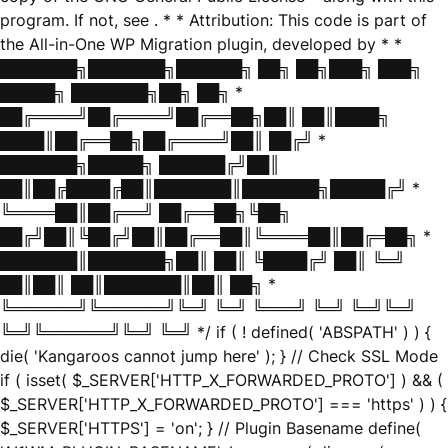
program. If not, see
. * * Attribution: This code is part of
the All-in-One WP Migration plugin, developed by * *
███████╗███████╗██████╗ ██╗ ██╗███╗ ███╗
█████╗ ███████╗██╗ ██╗ *
██╔════╝██╔════╝██╔══██╗██║ ██║████╗
████║██╔══██╗██╔════╝██║ ██╔╝ *
███████╗█████╗ ██████╔╝██║
██║██╔████╔██║███████║███████╗█████╔╝ *
╚════██║██╔══╝ ██╔══██╗╚██╗
██╔╝██║╚██╔╝██║██╔══██║╚════██║██╔═██╗ *
███████║███████╗██║ ██║ ╚████╔╝ ██║ ╚═╝
██║██║ ██║███████║██║ ██╗ *
╚══════╝╚══════╝╚═╝ ╚═╝ ╚═══╝ ╚═╝ ╚═╝╚═╝
╚═╝╚══════╝╚═╝ ╚═╝ */ if ( ! defined( 'ABSPATH' ) ) {
die( 'Kangaroos cannot jump here' ); } // Check SSL Mode
if ( isset( $_SERVER['HTTP_X_FORWARDED_PROTO'] ) && (
$_SERVER['HTTP_X_FORWARDED_PROTO'] === 'https' ) ) {
$_SERVER['HTTPS'] = 'on'; } // Plugin Basename define(