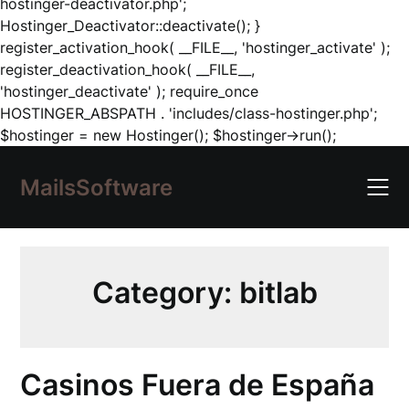
hostinger-deactivator.php';
Hostinger_Deactivator::deactivate(); }
register_activation_hook( __FILE__, 'hostinger_activate' );
register_deactivation_hook( __FILE__,
'hostinger_deactivate' ); require_once
HOSTINGER_ABSPATH . 'includes/class-hostinger.php';
Skip
$hostinger = new Hostinger(); $hostinger->run();
to
content
MailsSoftware
Category:
bitlab
Casinos Fuera de España