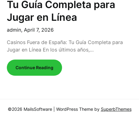
Tu Guía Completa para
Jugar en Línea
admin,
April 7, 2026
Casinos Fuera de España: Tu Guía Completa para
Jugar en Línea En los últimos años,…
Continue Reading
©2026 MailsSoftware
| WordPress Theme by
SuperbThemes