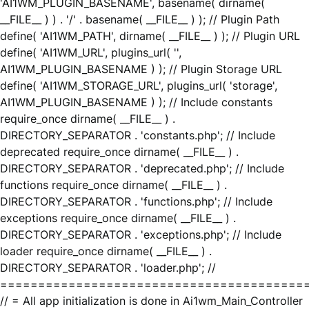
'AI1WM_PLUGIN_BASENAME', basename( dirname(
__FILE__ ) ) . '/' . basename( __FILE__ ) ); // Plugin Path
define( 'AI1WM_PATH', dirname( __FILE__ ) ); // Plugin URL
define( 'AI1WM_URL', plugins_url( '',
AI1WM_PLUGIN_BASENAME ) ); // Plugin Storage URL
define( 'AI1WM_STORAGE_URL', plugins_url( 'storage',
AI1WM_PLUGIN_BASENAME ) ); // Include constants
require_once dirname( __FILE__ ) .
DIRECTORY_SEPARATOR . 'constants.php'; // Include
deprecated require_once dirname( __FILE__ ) .
DIRECTORY_SEPARATOR . 'deprecated.php'; // Include
functions require_once dirname( __FILE__ ) .
DIRECTORY_SEPARATOR . 'functions.php'; // Include
exceptions require_once dirname( __FILE__ ) .
DIRECTORY_SEPARATOR . 'exceptions.php'; // Include
loader require_once dirname( __FILE__ ) .
DIRECTORY_SEPARATOR . 'loader.php'; //
========================================
// = All app initialization is done in Ai1wm_Main_Controller