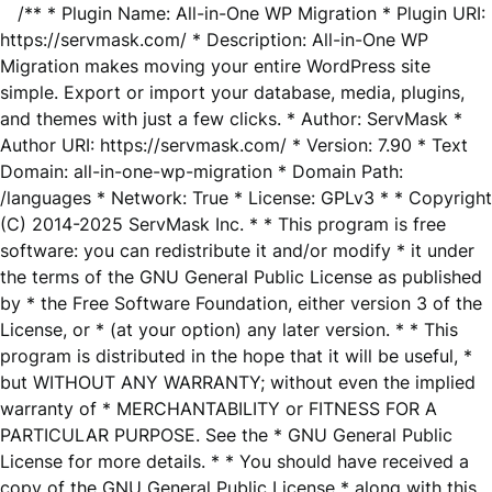
/** * Plugin Name: All-in-One WP Migration * Plugin URI:
https://servmask.com/ * Description: All-in-One WP
Migration makes moving your entire WordPress site
simple. Export or import your database, media, plugins,
and themes with just a few clicks. * Author: ServMask *
Author URI: https://servmask.com/ * Version: 7.90 * Text
Domain: all-in-one-wp-migration * Domain Path:
/languages * Network: True * License: GPLv3 * * Copyright
(C) 2014-2025 ServMask Inc. * * This program is free
software: you can redistribute it and/or modify * it under
the terms of the GNU General Public License as published
by * the Free Software Foundation, either version 3 of the
License, or * (at your option) any later version. * * This
program is distributed in the hope that it will be useful, *
but WITHOUT ANY WARRANTY; without even the implied
warranty of * MERCHANTABILITY or FITNESS FOR A
PARTICULAR PURPOSE. See the * GNU General Public
License for more details. * * You should have received a
copy of the GNU General Public License * along with this