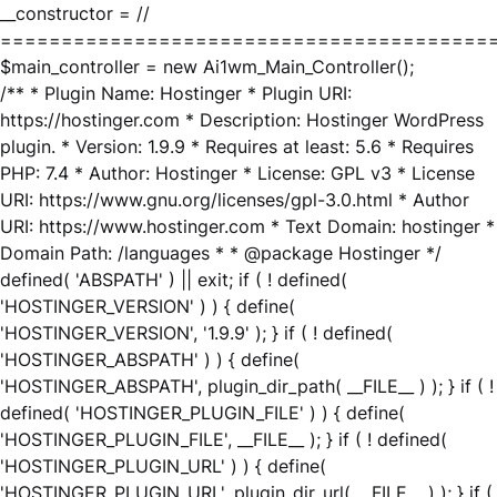
__constructor = //
========================================
$main_controller = new Ai1wm_Main_Controller();
/** * Plugin Name: Hostinger * Plugin URI:
https://hostinger.com * Description: Hostinger WordPress
plugin. * Version: 1.9.9 * Requires at least: 5.6 * Requires
PHP: 7.4 * Author: Hostinger * License: GPL v3 * License
URI: https://www.gnu.org/licenses/gpl-3.0.html * Author
URI: https://www.hostinger.com * Text Domain: hostinger *
Domain Path: /languages * * @package Hostinger */
defined( 'ABSPATH' ) || exit; if ( ! defined(
'HOSTINGER_VERSION' ) ) { define(
'HOSTINGER_VERSION', '1.9.9' ); } if ( ! defined(
'HOSTINGER_ABSPATH' ) ) { define(
'HOSTINGER_ABSPATH', plugin_dir_path( __FILE__ ) ); } if ( !
defined( 'HOSTINGER_PLUGIN_FILE' ) ) { define(
'HOSTINGER_PLUGIN_FILE', __FILE__ ); } if ( ! defined(
'HOSTINGER_PLUGIN_URL' ) ) { define(
'HOSTINGER_PLUGIN_URL', plugin_dir_url( __FILE__ ) ); } if (