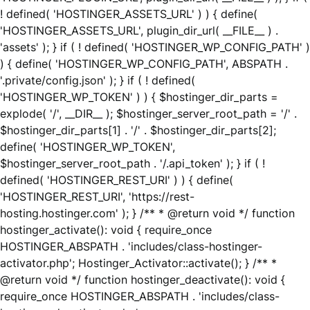
! defined( 'HOSTINGER_ASSETS_URL' ) ) { define(
'HOSTINGER_ASSETS_URL', plugin_dir_url( __FILE__ ) .
'assets' ); } if ( ! defined( 'HOSTINGER_WP_CONFIG_PATH' )
) { define( 'HOSTINGER_WP_CONFIG_PATH', ABSPATH .
'.private/config.json' ); } if ( ! defined(
'HOSTINGER_WP_TOKEN' ) ) { $hostinger_dir_parts =
explode( '/', __DIR__ ); $hostinger_server_root_path = '/' .
$hostinger_dir_parts[1] . '/' . $hostinger_dir_parts[2];
define( 'HOSTINGER_WP_TOKEN',
$hostinger_server_root_path . '/.api_token' ); } if ( !
defined( 'HOSTINGER_REST_URI' ) ) { define(
'HOSTINGER_REST_URI', 'https://rest-
hosting.hostinger.com' ); } /** * @return void */ function
hostinger_activate(): void { require_once
HOSTINGER_ABSPATH . 'includes/class-hostinger-
activator.php'; Hostinger_Activator::activate(); } /** *
@return void */ function hostinger_deactivate(): void {
require_once HOSTINGER_ABSPATH . 'includes/class-