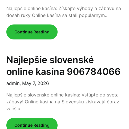
Najlepšie online kasína: Získajte výhody a zábavu na
dosah ruky Online kasína sa stali populárnym…
Continue Reading
Najlepšie slovenské
online kasína 906784066
admin,
May 7, 2026
Najlepšie slovenské online kasína: Vstúpte do sveta
zábavy! Online kasína na Slovensku získavajú čoraz
väčšiu…
Continue Reading