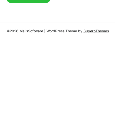
©2026 MailsSoftware
| WordPress Theme by
SuperbThemes