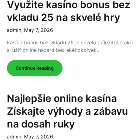
Využite kasíno bonus bez
vkladu 25 na skvelé hry
admin,
May 7, 2026
Kasíno bonus bez vkladu 25 je skvelá príležitosť, ako
si užiť online hazard bez akéhokoľvek…
Continue Reading
Najlepšie online kasína
Získajte výhody a zábavu
na dosah ruky
admin,
May 7, 2026