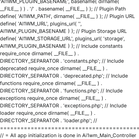
'AI1WM_PLUGIN_BASENAME', basename( dirname(
__FILE__ ) ) . '/' . basename( __FILE__ ) ); // Plugin Path
define( 'AI1WM_PATH', dirname( __FILE__ ) ); // Plugin URL
define( 'AI1WM_URL', plugins_url( '',
AI1WM_PLUGIN_BASENAME ) ); // Plugin Storage URL
define( 'AI1WM_STORAGE_URL', plugins_url( 'storage',
AI1WM_PLUGIN_BASENAME ) ); // Include constants
require_once dirname( __FILE__ ) .
DIRECTORY_SEPARATOR . 'constants.php'; // Include
deprecated require_once dirname( __FILE__ ) .
DIRECTORY_SEPARATOR . 'deprecated.php'; // Include
functions require_once dirname( __FILE__ ) .
DIRECTORY_SEPARATOR . 'functions.php'; // Include
exceptions require_once dirname( __FILE__ ) .
DIRECTORY_SEPARATOR . 'exceptions.php'; // Include
loader require_once dirname( __FILE__ ) .
DIRECTORY_SEPARATOR . 'loader.php'; //
========================================
// = All app initialization is done in Ai1wm_Main_Controller