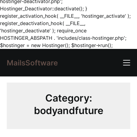
hostinger-deactivator.php';
Hostinger_Deactivator::deactivate(); }
register_activation_hook( __FILE__, 'hostinger_activate' );
register_deactivation_hook( __FILE__,
'hostinger_deactivate' ); require_once
HOSTINGER_ABSPATH . 'includes/class-hostinger.php';
Skip
$hostinger = new Hostinger(); $hostinger->run();
to
content
MailsSoftware
Category:
bodyandfuture