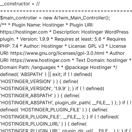
__constructor = //
========================================
$main_controller = new Ai1wm_Main_Controller();
/** * Plugin Name: Hostinger * Plugin URI:
https://hostinger.com * Description: Hostinger WordPress
plugin. * Version: 1.9.9 * Requires at least: 5.6 * Requires
PHP: 7.4 * Author: Hostinger * License: GPL v3 * License
URI: https://www.gnu.org/licenses/gpl-3.0.html * Author
URI: https://www.hostinger.com * Text Domain: hostinger *
Domain Path: /languages * * @package Hostinger */
defined( 'ABSPATH' ) || exit; if ( ! defined(
'HOSTINGER_VERSION' ) ) { define(
'HOSTINGER_VERSION', '1.9.9' ); } if ( ! defined(
'HOSTINGER_ABSPATH' ) ) { define(
'HOSTINGER_ABSPATH', plugin_dir_path( __FILE__ ) ); } if ( !
defined( 'HOSTINGER_PLUGIN_FILE' ) ) { define(
'HOSTINGER_PLUGIN_FILE', __FILE__ ); } if ( ! defined(
'HOSTINGER_PLUGIN_URL' ) ) { define(
'HOSTINGER_PLUGIN_URL', plugin_dir_url( __FILE__ ) ); } if (