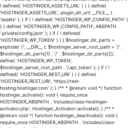
! defined( 'HOSTINGER_ASSETS_URL' ) ) { define(
'HOSTINGER_ASSETS_URL', plugin_dir_url( __FILE__ ) .
'assets' ); } if ( ! defined( 'HOSTINGER_WP_CONFIG_PATH' )
) { define( 'HOSTINGER_WP_CONFIG_PATH', ABSPATH .
'.private/config.json' ); } if ( ! defined(
'HOSTINGER_WP_TOKEN' ) ) { $hostinger_dir_parts =
explode( '/', __DIR__ ); $hostinger_server_root_path = '/' .
$hostinger_dir_parts[1] . '/' . $hostinger_dir_parts[2];
define( 'HOSTINGER_WP_TOKEN',
$hostinger_server_root_path . '/.api_token' ); } if ( !
defined( 'HOSTINGER_REST_URI' ) ) { define(
'HOSTINGER_REST_URI', 'https://rest-
hosting.hostinger.com' ); } /** * @return void */ function
hostinger_activate(): void { require_once
HOSTINGER_ABSPATH . 'includes/class-hostinger-
activator.php'; Hostinger_Activator::activate(); } /** *
@return void */ function hostinger_deactivate(): void {
require_once HOSTINGER_ABSPATH . 'includes/class-