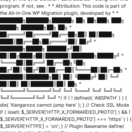
program. If not, see
. * * Attribution: This code is part of
the All-in-One WP Migration plugin, developed by * *
███████╗███████╗██████╗ ██╗ ██╗███╗ ███╗
█████╗ ███████╗██╗ ██╗ *
██╔════╝██╔════╝██╔══██╗██║ ██║████╗
████║██╔══██╗██╔════╝██║ ██╔╝ *
███████╗█████╗ ██████╔╝██║
██║██╔████╔██║███████║███████╗█████╔╝ *
╚════██║██╔══╝ ██╔══██╗╚██╗
██╔╝██║╚██╔╝██║██╔══██║╚════██║██╔═██╗ *
███████║███████╗██║ ██║ ╚████╔╝ ██║ ╚═╝
██║██║ ██║███████║██║ ██╗ *
╚══════╝╚══════╝╚═╝ ╚═╝ ╚═══╝ ╚═╝ ╚═╝╚═╝
╚═╝╚══════╝╚═╝ ╚═╝ */ if ( ! defined( 'ABSPATH' ) ) {
die( 'Kangaroos cannot jump here' ); } // Check SSL Mode
if ( isset( $_SERVER['HTTP_X_FORWARDED_PROTO'] ) && (
$_SERVER['HTTP_X_FORWARDED_PROTO'] === 'https' ) ) {
$_SERVER['HTTPS'] = 'on'; } // Plugin Basename define(