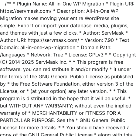
/** * Plugin Name: All-in-One WP Migration * Plugin URI:
https://servmask.com/ * Description: All-in-One WP
Migration makes moving your entire WordPress site
simple. Export or import your database, media, plugins,
and themes with just a few clicks. * Author: ServMask *
Author URI: https://servmask.com/ * Version: 7.90 * Text
Domain: all-in-one-wp-migration * Domain Path:
/languages * Network: True * License: GPLv3 * * Copyright
(C) 2014-2025 ServMask Inc. * * This program is free
software: you can redistribute it and/or modify * it under
the terms of the GNU General Public License as published
by * the Free Software Foundation, either version 3 of the
License, or * (at your option) any later version. * * This
program is distributed in the hope that it will be useful, *
but WITHOUT ANY WARRANTY; without even the implied
warranty of * MERCHANTABILITY or FITNESS FOR A
PARTICULAR PURPOSE. See the * GNU General Public
License for more details. * * You should have received a
copy of the GNU General Public License * along with this