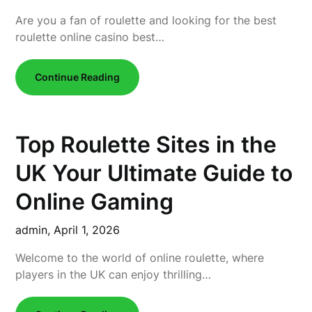
Are you a fan of roulette and looking for the best
roulette online casino best…
Continue Reading
Top Roulette Sites in the
UK Your Ultimate Guide to
Online Gaming
admin,
April 1, 2026
Welcome to the world of online roulette, where
players in the UK can enjoy thrilling…