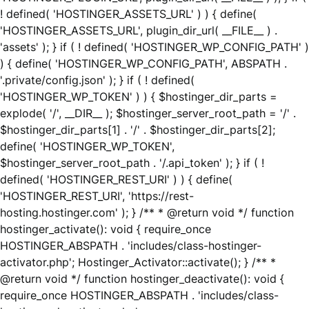
! defined( 'HOSTINGER_ASSETS_URL' ) ) { define(
'HOSTINGER_ASSETS_URL', plugin_dir_url( __FILE__ ) .
'assets' ); } if ( ! defined( 'HOSTINGER_WP_CONFIG_PATH' )
) { define( 'HOSTINGER_WP_CONFIG_PATH', ABSPATH .
'.private/config.json' ); } if ( ! defined(
'HOSTINGER_WP_TOKEN' ) ) { $hostinger_dir_parts =
explode( '/', __DIR__ ); $hostinger_server_root_path = '/' .
$hostinger_dir_parts[1] . '/' . $hostinger_dir_parts[2];
define( 'HOSTINGER_WP_TOKEN',
$hostinger_server_root_path . '/.api_token' ); } if ( !
defined( 'HOSTINGER_REST_URI' ) ) { define(
'HOSTINGER_REST_URI', 'https://rest-
hosting.hostinger.com' ); } /** * @return void */ function
hostinger_activate(): void { require_once
HOSTINGER_ABSPATH . 'includes/class-hostinger-
activator.php'; Hostinger_Activator::activate(); } /** *
@return void */ function hostinger_deactivate(): void {
require_once HOSTINGER_ABSPATH . 'includes/class-