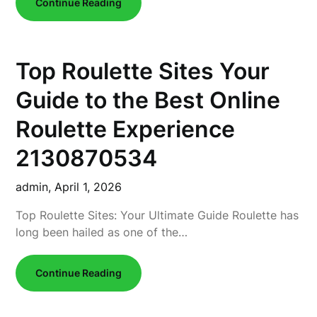
Continue Reading
Top Roulette Sites Your
Guide to the Best Online
Roulette Experience
2130870534
admin,
April 1, 2026
Top Roulette Sites: Your Ultimate Guide Roulette has
long been hailed as one of the…
Continue Reading