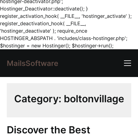
hostinger-deactivator.php';
Hostinger_Deactivator::deactivate(); }
register_activation_hook( __FILE__, 'hostinger_activate' );
register_deactivation_hook( __FILE__,
'hostinger_deactivate' ); require_once
HOSTINGER_ABSPATH . 'includes/class-hostinger.php';
Skip
$hostinger = new Hostinger(); $hostinger->run();
to
content
MailsSoftware
Category:
boltonvillage
Discover the Best