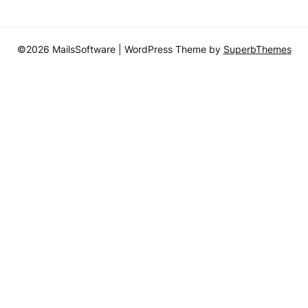
©2026 MailsSoftware
| WordPress Theme by
SuperbThemes