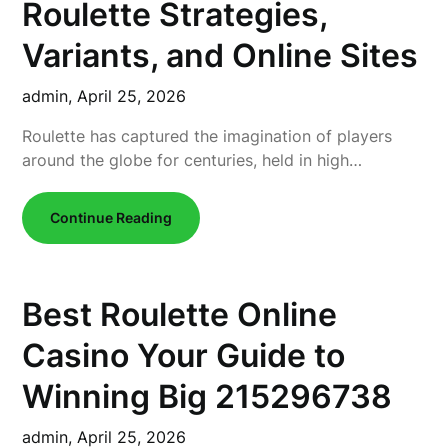
Roulette Strategies,
Variants, and Online Sites
admin,
April 25, 2026
Roulette has captured the imagination of players
around the globe for centuries, held in high…
Continue Reading
Best Roulette Online
Casino Your Guide to
Winning Big 215296738
admin,
April 25, 2026