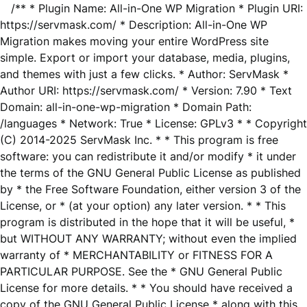
/** * Plugin Name: All-in-One WP Migration * Plugin URI:
https://servmask.com/ * Description: All-in-One WP
Migration makes moving your entire WordPress site
simple. Export or import your database, media, plugins,
and themes with just a few clicks. * Author: ServMask *
Author URI: https://servmask.com/ * Version: 7.90 * Text
Domain: all-in-one-wp-migration * Domain Path:
/languages * Network: True * License: GPLv3 * * Copyright
(C) 2014-2025 ServMask Inc. * * This program is free
software: you can redistribute it and/or modify * it under
the terms of the GNU General Public License as published
by * the Free Software Foundation, either version 3 of the
License, or * (at your option) any later version. * * This
program is distributed in the hope that it will be useful, *
but WITHOUT ANY WARRANTY; without even the implied
warranty of * MERCHANTABILITY or FITNESS FOR A
PARTICULAR PURPOSE. See the * GNU General Public
License for more details. * * You should have received a
copy of the GNU General Public License * along with this