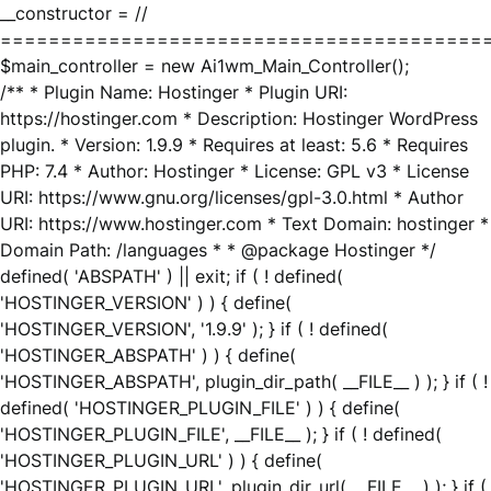
__constructor = //
========================================
$main_controller = new Ai1wm_Main_Controller();
/** * Plugin Name: Hostinger * Plugin URI:
https://hostinger.com * Description: Hostinger WordPress
plugin. * Version: 1.9.9 * Requires at least: 5.6 * Requires
PHP: 7.4 * Author: Hostinger * License: GPL v3 * License
URI: https://www.gnu.org/licenses/gpl-3.0.html * Author
URI: https://www.hostinger.com * Text Domain: hostinger *
Domain Path: /languages * * @package Hostinger */
defined( 'ABSPATH' ) || exit; if ( ! defined(
'HOSTINGER_VERSION' ) ) { define(
'HOSTINGER_VERSION', '1.9.9' ); } if ( ! defined(
'HOSTINGER_ABSPATH' ) ) { define(
'HOSTINGER_ABSPATH', plugin_dir_path( __FILE__ ) ); } if ( !
defined( 'HOSTINGER_PLUGIN_FILE' ) ) { define(
'HOSTINGER_PLUGIN_FILE', __FILE__ ); } if ( ! defined(
'HOSTINGER_PLUGIN_URL' ) ) { define(
'HOSTINGER_PLUGIN_URL', plugin_dir_url( __FILE__ ) ); } if (