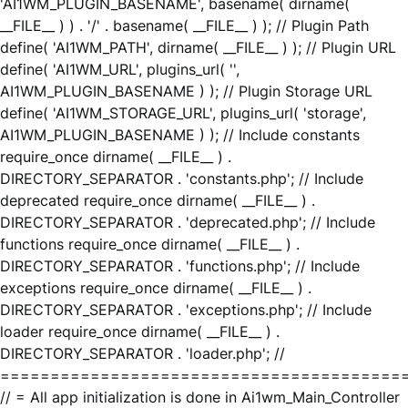
'AI1WM_PLUGIN_BASENAME', basename( dirname(
__FILE__ ) ) . '/' . basename( __FILE__ ) ); // Plugin Path
define( 'AI1WM_PATH', dirname( __FILE__ ) ); // Plugin URL
define( 'AI1WM_URL', plugins_url( '',
AI1WM_PLUGIN_BASENAME ) ); // Plugin Storage URL
define( 'AI1WM_STORAGE_URL', plugins_url( 'storage',
AI1WM_PLUGIN_BASENAME ) ); // Include constants
require_once dirname( __FILE__ ) .
DIRECTORY_SEPARATOR . 'constants.php'; // Include
deprecated require_once dirname( __FILE__ ) .
DIRECTORY_SEPARATOR . 'deprecated.php'; // Include
functions require_once dirname( __FILE__ ) .
DIRECTORY_SEPARATOR . 'functions.php'; // Include
exceptions require_once dirname( __FILE__ ) .
DIRECTORY_SEPARATOR . 'exceptions.php'; // Include
loader require_once dirname( __FILE__ ) .
DIRECTORY_SEPARATOR . 'loader.php'; //
========================================
// = All app initialization is done in Ai1wm_Main_Controller