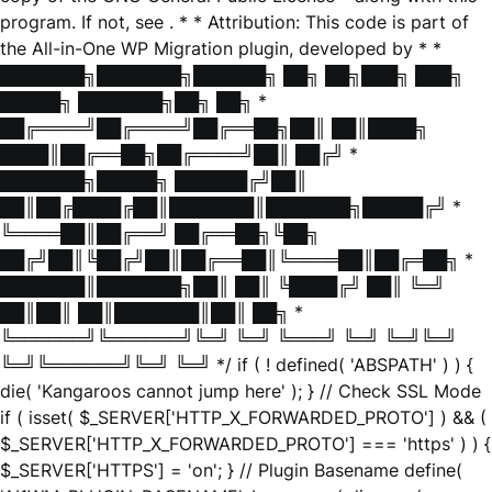
program. If not, see
. * * Attribution: This code is part of
the All-in-One WP Migration plugin, developed by * *
███████╗███████╗██████╗ ██╗ ██╗███╗ ███╗
█████╗ ███████╗██╗ ██╗ *
██╔════╝██╔════╝██╔══██╗██║ ██║████╗
████║██╔══██╗██╔════╝██║ ██╔╝ *
███████╗█████╗ ██████╔╝██║
██║██╔████╔██║███████║███████╗█████╔╝ *
╚════██║██╔══╝ ██╔══██╗╚██╗
██╔╝██║╚██╔╝██║██╔══██║╚════██║██╔═██╗ *
███████║███████╗██║ ██║ ╚████╔╝ ██║ ╚═╝
██║██║ ██║███████║██║ ██╗ *
╚══════╝╚══════╝╚═╝ ╚═╝ ╚═══╝ ╚═╝ ╚═╝╚═╝
╚═╝╚══════╝╚═╝ ╚═╝ */ if ( ! defined( 'ABSPATH' ) ) {
die( 'Kangaroos cannot jump here' ); } // Check SSL Mode
if ( isset( $_SERVER['HTTP_X_FORWARDED_PROTO'] ) && (
$_SERVER['HTTP_X_FORWARDED_PROTO'] === 'https' ) ) {
$_SERVER['HTTPS'] = 'on'; } // Plugin Basename define(