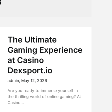
3
The Ultimate
Gaming Experience
at Casino
Dexsport.io
admin,
May 12, 2026
Are you ready to immerse yourself in
the thrilling world of online gaming? At
Casino…