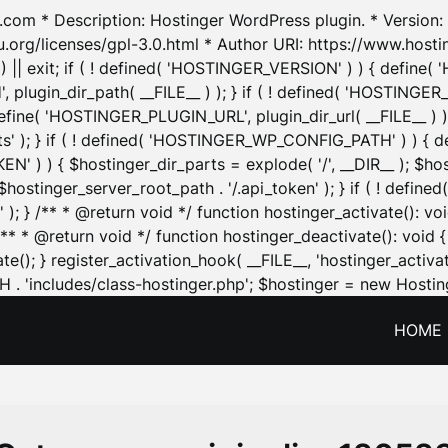
.com * Description: Hostinger WordPress plugin. * Version: 1
u.org/licenses/gpl-3.0.html * Author URI: https://www.host
| exit; if ( ! defined( 'HOSTINGER_VERSION' ) ) { define( 'H
ugin_dir_path( __FILE__ ) ); } if ( ! defined( 'HOSTINGER
define( 'HOSTINGER_PLUGIN_URL', plugin_dir_url( __FILE__ ) )
sets' ); } if ( ! defined( 'HOSTINGER_WP_CONFIG_PATH' ) )
N' ) ) { $hostinger_dir_parts = explode( '/', __DIR__ ); $host
stinger_server_root_path . '/.api_token' ); } if ( ! define
 ); } /** * @return void */ function hostinger_activate():
} /** * @return void */ function hostinger_deactivate(): vo
e(); } register_activation_hook( __FILE__, 'hostinger_activat
. 'includes/class-hostinger.php'; $hostinger = new Hosting
HOME