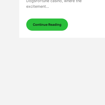
DogsFortune casino, where the
excitement…
Continue Reading