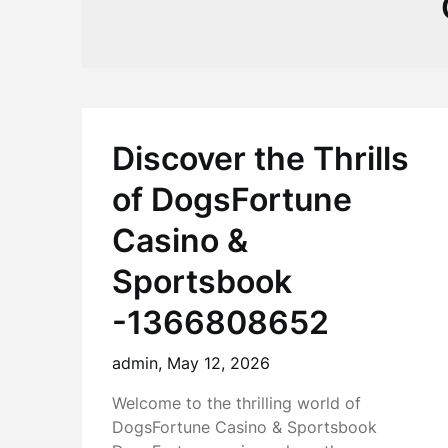
Discover the Thrills
of DogsFortune
Casino &
Sportsbook
-1366808652
admin,
May 12, 2026
Welcome to the thrilling world of
DogsFortune Casino & Sportsbook