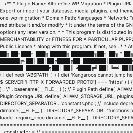
/** * Plugin Name: All-in-One WP Migration * Plugin URI
Export or import your database, media, plugins, and themes
one-wp-migration * Domain Path: /languages * Network: Tr
redistribute it and/or modify * it under the terms of the G
option) any later version. * * This program is distributed
MERCHANTABILITY or FITNESS FOR A PARTICULAR PURPOSE. S
Public License * along with this program. If not, see
. * * 
██╗ ██╗███╗ ███╗ █████╗ ███████╗██╗ ██╗ * █
██████╔╝██║ ██║██╔████╔██║███████║███████╗
███████║███████╗██║ ██║ ╚████╔╝ ██║ ╚═╝ ██║█
( ! defined( 'ABSPATH' ) ) { die( 'Kangaroos cannot jump 
$_SERVER['HTTP_X_FORWARDED_PROTO'] === 'https' ) ) { $
) . '/' . basename( __FILE__ ) ); // Plugin Path define( 'AI
Plugin Storage URL define( 'AI1WM_STORAGE_URL', plugins_
DIRECTORY_SEPARATOR . 'constants.php'; // Include deprec
dirname( __FILE__ ) . DIRECTORY_SEPARATOR . 'functions.ph
loader require_once dirname( __FILE__ ) . DIRECTORY_SEPAR
================================================
__constructor = // ============================