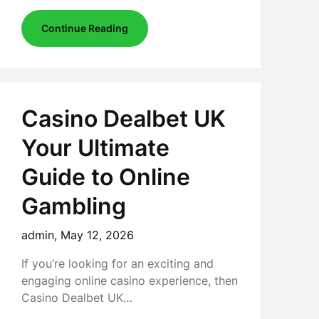
Continue Reading
Casino Dealbet UK
Your Ultimate
Guide to Online
Gambling
admin,
May 12, 2026
If you’re looking for an exciting and
engaging online casino experience, then
Casino Dealbet UK…