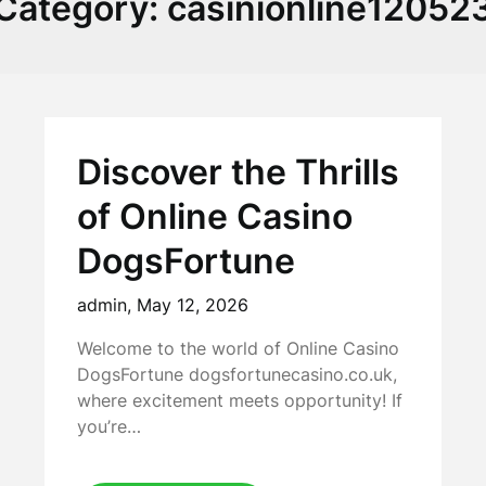
Category:
casinionline12052
Discover the Thrills
of Online Casino
DogsFortune
admin,
May 12, 2026
Welcome to the world of Online Casino
DogsFortune dogsfortunecasino.co.uk,
where excitement meets opportunity! If
you’re…