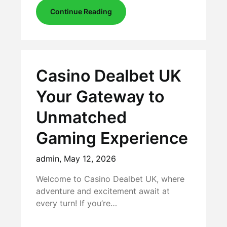
Continue Reading
Casino Dealbet UK
Your Gateway to
Unmatched
Gaming Experience
admin,
May 12, 2026
Welcome to Casino Dealbet UK, where
adventure and excitement await at
every turn! If you’re…