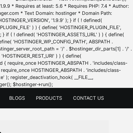
.9.9 * Requires at least: 5.6 * Requires PHP: 7.4 * Author:
inger.com * Text Domain: hostinger * Domain Path:
OSTINGER_VERSION', '1.9.9' ); } if ( ! defined(
_PLUGIN_FILE' ) ) { define( 'HOSTINGER_PLUGIN_FILE',
; } if ( ! defined( 'HOSTINGER_ASSETS_URL' ) ) { define(
 { define( 'HOSTINGER_WP_CONFIG_PATH', ABSPATH .
inger_server_root_path = '/' . $hostinger_dir_parts[1] . '/' .
d( 'HOSTINGER_REST_URI' ) ) { define(
 void { require_once HOSTINGER_ABSPATH . 'includes/class-
id { require_once HOSTINGER_ABSPATH . 'includes/class-
e' ); register_deactivation_hook( __FILE__,
Skip
er(); $hostinger->run();
to
BLOGS
PRODUCTS
CONTACT US
content