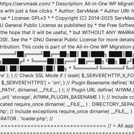
: https://servmask.com/ * Description: All-in-One WP Migra
 with just a few clicks. * Author: ServMask * Author URI: h
ue * License: GPLv3 * * Copyright (C) 2014-2025 ServMask 
NU General Public License as published by * the Free Softwar
 in the hope that it will be useful, * but WITHOUT ANY WARR
ee the * GNU General Public License for more details. 
Attribution: This code is part of the All-in-One WP Mig
█╔════╝██╔════╝██╔══██╗██║ ██║████╗ ████║██
█████╔╝ * ╚════██║██╔══╝ ██╔══██╗╚██╗ ██╔╝
█║ ██║███████║██║ ██╗ * ╚══════╝╚══════╝╚═╝ ╚
here' ); } // Check SSL Mode if ( isset( $_SERVER['HTTP_X
_SERVER['HTTPS'] = 'on'; } // Plugin Basename define( 
1WM_PATH', dirname( __FILE__ ) ); // Plugin URL define( 'AI1
url( 'storage', AI1WM_PLUGIN_BASENAME ) ); // Include con
ated require_once dirname( __FILE__ ) . DIRECTORY_SEPARA
p'; // Include exceptions require_once dirname( __FILE__ 
ATOR . 'loader.php'; //
========================= // = All app initializ
============================================= $