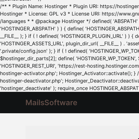
/** * Plugin Name: Hostinger * Plugin URI: https://hostinger
Hostinger * License: GPL v3 * License URI: https://www.gn
/languages * * @package Hostinger */ defined( 'ABSPATH' ) |
'HOSTINGER_ABSPATH' ) ) { define( 'HOSTINGER_ABSPATH', pl
__FILE__ ); } if ( ! defined( 'HOSTINGER_PLUGIN_URL' ) ) { 
'HOSTINGER_ASSETS_URL', plugin_dir_url( __FILE__ ) . 'as
'.private/config.json' ); } if ( ! defined( 'HOSTINGER_WP_TOKE
$hostinger_dir_parts[2]; define( 'HOSTINGER_WP_TOKEN', $ho
'HOSTINGER_REST_URI', 'https://rest-hosting.hostinger.com'
hostinger-activator.php'; Hostinger_Activator::activate(); 
hostinger-deactivator.php'; Hostinger_Deactivator::deactivat
'hostinger_deactivate' ); require_once HOSTINGER_ABSPATH 
MailsSoftware