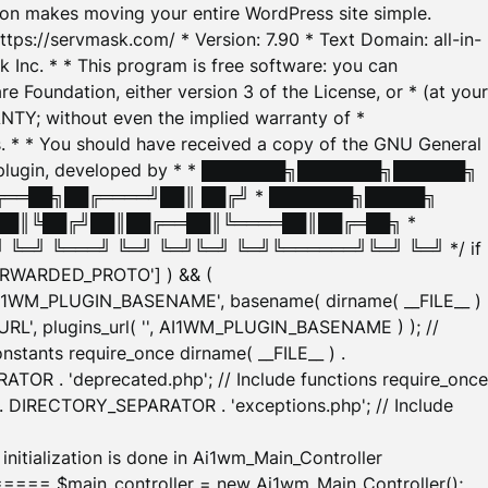
tion makes moving your entire WordPress site simple.
ttps://servmask.com/ * Version: 7.90 * Text Domain: all-in-
Inc. * * This program is free software: you can
e Foundation, either version 3 of the License, or * (at your
ANTY; without even the implied warranty of *
* * You should have received a copy of the GNU General
ration plugin, developed by * * ███████╗███████╗██████╗
╔══██╗██╔════╝██║ ██╔╝ * ███████╗█████╗
██║╚██╔╝██║██╔══██║╚════██║██╔═██╗ *
═╝ ╚═══╝ ╚═╝ ╚═╝╚═╝ ╚═╝╚══════╝╚═╝ ╚═╝ */ if
_FORWARDED_PROTO'] ) && (
'AI1WM_PLUGIN_BASENAME', basename( dirname( __FILE__ )
WM_URL', plugins_url( '', AI1WM_PLUGIN_BASENAME ) ); //
stants require_once dirname( __FILE__ ) .
TOR . 'deprecated.php'; // Include functions require_once
) . DIRECTORY_SEPARATOR . 'exceptions.php'; // Include
ation is done in Ai1wm_Main_Controller
main_controller = new Ai1wm_Main_Controller();