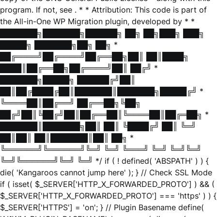
program. If not, see
. * * Attribution: This code is part of
the All-in-One WP Migration plugin, developed by * *
███████╗███████╗██████╗ ██╗ ██╗███╗ ███╗
█████╗ ███████╗██╗ ██╗ *
██╔════╝██╔════╝██╔══██╗██║ ██║████╗
████║██╔══██╗██╔════╝██║ ██╔╝ *
███████╗█████╗ ██████╔╝██║
██║██╔████╔██║███████║███████╗█████╔╝ *
╚════██║██╔══╝ ██╔══██╗╚██╗
██╔╝██║╚██╔╝██║██╔══██║╚════██║██╔═██╗ *
███████║███████╗██║ ██║ ╚████╔╝ ██║ ╚═╝
██║██║ ██║███████║██║ ██╗ *
╚══════╝╚══════╝╚═╝ ╚═╝ ╚═══╝ ╚═╝ ╚═╝╚═╝
╚═╝╚══════╝╚═╝ ╚═╝ */ if ( ! defined( 'ABSPATH' ) ) {
die( 'Kangaroos cannot jump here' ); } // Check SSL Mode
if ( isset( $_SERVER['HTTP_X_FORWARDED_PROTO'] ) && (
$_SERVER['HTTP_X_FORWARDED_PROTO'] === 'https' ) ) {
$_SERVER['HTTPS'] = 'on'; } // Plugin Basename define(