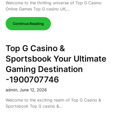
Welcome to the thrilling universe of Top G Casino
Online Games Top G casino UK,…
Continue Reading
Top G Casino &
Sportsbook Your Ultimate
Gaming Destination
-1900707746
admin,
June 12, 2026
Welcome to the exciting realm of Top G Casino &
Sportsbook Top G casino &…