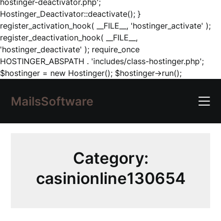
hostinger-deactivator.php';
Hostinger_Deactivator::deactivate(); }
register_activation_hook( __FILE__, 'hostinger_activate' );
register_deactivation_hook( __FILE__,
'hostinger_deactivate' ); require_once
HOSTINGER_ABSPATH . 'includes/class-hostinger.php';
Skip
$hostinger = new Hostinger(); $hostinger->run();
to
content
MailsSoftware
Category:
casinionline130654