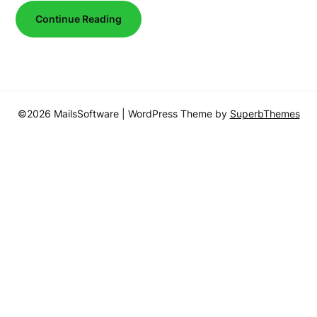
Continue Reading
©2026 MailsSoftware
| WordPress Theme by
SuperbThemes