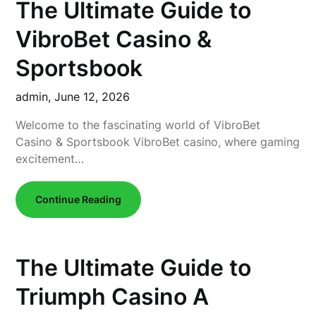
The Ultimate Guide to
VibroBet Casino &
Sportsbook
admin,
June 12, 2026
Welcome to the fascinating world of VibroBet
Casino & Sportsbook VibroBet casino, where gaming
excitement…
Continue Reading
The Ultimate Guide to
Triumph Casino A