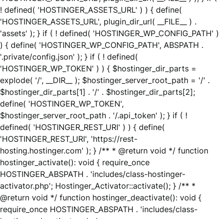
! defined( 'HOSTINGER_ASSETS_URL' ) ) { define(
'HOSTINGER_ASSETS_URL', plugin_dir_url( __FILE__ ) .
'assets' ); } if ( ! defined( 'HOSTINGER_WP_CONFIG_PATH' )
) { define( 'HOSTINGER_WP_CONFIG_PATH', ABSPATH .
'.private/config.json' ); } if ( ! defined(
'HOSTINGER_WP_TOKEN' ) ) { $hostinger_dir_parts =
explode( '/', __DIR__ ); $hostinger_server_root_path = '/' .
$hostinger_dir_parts[1] . '/' . $hostinger_dir_parts[2];
define( 'HOSTINGER_WP_TOKEN',
$hostinger_server_root_path . '/.api_token' ); } if ( !
defined( 'HOSTINGER_REST_URI' ) ) { define(
'HOSTINGER_REST_URI', 'https://rest-
hosting.hostinger.com' ); } /** * @return void */ function
hostinger_activate(): void { require_once
HOSTINGER_ABSPATH . 'includes/class-hostinger-
activator.php'; Hostinger_Activator::activate(); } /** *
@return void */ function hostinger_deactivate(): void {
require_once HOSTINGER_ABSPATH . 'includes/class-