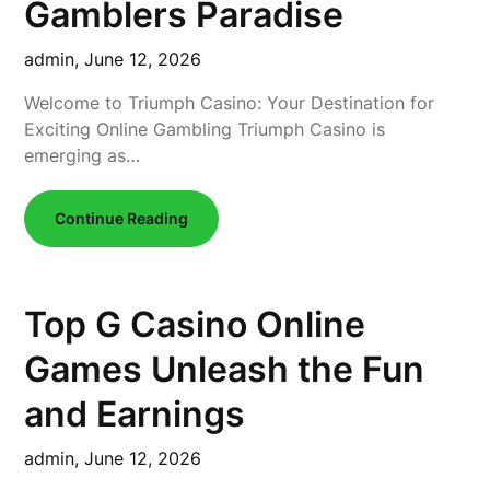
Gamblers Paradise
admin,
June 12, 2026
Welcome to Triumph Casino: Your Destination for
Exciting Online Gambling Triumph Casino is
emerging as…
Continue Reading
Top G Casino Online
Games Unleash the Fun
and Earnings
admin,
June 12, 2026