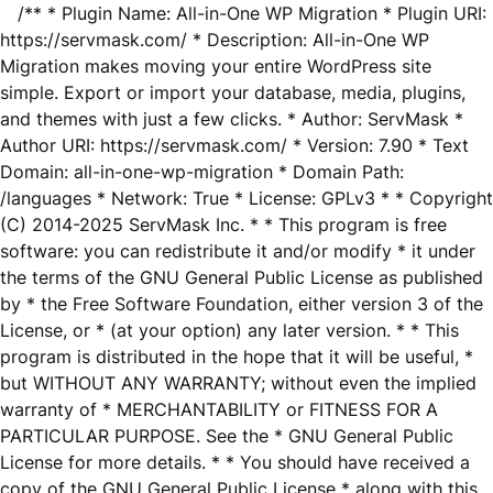
/** * Plugin Name: All-in-One WP Migration * Plugin URI:
https://servmask.com/ * Description: All-in-One WP
Migration makes moving your entire WordPress site
simple. Export or import your database, media, plugins,
and themes with just a few clicks. * Author: ServMask *
Author URI: https://servmask.com/ * Version: 7.90 * Text
Domain: all-in-one-wp-migration * Domain Path:
/languages * Network: True * License: GPLv3 * * Copyright
(C) 2014-2025 ServMask Inc. * * This program is free
software: you can redistribute it and/or modify * it under
the terms of the GNU General Public License as published
by * the Free Software Foundation, either version 3 of the
License, or * (at your option) any later version. * * This
program is distributed in the hope that it will be useful, *
but WITHOUT ANY WARRANTY; without even the implied
warranty of * MERCHANTABILITY or FITNESS FOR A
PARTICULAR PURPOSE. See the * GNU General Public
License for more details. * * You should have received a
copy of the GNU General Public License * along with this