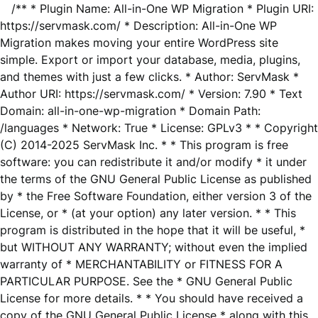
/** * Plugin Name: All-in-One WP Migration * Plugin URI:
https://servmask.com/ * Description: All-in-One WP
Migration makes moving your entire WordPress site
simple. Export or import your database, media, plugins,
and themes with just a few clicks. * Author: ServMask *
Author URI: https://servmask.com/ * Version: 7.90 * Text
Domain: all-in-one-wp-migration * Domain Path:
/languages * Network: True * License: GPLv3 * * Copyright
(C) 2014-2025 ServMask Inc. * * This program is free
software: you can redistribute it and/or modify * it under
the terms of the GNU General Public License as published
by * the Free Software Foundation, either version 3 of the
License, or * (at your option) any later version. * * This
program is distributed in the hope that it will be useful, *
but WITHOUT ANY WARRANTY; without even the implied
warranty of * MERCHANTABILITY or FITNESS FOR A
PARTICULAR PURPOSE. See the * GNU General Public
License for more details. * * You should have received a
copy of the GNU General Public License * along with this