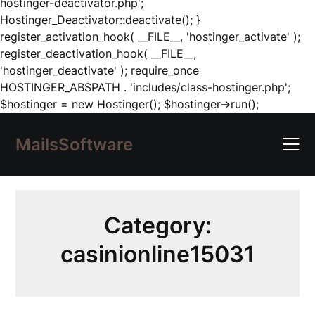
hostinger-deactivator.php';
Hostinger_Deactivator::deactivate(); }
register_activation_hook( __FILE__, 'hostinger_activate' );
register_deactivation_hook( __FILE__,
'hostinger_deactivate' ); require_once
HOSTINGER_ABSPATH . 'includes/class-hostinger.php';
Skip
$hostinger = new Hostinger(); $hostinger->run();
to
content
MailsSoftware
Category:
casinionline15031