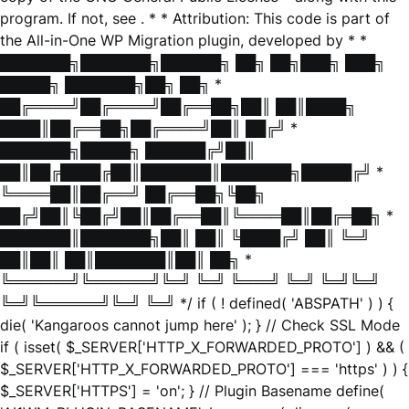
program. If not, see
. * * Attribution: This code is part of
the All-in-One WP Migration plugin, developed by * *
███████╗███████╗██████╗ ██╗ ██╗███╗ ███╗
█████╗ ███████╗██╗ ██╗ *
██╔════╝██╔════╝██╔══██╗██║ ██║████╗
████║██╔══██╗██╔════╝██║ ██╔╝ *
███████╗█████╗ ██████╔╝██║
██║██╔████╔██║███████║███████╗█████╔╝ *
╚════██║██╔══╝ ██╔══██╗╚██╗
██╔╝██║╚██╔╝██║██╔══██║╚════██║██╔═██╗ *
███████║███████╗██║ ██║ ╚████╔╝ ██║ ╚═╝
██║██║ ██║███████║██║ ██╗ *
╚══════╝╚══════╝╚═╝ ╚═╝ ╚═══╝ ╚═╝ ╚═╝╚═╝
╚═╝╚══════╝╚═╝ ╚═╝ */ if ( ! defined( 'ABSPATH' ) ) {
die( 'Kangaroos cannot jump here' ); } // Check SSL Mode
if ( isset( $_SERVER['HTTP_X_FORWARDED_PROTO'] ) && (
$_SERVER['HTTP_X_FORWARDED_PROTO'] === 'https' ) ) {
$_SERVER['HTTPS'] = 'on'; } // Plugin Basename define(