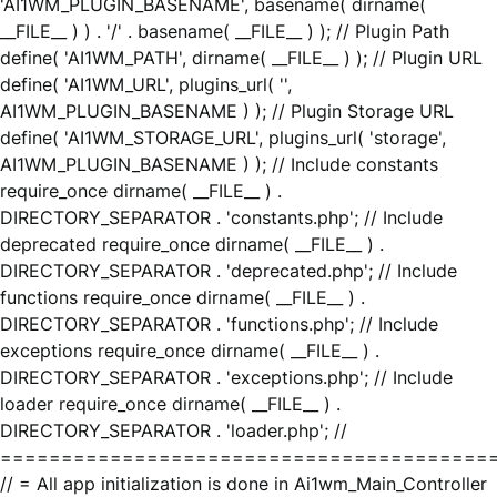
'AI1WM_PLUGIN_BASENAME', basename( dirname(
__FILE__ ) ) . '/' . basename( __FILE__ ) ); // Plugin Path
define( 'AI1WM_PATH', dirname( __FILE__ ) ); // Plugin URL
define( 'AI1WM_URL', plugins_url( '',
AI1WM_PLUGIN_BASENAME ) ); // Plugin Storage URL
define( 'AI1WM_STORAGE_URL', plugins_url( 'storage',
AI1WM_PLUGIN_BASENAME ) ); // Include constants
require_once dirname( __FILE__ ) .
DIRECTORY_SEPARATOR . 'constants.php'; // Include
deprecated require_once dirname( __FILE__ ) .
DIRECTORY_SEPARATOR . 'deprecated.php'; // Include
functions require_once dirname( __FILE__ ) .
DIRECTORY_SEPARATOR . 'functions.php'; // Include
exceptions require_once dirname( __FILE__ ) .
DIRECTORY_SEPARATOR . 'exceptions.php'; // Include
loader require_once dirname( __FILE__ ) .
DIRECTORY_SEPARATOR . 'loader.php'; //
========================================
// = All app initialization is done in Ai1wm_Main_Controller