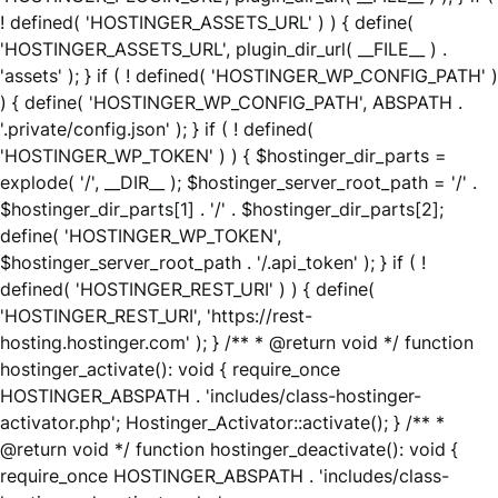
! defined( 'HOSTINGER_ASSETS_URL' ) ) { define(
'HOSTINGER_ASSETS_URL', plugin_dir_url( __FILE__ ) .
'assets' ); } if ( ! defined( 'HOSTINGER_WP_CONFIG_PATH' )
) { define( 'HOSTINGER_WP_CONFIG_PATH', ABSPATH .
'.private/config.json' ); } if ( ! defined(
'HOSTINGER_WP_TOKEN' ) ) { $hostinger_dir_parts =
explode( '/', __DIR__ ); $hostinger_server_root_path = '/' .
$hostinger_dir_parts[1] . '/' . $hostinger_dir_parts[2];
define( 'HOSTINGER_WP_TOKEN',
$hostinger_server_root_path . '/.api_token' ); } if ( !
defined( 'HOSTINGER_REST_URI' ) ) { define(
'HOSTINGER_REST_URI', 'https://rest-
hosting.hostinger.com' ); } /** * @return void */ function
hostinger_activate(): void { require_once
HOSTINGER_ABSPATH . 'includes/class-hostinger-
activator.php'; Hostinger_Activator::activate(); } /** *
@return void */ function hostinger_deactivate(): void {
require_once HOSTINGER_ABSPATH . 'includes/class-