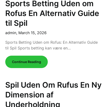
Sports Betting Uden om
Rofus En Alternativ Guide
til Spil
admin,
March 15, 2026
Sports Betting Uden om Rofus: En Alternativ Guide
til Spil Sports betting kan være en…
Continue Reading
Spil Uden Om Rufus En Ny
Dimension af
Underholdning