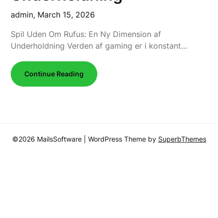
admin,
March 15, 2026
Spil Uden Om Rufus: En Ny Dimension af
Underholdning Verden af gaming er i konstant…
Continue Reading
©2026 MailsSoftware
| WordPress Theme by
SuperbThemes