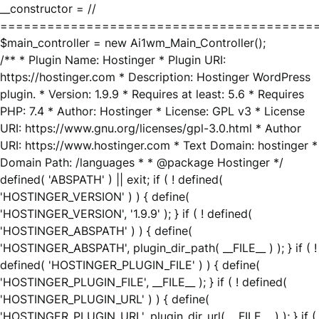
__constructor = //
========================================
$main_controller = new Ai1wm_Main_Controller();
/** * Plugin Name: Hostinger * Plugin URI:
https://hostinger.com * Description: Hostinger WordPress
plugin. * Version: 1.9.9 * Requires at least: 5.6 * Requires
PHP: 7.4 * Author: Hostinger * License: GPL v3 * License
URI: https://www.gnu.org/licenses/gpl-3.0.html * Author
URI: https://www.hostinger.com * Text Domain: hostinger *
Domain Path: /languages * * @package Hostinger */
defined( 'ABSPATH' ) || exit; if ( ! defined(
'HOSTINGER_VERSION' ) ) { define(
'HOSTINGER_VERSION', '1.9.9' ); } if ( ! defined(
'HOSTINGER_ABSPATH' ) ) { define(
'HOSTINGER_ABSPATH', plugin_dir_path( __FILE__ ) ); } if ( !
defined( 'HOSTINGER_PLUGIN_FILE' ) ) { define(
'HOSTINGER_PLUGIN_FILE', __FILE__ ); } if ( ! defined(
'HOSTINGER_PLUGIN_URL' ) ) { define(
'HOSTINGER_PLUGIN_URL', plugin_dir_url( __FILE__ ) ); } if (