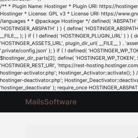
/** * Plugin Name: Hostinger * Plugin URI: https://hostinger
Hostinger * License: GPL v3 * License URI: https://www.gn
/languages * * @package Hostinger */ defined( 'ABSPATH' ) |
'HOSTINGER_ABSPATH' ) ) { define( 'HOSTINGER_ABSPATH', pl
__FILE__ ); } if ( ! defined( 'HOSTINGER_PLUGIN_URL' ) ) { 
'HOSTINGER_ASSETS_URL', plugin_dir_url( __FILE__ ) . 'as
'.private/config.json' ); } if ( ! defined( 'HOSTINGER_WP_TOKE
$hostinger_dir_parts[2]; define( 'HOSTINGER_WP_TOKEN', $ho
'HOSTINGER_REST_URI', 'https://rest-hosting.hostinger.com'
hostinger-activator.php'; Hostinger_Activator::activate(); 
hostinger-deactivator.php'; Hostinger_Deactivator::deactivat
'hostinger_deactivate' ); require_once HOSTINGER_ABSPATH 
MailsSoftware