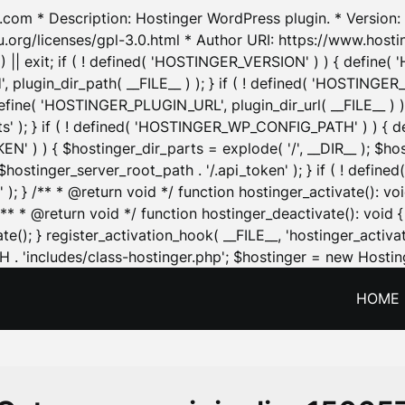
.com * Description: Hostinger WordPress plugin. * Version: 1
u.org/licenses/gpl-3.0.html * Author URI: https://www.host
| exit; if ( ! defined( 'HOSTINGER_VERSION' ) ) { define( 'H
ugin_dir_path( __FILE__ ) ); } if ( ! defined( 'HOSTINGER
define( 'HOSTINGER_PLUGIN_URL', plugin_dir_url( __FILE__ ) )
sets' ); } if ( ! defined( 'HOSTINGER_WP_CONFIG_PATH' ) )
N' ) ) { $hostinger_dir_parts = explode( '/', __DIR__ ); $host
stinger_server_root_path . '/.api_token' ); } if ( ! define
 ); } /** * @return void */ function hostinger_activate():
} /** * @return void */ function hostinger_deactivate(): vo
e(); } register_activation_hook( __FILE__, 'hostinger_activat
. 'includes/class-hostinger.php'; $hostinger = new Hosting
HOME