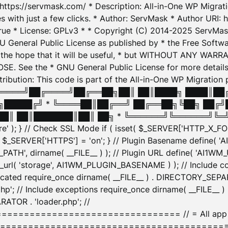
: https://servmask.com/ * Description: All-in-One WP Migra
 with just a few clicks. * Author: ServMask * Author URI: h
ue * License: GPLv3 * * Copyright (C) 2014-2025 ServMask 
NU General Public License as published by * the Free Softwar
 in the hope that it will be useful, * but WITHOUT ANY WARR
ee the * GNU General Public License for more details. 
Attribution: This code is part of the All-in-One WP Mig
█╔════╝██╔════╝██╔══██╗██║ ██║████╗ ████║██
█████╔╝ * ╚════██║██╔══╝ ██╔══██╗╚██╗ ██╔╝
█║ ██║███████║██║ ██╗ * ╚══════╝╚══════╝╚═╝ ╚
here' ); } // Check SSL Mode if ( isset( $_SERVER['HTTP_X
_SERVER['HTTPS'] = 'on'; } // Plugin Basename define( 
1WM_PATH', dirname( __FILE__ ) ); // Plugin URL define( 'AI1
url( 'storage', AI1WM_PLUGIN_BASENAME ) ); // Include con
ated require_once dirname( __FILE__ ) . DIRECTORY_SEPARA
p'; // Include exceptions require_once dirname( __FILE__ 
ATOR . 'loader.php'; //
========================= // = All app initializ
============================================= $