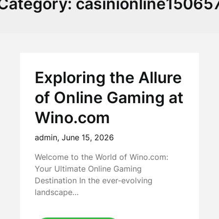
Category:
casinionline15065
Exploring the Allure
of Online Gaming at
Wino.com
admin,
June 15, 2026
Welcome to the World of Wino.com:
Your Ultimate Online Gaming
Destination In the ever-evolving
landscape…