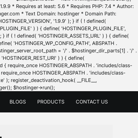
.9.9 * Requires at least: 5.6 * Requires PHP: 7.4 * Author:
inger.com * Text Domain: hostinger * Domain Path:
OSTINGER_VERSION', '1.9.9' ); } if ( ! defined(
_PLUGIN_FILE' ) ) { define( 'HOSTINGER_PLUGIN_FILE',
; } if ( ! defined( 'HOSTINGER_ASSETS_URL' ) ) { define(
 { define( 'HOSTINGER_WP_CONFIG_PATH', ABSPATH .
inger_server_root_path = '/' . $hostinger_dir_parts[1] . '/' .
d( 'HOSTINGER_REST_URI' ) ) { define(
 void { require_once HOSTINGER_ABSPATH . 'includes/class-
id { require_once HOSTINGER_ABSPATH . 'includes/class-
e' ); register_deactivation_hook( __FILE__,
Skip
er(); $hostinger->run();
to
BLOGS
PRODUCTS
CONTACT US
content