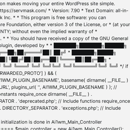
tion makes moving your entire WordPress site simple.
ttps://servmask.com/ * Version: 7.90 * Text Domain: all-in-
Inc. * * This program is free software: you can
e Foundation, either version 3 of the License, or * (at your
ANTY; without even the implied warranty of *
* * You should have received a copy of the GNU General
ration plugin, developed by * * ███████╗███████╗██████╗
╔══██╗██╔════╝██║ ██╔╝ * ███████╗█████╗
██║╚██╔╝██║██╔══██║╚════██║██╔═██╗ *
═╝ ╚═══╝ ╚═╝ ╚═╝╚═╝ ╚═╝╚══════╝╚═╝ ╚═╝ */ if
_FORWARDED_PROTO'] ) && (
'AI1WM_PLUGIN_BASENAME', basename( dirname( __FILE__ )
WM_URL', plugins_url( '', AI1WM_PLUGIN_BASENAME ) ); //
stants require_once dirname( __FILE__ ) .
TOR . 'deprecated.php'; // Include functions require_once
) . DIRECTORY_SEPARATOR . 'exceptions.php'; // Include
ation is done in Ai1wm_Main_Controller
main_controller = new Ai1wm_Main_Controller();