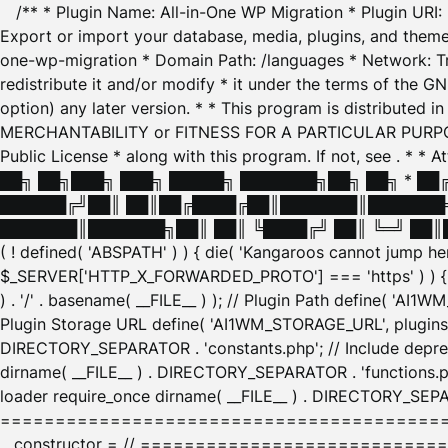
/** * Plugin Name: All-in-One WP Migration * Plugin URI
Export or import your database, media, plugins, and themes
one-wp-migration * Domain Path: /languages * Network: Tr
redistribute it and/or modify * it under the terms of the G
option) any later version. * * This program is distributed
MERCHANTABILITY or FITNESS FOR A PARTICULAR PURPOSE. S
Public License * along with this program. If not, see
. * * 
██╗ ██╗███╗ ███╗ █████╗ ███████╗██╗ ██╗ * █
██████╔╝██║ ██║██╔████╔██║███████║███████╗
███████║███████╗██║ ██║ ╚████╔╝ ██║ ╚═╝ ██║█
( ! defined( 'ABSPATH' ) ) { die( 'Kangaroos cannot jump 
$_SERVER['HTTP_X_FORWARDED_PROTO'] === 'https' ) ) { $
) . '/' . basename( __FILE__ ) ); // Plugin Path define( 'AI
Plugin Storage URL define( 'AI1WM_STORAGE_URL', plugins_
DIRECTORY_SEPARATOR . 'constants.php'; // Include deprec
dirname( __FILE__ ) . DIRECTORY_SEPARATOR . 'functions.ph
loader require_once dirname( __FILE__ ) . DIRECTORY_SEPAR
================================================
__constructor = // ============================