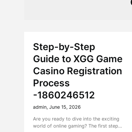
Step-by-Step
Guide to XGG Game
Casino Registration
Process
-1860246512
admin,
June 15, 2026
Are you ready to dive into the exciting
world of online gaming? The first step…