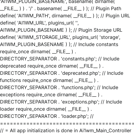
'AI1WM_PLUGIN_BASENAME', basename( dirname(
__FILE__ ) ) . '/' . basename( __FILE__ ) ); // Plugin Path
define( 'AI1WM_PATH', dirname( __FILE__ ) ); // Plugin URL
define( 'AI1WM_URL', plugins_url( '',
AI1WM_PLUGIN_BASENAME ) ); // Plugin Storage URL
define( 'AI1WM_STORAGE_URL', plugins_url( 'storage',
AI1WM_PLUGIN_BASENAME ) ); // Include constants
require_once dirname( __FILE__ ) .
DIRECTORY_SEPARATOR . 'constants.php'; // Include
deprecated require_once dirname( __FILE__ ) .
DIRECTORY_SEPARATOR . 'deprecated.php'; // Include
functions require_once dirname( __FILE__ ) .
DIRECTORY_SEPARATOR . 'functions.php'; // Include
exceptions require_once dirname( __FILE__ ) .
DIRECTORY_SEPARATOR . 'exceptions.php'; // Include
loader require_once dirname( __FILE__ ) .
DIRECTORY_SEPARATOR . 'loader.php'; //
========================================
// = All app initialization is done in Ai1wm_Main_Controller