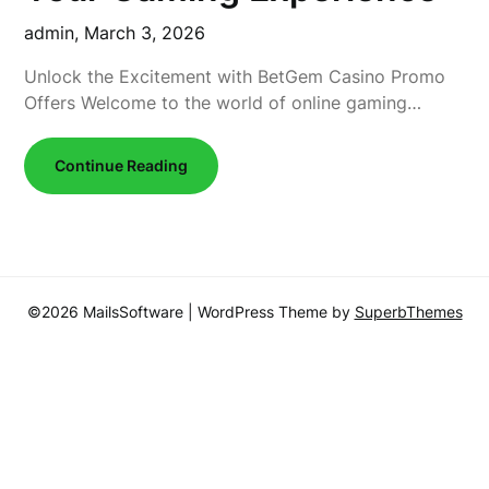
admin,
March 3, 2026
Unlock the Excitement with BetGem Casino Promo
Offers Welcome to the world of online gaming…
Continue Reading
©2026 MailsSoftware
| WordPress Theme by
SuperbThemes