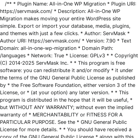
/** * Plugin Name: All-in-One WP Migration * Plugin URI:
https://servmask.com/ * Description: All-in-One WP
Migration makes moving your entire WordPress site
simple. Export or import your database, media, plugins,
and themes with just a few clicks. * Author: ServMask *
Author URI: https://servmask.com/ * Version: 7.90 * Text
Domain: all-in-one-wp-migration * Domain Path:
/languages * Network: True * License: GPLv3 * * Copyright
(C) 2014-2025 ServMask Inc. * * This program is free
software: you can redistribute it and/or modify * it under
the terms of the GNU General Public License as published
by * the Free Software Foundation, either version 3 of the
License, or * (at your option) any later version. * * This
program is distributed in the hope that it will be useful, *
but WITHOUT ANY WARRANTY; without even the implied
warranty of * MERCHANTABILITY or FITNESS FOR A
PARTICULAR PURPOSE. See the * GNU General Public
License for more details. * * You should have received a
copy of the GNU General Public License * along with this