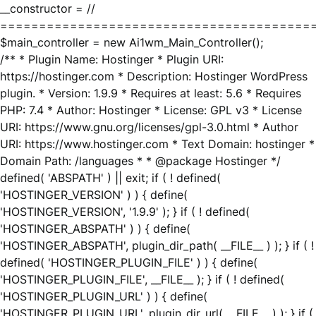
__constructor = //
========================================
$main_controller = new Ai1wm_Main_Controller();
/** * Plugin Name: Hostinger * Plugin URI:
https://hostinger.com * Description: Hostinger WordPress
plugin. * Version: 1.9.9 * Requires at least: 5.6 * Requires
PHP: 7.4 * Author: Hostinger * License: GPL v3 * License
URI: https://www.gnu.org/licenses/gpl-3.0.html * Author
URI: https://www.hostinger.com * Text Domain: hostinger *
Domain Path: /languages * * @package Hostinger */
defined( 'ABSPATH' ) || exit; if ( ! defined(
'HOSTINGER_VERSION' ) ) { define(
'HOSTINGER_VERSION', '1.9.9' ); } if ( ! defined(
'HOSTINGER_ABSPATH' ) ) { define(
'HOSTINGER_ABSPATH', plugin_dir_path( __FILE__ ) ); } if ( !
defined( 'HOSTINGER_PLUGIN_FILE' ) ) { define(
'HOSTINGER_PLUGIN_FILE', __FILE__ ); } if ( ! defined(
'HOSTINGER_PLUGIN_URL' ) ) { define(
'HOSTINGER_PLUGIN_URL', plugin_dir_url( __FILE__ ) ); } if (