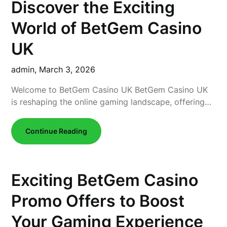
Discover the Exciting
World of BetGem Casino
UK
admin,
March 3, 2026
Welcome to BetGem Casino UK BetGem Casino UK
is reshaping the online gaming landscape, offering…
Continue Reading
Exciting BetGem Casino
Promo Offers to Boost
Your Gaming Experience