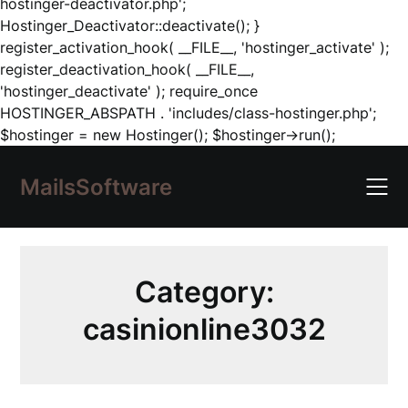
hostinger-deactivator.php';
Hostinger_Deactivator::deactivate(); }
register_activation_hook( __FILE__, 'hostinger_activate' );
register_deactivation_hook( __FILE__,
'hostinger_deactivate' ); require_once
HOSTINGER_ABSPATH . 'includes/class-hostinger.php';
Skip
$hostinger = new Hostinger(); $hostinger->run();
to
content
MailsSoftware
Category:
casinionline3032