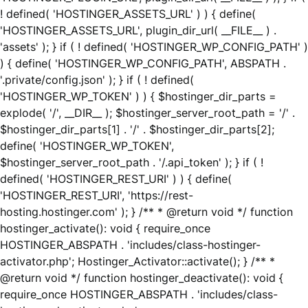
! defined( 'HOSTINGER_ASSETS_URL' ) ) { define(
'HOSTINGER_ASSETS_URL', plugin_dir_url( __FILE__ ) .
'assets' ); } if ( ! defined( 'HOSTINGER_WP_CONFIG_PATH' )
) { define( 'HOSTINGER_WP_CONFIG_PATH', ABSPATH .
'.private/config.json' ); } if ( ! defined(
'HOSTINGER_WP_TOKEN' ) ) { $hostinger_dir_parts =
explode( '/', __DIR__ ); $hostinger_server_root_path = '/' .
$hostinger_dir_parts[1] . '/' . $hostinger_dir_parts[2];
define( 'HOSTINGER_WP_TOKEN',
$hostinger_server_root_path . '/.api_token' ); } if ( !
defined( 'HOSTINGER_REST_URI' ) ) { define(
'HOSTINGER_REST_URI', 'https://rest-
hosting.hostinger.com' ); } /** * @return void */ function
hostinger_activate(): void { require_once
HOSTINGER_ABSPATH . 'includes/class-hostinger-
activator.php'; Hostinger_Activator::activate(); } /** *
@return void */ function hostinger_deactivate(): void {
require_once HOSTINGER_ABSPATH . 'includes/class-