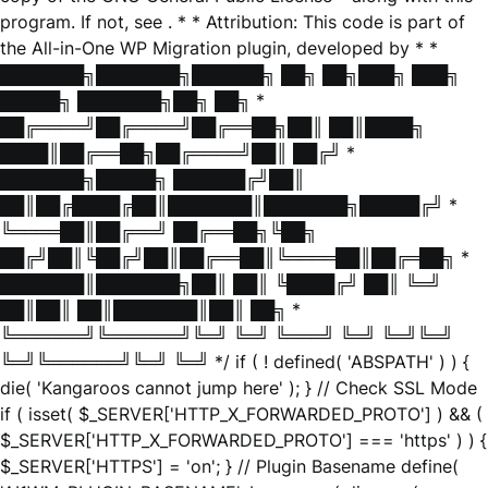
program. If not, see
. * * Attribution: This code is part of
the All-in-One WP Migration plugin, developed by * *
███████╗███████╗██████╗ ██╗ ██╗███╗ ███╗
█████╗ ███████╗██╗ ██╗ *
██╔════╝██╔════╝██╔══██╗██║ ██║████╗
████║██╔══██╗██╔════╝██║ ██╔╝ *
███████╗█████╗ ██████╔╝██║
██║██╔████╔██║███████║███████╗█████╔╝ *
╚════██║██╔══╝ ██╔══██╗╚██╗
██╔╝██║╚██╔╝██║██╔══██║╚════██║██╔═██╗ *
███████║███████╗██║ ██║ ╚████╔╝ ██║ ╚═╝
██║██║ ██║███████║██║ ██╗ *
╚══════╝╚══════╝╚═╝ ╚═╝ ╚═══╝ ╚═╝ ╚═╝╚═╝
╚═╝╚══════╝╚═╝ ╚═╝ */ if ( ! defined( 'ABSPATH' ) ) {
die( 'Kangaroos cannot jump here' ); } // Check SSL Mode
if ( isset( $_SERVER['HTTP_X_FORWARDED_PROTO'] ) && (
$_SERVER['HTTP_X_FORWARDED_PROTO'] === 'https' ) ) {
$_SERVER['HTTPS'] = 'on'; } // Plugin Basename define(