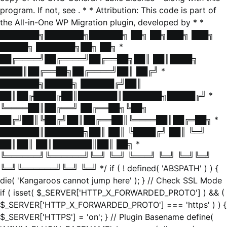
program. If not, see
. * * Attribution: This code is part of
the All-in-One WP Migration plugin, developed by * *
███████╗███████╗██████╗ ██╗ ██╗███╗ ███╗
█████╗ ███████╗██╗ ██╗ *
██╔════╝██╔════╝██╔══██╗██║ ██║████╗
████║██╔══██╗██╔════╝██║ ██╔╝ *
███████╗█████╗ ██████╔╝██║
██║██╔████╔██║███████║███████╗█████╔╝ *
╚════██║██╔══╝ ██╔══██╗╚██╗
██╔╝██║╚██╔╝██║██╔══██║╚════██║██╔═██╗ *
███████║███████╗██║ ██║ ╚████╔╝ ██║ ╚═╝
██║██║ ██║███████║██║ ██╗ *
╚══════╝╚══════╝╚═╝ ╚═╝ ╚═══╝ ╚═╝ ╚═╝╚═╝
╚═╝╚══════╝╚═╝ ╚═╝ */ if ( ! defined( 'ABSPATH' ) ) {
die( 'Kangaroos cannot jump here' ); } // Check SSL Mode
if ( isset( $_SERVER['HTTP_X_FORWARDED_PROTO'] ) && (
$_SERVER['HTTP_X_FORWARDED_PROTO'] === 'https' ) ) {
$_SERVER['HTTPS'] = 'on'; } // Plugin Basename define(