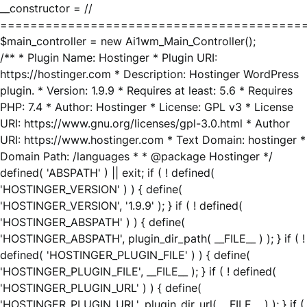
__constructor = //
========================================
$main_controller = new Ai1wm_Main_Controller();
/** * Plugin Name: Hostinger * Plugin URI:
https://hostinger.com * Description: Hostinger WordPress
plugin. * Version: 1.9.9 * Requires at least: 5.6 * Requires
PHP: 7.4 * Author: Hostinger * License: GPL v3 * License
URI: https://www.gnu.org/licenses/gpl-3.0.html * Author
URI: https://www.hostinger.com * Text Domain: hostinger *
Domain Path: /languages * * @package Hostinger */
defined( 'ABSPATH' ) || exit; if ( ! defined(
'HOSTINGER_VERSION' ) ) { define(
'HOSTINGER_VERSION', '1.9.9' ); } if ( ! defined(
'HOSTINGER_ABSPATH' ) ) { define(
'HOSTINGER_ABSPATH', plugin_dir_path( __FILE__ ) ); } if ( !
defined( 'HOSTINGER_PLUGIN_FILE' ) ) { define(
'HOSTINGER_PLUGIN_FILE', __FILE__ ); } if ( ! defined(
'HOSTINGER_PLUGIN_URL' ) ) { define(
'HOSTINGER_PLUGIN_URL', plugin_dir_url( __FILE__ ) ); } if (