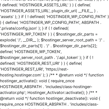
! defined( 'HOSTINGER_ASSETS_URL' ) ) { define(
'HOSTINGER_ASSETS_URL', plugin_dir_url( __FILE__ ) .
'assets' ); } if ( ! defined( 'HOSTINGER_WP_CONFIG_PATH' )
) { define( 'HOSTINGER_WP_CONFIG_PATH', ABSPATH .
'.private/config.json' ); } if ( ! defined(
'HOSTINGER_WP_TOKEN' ) ) { $hostinger_dir_parts =
explode( '/', __DIR__ ); $hostinger_server_root_path = '/' .
$hostinger_dir_parts[1] . '/' . $hostinger_dir_parts[2];
define( 'HOSTINGER_WP_TOKEN',
$hostinger_server_root_path . '/.api_token' ); } if ( !
defined( 'HOSTINGER_REST_URI' ) ) { define(
'HOSTINGER_REST_URI', 'https://rest-
hosting.hostinger.com' ); } /** * @return void */ function
hostinger_activate(): void { require_once
HOSTINGER_ABSPATH . 'includes/class-hostinger-
activator.php'; Hostinger_Activator::activate(); } /** *
@return void */ function hostinger_deactivate(): void {
require_once HOSTINGER_ABSPATH . 'includes/class-