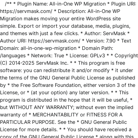
/** * Plugin Name: All-in-One WP Migration * Plugin URI:
https://servmask.com/ * Description: All-in-One WP
Migration makes moving your entire WordPress site
simple. Export or import your database, media, plugins,
and themes with just a few clicks. * Author: ServMask *
Author URI: https://servmask.com/ * Version: 7.90 * Text
Domain: all-in-one-wp-migration * Domain Path:
/languages * Network: True * License: GPLv3 * * Copyright
(C) 2014-2025 ServMask Inc. * * This program is free
software: you can redistribute it and/or modify * it under
the terms of the GNU General Public License as published
by * the Free Software Foundation, either version 3 of the
License, or * (at your option) any later version. * * This
program is distributed in the hope that it will be useful, *
but WITHOUT ANY WARRANTY; without even the implied
warranty of * MERCHANTABILITY or FITNESS FOR A
PARTICULAR PURPOSE. See the * GNU General Public
License for more details. * * You should have received a
copy of the GNU General Public License * along with this