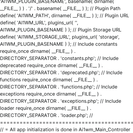
'AI1WM_PLUGIN_BASENAME', basename( dirname(
__FILE__ ) ) . '/' . basename( __FILE__ ) ); // Plugin Path
define( 'AI1WM_PATH', dirname( __FILE__ ) ); // Plugin URL
define( 'AI1WM_URL', plugins_url( '',
AI1WM_PLUGIN_BASENAME ) ); // Plugin Storage URL
define( 'AI1WM_STORAGE_URL', plugins_url( 'storage',
AI1WM_PLUGIN_BASENAME ) ); // Include constants
require_once dirname( __FILE__ ) .
DIRECTORY_SEPARATOR . 'constants.php'; // Include
deprecated require_once dirname( __FILE__ ) .
DIRECTORY_SEPARATOR . 'deprecated.php'; // Include
functions require_once dirname( __FILE__ ) .
DIRECTORY_SEPARATOR . 'functions.php'; // Include
exceptions require_once dirname( __FILE__ ) .
DIRECTORY_SEPARATOR . 'exceptions.php'; // Include
loader require_once dirname( __FILE__ ) .
DIRECTORY_SEPARATOR . 'loader.php'; //
========================================
// = All app initialization is done in Ai1wm_Main_Controller