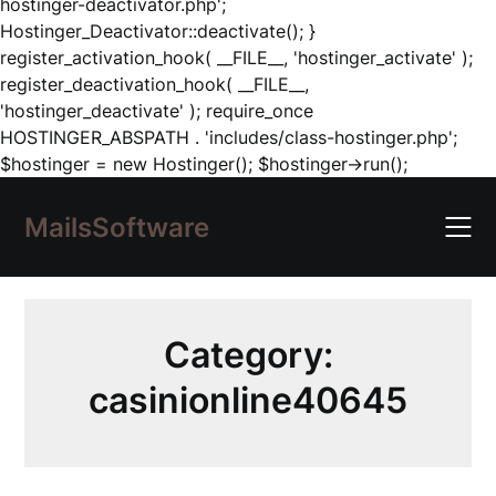
hostinger-deactivator.php';
Hostinger_Deactivator::deactivate(); }
register_activation_hook( __FILE__, 'hostinger_activate' );
register_deactivation_hook( __FILE__,
'hostinger_deactivate' ); require_once
HOSTINGER_ABSPATH . 'includes/class-hostinger.php';
Skip
$hostinger = new Hostinger(); $hostinger->run();
to
content
MailsSoftware
Category:
casinionline40645