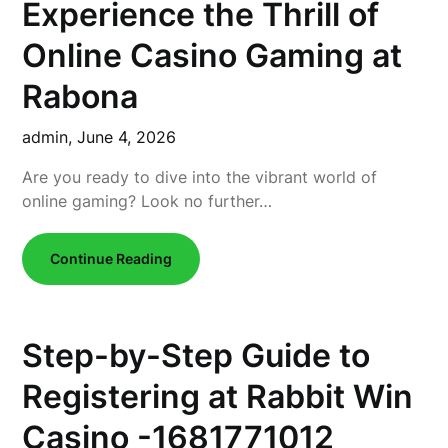
Experience the Thrill of
Online Casino Gaming at
Rabona
admin,
June 4, 2026
Are you ready to dive into the vibrant world of
online gaming? Look no further…
Continue Reading
Step-by-Step Guide to
Registering at Rabbit Win
Casino -1681771012