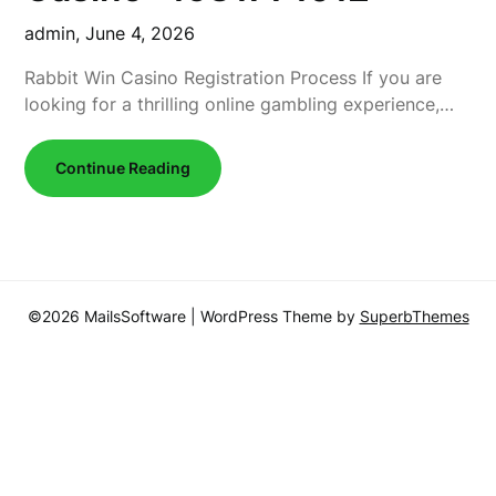
admin,
June 4, 2026
Rabbit Win Casino Registration Process If you are
looking for a thrilling online gambling experience,…
Continue Reading
©2026 MailsSoftware
| WordPress Theme by
SuperbThemes