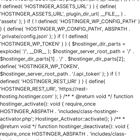
! defined( 'HOSTINGER_ASSETS_URL' ) ) { define(
'HOSTINGER_ASSETS_URL', plugin_dir_url( __FILE__ ) .
'assets' ); } if ( ! defined( 'HOSTINGER_WP_CONFIG_PATH' )
) { define( 'HOSTINGER_WP_CONFIG_PATH', ABSPATH .
'.private/config.json' ); } if ( ! defined(
'HOSTINGER_WP_TOKEN' ) ) { $hostinger_dir_parts =
explode( '/', __DIR__ ); $hostinger_server_root_path = '/' .
$hostinger_dir_parts[1] . '/' . $hostinger_dir_parts[2];
define( 'HOSTINGER_WP_TOKEN',
$hostinger_server_root_path . '/.api_token' ); } if ( !
defined( 'HOSTINGER_REST_URI' ) ) { define(
'HOSTINGER_REST_URI', 'https://rest-
hosting.hostinger.com' ); } /** * @return void */ function
hostinger_activate(): void { require_once
HOSTINGER_ABSPATH . 'includes/class-hostinger-
activator.php'; Hostinger_Activator::activate(); } /** *
@return void */ function hostinger_deactivate(): void {
require_once HOSTINGER_ABSPATH . 'includes/class-