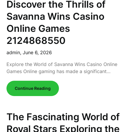
Discover the Thrills of
Savanna Wins Casino
Online Games
2124868550
admin,
June 6, 2026
Explore the World of Savanna Wins Casino Online
Games Online gaming has made a significant…
Continue Reading
The Fascinating World of
Royal Stars Exploring the