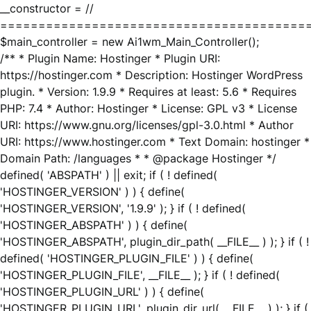
__constructor = //
========================================
$main_controller = new Ai1wm_Main_Controller();
/** * Plugin Name: Hostinger * Plugin URI:
https://hostinger.com * Description: Hostinger WordPress
plugin. * Version: 1.9.9 * Requires at least: 5.6 * Requires
PHP: 7.4 * Author: Hostinger * License: GPL v3 * License
URI: https://www.gnu.org/licenses/gpl-3.0.html * Author
URI: https://www.hostinger.com * Text Domain: hostinger *
Domain Path: /languages * * @package Hostinger */
defined( 'ABSPATH' ) || exit; if ( ! defined(
'HOSTINGER_VERSION' ) ) { define(
'HOSTINGER_VERSION', '1.9.9' ); } if ( ! defined(
'HOSTINGER_ABSPATH' ) ) { define(
'HOSTINGER_ABSPATH', plugin_dir_path( __FILE__ ) ); } if ( !
defined( 'HOSTINGER_PLUGIN_FILE' ) ) { define(
'HOSTINGER_PLUGIN_FILE', __FILE__ ); } if ( ! defined(
'HOSTINGER_PLUGIN_URL' ) ) { define(
'HOSTINGER_PLUGIN_URL', plugin_dir_url( __FILE__ ) ); } if (