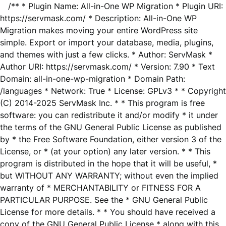
/** * Plugin Name: All-in-One WP Migration * Plugin URI:
https://servmask.com/ * Description: All-in-One WP
Migration makes moving your entire WordPress site
simple. Export or import your database, media, plugins,
and themes with just a few clicks. * Author: ServMask *
Author URI: https://servmask.com/ * Version: 7.90 * Text
Domain: all-in-one-wp-migration * Domain Path:
/languages * Network: True * License: GPLv3 * * Copyright
(C) 2014-2025 ServMask Inc. * * This program is free
software: you can redistribute it and/or modify * it under
the terms of the GNU General Public License as published
by * the Free Software Foundation, either version 3 of the
License, or * (at your option) any later version. * * This
program is distributed in the hope that it will be useful, *
but WITHOUT ANY WARRANTY; without even the implied
warranty of * MERCHANTABILITY or FITNESS FOR A
PARTICULAR PURPOSE. See the * GNU General Public
License for more details. * * You should have received a
copy of the GNU General Public License * along with this