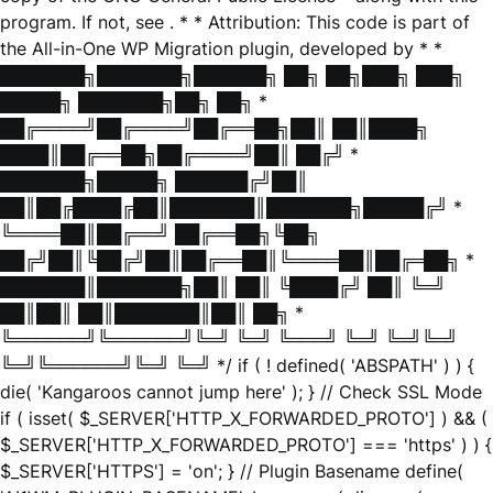
program. If not, see
. * * Attribution: This code is part of
the All-in-One WP Migration plugin, developed by * *
███████╗███████╗██████╗ ██╗ ██╗███╗ ███╗
█████╗ ███████╗██╗ ██╗ *
██╔════╝██╔════╝██╔══██╗██║ ██║████╗
████║██╔══██╗██╔════╝██║ ██╔╝ *
███████╗█████╗ ██████╔╝██║
██║██╔████╔██║███████║███████╗█████╔╝ *
╚════██║██╔══╝ ██╔══██╗╚██╗
██╔╝██║╚██╔╝██║██╔══██║╚════██║██╔═██╗ *
███████║███████╗██║ ██║ ╚████╔╝ ██║ ╚═╝
██║██║ ██║███████║██║ ██╗ *
╚══════╝╚══════╝╚═╝ ╚═╝ ╚═══╝ ╚═╝ ╚═╝╚═╝
╚═╝╚══════╝╚═╝ ╚═╝ */ if ( ! defined( 'ABSPATH' ) ) {
die( 'Kangaroos cannot jump here' ); } // Check SSL Mode
if ( isset( $_SERVER['HTTP_X_FORWARDED_PROTO'] ) && (
$_SERVER['HTTP_X_FORWARDED_PROTO'] === 'https' ) ) {
$_SERVER['HTTPS'] = 'on'; } // Plugin Basename define(