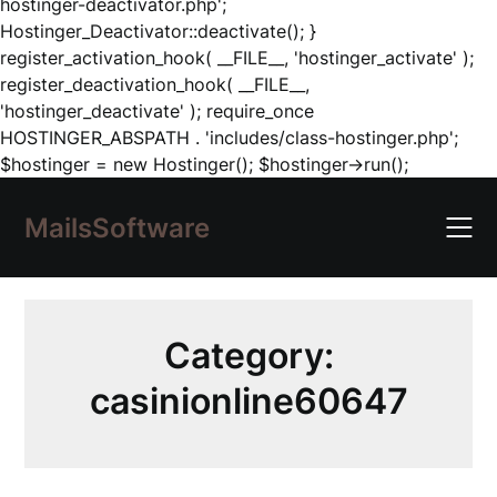
hostinger-deactivator.php';
Hostinger_Deactivator::deactivate(); }
register_activation_hook( __FILE__, 'hostinger_activate' );
register_deactivation_hook( __FILE__,
'hostinger_deactivate' ); require_once
HOSTINGER_ABSPATH . 'includes/class-hostinger.php';
Skip
$hostinger = new Hostinger(); $hostinger->run();
to
content
MailsSoftware
Category:
casinionline60647