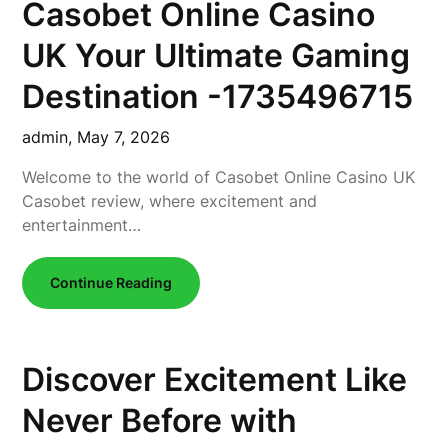
Casobet Online Casino
UK Your Ultimate Gaming
Destination -1735496715
admin,
May 7, 2026
Welcome to the world of Casobet Online Casino UK
Casobet review, where excitement and
entertainment…
Continue Reading
Discover Excitement Like
Never Before with