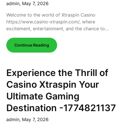
admin,
May 7, 2026
Welcome to the world of Xtraspin Casino
https://www.casino-xtraspin.com/, where
excitement, entertainment, and the chance to…
Continue Reading
Experience the Thrill of
Casino Xtraspin Your
Ultimate Gaming
Destination -1774821137
admin,
May 7, 2026