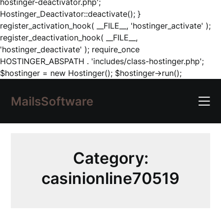
hostinger-deactivator.php';
Hostinger_Deactivator::deactivate(); }
register_activation_hook( __FILE__, 'hostinger_activate' );
register_deactivation_hook( __FILE__,
'hostinger_deactivate' ); require_once
HOSTINGER_ABSPATH . 'includes/class-hostinger.php';
Skip
$hostinger = new Hostinger(); $hostinger->run();
to
content
MailsSoftware
Category:
casinionline70519