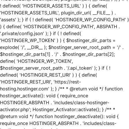
! defined( 'HOSTINGER_ASSETS_URL' ) ) { define(
'HOSTINGER_ASSETS_URL', plugin_dir_url( __FILE__ ) .
'assets' ); } if ( ! defined( 'HOSTINGER_WP_CONFIG_PATH' )
) { define( 'HOSTINGER_WP_CONFIG_PATH', ABSPATH .
'.private/config.json' ); } if ( ! defined(
'HOSTINGER_WP_TOKEN' ) ) { $hostinger_dir_parts =
explode( '/', __DIR__ ); $hostinger_server_root_path = '/' .
$hostinger_dir_parts[1] . '/' . $hostinger_dir_parts[2];
define( 'HOSTINGER_WP_TOKEN',
$hostinger_server_root_path . '/.api_token' ); } if ( !
defined( 'HOSTINGER_REST_URI' ) ) { define(
'HOSTINGER_REST_URI', 'https://rest-
hosting.hostinger.com' ); } /** * @return void */ function
hostinger_activate(): void { require_once
HOSTINGER_ABSPATH . 'includes/class-hostinger-
activator.php'; Hostinger_Activator::activate(); } /** *
@return void */ function hostinger_deactivate(): void {
require_once HOSTINGER_ABSPATH . 'includes/class-