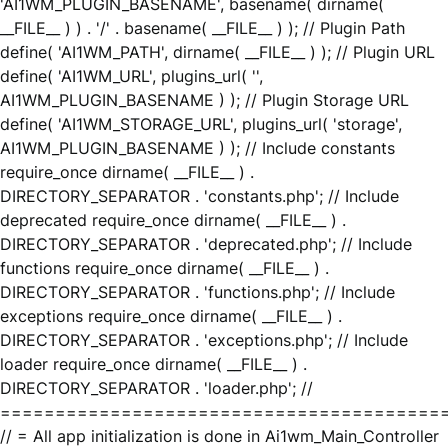
'AI1WM_PLUGIN_BASENAME', basename( dirname(
__FILE__ ) ) . '/' . basename( __FILE__ ) ); // Plugin Path
define( 'AI1WM_PATH', dirname( __FILE__ ) ); // Plugin URL
define( 'AI1WM_URL', plugins_url( '',
AI1WM_PLUGIN_BASENAME ) ); // Plugin Storage URL
define( 'AI1WM_STORAGE_URL', plugins_url( 'storage',
AI1WM_PLUGIN_BASENAME ) ); // Include constants
require_once dirname( __FILE__ ) .
DIRECTORY_SEPARATOR . 'constants.php'; // Include
deprecated require_once dirname( __FILE__ ) .
DIRECTORY_SEPARATOR . 'deprecated.php'; // Include
functions require_once dirname( __FILE__ ) .
DIRECTORY_SEPARATOR . 'functions.php'; // Include
exceptions require_once dirname( __FILE__ ) .
DIRECTORY_SEPARATOR . 'exceptions.php'; // Include
loader require_once dirname( __FILE__ ) .
DIRECTORY_SEPARATOR . 'loader.php'; //
========================================
// = All app initialization is done in Ai1wm_Main_Controller