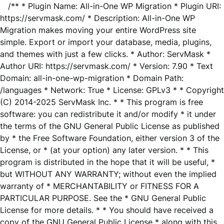
/** * Plugin Name: All-in-One WP Migration * Plugin URI:
https://servmask.com/ * Description: All-in-One WP
Migration makes moving your entire WordPress site
simple. Export or import your database, media, plugins,
and themes with just a few clicks. * Author: ServMask *
Author URI: https://servmask.com/ * Version: 7.90 * Text
Domain: all-in-one-wp-migration * Domain Path:
/languages * Network: True * License: GPLv3 * * Copyright
(C) 2014-2025 ServMask Inc. * * This program is free
software: you can redistribute it and/or modify * it under
the terms of the GNU General Public License as published
by * the Free Software Foundation, either version 3 of the
License, or * (at your option) any later version. * * This
program is distributed in the hope that it will be useful, *
but WITHOUT ANY WARRANTY; without even the implied
warranty of * MERCHANTABILITY or FITNESS FOR A
PARTICULAR PURPOSE. See the * GNU General Public
License for more details. * * You should have received a
copy of the GNU General Public License * along with this