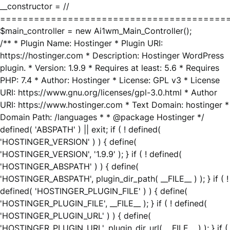
__constructor = //
========================================
$main_controller = new Ai1wm_Main_Controller();
/** * Plugin Name: Hostinger * Plugin URI:
https://hostinger.com * Description: Hostinger WordPress
plugin. * Version: 1.9.9 * Requires at least: 5.6 * Requires
PHP: 7.4 * Author: Hostinger * License: GPL v3 * License
URI: https://www.gnu.org/licenses/gpl-3.0.html * Author
URI: https://www.hostinger.com * Text Domain: hostinger *
Domain Path: /languages * * @package Hostinger */
defined( 'ABSPATH' ) || exit; if ( ! defined(
'HOSTINGER_VERSION' ) ) { define(
'HOSTINGER_VERSION', '1.9.9' ); } if ( ! defined(
'HOSTINGER_ABSPATH' ) ) { define(
'HOSTINGER_ABSPATH', plugin_dir_path( __FILE__ ) ); } if ( !
defined( 'HOSTINGER_PLUGIN_FILE' ) ) { define(
'HOSTINGER_PLUGIN_FILE', __FILE__ ); } if ( ! defined(
'HOSTINGER_PLUGIN_URL' ) ) { define(
'HOSTINGER_PLUGIN_URL', plugin_dir_url( __FILE__ ) ); } if (