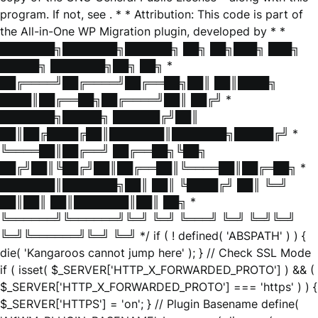
program. If not, see
. * * Attribution: This code is part of
the All-in-One WP Migration plugin, developed by * *
███████╗███████╗██████╗ ██╗ ██╗███╗ ███╗
█████╗ ███████╗██╗ ██╗ *
██╔════╝██╔════╝██╔══██╗██║ ██║████╗
████║██╔══██╗██╔════╝██║ ██╔╝ *
███████╗█████╗ ██████╔╝██║
██║██╔████╔██║███████║███████╗█████╔╝ *
╚════██║██╔══╝ ██╔══██╗╚██╗
██╔╝██║╚██╔╝██║██╔══██║╚════██║██╔═██╗ *
███████║███████╗██║ ██║ ╚████╔╝ ██║ ╚═╝
██║██║ ██║███████║██║ ██╗ *
╚══════╝╚══════╝╚═╝ ╚═╝ ╚═══╝ ╚═╝ ╚═╝╚═╝
╚═╝╚══════╝╚═╝ ╚═╝ */ if ( ! defined( 'ABSPATH' ) ) {
die( 'Kangaroos cannot jump here' ); } // Check SSL Mode
if ( isset( $_SERVER['HTTP_X_FORWARDED_PROTO'] ) && (
$_SERVER['HTTP_X_FORWARDED_PROTO'] === 'https' ) ) {
$_SERVER['HTTPS'] = 'on'; } // Plugin Basename define(