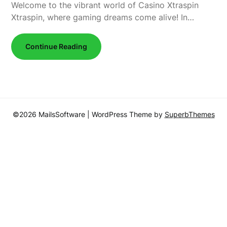
Welcome to the vibrant world of Casino Xtraspin
Xtraspin, where gaming dreams come alive! In…
Continue Reading
©2026 MailsSoftware
| WordPress Theme by
SuperbThemes