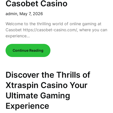
Casobet Casino
admin,
May 7, 2026
Welcome to the thrilling world of online gaming at
Casobet https://casobet-casino.com/, where you can
experience…
Continue Reading
Discover the Thrills of
Xtraspin Casino Your
Ultimate Gaming
Experience