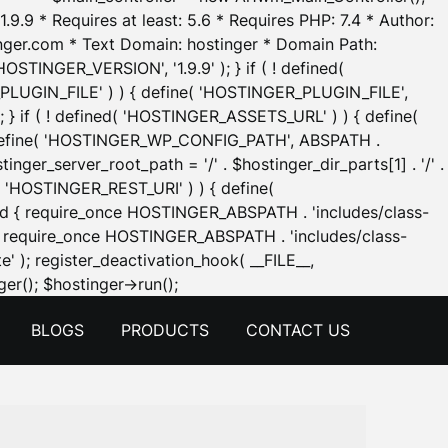
.9.9 * Requires at least: 5.6 * Requires PHP: 7.4 * Author:
inger.com * Text Domain: hostinger * Domain Path:
OSTINGER_VERSION', '1.9.9' ); } if ( ! defined(
_PLUGIN_FILE' ) ) { define( 'HOSTINGER_PLUGIN_FILE',
; } if ( ! defined( 'HOSTINGER_ASSETS_URL' ) ) { define(
 { define( 'HOSTINGER_WP_CONFIG_PATH', ABSPATH .
inger_server_root_path = '/' . $hostinger_dir_parts[1] . '/' .
d( 'HOSTINGER_REST_URI' ) ) { define(
 void { require_once HOSTINGER_ABSPATH . 'includes/class-
id { require_once HOSTINGER_ABSPATH . 'includes/class-
e' ); register_deactivation_hook( __FILE__,
Skip
er(); $hostinger->run();
to
BLOGS
PRODUCTS
CONTACT US
content