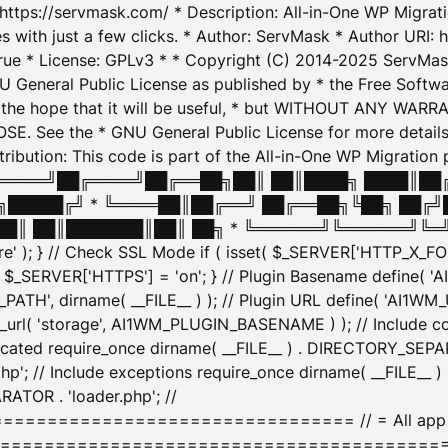
: https://servmask.com/ * Description: All-in-One WP Migra
 with just a few clicks. * Author: ServMask * Author URI: h
ue * License: GPLv3 * * Copyright (C) 2014-2025 ServMask 
NU General Public License as published by * the Free Softwar
 in the hope that it will be useful, * but WITHOUT ANY WARR
ee the * GNU General Public License for more details. 
Attribution: This code is part of the All-in-One WP Mig
█╔════╝██╔════╝██╔══██╗██║ ██║████╗ ████║██
█████╔╝ * ╚════██║██╔══╝ ██╔══██╗╚██╗ ██╔╝
█║ ██║███████║██║ ██╗ * ╚══════╝╚══════╝╚═╝ ╚
here' ); } // Check SSL Mode if ( isset( $_SERVER['HTTP_X
_SERVER['HTTPS'] = 'on'; } // Plugin Basename define( 
1WM_PATH', dirname( __FILE__ ) ); // Plugin URL define( 'AI1
url( 'storage', AI1WM_PLUGIN_BASENAME ) ); // Include con
ated require_once dirname( __FILE__ ) . DIRECTORY_SEPARA
p'; // Include exceptions require_once dirname( __FILE__ 
ATOR . 'loader.php'; //
========================= // = All app initializ
============================================= $