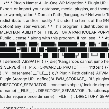
/** * Plugin Name: All-in-One WP Migration * Plugin URI
Export or import your database, media, plugins, and themes
one-wp-migration * Domain Path: /languages * Network: Tr
redistribute it and/or modify * it under the terms of the G
option) any later version. * * This program is distributed
MERCHANTABILITY or FITNESS FOR A PARTICULAR PURPOSE. S
Public License * along with this program. If not, see
. * * 
██╗ ██╗███╗ ███╗ █████╗ ███████╗██╗ ██╗ * █
██████╔╝██║ ██║██╔████╔██║███████║███████╗
███████║███████╗██║ ██║ ╚████╔╝ ██║ ╚═╝ ██║█
( ! defined( 'ABSPATH' ) ) { die( 'Kangaroos cannot jump 
$_SERVER['HTTP_X_FORWARDED_PROTO'] === 'https' ) ) { $
) . '/' . basename( __FILE__ ) ); // Plugin Path define( 'AI
Plugin Storage URL define( 'AI1WM_STORAGE_URL', plugins_
DIRECTORY_SEPARATOR . 'constants.php'; // Include deprec
dirname( __FILE__ ) . DIRECTORY_SEPARATOR . 'functions.ph
loader require_once dirname( __FILE__ ) . DIRECTORY_SEPAR
================================================
__constructor = // ============================