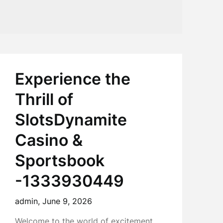
0
Experience the
Thrill of
SlotsDynamite
Casino &
Sportsbook
-1333930449
admin,
June 9, 2026
Welcome to the world of excitement