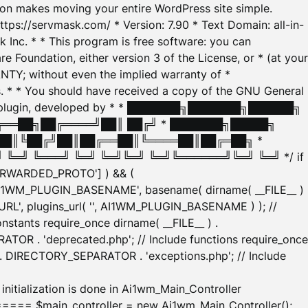
tion makes moving your entire WordPress site simple.
ttps://servmask.com/ * Version: 7.90 * Text Domain: all-in-
Inc. * * This program is free software: you can
e Foundation, either version 3 of the License, or * (at your
ANTY; without even the implied warranty of *
* * You should have received a copy of the GNU General
ration plugin, developed by * * ███████╗███████╗██████╗
╔══██╗██╔════╝██║ ██╔╝ * ███████╗█████╗
██║╚██╔╝██║██╔══██║╚════██║██╔═██╗ *
═╝ ╚═══╝ ╚═╝ ╚═╝╚═╝ ╚═╝╚══════╝╚═╝ ╚═╝ */ if
_FORWARDED_PROTO'] ) && (
'AI1WM_PLUGIN_BASENAME', basename( dirname( __FILE__ )
WM_URL', plugins_url( '', AI1WM_PLUGIN_BASENAME ) ); //
stants require_once dirname( __FILE__ ) .
TOR . 'deprecated.php'; // Include functions require_once
) . DIRECTORY_SEPARATOR . 'exceptions.php'; // Include
ation is done in Ai1wm_Main_Controller
main_controller = new Ai1wm_Main_Controller();