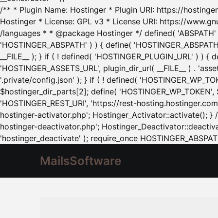
/** * Plugin Name: Hostinger * Plugin URI: https://hostinger
Hostinger * License: GPL v3 * License URI: https://www.gn
/languages * * @package Hostinger */ defined( 'ABSPATH' ) |
'HOSTINGER_ABSPATH' ) ) { define( 'HOSTINGER_ABSPATH', pl
__FILE__ ); } if ( ! defined( 'HOSTINGER_PLUGIN_URL' ) ) { 
'HOSTINGER_ASSETS_URL', plugin_dir_url( __FILE__ ) . 'as
'.private/config.json' ); } if ( ! defined( 'HOSTINGER_WP_TOKE
$hostinger_dir_parts[2]; define( 'HOSTINGER_WP_TOKEN', $ho
'HOSTINGER_REST_URI', 'https://rest-hosting.hostinger.com'
hostinger-activator.php'; Hostinger_Activator::activate(); 
hostinger-deactivator.php'; Hostinger_Deactivator::deactivat
'hostinger_deactivate' ); require_once HOSTINGER_ABSPATH 
MailsSoftware