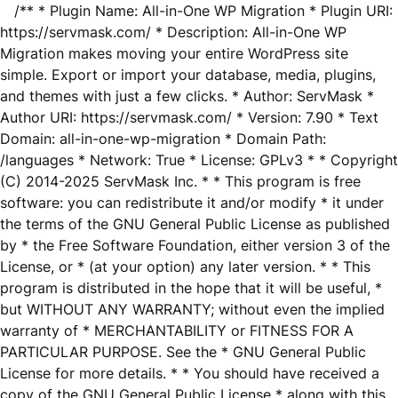
/** * Plugin Name: All-in-One WP Migration * Plugin URI:
https://servmask.com/ * Description: All-in-One WP
Migration makes moving your entire WordPress site
simple. Export or import your database, media, plugins,
and themes with just a few clicks. * Author: ServMask *
Author URI: https://servmask.com/ * Version: 7.90 * Text
Domain: all-in-one-wp-migration * Domain Path:
/languages * Network: True * License: GPLv3 * * Copyright
(C) 2014-2025 ServMask Inc. * * This program is free
software: you can redistribute it and/or modify * it under
the terms of the GNU General Public License as published
by * the Free Software Foundation, either version 3 of the
License, or * (at your option) any later version. * * This
program is distributed in the hope that it will be useful, *
but WITHOUT ANY WARRANTY; without even the implied
warranty of * MERCHANTABILITY or FITNESS FOR A
PARTICULAR PURPOSE. See the * GNU General Public
License for more details. * * You should have received a
copy of the GNU General Public License * along with this