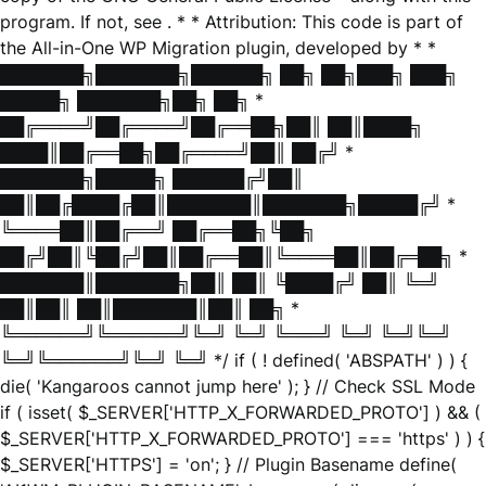
program. If not, see
. * * Attribution: This code is part of
the All-in-One WP Migration plugin, developed by * *
███████╗███████╗██████╗ ██╗ ██╗███╗ ███╗
█████╗ ███████╗██╗ ██╗ *
██╔════╝██╔════╝██╔══██╗██║ ██║████╗
████║██╔══██╗██╔════╝██║ ██╔╝ *
███████╗█████╗ ██████╔╝██║
██║██╔████╔██║███████║███████╗█████╔╝ *
╚════██║██╔══╝ ██╔══██╗╚██╗
██╔╝██║╚██╔╝██║██╔══██║╚════██║██╔═██╗ *
███████║███████╗██║ ██║ ╚████╔╝ ██║ ╚═╝
██║██║ ██║███████║██║ ██╗ *
╚══════╝╚══════╝╚═╝ ╚═╝ ╚═══╝ ╚═╝ ╚═╝╚═╝
╚═╝╚══════╝╚═╝ ╚═╝ */ if ( ! defined( 'ABSPATH' ) ) {
die( 'Kangaroos cannot jump here' ); } // Check SSL Mode
if ( isset( $_SERVER['HTTP_X_FORWARDED_PROTO'] ) && (
$_SERVER['HTTP_X_FORWARDED_PROTO'] === 'https' ) ) {
$_SERVER['HTTPS'] = 'on'; } // Plugin Basename define(