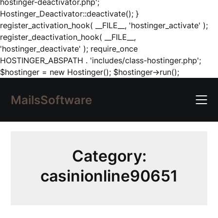
hostinger-deactivator.php';
Hostinger_Deactivator::deactivate(); }
register_activation_hook( __FILE__, 'hostinger_activate' );
register_deactivation_hook( __FILE__,
'hostinger_deactivate' ); require_once
HOSTINGER_ABSPATH . 'includes/class-hostinger.php';
Skip
$hostinger = new Hostinger(); $hostinger->run();
to
content
MailsSoftware
Category:
casinionline90651