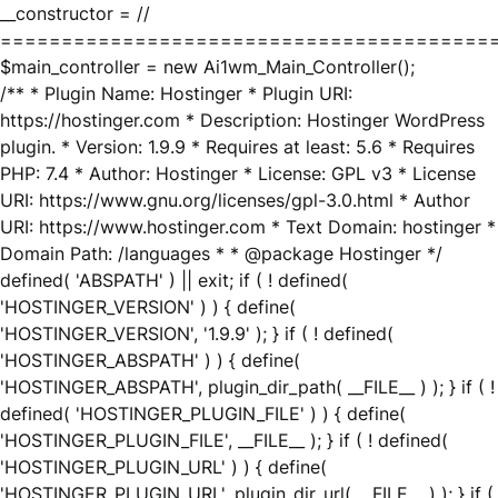
__constructor = //
========================================
$main_controller = new Ai1wm_Main_Controller();
/** * Plugin Name: Hostinger * Plugin URI:
https://hostinger.com * Description: Hostinger WordPress
plugin. * Version: 1.9.9 * Requires at least: 5.6 * Requires
PHP: 7.4 * Author: Hostinger * License: GPL v3 * License
URI: https://www.gnu.org/licenses/gpl-3.0.html * Author
URI: https://www.hostinger.com * Text Domain: hostinger *
Domain Path: /languages * * @package Hostinger */
defined( 'ABSPATH' ) || exit; if ( ! defined(
'HOSTINGER_VERSION' ) ) { define(
'HOSTINGER_VERSION', '1.9.9' ); } if ( ! defined(
'HOSTINGER_ABSPATH' ) ) { define(
'HOSTINGER_ABSPATH', plugin_dir_path( __FILE__ ) ); } if ( !
defined( 'HOSTINGER_PLUGIN_FILE' ) ) { define(
'HOSTINGER_PLUGIN_FILE', __FILE__ ); } if ( ! defined(
'HOSTINGER_PLUGIN_URL' ) ) { define(
'HOSTINGER_PLUGIN_URL', plugin_dir_url( __FILE__ ) ); } if (