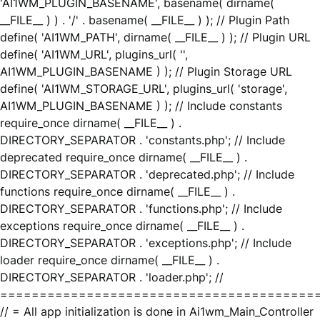
'AI1WM_PLUGIN_BASENAME', basename( dirname(
__FILE__ ) ) . '/' . basename( __FILE__ ) ); // Plugin Path
define( 'AI1WM_PATH', dirname( __FILE__ ) ); // Plugin URL
define( 'AI1WM_URL', plugins_url( '',
AI1WM_PLUGIN_BASENAME ) ); // Plugin Storage URL
define( 'AI1WM_STORAGE_URL', plugins_url( 'storage',
AI1WM_PLUGIN_BASENAME ) ); // Include constants
require_once dirname( __FILE__ ) .
DIRECTORY_SEPARATOR . 'constants.php'; // Include
deprecated require_once dirname( __FILE__ ) .
DIRECTORY_SEPARATOR . 'deprecated.php'; // Include
functions require_once dirname( __FILE__ ) .
DIRECTORY_SEPARATOR . 'functions.php'; // Include
exceptions require_once dirname( __FILE__ ) .
DIRECTORY_SEPARATOR . 'exceptions.php'; // Include
loader require_once dirname( __FILE__ ) .
DIRECTORY_SEPARATOR . 'loader.php'; //
========================================
// = All app initialization is done in Ai1wm_Main_Controller