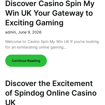
Discover Casino Spin My
Win UK Your Gateway to
Exciting Gaming
admin,
June 9, 2026
Welcome to Casino Spin My Win UK If you’re looking
for an exhilarating online gaming…
Continue Reading
Discover the Excitement
of Spindog Online Casino
UK