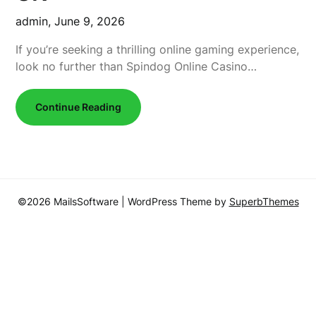
admin,
June 9, 2026
If you’re seeking a thrilling online gaming experience,
look no further than Spindog Online Casino…
Continue Reading
©2026 MailsSoftware
| WordPress Theme by
SuperbThemes