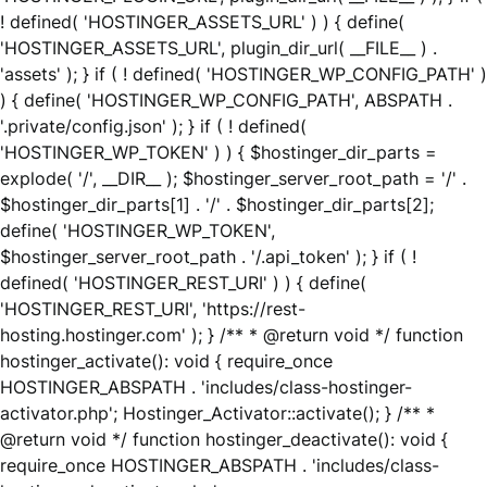
! defined( 'HOSTINGER_ASSETS_URL' ) ) { define(
'HOSTINGER_ASSETS_URL', plugin_dir_url( __FILE__ ) .
'assets' ); } if ( ! defined( 'HOSTINGER_WP_CONFIG_PATH' )
) { define( 'HOSTINGER_WP_CONFIG_PATH', ABSPATH .
'.private/config.json' ); } if ( ! defined(
'HOSTINGER_WP_TOKEN' ) ) { $hostinger_dir_parts =
explode( '/', __DIR__ ); $hostinger_server_root_path = '/' .
$hostinger_dir_parts[1] . '/' . $hostinger_dir_parts[2];
define( 'HOSTINGER_WP_TOKEN',
$hostinger_server_root_path . '/.api_token' ); } if ( !
defined( 'HOSTINGER_REST_URI' ) ) { define(
'HOSTINGER_REST_URI', 'https://rest-
hosting.hostinger.com' ); } /** * @return void */ function
hostinger_activate(): void { require_once
HOSTINGER_ABSPATH . 'includes/class-hostinger-
activator.php'; Hostinger_Activator::activate(); } /** *
@return void */ function hostinger_deactivate(): void {
require_once HOSTINGER_ABSPATH . 'includes/class-