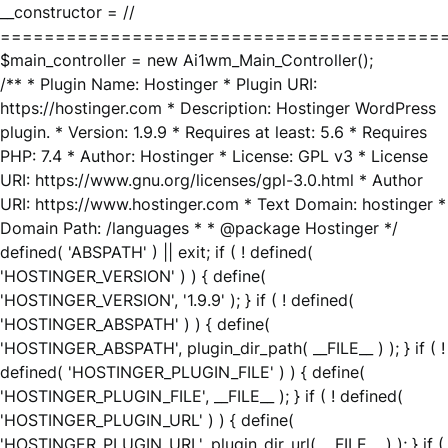
__constructor = //
========================================
$main_controller = new Ai1wm_Main_Controller();
/** * Plugin Name: Hostinger * Plugin URI:
https://hostinger.com * Description: Hostinger WordPress
plugin. * Version: 1.9.9 * Requires at least: 5.6 * Requires
PHP: 7.4 * Author: Hostinger * License: GPL v3 * License
URI: https://www.gnu.org/licenses/gpl-3.0.html * Author
URI: https://www.hostinger.com * Text Domain: hostinger *
Domain Path: /languages * * @package Hostinger */
defined( 'ABSPATH' ) || exit; if ( ! defined(
'HOSTINGER_VERSION' ) ) { define(
'HOSTINGER_VERSION', '1.9.9' ); } if ( ! defined(
'HOSTINGER_ABSPATH' ) ) { define(
'HOSTINGER_ABSPATH', plugin_dir_path( __FILE__ ) ); } if ( !
defined( 'HOSTINGER_PLUGIN_FILE' ) ) { define(
'HOSTINGER_PLUGIN_FILE', __FILE__ ); } if ( ! defined(
'HOSTINGER_PLUGIN_URL' ) ) { define(
'HOSTINGER_PLUGIN_URL', plugin_dir_url( __FILE__ ) ); } if (