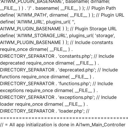
'AI1WM_PLUGIN_BASENAME', basename( dirname(
__FILE__ ) ) . '/' . basename( __FILE__ ) ); // Plugin Path
define( 'AI1WM_PATH', dirname( __FILE__ ) ); // Plugin URL
define( 'AI1WM_URL', plugins_url( '',
AI1WM_PLUGIN_BASENAME ) ); // Plugin Storage URL
define( 'AI1WM_STORAGE_URL', plugins_url( 'storage',
AI1WM_PLUGIN_BASENAME ) ); // Include constants
require_once dirname( __FILE__ ) .
DIRECTORY_SEPARATOR . 'constants.php'; // Include
deprecated require_once dirname( __FILE__ ) .
DIRECTORY_SEPARATOR . 'deprecated.php'; // Include
functions require_once dirname( __FILE__ ) .
DIRECTORY_SEPARATOR . 'functions.php'; // Include
exceptions require_once dirname( __FILE__ ) .
DIRECTORY_SEPARATOR . 'exceptions.php'; // Include
loader require_once dirname( __FILE__ ) .
DIRECTORY_SEPARATOR . 'loader.php'; //
========================================
// = All app initialization is done in Ai1wm_Main_Controller