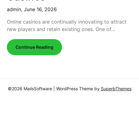
admin,
June 16, 2026
Online casinos are continually innovating to attract
new players and retain existing ones. One of…
Continue Reading
©2026 MailsSoftware
| WordPress Theme by
SuperbThemes