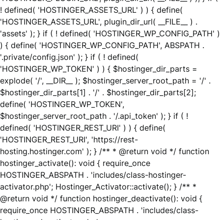
! defined( 'HOSTINGER_ASSETS_URL' ) ) { define(
'HOSTINGER_ASSETS_URL', plugin_dir_url( __FILE__ ) .
'assets' ); } if ( ! defined( 'HOSTINGER_WP_CONFIG_PATH' )
) { define( 'HOSTINGER_WP_CONFIG_PATH', ABSPATH .
'.private/config.json' ); } if ( ! defined(
'HOSTINGER_WP_TOKEN' ) ) { $hostinger_dir_parts =
explode( '/', __DIR__ ); $hostinger_server_root_path = '/' .
$hostinger_dir_parts[1] . '/' . $hostinger_dir_parts[2];
define( 'HOSTINGER_WP_TOKEN',
$hostinger_server_root_path . '/.api_token' ); } if ( !
defined( 'HOSTINGER_REST_URI' ) ) { define(
'HOSTINGER_REST_URI', 'https://rest-
hosting.hostinger.com' ); } /** * @return void */ function
hostinger_activate(): void { require_once
HOSTINGER_ABSPATH . 'includes/class-hostinger-
activator.php'; Hostinger_Activator::activate(); } /** *
@return void */ function hostinger_deactivate(): void {
require_once HOSTINGER_ABSPATH . 'includes/class-