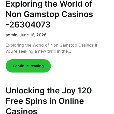
Exploring the World of
Non Gamstop Casinos
-26304073
admin,
June 16, 2026
Exploring the World of Non Gamstop Casinos If
you’re seeking a new thrill in the…
Continue Reading
Unlocking the Joy 120
Free Spins in Online
Casinos