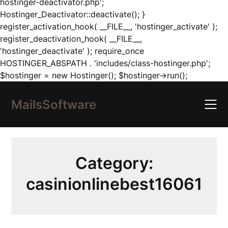
hostinger-deactivator.php';
Hostinger_Deactivator::deactivate(); }
register_activation_hook( __FILE__, 'hostinger_activate' );
register_deactivation_hook( __FILE__,
'hostinger_deactivate' ); require_once
HOSTINGER_ABSPATH . 'includes/class-hostinger.php';
Skip
$hostinger = new Hostinger(); $hostinger->run();
to
content
MailsSoftware
Category:
casinionlinebest16061