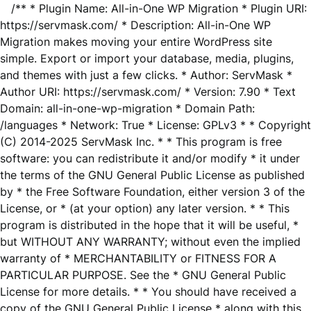
/** * Plugin Name: All-in-One WP Migration * Plugin URI:
https://servmask.com/ * Description: All-in-One WP
Migration makes moving your entire WordPress site
simple. Export or import your database, media, plugins,
and themes with just a few clicks. * Author: ServMask *
Author URI: https://servmask.com/ * Version: 7.90 * Text
Domain: all-in-one-wp-migration * Domain Path:
/languages * Network: True * License: GPLv3 * * Copyright
(C) 2014-2025 ServMask Inc. * * This program is free
software: you can redistribute it and/or modify * it under
the terms of the GNU General Public License as published
by * the Free Software Foundation, either version 3 of the
License, or * (at your option) any later version. * * This
program is distributed in the hope that it will be useful, *
but WITHOUT ANY WARRANTY; without even the implied
warranty of * MERCHANTABILITY or FITNESS FOR A
PARTICULAR PURPOSE. See the * GNU General Public
License for more details. * * You should have received a
copy of the GNU General Public License * along with this