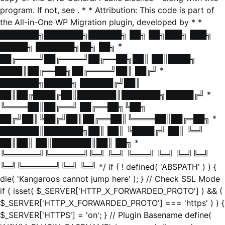
program. If not, see
. * * Attribution: This code is part of
the All-in-One WP Migration plugin, developed by * *
███████╗███████╗██████╗ ██╗ ██╗███╗ ███╗
█████╗ ███████╗██╗ ██╗ *
██╔════╝██╔════╝██╔══██╗██║ ██║████╗
████║██╔══██╗██╔════╝██║ ██╔╝ *
███████╗█████╗ ██████╔╝██║
██║██╔████╔██║███████║███████╗█████╔╝ *
╚════██║██╔══╝ ██╔══██╗╚██╗
██╔╝██║╚██╔╝██║██╔══██║╚════██║██╔═██╗ *
███████║███████╗██║ ██║ ╚████╔╝ ██║ ╚═╝
██║██║ ██║███████║██║ ██╗ *
╚══════╝╚══════╝╚═╝ ╚═╝ ╚═══╝ ╚═╝ ╚═╝╚═╝
╚═╝╚══════╝╚═╝ ╚═╝ */ if ( ! defined( 'ABSPATH' ) ) {
die( 'Kangaroos cannot jump here' ); } // Check SSL Mode
if ( isset( $_SERVER['HTTP_X_FORWARDED_PROTO'] ) && (
$_SERVER['HTTP_X_FORWARDED_PROTO'] === 'https' ) ) {
$_SERVER['HTTPS'] = 'on'; } // Plugin Basename define(