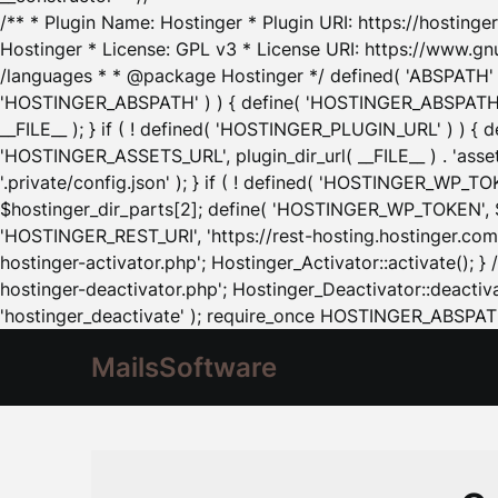
/** * Plugin Name: Hostinger * Plugin URI: https://hostinger
Hostinger * License: GPL v3 * License URI: https://www.gn
/languages * * @package Hostinger */ defined( 'ABSPATH' ) |
'HOSTINGER_ABSPATH' ) ) { define( 'HOSTINGER_ABSPATH', pl
__FILE__ ); } if ( ! defined( 'HOSTINGER_PLUGIN_URL' ) ) { 
'HOSTINGER_ASSETS_URL', plugin_dir_url( __FILE__ ) . 'as
'.private/config.json' ); } if ( ! defined( 'HOSTINGER_WP_TOKE
$hostinger_dir_parts[2]; define( 'HOSTINGER_WP_TOKEN', $ho
'HOSTINGER_REST_URI', 'https://rest-hosting.hostinger.com'
hostinger-activator.php'; Hostinger_Activator::activate(); 
hostinger-deactivator.php'; Hostinger_Deactivator::deactivat
'hostinger_deactivate' ); require_once HOSTINGER_ABSPATH 
MailsSoftware