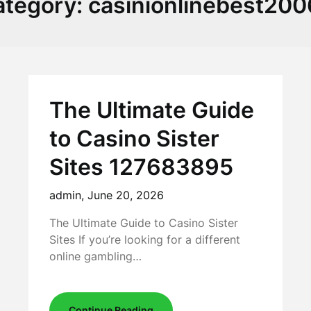
ategory:
casinionlinebest20
The Ultimate Guide
to Casino Sister
Sites 127683895
admin,
June 20, 2026
The Ultimate Guide to Casino Sister
Sites If you’re looking for a different
online gambling…
Continue Reading