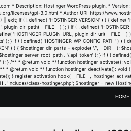
.com * Description: Hostinger WordPress plugin. * Version: 1
u.org/licenses/gpl-3.0.html * Author URI: https://www.host
| exit; if ( ! defined( 'HOSTINGER_VERSION' ) ) { define( 'H
ugin_dir_path( __FILE__ ) ); } if ( ! defined( 'HOSTINGER
define( 'HOSTINGER_PLUGIN_URL', plugin_dir_url( __FILE__ ) )
sets' ); } if ( ! defined( 'HOSTINGER_WP_CONFIG_PATH' ) )
N' ) ) { $hostinger_dir_parts = explode( '/', __DIR__ ); $host
stinger_server_root_path . '/.api_token' ); } if ( ! define
 ); } /** * @return void */ function hostinger_activate():
} /** * @return void */ function hostinger_deactivate(): vo
e(); } register_activation_hook( __FILE__, 'hostinger_activat
. 'includes/class-hostinger.php'; $hostinger = new Hosting
HOME