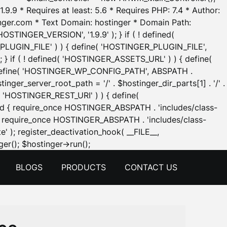
.9.9 * Requires at least: 5.6 * Requires PHP: 7.4 * Author:
inger.com * Text Domain: hostinger * Domain Path:
OSTINGER_VERSION', '1.9.9' ); } if ( ! defined(
_PLUGIN_FILE' ) ) { define( 'HOSTINGER_PLUGIN_FILE',
; } if ( ! defined( 'HOSTINGER_ASSETS_URL' ) ) { define(
 { define( 'HOSTINGER_WP_CONFIG_PATH', ABSPATH .
inger_server_root_path = '/' . $hostinger_dir_parts[1] . '/' .
d( 'HOSTINGER_REST_URI' ) ) { define(
 void { require_once HOSTINGER_ABSPATH . 'includes/class-
id { require_once HOSTINGER_ABSPATH . 'includes/class-
e' ); register_deactivation_hook( __FILE__,
Skip
er(); $hostinger->run();
to
BLOGS
PRODUCTS
CONTACT US
content