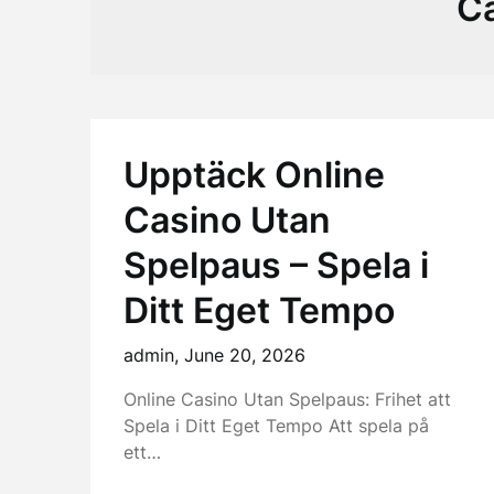
C
Upptäck Online
Casino Utan
Spelpaus – Spela i
Ditt Eget Tempo
admin,
June 20, 2026
Online Casino Utan Spelpaus: Frihet att
Spela i Ditt Eget Tempo Att spela på
ett…