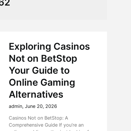
062
Exploring Casinos
Not on BetStop
Your Guide to
Online Gaming
Alternatives
admin,
June 20, 2026
Casinos Not on BetStop: A
Comprehensive Guide If you’re an