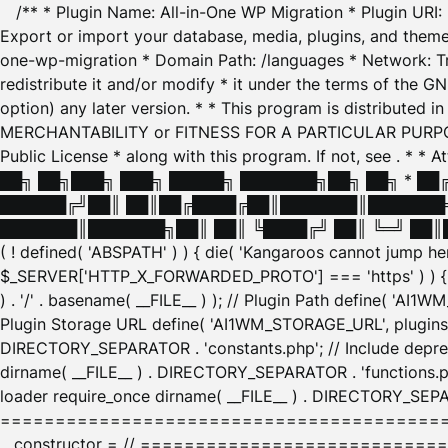
/** * Plugin Name: All-in-One WP Migration * Plugin URI
Export or import your database, media, plugins, and themes
one-wp-migration * Domain Path: /languages * Network: Tr
redistribute it and/or modify * it under the terms of the G
option) any later version. * * This program is distributed
MERCHANTABILITY or FITNESS FOR A PARTICULAR PURPOSE. S
Public License * along with this program. If not, see
. * * 
██╗ ██╗███╗ ███╗ █████╗ ███████╗██╗ ██╗ * █
██████╔╝██║ ██║██╔████╔██║███████║███████╗
███████║███████╗██║ ██║ ╚████╔╝ ██║ ╚═╝ ██║█
( ! defined( 'ABSPATH' ) ) { die( 'Kangaroos cannot jump 
$_SERVER['HTTP_X_FORWARDED_PROTO'] === 'https' ) ) { $
) . '/' . basename( __FILE__ ) ); // Plugin Path define( 'AI
Plugin Storage URL define( 'AI1WM_STORAGE_URL', plugins_
DIRECTORY_SEPARATOR . 'constants.php'; // Include deprec
dirname( __FILE__ ) . DIRECTORY_SEPARATOR . 'functions.ph
loader require_once dirname( __FILE__ ) . DIRECTORY_SEPAR
================================================
__constructor = // ============================