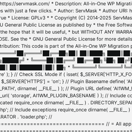
: https://servmask.com/ * Description: All-in-One WP Migra
 with just a few clicks. * Author: ServMask * Author URI: h
ue * License: GPLv3 * * Copyright (C) 2014-2025 ServMask 
NU General Public License as published by * the Free Softwar
 in the hope that it will be useful, * but WITHOUT ANY WARR
ee the * GNU General Public License for more details. 
Attribution: This code is part of the All-in-One WP Mig
█╔════╝██╔════╝██╔══██╗██║ ██║████╗ ████║██
█████╔╝ * ╚════██║██╔══╝ ██╔══██╗╚██╗ ██╔╝
█║ ██║███████║██║ ██╗ * ╚══════╝╚══════╝╚═╝ ╚
here' ); } // Check SSL Mode if ( isset( $_SERVER['HTTP_X
_SERVER['HTTPS'] = 'on'; } // Plugin Basename define( 
1WM_PATH', dirname( __FILE__ ) ); // Plugin URL define( 'AI1
url( 'storage', AI1WM_PLUGIN_BASENAME ) ); // Include con
ated require_once dirname( __FILE__ ) . DIRECTORY_SEPARA
p'; // Include exceptions require_once dirname( __FILE__ 
ATOR . 'loader.php'; //
========================= // = All app initializ
============================================= $