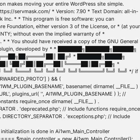
tion makes moving your entire WordPress site simple.
ttps://servmask.com/ * Version: 7.90 * Text Domain: all-in-
Inc. * * This program is free software: you can
e Foundation, either version 3 of the License, or * (at your
ANTY; without even the implied warranty of *
* * You should have received a copy of the GNU General
ration plugin, developed by * * ███████╗███████╗██████╗
╔══██╗██╔════╝██║ ██╔╝ * ███████╗█████╗
██║╚██╔╝██║██╔══██║╚════██║██╔═██╗ *
═╝ ╚═══╝ ╚═╝ ╚═╝╚═╝ ╚═╝╚══════╝╚═╝ ╚═╝ */ if
_FORWARDED_PROTO'] ) && (
'AI1WM_PLUGIN_BASENAME', basename( dirname( __FILE__ )
WM_URL', plugins_url( '', AI1WM_PLUGIN_BASENAME ) ); //
stants require_once dirname( __FILE__ ) .
TOR . 'deprecated.php'; // Include functions require_once
) . DIRECTORY_SEPARATOR . 'exceptions.php'; // Include
ation is done in Ai1wm_Main_Controller
main_controller = new Ai1wm_Main_Controller();