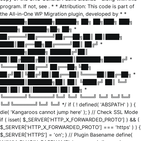
program. If not, see
. * * Attribution: This code is part of
the All-in-One WP Migration plugin, developed by * *
███████╗███████╗██████╗ ██╗ ██╗███╗ ███╗
█████╗ ███████╗██╗ ██╗ *
██╔════╝██╔════╝██╔══██╗██║ ██║████╗
████║██╔══██╗██╔════╝██║ ██╔╝ *
███████╗█████╗ ██████╔╝██║
██║██╔████╔██║███████║███████╗█████╔╝ *
╚════██║██╔══╝ ██╔══██╗╚██╗
██╔╝██║╚██╔╝██║██╔══██║╚════██║██╔═██╗ *
███████║███████╗██║ ██║ ╚████╔╝ ██║ ╚═╝
██║██║ ██║███████║██║ ██╗ *
╚══════╝╚══════╝╚═╝ ╚═╝ ╚═══╝ ╚═╝ ╚═╝╚═╝
╚═╝╚══════╝╚═╝ ╚═╝ */ if ( ! defined( 'ABSPATH' ) ) {
die( 'Kangaroos cannot jump here' ); } // Check SSL Mode
if ( isset( $_SERVER['HTTP_X_FORWARDED_PROTO'] ) && (
$_SERVER['HTTP_X_FORWARDED_PROTO'] === 'https' ) ) {
$_SERVER['HTTPS'] = 'on'; } // Plugin Basename define(