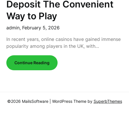
Deposit The Convenient
Way to Play
admin,
February 5, 2026
In recent years, online casinos have gained immense
popularity among players in the UK, with…
Continue Reading
©2026 MailsSoftware
| WordPress Theme by
SuperbThemes