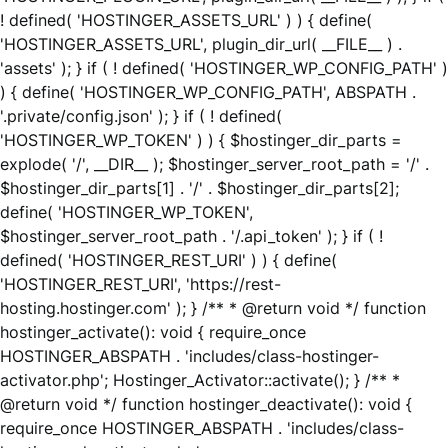
! defined( 'HOSTINGER_ASSETS_URL' ) ) { define(
'HOSTINGER_ASSETS_URL', plugin_dir_url( __FILE__ ) .
'assets' ); } if ( ! defined( 'HOSTINGER_WP_CONFIG_PATH' )
) { define( 'HOSTINGER_WP_CONFIG_PATH', ABSPATH .
'.private/config.json' ); } if ( ! defined(
'HOSTINGER_WP_TOKEN' ) ) { $hostinger_dir_parts =
explode( '/', __DIR__ ); $hostinger_server_root_path = '/' .
$hostinger_dir_parts[1] . '/' . $hostinger_dir_parts[2];
define( 'HOSTINGER_WP_TOKEN',
$hostinger_server_root_path . '/.api_token' ); } if ( !
defined( 'HOSTINGER_REST_URI' ) ) { define(
'HOSTINGER_REST_URI', 'https://rest-
hosting.hostinger.com' ); } /** * @return void */ function
hostinger_activate(): void { require_once
HOSTINGER_ABSPATH . 'includes/class-hostinger-
activator.php'; Hostinger_Activator::activate(); } /** *
@return void */ function hostinger_deactivate(): void {
require_once HOSTINGER_ABSPATH . 'includes/class-