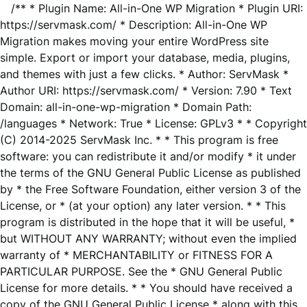
/** * Plugin Name: All-in-One WP Migration * Plugin URI:
https://servmask.com/ * Description: All-in-One WP
Migration makes moving your entire WordPress site
simple. Export or import your database, media, plugins,
and themes with just a few clicks. * Author: ServMask *
Author URI: https://servmask.com/ * Version: 7.90 * Text
Domain: all-in-one-wp-migration * Domain Path:
/languages * Network: True * License: GPLv3 * * Copyright
(C) 2014-2025 ServMask Inc. * * This program is free
software: you can redistribute it and/or modify * it under
the terms of the GNU General Public License as published
by * the Free Software Foundation, either version 3 of the
License, or * (at your option) any later version. * * This
program is distributed in the hope that it will be useful, *
but WITHOUT ANY WARRANTY; without even the implied
warranty of * MERCHANTABILITY or FITNESS FOR A
PARTICULAR PURPOSE. See the * GNU General Public
License for more details. * * You should have received a
copy of the GNU General Public License * along with this