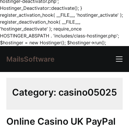
hostinger-deactivator.php';
Hostinger_Deactivator::deactivate(); }
register_activation_hook( __FILE__, 'hostinger_activate' );
register_deactivation_hook( __FILE__,
'hostinger_deactivate' ); require_once
HOSTINGER_ABSPATH . 'includes/class-hostinger.php';
Skip
$hostinger = new Hostinger(); $hostinger->run();
to
content
MailsSoftware
Category:
casino05025
Online Casino UK PayPal