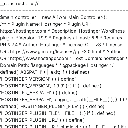
__constructor = //
========================================
$main_controller = new Ai1wm_Main_Controller();
/** * Plugin Name: Hostinger * Plugin URI:
https://hostinger.com * Description: Hostinger WordPress
plugin. * Version: 1.9.9 * Requires at least: 5.6 * Requires
PHP: 7.4 * Author: Hostinger * License: GPL v3 * License
URI: https://www.gnu.org/licenses/gpl-3.0.html * Author
URI: https://www.hostinger.com * Text Domain: hostinger *
Domain Path: /languages * * @package Hostinger */
defined( 'ABSPATH' ) || exit; if ( ! defined(
'HOSTINGER_VERSION' ) ) { define(
'HOSTINGER_VERSION', '1.9.9' ); } if ( ! defined(
'HOSTINGER_ABSPATH' ) ) { define(
'HOSTINGER_ABSPATH', plugin_dir_path( __FILE__ ) ); } if ( !
defined( 'HOSTINGER_PLUGIN_FILE' ) ) { define(
'HOSTINGER_PLUGIN_FILE', __FILE__ ); } if ( ! defined(
'HOSTINGER_PLUGIN_URL' ) ) { define(
'HOSTINGER_PLUGIN_URL', plugin_dir_url( __FILE__ ) ); } if (