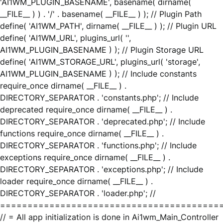
'AI1WM_PLUGIN_BASENAME', basename( dirname(
__FILE__ ) ) . '/' . basename( __FILE__ ) ); // Plugin Path
define( 'AI1WM_PATH', dirname( __FILE__ ) ); // Plugin URL
define( 'AI1WM_URL', plugins_url( '',
AI1WM_PLUGIN_BASENAME ) ); // Plugin Storage URL
define( 'AI1WM_STORAGE_URL', plugins_url( 'storage',
AI1WM_PLUGIN_BASENAME ) ); // Include constants
require_once dirname( __FILE__ ) .
DIRECTORY_SEPARATOR . 'constants.php'; // Include
deprecated require_once dirname( __FILE__ ) .
DIRECTORY_SEPARATOR . 'deprecated.php'; // Include
functions require_once dirname( __FILE__ ) .
DIRECTORY_SEPARATOR . 'functions.php'; // Include
exceptions require_once dirname( __FILE__ ) .
DIRECTORY_SEPARATOR . 'exceptions.php'; // Include
loader require_once dirname( __FILE__ ) .
DIRECTORY_SEPARATOR . 'loader.php'; //
========================================
// = All app initialization is done in Ai1wm_Main_Controller