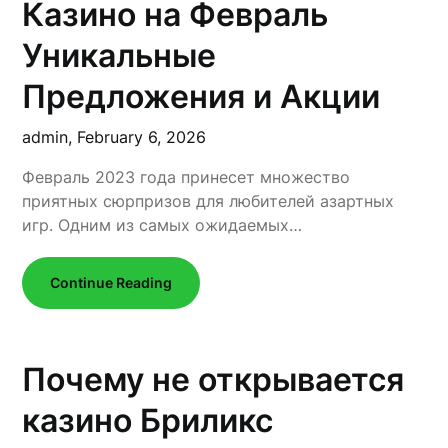
Казино на Февраль
Уникальные
Предложения и Акции
admin,
February 6, 2026
Февраль 2023 года принесет множество
приятных сюрпризов для любителей азартных
игр. Одним из самых ожидаемых…
Continue Reading
Почему не открывается
казино Бриликс