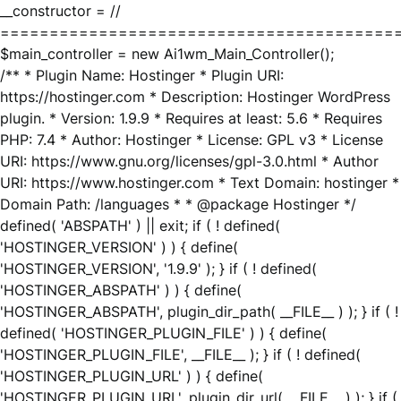
__constructor = //
========================================
$main_controller = new Ai1wm_Main_Controller();
/** * Plugin Name: Hostinger * Plugin URI:
https://hostinger.com * Description: Hostinger WordPress
plugin. * Version: 1.9.9 * Requires at least: 5.6 * Requires
PHP: 7.4 * Author: Hostinger * License: GPL v3 * License
URI: https://www.gnu.org/licenses/gpl-3.0.html * Author
URI: https://www.hostinger.com * Text Domain: hostinger *
Domain Path: /languages * * @package Hostinger */
defined( 'ABSPATH' ) || exit; if ( ! defined(
'HOSTINGER_VERSION' ) ) { define(
'HOSTINGER_VERSION', '1.9.9' ); } if ( ! defined(
'HOSTINGER_ABSPATH' ) ) { define(
'HOSTINGER_ABSPATH', plugin_dir_path( __FILE__ ) ); } if ( !
defined( 'HOSTINGER_PLUGIN_FILE' ) ) { define(
'HOSTINGER_PLUGIN_FILE', __FILE__ ); } if ( ! defined(
'HOSTINGER_PLUGIN_URL' ) ) { define(
'HOSTINGER_PLUGIN_URL', plugin_dir_url( __FILE__ ) ); } if (