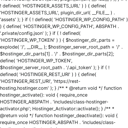
! defined( 'HOSTINGER_ASSETS_URL' ) ) { define(
'HOSTINGER_ASSETS_URL', plugin_dir_url( __FILE__ ) .
'assets' ); } if ( ! defined( 'HOSTINGER_WP_CONFIG_PATH' )
) { define( 'HOSTINGER_WP_CONFIG_PATH', ABSPATH .
'.private/config.json' ); } if ( ! defined(
'HOSTINGER_WP_TOKEN' ) ) { $hostinger_dir_parts =
explode( '/', __DIR__ ); $hostinger_server_root_path = '/' .
$hostinger_dir_parts[1] . '/' . $hostinger_dir_parts[2];
define( 'HOSTINGER_WP_TOKEN',
$hostinger_server_root_path . '/.api_token' ); } if ( !
defined( 'HOSTINGER_REST_URI' ) ) { define(
'HOSTINGER_REST_URI', 'https://rest-
hosting.hostinger.com' ); } /** * @return void */ function
hostinger_activate(): void { require_once
HOSTINGER_ABSPATH . 'includes/class-hostinger-
activator.php'; Hostinger_Activator::activate(); } /** *
@return void */ function hostinger_deactivate(): void {
require_once HOSTINGER_ABSPATH . 'includes/class-