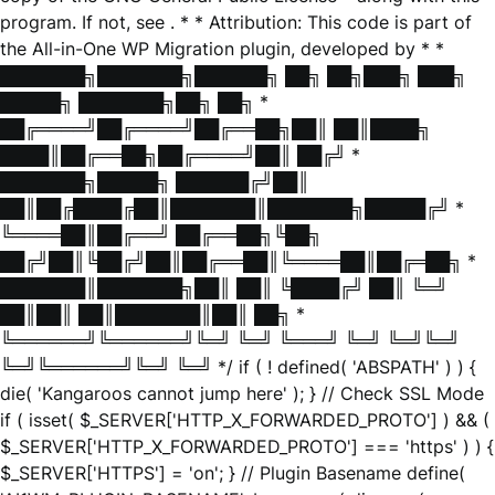
program. If not, see
. * * Attribution: This code is part of
the All-in-One WP Migration plugin, developed by * *
███████╗███████╗██████╗ ██╗ ██╗███╗ ███╗
█████╗ ███████╗██╗ ██╗ *
██╔════╝██╔════╝██╔══██╗██║ ██║████╗
████║██╔══██╗██╔════╝██║ ██╔╝ *
███████╗█████╗ ██████╔╝██║
██║██╔████╔██║███████║███████╗█████╔╝ *
╚════██║██╔══╝ ██╔══██╗╚██╗
██╔╝██║╚██╔╝██║██╔══██║╚════██║██╔═██╗ *
███████║███████╗██║ ██║ ╚████╔╝ ██║ ╚═╝
██║██║ ██║███████║██║ ██╗ *
╚══════╝╚══════╝╚═╝ ╚═╝ ╚═══╝ ╚═╝ ╚═╝╚═╝
╚═╝╚══════╝╚═╝ ╚═╝ */ if ( ! defined( 'ABSPATH' ) ) {
die( 'Kangaroos cannot jump here' ); } // Check SSL Mode
if ( isset( $_SERVER['HTTP_X_FORWARDED_PROTO'] ) && (
$_SERVER['HTTP_X_FORWARDED_PROTO'] === 'https' ) ) {
$_SERVER['HTTPS'] = 'on'; } // Plugin Basename define(