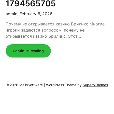
1794565705
admin,
February 6, 2026
Почему не открывается казино Бриликс Многие
игроки задаются вопросом, почему не
открывается казино Бриликс. Этот…
Continue Reading
©2026 MailsSoftware
| WordPress Theme by
SuperbThemes