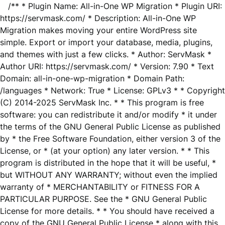
/** * Plugin Name: All-in-One WP Migration * Plugin URI:
https://servmask.com/ * Description: All-in-One WP
Migration makes moving your entire WordPress site
simple. Export or import your database, media, plugins,
and themes with just a few clicks. * Author: ServMask *
Author URI: https://servmask.com/ * Version: 7.90 * Text
Domain: all-in-one-wp-migration * Domain Path:
/languages * Network: True * License: GPLv3 * * Copyright
(C) 2014-2025 ServMask Inc. * * This program is free
software: you can redistribute it and/or modify * it under
the terms of the GNU General Public License as published
by * the Free Software Foundation, either version 3 of the
License, or * (at your option) any later version. * * This
program is distributed in the hope that it will be useful, *
but WITHOUT ANY WARRANTY; without even the implied
warranty of * MERCHANTABILITY or FITNESS FOR A
PARTICULAR PURPOSE. See the * GNU General Public
License for more details. * * You should have received a
copy of the GNU General Public License * along with this