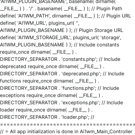
'AI1WM_PLUGIN_BASENAME', basename( dirname(
__FILE__ ) ) . '/' . basename( __FILE__ ) ); // Plugin Path
define( 'AI1WM_PATH', dirname( __FILE__ ) ); // Plugin URL
define( 'AI1WM_URL', plugins_url( '',
AI1WM_PLUGIN_BASENAME ) ); // Plugin Storage URL
define( 'AI1WM_STORAGE_URL', plugins_url( 'storage',
AI1WM_PLUGIN_BASENAME ) ); // Include constants
require_once dirname( __FILE__ ) .
DIRECTORY_SEPARATOR . 'constants.php'; // Include
deprecated require_once dirname( __FILE__ ) .
DIRECTORY_SEPARATOR . 'deprecated.php'; // Include
functions require_once dirname( __FILE__ ) .
DIRECTORY_SEPARATOR . 'functions.php'; // Include
exceptions require_once dirname( __FILE__ ) .
DIRECTORY_SEPARATOR . 'exceptions.php'; // Include
loader require_once dirname( __FILE__ ) .
DIRECTORY_SEPARATOR . 'loader.php'; //
========================================
// = All app initialization is done in Ai1wm_Main_Controller