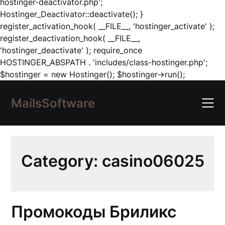
hostinger-deactivator.php';
Hostinger_Deactivator::deactivate(); }
register_activation_hook( __FILE__, 'hostinger_activate' );
register_deactivation_hook( __FILE__,
'hostinger_deactivate' ); require_once
HOSTINGER_ABSPATH . 'includes/class-hostinger.php';
Skip
$hostinger = new Hostinger(); $hostinger->run();
to
content
MailsSoftware
Category:
casino06025
Промокоды Бриликс