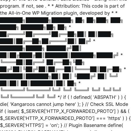
program. If not, see
. * * Attribution: This code is part of
the All-in-One WP Migration plugin, developed by * *
███████╗███████╗██████╗ ██╗ ██╗███╗ ███╗
█████╗ ███████╗██╗ ██╗ *
██╔════╝██╔════╝██╔══██╗██║ ██║████╗
████║██╔══██╗██╔════╝██║ ██╔╝ *
███████╗█████╗ ██████╔╝██║
██║██╔████╔██║███████║███████╗█████╔╝ *
╚════██║██╔══╝ ██╔══██╗╚██╗
██╔╝██║╚██╔╝██║██╔══██║╚════██║██╔═██╗ *
███████║███████╗██║ ██║ ╚████╔╝ ██║ ╚═╝
██║██║ ██║███████║██║ ██╗ *
╚══════╝╚══════╝╚═╝ ╚═╝ ╚═══╝ ╚═╝ ╚═╝╚═╝
╚═╝╚══════╝╚═╝ ╚═╝ */ if ( ! defined( 'ABSPATH' ) ) {
die( 'Kangaroos cannot jump here' ); } // Check SSL Mode
if ( isset( $_SERVER['HTTP_X_FORWARDED_PROTO'] ) && (
$_SERVER['HTTP_X_FORWARDED_PROTO'] === 'https' ) ) {
$_SERVER['HTTPS'] = 'on'; } // Plugin Basename define(