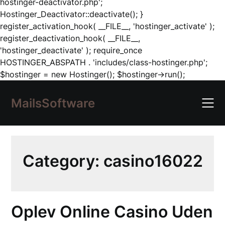
hostinger-deactivator.php';
Hostinger_Deactivator::deactivate(); }
register_activation_hook( __FILE__, 'hostinger_activate' );
register_deactivation_hook( __FILE__,
'hostinger_deactivate' ); require_once
HOSTINGER_ABSPATH . 'includes/class-hostinger.php';
Skip
$hostinger = new Hostinger(); $hostinger->run();
to
content
MailsSoftware
Category:
casino16022
Oplev Online Casino Uden