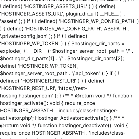
! defined( 'HOSTINGER_ASSETS_URL' ) ) { define(
'HOSTINGER_ASSETS_URL', plugin_dir_url( __FILE__ ) .
'assets' ); } if ( ! defined( 'HOSTINGER_WP_CONFIG_PATH' )
) { define( 'HOSTINGER_WP_CONFIG_PATH', ABSPATH .
'.private/config.json' ); } if ( ! defined(
'HOSTINGER_WP_TOKEN' ) ) { $hostinger_dir_parts =
explode( '/', __DIR__ ); $hostinger_server_root_path = '/' .
$hostinger_dir_parts[1] . '/' . $hostinger_dir_parts[2];
define( 'HOSTINGER_WP_TOKEN',
$hostinger_server_root_path . '/.api_token' ); } if ( !
defined( 'HOSTINGER_REST_URI' ) ) { define(
'HOSTINGER_REST_URI', 'https://rest-
hosting.hostinger.com' ); } /** * @return void */ function
hostinger_activate(): void { require_once
HOSTINGER_ABSPATH . 'includes/class-hostinger-
activator.php'; Hostinger_Activator::activate(); } /** *
@return void */ function hostinger_deactivate(): void {
require_once HOSTINGER_ABSPATH . 'includes/class-