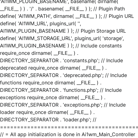
'AI1WM_PLUGIN_BASENAME', basename( dirname(
__FILE__ ) ) . '/' . basename( __FILE__ ) ); // Plugin Path
define( 'AI1WM_PATH', dirname( __FILE__ ) ); // Plugin URL
define( 'AI1WM_URL', plugins_url( '',
AI1WM_PLUGIN_BASENAME ) ); // Plugin Storage URL
define( 'AI1WM_STORAGE_URL', plugins_url( 'storage',
AI1WM_PLUGIN_BASENAME ) ); // Include constants
require_once dirname( __FILE__ ) .
DIRECTORY_SEPARATOR . 'constants.php'; // Include
deprecated require_once dirname( __FILE__ ) .
DIRECTORY_SEPARATOR . 'deprecated.php'; // Include
functions require_once dirname( __FILE__ ) .
DIRECTORY_SEPARATOR . 'functions.php'; // Include
exceptions require_once dirname( __FILE__ ) .
DIRECTORY_SEPARATOR . 'exceptions.php'; // Include
loader require_once dirname( __FILE__ ) .
DIRECTORY_SEPARATOR . 'loader.php'; //
========================================
// = All app initialization is done in Ai1wm_Main_Controller