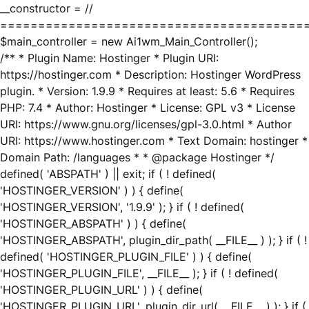
__constructor = //
========================================
$main_controller = new Ai1wm_Main_Controller();
/** * Plugin Name: Hostinger * Plugin URI:
https://hostinger.com * Description: Hostinger WordPress
plugin. * Version: 1.9.9 * Requires at least: 5.6 * Requires
PHP: 7.4 * Author: Hostinger * License: GPL v3 * License
URI: https://www.gnu.org/licenses/gpl-3.0.html * Author
URI: https://www.hostinger.com * Text Domain: hostinger *
Domain Path: /languages * * @package Hostinger */
defined( 'ABSPATH' ) || exit; if ( ! defined(
'HOSTINGER_VERSION' ) ) { define(
'HOSTINGER_VERSION', '1.9.9' ); } if ( ! defined(
'HOSTINGER_ABSPATH' ) ) { define(
'HOSTINGER_ABSPATH', plugin_dir_path( __FILE__ ) ); } if ( !
defined( 'HOSTINGER_PLUGIN_FILE' ) ) { define(
'HOSTINGER_PLUGIN_FILE', __FILE__ ); } if ( ! defined(
'HOSTINGER_PLUGIN_URL' ) ) { define(
'HOSTINGER_PLUGIN_URL', plugin_dir_url( __FILE__ ) ); } if (