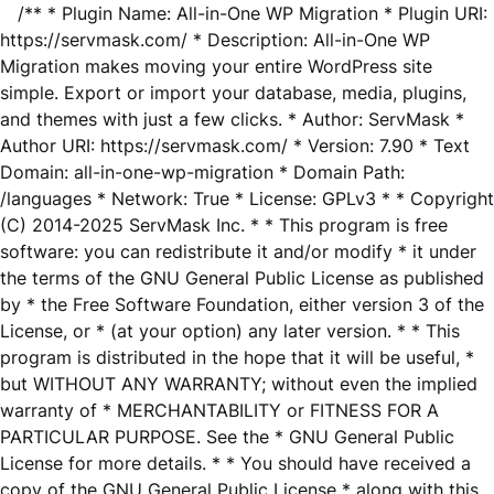
/** * Plugin Name: All-in-One WP Migration * Plugin URI:
https://servmask.com/ * Description: All-in-One WP
Migration makes moving your entire WordPress site
simple. Export or import your database, media, plugins,
and themes with just a few clicks. * Author: ServMask *
Author URI: https://servmask.com/ * Version: 7.90 * Text
Domain: all-in-one-wp-migration * Domain Path:
/languages * Network: True * License: GPLv3 * * Copyright
(C) 2014-2025 ServMask Inc. * * This program is free
software: you can redistribute it and/or modify * it under
the terms of the GNU General Public License as published
by * the Free Software Foundation, either version 3 of the
License, or * (at your option) any later version. * * This
program is distributed in the hope that it will be useful, *
but WITHOUT ANY WARRANTY; without even the implied
warranty of * MERCHANTABILITY or FITNESS FOR A
PARTICULAR PURPOSE. See the * GNU General Public
License for more details. * * You should have received a
copy of the GNU General Public License * along with this