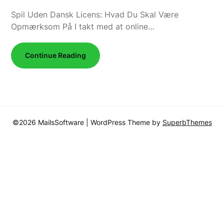
Spil Uden Dansk Licens: Hvad Du Skal Være
Opmærksom På I takt med at online…
Continue Reading
©2026 MailsSoftware
| WordPress Theme by
SuperbThemes