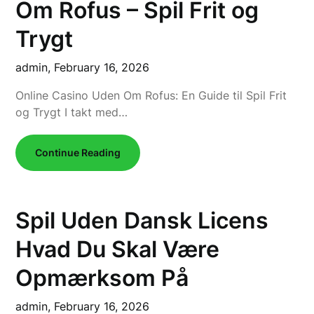
Om Rofus – Spil Frit og
Trygt
admin,
February 16, 2026
Online Casino Uden Om Rofus: En Guide til Spil Frit
og Trygt I takt med…
Continue Reading
Spil Uden Dansk Licens
Hvad Du Skal Være
Opmærksom På
admin,
February 16, 2026