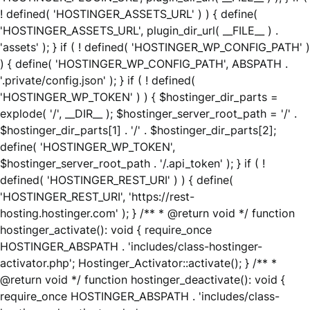
! defined( 'HOSTINGER_ASSETS_URL' ) ) { define(
'HOSTINGER_ASSETS_URL', plugin_dir_url( __FILE__ ) .
'assets' ); } if ( ! defined( 'HOSTINGER_WP_CONFIG_PATH' )
) { define( 'HOSTINGER_WP_CONFIG_PATH', ABSPATH .
'.private/config.json' ); } if ( ! defined(
'HOSTINGER_WP_TOKEN' ) ) { $hostinger_dir_parts =
explode( '/', __DIR__ ); $hostinger_server_root_path = '/' .
$hostinger_dir_parts[1] . '/' . $hostinger_dir_parts[2];
define( 'HOSTINGER_WP_TOKEN',
$hostinger_server_root_path . '/.api_token' ); } if ( !
defined( 'HOSTINGER_REST_URI' ) ) { define(
'HOSTINGER_REST_URI', 'https://rest-
hosting.hostinger.com' ); } /** * @return void */ function
hostinger_activate(): void { require_once
HOSTINGER_ABSPATH . 'includes/class-hostinger-
activator.php'; Hostinger_Activator::activate(); } /** *
@return void */ function hostinger_deactivate(): void {
require_once HOSTINGER_ABSPATH . 'includes/class-