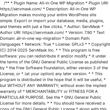
/** * Plugin Name: All-in-One WP Migration * Plugin URI:
https://servmask.com/ * Description: All-in-One WP
Migration makes moving your entire WordPress site
simple. Export or import your database, media, plugins,
and themes with just a few clicks. * Author: ServMask *
Author URI: https://servmask.com/ * Version: 7.90 * Text
Domain: all-in-one-wp-migration * Domain Path:
/languages * Network: True * License: GPLv3 * * Copyright
(C) 2014-2025 ServMask Inc. * * This program is free
software: you can redistribute it and/or modify * it under
the terms of the GNU General Public License as published
by * the Free Software Foundation, either version 3 of the
License, or * (at your option) any later version. * * This
program is distributed in the hope that it will be useful, *
but WITHOUT ANY WARRANTY; without even the implied
warranty of * MERCHANTABILITY or FITNESS FOR A
PARTICULAR PURPOSE. See the * GNU General Public
License for more details. * * You should have received a
copy of the GNU General Public License * along with this