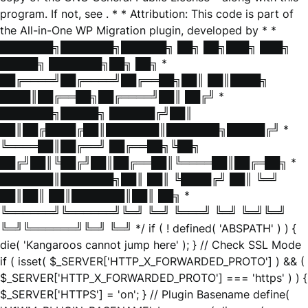
program. If not, see
. * * Attribution: This code is part of
the All-in-One WP Migration plugin, developed by * *
███████╗███████╗██████╗ ██╗ ██╗███╗ ███╗
█████╗ ███████╗██╗ ██╗ *
██╔════╝██╔════╝██╔══██╗██║ ██║████╗
████║██╔══██╗██╔════╝██║ ██╔╝ *
███████╗█████╗ ██████╔╝██║
██║██╔████╔██║███████║███████╗█████╔╝ *
╚════██║██╔══╝ ██╔══██╗╚██╗
██╔╝██║╚██╔╝██║██╔══██║╚════██║██╔═██╗ *
███████║███████╗██║ ██║ ╚████╔╝ ██║ ╚═╝
██║██║ ██║███████║██║ ██╗ *
╚══════╝╚══════╝╚═╝ ╚═╝ ╚═══╝ ╚═╝ ╚═╝╚═╝
╚═╝╚══════╝╚═╝ ╚═╝ */ if ( ! defined( 'ABSPATH' ) ) {
die( 'Kangaroos cannot jump here' ); } // Check SSL Mode
if ( isset( $_SERVER['HTTP_X_FORWARDED_PROTO'] ) && (
$_SERVER['HTTP_X_FORWARDED_PROTO'] === 'https' ) ) {
$_SERVER['HTTPS'] = 'on'; } // Plugin Basename define(