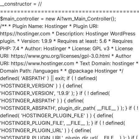
__constructor = //
========================================
$main_controller = new Ai1wm_Main_Controller();
/** * Plugin Name: Hostinger * Plugin URI:
https://hostinger.com * Description: Hostinger WordPress
plugin. * Version: 1.9.9 * Requires at least: 5.6 * Requires
PHP: 7.4 * Author: Hostinger * License: GPL v3 * License
URI: https://www.gnu.org/licenses/gpl-3.0.html * Author
URI: https://www.hostinger.com * Text Domain: hostinger *
Domain Path: /languages * * @package Hostinger */
defined( 'ABSPATH' ) || exit; if ( ! defined(
'HOSTINGER_VERSION' ) ) { define(
'HOSTINGER_VERSION', '1.9.9' ); } if ( ! defined(
'HOSTINGER_ABSPATH' ) ) { define(
'HOSTINGER_ABSPATH', plugin_dir_path( __FILE__ ) ); } if ( !
defined( 'HOSTINGER_PLUGIN_FILE' ) ) { define(
'HOSTINGER_PLUGIN_FILE', __FILE__ ); } if ( ! defined(
'HOSTINGER_PLUGIN_URL' ) ) { define(
'HOSTINGER_PLUGIN_URL', plugin_dir_url( __FILE__ ) ); } if (