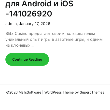
для Android и iOS
-141026920
admin,
January 17, 2026
Blitz Casino предлагает своим пользователям
уникальный опыт игры в азартные игры, и одним
из ключевых…
Continue Reading
©2026 MailsSoftware
| WordPress Theme by
SuperbThemes