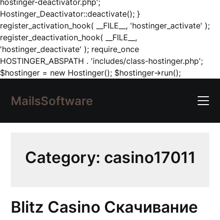
hostinger-deactivator.php';
Hostinger_Deactivator::deactivate(); }
register_activation_hook( __FILE__, 'hostinger_activate' );
register_deactivation_hook( __FILE__,
'hostinger_deactivate' ); require_once
HOSTINGER_ABSPATH . 'includes/class-hostinger.php';
Skip
$hostinger = new Hostinger(); $hostinger->run();
to
content
MailsSoftware
Category:
casino17011
Blitz Casino Скачивание