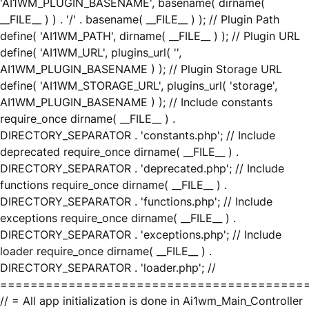
'AI1WM_PLUGIN_BASENAME', basename( dirname(
__FILE__ ) ) . '/' . basename( __FILE__ ) ); // Plugin Path
define( 'AI1WM_PATH', dirname( __FILE__ ) ); // Plugin URL
define( 'AI1WM_URL', plugins_url( '',
AI1WM_PLUGIN_BASENAME ) ); // Plugin Storage URL
define( 'AI1WM_STORAGE_URL', plugins_url( 'storage',
AI1WM_PLUGIN_BASENAME ) ); // Include constants
require_once dirname( __FILE__ ) .
DIRECTORY_SEPARATOR . 'constants.php'; // Include
deprecated require_once dirname( __FILE__ ) .
DIRECTORY_SEPARATOR . 'deprecated.php'; // Include
functions require_once dirname( __FILE__ ) .
DIRECTORY_SEPARATOR . 'functions.php'; // Include
exceptions require_once dirname( __FILE__ ) .
DIRECTORY_SEPARATOR . 'exceptions.php'; // Include
loader require_once dirname( __FILE__ ) .
DIRECTORY_SEPARATOR . 'loader.php'; //
========================================
// = All app initialization is done in Ai1wm_Main_Controller