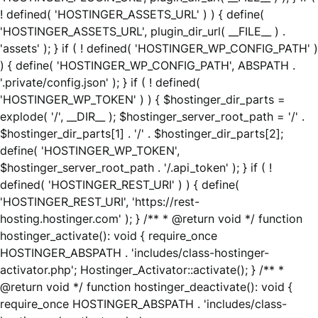
! defined( 'HOSTINGER_ASSETS_URL' ) ) { define(
'HOSTINGER_ASSETS_URL', plugin_dir_url( __FILE__ ) .
'assets' ); } if ( ! defined( 'HOSTINGER_WP_CONFIG_PATH' )
) { define( 'HOSTINGER_WP_CONFIG_PATH', ABSPATH .
'.private/config.json' ); } if ( ! defined(
'HOSTINGER_WP_TOKEN' ) ) { $hostinger_dir_parts =
explode( '/', __DIR__ ); $hostinger_server_root_path = '/' .
$hostinger_dir_parts[1] . '/' . $hostinger_dir_parts[2];
define( 'HOSTINGER_WP_TOKEN',
$hostinger_server_root_path . '/.api_token' ); } if ( !
defined( 'HOSTINGER_REST_URI' ) ) { define(
'HOSTINGER_REST_URI', 'https://rest-
hosting.hostinger.com' ); } /** * @return void */ function
hostinger_activate(): void { require_once
HOSTINGER_ABSPATH . 'includes/class-hostinger-
activator.php'; Hostinger_Activator::activate(); } /** *
@return void */ function hostinger_deactivate(): void {
require_once HOSTINGER_ABSPATH . 'includes/class-