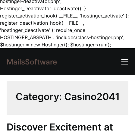
hostinger-deactivator.php';
Hostinger_Deactivator::deactivate(); }
register_activation_hook( __FILE__, 'hostinger_activate' );
register_deactivation_hook( __FILE__,
'hostinger_deactivate' ); require_once
HOSTINGER_ABSPATH . 'includes/class-hostinger.php';
Skip
$hostinger = new Hostinger(); $hostinger->run();
to
content
MailsSoftware
Category:
Casino2041
Discover Excitement at