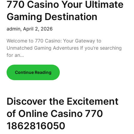
770 Casino Your Ultimate
Gaming Destination
admin,
April 2, 2026
Welcome to 770 Casino: Your Gateway to
Unmatched Gaming Adventures If you’re searching
for an…
Continue Reading
Discover the Excitement
of Online Casino 770
1862816050