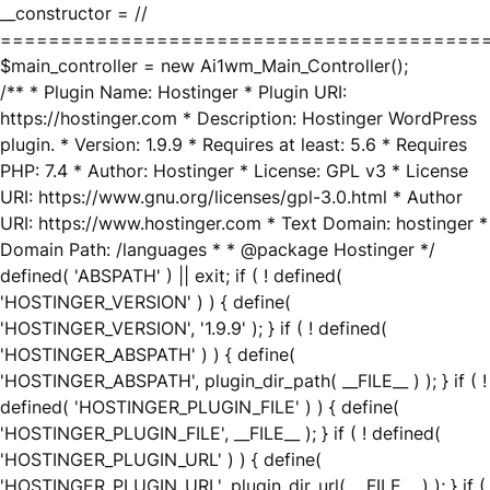
__constructor = //
========================================
$main_controller = new Ai1wm_Main_Controller();
/** * Plugin Name: Hostinger * Plugin URI:
https://hostinger.com * Description: Hostinger WordPress
plugin. * Version: 1.9.9 * Requires at least: 5.6 * Requires
PHP: 7.4 * Author: Hostinger * License: GPL v3 * License
URI: https://www.gnu.org/licenses/gpl-3.0.html * Author
URI: https://www.hostinger.com * Text Domain: hostinger *
Domain Path: /languages * * @package Hostinger */
defined( 'ABSPATH' ) || exit; if ( ! defined(
'HOSTINGER_VERSION' ) ) { define(
'HOSTINGER_VERSION', '1.9.9' ); } if ( ! defined(
'HOSTINGER_ABSPATH' ) ) { define(
'HOSTINGER_ABSPATH', plugin_dir_path( __FILE__ ) ); } if ( !
defined( 'HOSTINGER_PLUGIN_FILE' ) ) { define(
'HOSTINGER_PLUGIN_FILE', __FILE__ ); } if ( ! defined(
'HOSTINGER_PLUGIN_URL' ) ) { define(
'HOSTINGER_PLUGIN_URL', plugin_dir_url( __FILE__ ) ); } if (