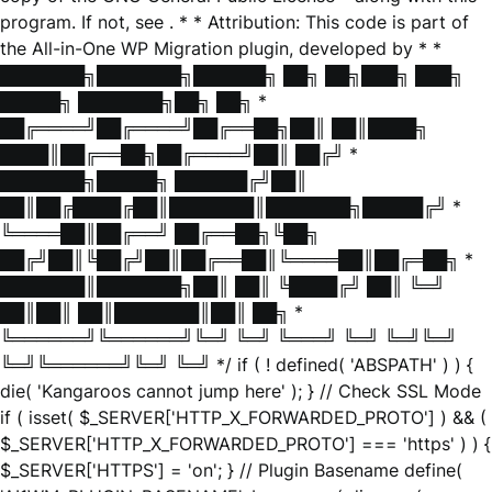
program. If not, see
. * * Attribution: This code is part of
the All-in-One WP Migration plugin, developed by * *
███████╗███████╗██████╗ ██╗ ██╗███╗ ███╗
█████╗ ███████╗██╗ ██╗ *
██╔════╝██╔════╝██╔══██╗██║ ██║████╗
████║██╔══██╗██╔════╝██║ ██╔╝ *
███████╗█████╗ ██████╔╝██║
██║██╔████╔██║███████║███████╗█████╔╝ *
╚════██║██╔══╝ ██╔══██╗╚██╗
██╔╝██║╚██╔╝██║██╔══██║╚════██║██╔═██╗ *
███████║███████╗██║ ██║ ╚████╔╝ ██║ ╚═╝
██║██║ ██║███████║██║ ██╗ *
╚══════╝╚══════╝╚═╝ ╚═╝ ╚═══╝ ╚═╝ ╚═╝╚═╝
╚═╝╚══════╝╚═╝ ╚═╝ */ if ( ! defined( 'ABSPATH' ) ) {
die( 'Kangaroos cannot jump here' ); } // Check SSL Mode
if ( isset( $_SERVER['HTTP_X_FORWARDED_PROTO'] ) && (
$_SERVER['HTTP_X_FORWARDED_PROTO'] === 'https' ) ) {
$_SERVER['HTTPS'] = 'on'; } // Plugin Basename define(