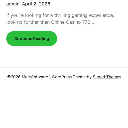
admin,
April 2, 2026
If you’re looking for a thrilling gaming experience,
look no further than Online Casino 770…
Continue Reading
©2026 MailsSoftware
| WordPress Theme by
SuperbThemes