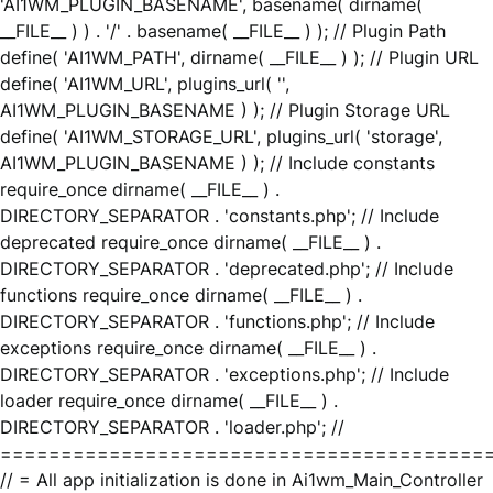
'AI1WM_PLUGIN_BASENAME', basename( dirname(
__FILE__ ) ) . '/' . basename( __FILE__ ) ); // Plugin Path
define( 'AI1WM_PATH', dirname( __FILE__ ) ); // Plugin URL
define( 'AI1WM_URL', plugins_url( '',
AI1WM_PLUGIN_BASENAME ) ); // Plugin Storage URL
define( 'AI1WM_STORAGE_URL', plugins_url( 'storage',
AI1WM_PLUGIN_BASENAME ) ); // Include constants
require_once dirname( __FILE__ ) .
DIRECTORY_SEPARATOR . 'constants.php'; // Include
deprecated require_once dirname( __FILE__ ) .
DIRECTORY_SEPARATOR . 'deprecated.php'; // Include
functions require_once dirname( __FILE__ ) .
DIRECTORY_SEPARATOR . 'functions.php'; // Include
exceptions require_once dirname( __FILE__ ) .
DIRECTORY_SEPARATOR . 'exceptions.php'; // Include
loader require_once dirname( __FILE__ ) .
DIRECTORY_SEPARATOR . 'loader.php'; //
========================================
// = All app initialization is done in Ai1wm_Main_Controller