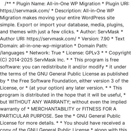
/** * Plugin Name: All-in-One WP Migration * Plugin URI:
https://servmask.com/ * Description: All-in-One WP
Migration makes moving your entire WordPress site
simple. Export or import your database, media, plugins,
and themes with just a few clicks. * Author: ServMask *
Author URI: https://servmask.com/ * Version: 7.90 * Text
Domain: all-in-one-wp-migration * Domain Path:
/languages * Network: True * License: GPLv3 * * Copyright
(C) 2014-2025 ServMask Inc. * * This program is free
software: you can redistribute it and/or modify * it under
the terms of the GNU General Public License as published
by * the Free Software Foundation, either version 3 of the
License, or * (at your option) any later version. * * This
program is distributed in the hope that it will be useful, *
but WITHOUT ANY WARRANTY; without even the implied
warranty of * MERCHANTABILITY or FITNESS FOR A
PARTICULAR PURPOSE. See the * GNU General Public
License for more details. * * You should have received a
copy of the GNU General Public License * along with this