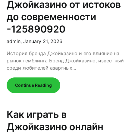
Джойказино от истоков
до современности
-125890920
admin,
January 21, 2026
История бренда Джойказино и его влияние на
рынок гемблинга Бренд Джойказино, известный
среди любителей азартных…
Continue Reading
Как играть в
Джойказино онлайн