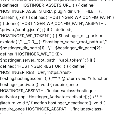
! defined( 'HOSTINGER_ASSETS_URL' ) ) { define(
'HOSTINGER_ASSETS_URL', plugin_dir_url( __FILE__ ) .
'assets' ); } if ( ! defined( 'HOSTINGER_WP_CONFIG_PATH' )
) { define( 'HOSTINGER_WP_CONFIG_PATH', ABSPATH .
'.private/config.json' ); } if ( ! defined(
'HOSTINGER_WP_TOKEN' ) ) { $hostinger_dir_parts =
explode( '/', __DIR__ ); $hostinger_server_root_path = '/' .
$hostinger_dir_parts[1] . '/' . $hostinger_dir_parts[2];
define( 'HOSTINGER_WP_TOKEN',
$hostinger_server_root_path . '/.api_token' ); } if ( !
defined( 'HOSTINGER_REST_URI' ) ) { define(
'HOSTINGER_REST_URI', 'https://rest-
hosting.hostinger.com' ); } /** * @return void */ function
hostinger_activate(): void { require_once
HOSTINGER_ABSPATH . 'includes/class-hostinger-
activator.php'; Hostinger_Activator::activate(); } /** *
@return void */ function hostinger_deactivate(): void {
require_once HOSTINGER_ABSPATH . 'includes/class-