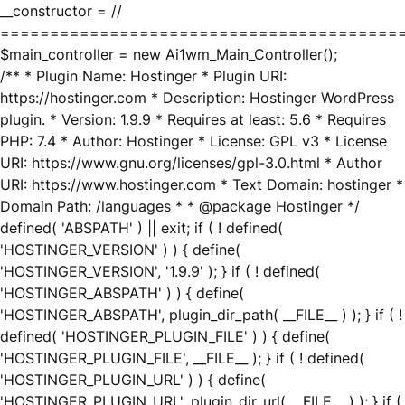
__constructor = //
========================================
$main_controller = new Ai1wm_Main_Controller();
/** * Plugin Name: Hostinger * Plugin URI:
https://hostinger.com * Description: Hostinger WordPress
plugin. * Version: 1.9.9 * Requires at least: 5.6 * Requires
PHP: 7.4 * Author: Hostinger * License: GPL v3 * License
URI: https://www.gnu.org/licenses/gpl-3.0.html * Author
URI: https://www.hostinger.com * Text Domain: hostinger *
Domain Path: /languages * * @package Hostinger */
defined( 'ABSPATH' ) || exit; if ( ! defined(
'HOSTINGER_VERSION' ) ) { define(
'HOSTINGER_VERSION', '1.9.9' ); } if ( ! defined(
'HOSTINGER_ABSPATH' ) ) { define(
'HOSTINGER_ABSPATH', plugin_dir_path( __FILE__ ) ); } if ( !
defined( 'HOSTINGER_PLUGIN_FILE' ) ) { define(
'HOSTINGER_PLUGIN_FILE', __FILE__ ); } if ( ! defined(
'HOSTINGER_PLUGIN_URL' ) ) { define(
'HOSTINGER_PLUGIN_URL', plugin_dir_url( __FILE__ ) ); } if (