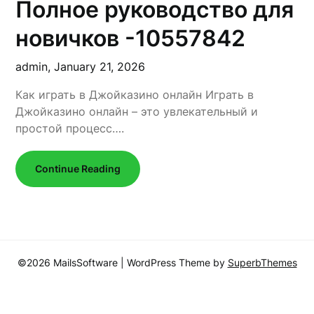
Полное руководство для
новичков -10557842
admin,
January 21, 2026
Как играть в Джойказино онлайн Играть в
Джойказино онлайн – это увлекательный и
простой процесс….
Continue Reading
©2026 MailsSoftware
| WordPress Theme by
SuperbThemes