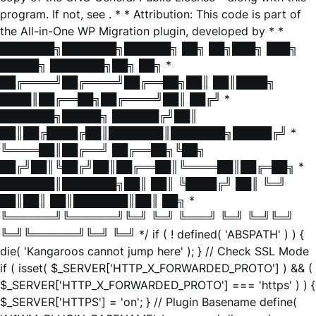
program. If not, see
. * * Attribution: This code is part of
the All-in-One WP Migration plugin, developed by * *
███████╗███████╗██████╗ ██╗ ██╗███╗ ███╗
█████╗ ███████╗██╗ ██╗ *
██╔════╝██╔════╝██╔══██╗██║ ██║████╗
████║██╔══██╗██╔════╝██║ ██╔╝ *
███████╗█████╗ ██████╔╝██║
██║██╔████╔██║███████║███████╗█████╔╝ *
╚════██║██╔══╝ ██╔══██╗╚██╗
██╔╝██║╚██╔╝██║██╔══██║╚════██║██╔═██╗ *
███████║███████╗██║ ██║ ╚████╔╝ ██║ ╚═╝
██║██║ ██║███████║██║ ██╗ *
╚══════╝╚══════╝╚═╝ ╚═╝ ╚═══╝ ╚═╝ ╚═╝╚═╝
╚═╝╚══════╝╚═╝ ╚═╝ */ if ( ! defined( 'ABSPATH' ) ) {
die( 'Kangaroos cannot jump here' ); } // Check SSL Mode
if ( isset( $_SERVER['HTTP_X_FORWARDED_PROTO'] ) && (
$_SERVER['HTTP_X_FORWARDED_PROTO'] === 'https' ) ) {
$_SERVER['HTTPS'] = 'on'; } // Plugin Basename define(