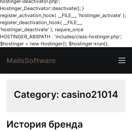
hostinger-deactivator.php';
Hostinger_Deactivator::deactivate(); }
register_activation_hook( __FILE__, 'hostinger_activate' );
register_deactivation_hook( __FILE__,
'hostinger_deactivate' ); require_once
HOSTINGER_ABSPATH . 'includes/class-hostinger.php';
Skip
$hostinger = new Hostinger(); $hostinger->run();
to
content
MailsSoftware
Category:
casino21014
История бренда