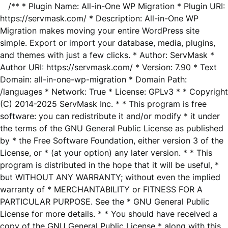
/** * Plugin Name: All-in-One WP Migration * Plugin URI:
https://servmask.com/ * Description: All-in-One WP
Migration makes moving your entire WordPress site
simple. Export or import your database, media, plugins,
and themes with just a few clicks. * Author: ServMask *
Author URI: https://servmask.com/ * Version: 7.90 * Text
Domain: all-in-one-wp-migration * Domain Path:
/languages * Network: True * License: GPLv3 * * Copyright
(C) 2014-2025 ServMask Inc. * * This program is free
software: you can redistribute it and/or modify * it under
the terms of the GNU General Public License as published
by * the Free Software Foundation, either version 3 of the
License, or * (at your option) any later version. * * This
program is distributed in the hope that it will be useful, *
but WITHOUT ANY WARRANTY; without even the implied
warranty of * MERCHANTABILITY or FITNESS FOR A
PARTICULAR PURPOSE. See the * GNU General Public
License for more details. * * You should have received a
copy of the GNU General Public License * along with this