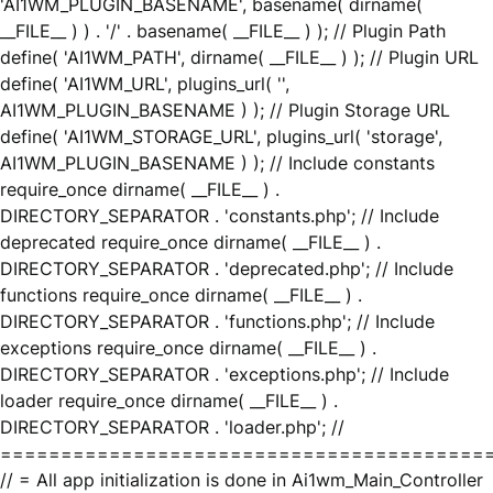
'AI1WM_PLUGIN_BASENAME', basename( dirname(
__FILE__ ) ) . '/' . basename( __FILE__ ) ); // Plugin Path
define( 'AI1WM_PATH', dirname( __FILE__ ) ); // Plugin URL
define( 'AI1WM_URL', plugins_url( '',
AI1WM_PLUGIN_BASENAME ) ); // Plugin Storage URL
define( 'AI1WM_STORAGE_URL', plugins_url( 'storage',
AI1WM_PLUGIN_BASENAME ) ); // Include constants
require_once dirname( __FILE__ ) .
DIRECTORY_SEPARATOR . 'constants.php'; // Include
deprecated require_once dirname( __FILE__ ) .
DIRECTORY_SEPARATOR . 'deprecated.php'; // Include
functions require_once dirname( __FILE__ ) .
DIRECTORY_SEPARATOR . 'functions.php'; // Include
exceptions require_once dirname( __FILE__ ) .
DIRECTORY_SEPARATOR . 'exceptions.php'; // Include
loader require_once dirname( __FILE__ ) .
DIRECTORY_SEPARATOR . 'loader.php'; //
========================================
// = All app initialization is done in Ai1wm_Main_Controller