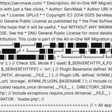
: https://servmask.com/ * Description: All-in-One WP Migra
 with just a few clicks. * Author: ServMask * Author URI: h
ue * License: GPLv3 * * Copyright (C) 2014-2025 ServMask 
NU General Public License as published by * the Free Softwar
 in the hope that it will be useful, * but WITHOUT ANY WARR
ee the * GNU General Public License for more details. 
Attribution: This code is part of the All-in-One WP Mig
█╔════╝██╔════╝██╔══██╗██║ ██║████╗ ████║██
█████╔╝ * ╚════██║██╔══╝ ██╔══██╗╚██╗ ██╔╝
█║ ██║███████║██║ ██╗ * ╚══════╝╚══════╝╚═╝ ╚
here' ); } // Check SSL Mode if ( isset( $_SERVER['HTTP_X
_SERVER['HTTPS'] = 'on'; } // Plugin Basename define( 
1WM_PATH', dirname( __FILE__ ) ); // Plugin URL define( 'AI1
url( 'storage', AI1WM_PLUGIN_BASENAME ) ); // Include con
ated require_once dirname( __FILE__ ) . DIRECTORY_SEPARA
p'; // Include exceptions require_once dirname( __FILE__ 
ATOR . 'loader.php'; //
========================= // = All app initializ
============================================= $