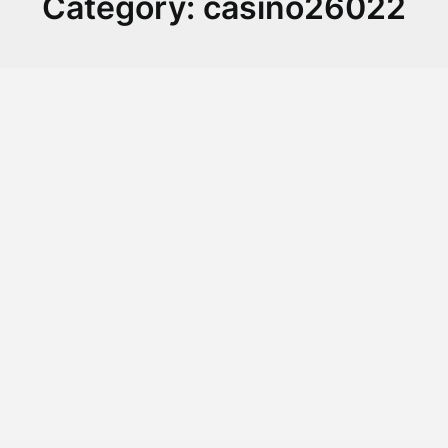
Category:
casino26022