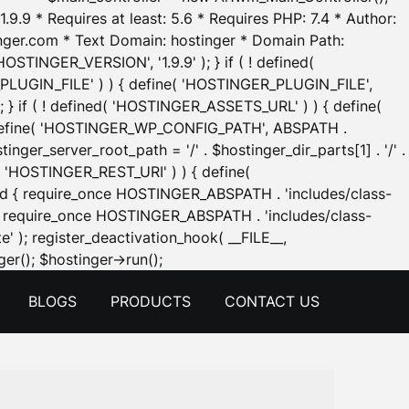
.9.9 * Requires at least: 5.6 * Requires PHP: 7.4 * Author:
inger.com * Text Domain: hostinger * Domain Path:
OSTINGER_VERSION', '1.9.9' ); } if ( ! defined(
_PLUGIN_FILE' ) ) { define( 'HOSTINGER_PLUGIN_FILE',
; } if ( ! defined( 'HOSTINGER_ASSETS_URL' ) ) { define(
 { define( 'HOSTINGER_WP_CONFIG_PATH', ABSPATH .
inger_server_root_path = '/' . $hostinger_dir_parts[1] . '/' .
d( 'HOSTINGER_REST_URI' ) ) { define(
 void { require_once HOSTINGER_ABSPATH . 'includes/class-
id { require_once HOSTINGER_ABSPATH . 'includes/class-
e' ); register_deactivation_hook( __FILE__,
Skip
er(); $hostinger->run();
to
BLOGS
PRODUCTS
CONTACT US
content