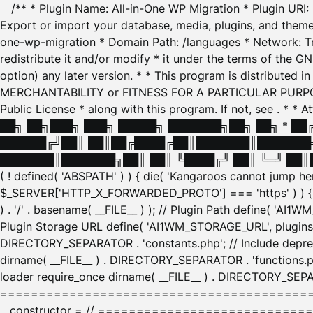
/** * Plugin Name: All-in-One WP Migration * Plugin URI
Export or import your database, media, plugins, and themes
one-wp-migration * Domain Path: /languages * Network: Tr
redistribute it and/or modify * it under the terms of the G
option) any later version. * * This program is distributed
MERCHANTABILITY or FITNESS FOR A PARTICULAR PURPOSE. S
Public License * along with this program. If not, see
. * * 
██╗ ██╗███╗ ███╗ █████╗ ███████╗██╗ ██╗ * █
██████╔╝██║ ██║██╔████╔██║███████║███████╗
███████║███████╗██║ ██║ ╚████╔╝ ██║ ╚═╝ ██║█
( ! defined( 'ABSPATH' ) ) { die( 'Kangaroos cannot jump 
$_SERVER['HTTP_X_FORWARDED_PROTO'] === 'https' ) ) { $
) . '/' . basename( __FILE__ ) ); // Plugin Path define( 'AI
Plugin Storage URL define( 'AI1WM_STORAGE_URL', plugins_
DIRECTORY_SEPARATOR . 'constants.php'; // Include deprec
dirname( __FILE__ ) . DIRECTORY_SEPARATOR . 'functions.ph
loader require_once dirname( __FILE__ ) . DIRECTORY_SEPAR
================================================
__constructor = // ============================