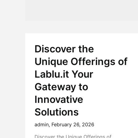
Discover the
Unique Offerings of
Lablu.it Your
Gateway to
Innovative
Solutions
admin,
February 26, 2026
Discover the Unique Offerings of