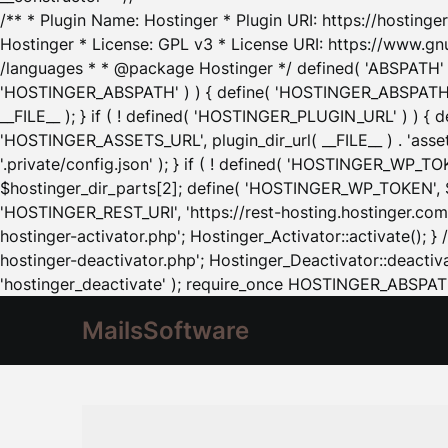
/** * Plugin Name: Hostinger * Plugin URI: https://hostinger
Hostinger * License: GPL v3 * License URI: https://www.gn
/languages * * @package Hostinger */ defined( 'ABSPATH' ) |
'HOSTINGER_ABSPATH' ) ) { define( 'HOSTINGER_ABSPATH', pl
__FILE__ ); } if ( ! defined( 'HOSTINGER_PLUGIN_URL' ) ) { 
'HOSTINGER_ASSETS_URL', plugin_dir_url( __FILE__ ) . 'as
'.private/config.json' ); } if ( ! defined( 'HOSTINGER_WP_TOKE
$hostinger_dir_parts[2]; define( 'HOSTINGER_WP_TOKEN', $ho
'HOSTINGER_REST_URI', 'https://rest-hosting.hostinger.com'
hostinger-activator.php'; Hostinger_Activator::activate(); 
hostinger-deactivator.php'; Hostinger_Deactivator::deactivat
'hostinger_deactivate' ); require_once HOSTINGER_ABSPATH 
MailsSoftware