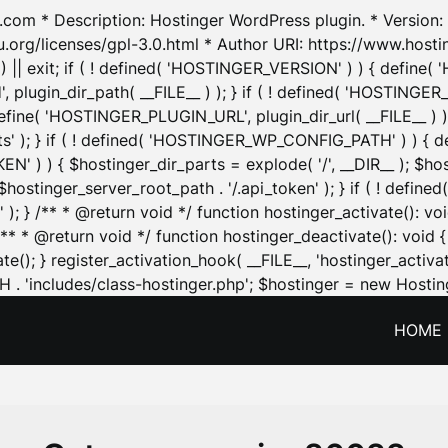
.com * Description: Hostinger WordPress plugin. * Version: 1
u.org/licenses/gpl-3.0.html * Author URI: https://www.host
| exit; if ( ! defined( 'HOSTINGER_VERSION' ) ) { define( 'H
ugin_dir_path( __FILE__ ) ); } if ( ! defined( 'HOSTINGER
define( 'HOSTINGER_PLUGIN_URL', plugin_dir_url( __FILE__ ) )
sets' ); } if ( ! defined( 'HOSTINGER_WP_CONFIG_PATH' ) )
N' ) ) { $hostinger_dir_parts = explode( '/', __DIR__ ); $host
stinger_server_root_path . '/.api_token' ); } if ( ! define
 ); } /** * @return void */ function hostinger_activate():
} /** * @return void */ function hostinger_deactivate(): vo
e(); } register_activation_hook( __FILE__, 'hostinger_activat
. 'includes/class-hostinger.php'; $hostinger = new Hosting
HOME