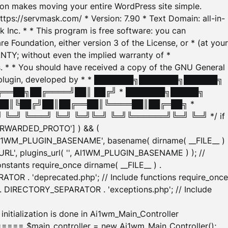
tion makes moving your entire WordPress site simple.
ttps://servmask.com/ * Version: 7.90 * Text Domain: all-in-
Inc. * * This program is free software: you can
e Foundation, either version 3 of the License, or * (at your
ANTY; without even the implied warranty of *
* * You should have received a copy of the GNU General
ration plugin, developed by * * ███████╗███████╗██████╗
╔══██╗██╔════╝██║ ██╔╝ * ███████╗█████╗
██║╚██╔╝██║██╔══██║╚════██║██╔═██╗ *
═╝ ╚═══╝ ╚═╝ ╚═╝╚═╝ ╚═╝╚══════╝╚═╝ ╚═╝ */ if
_FORWARDED_PROTO'] ) && (
'AI1WM_PLUGIN_BASENAME', basename( dirname( __FILE__ )
WM_URL', plugins_url( '', AI1WM_PLUGIN_BASENAME ) ); //
stants require_once dirname( __FILE__ ) .
TOR . 'deprecated.php'; // Include functions require_once
) . DIRECTORY_SEPARATOR . 'exceptions.php'; // Include
ation is done in Ai1wm_Main_Controller
main_controller = new Ai1wm_Main_Controller();