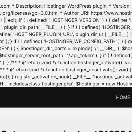
.com * Description: Hostinger WordPress plugin. * Version: 1
u.org/licenses/gpl-3.0.html * Author URI: https://www.host
| exit; if ( ! defined( 'HOSTINGER_VERSION' ) ) { define( 'H
ugin_dir_path( __FILE__ ) ); } if ( ! defined( 'HOSTINGER
define( 'HOSTINGER_PLUGIN_URL', plugin_dir_url( __FILE__ ) )
sets' ); } if ( ! defined( 'HOSTINGER_WP_CONFIG_PATH' ) )
N' ) ) { $hostinger_dir_parts = explode( '/', __DIR__ ); $host
stinger_server_root_path . '/.api_token' ); } if ( ! define
 ); } /** * @return void */ function hostinger_activate():
} /** * @return void */ function hostinger_deactivate(): vo
e(); } register_activation_hook( __FILE__, 'hostinger_activat
. 'includes/class-hostinger.php'; $hostinger = new Hosting
HOME