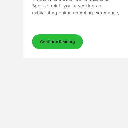
Sportsbook If you’re seeking an
exhilarating online gambling experience,
…
Continue Reading