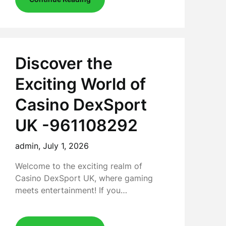
Discover the
Exciting World of
Casino DexSport
UK -961108292
admin,
July 1, 2026
Welcome to the exciting realm of
Casino DexSport UK, where gaming
meets entertainment! If you…