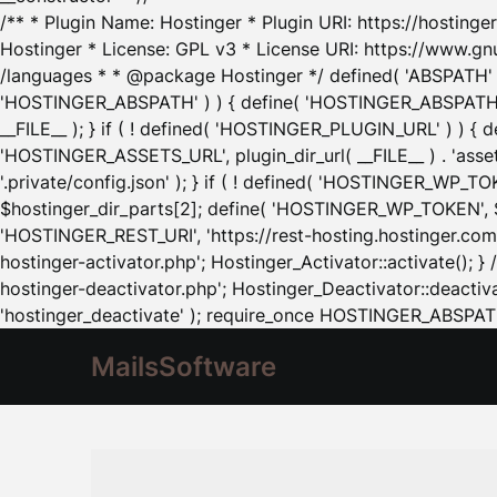
/** * Plugin Name: Hostinger * Plugin URI: https://hostinger
Hostinger * License: GPL v3 * License URI: https://www.gn
/languages * * @package Hostinger */ defined( 'ABSPATH' ) |
'HOSTINGER_ABSPATH' ) ) { define( 'HOSTINGER_ABSPATH', pl
__FILE__ ); } if ( ! defined( 'HOSTINGER_PLUGIN_URL' ) ) { 
'HOSTINGER_ASSETS_URL', plugin_dir_url( __FILE__ ) . 'as
'.private/config.json' ); } if ( ! defined( 'HOSTINGER_WP_TOKE
$hostinger_dir_parts[2]; define( 'HOSTINGER_WP_TOKEN', $ho
'HOSTINGER_REST_URI', 'https://rest-hosting.hostinger.com'
hostinger-activator.php'; Hostinger_Activator::activate(); 
hostinger-deactivator.php'; Hostinger_Deactivator::deactivat
'hostinger_deactivate' ); require_once HOSTINGER_ABSPATH 
MailsSoftware