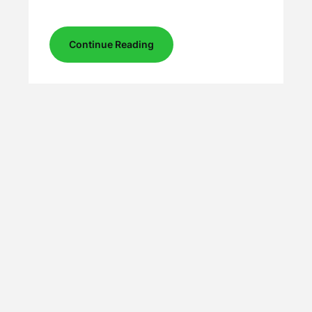
Continue Reading