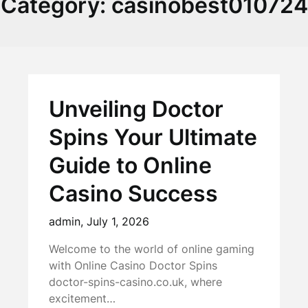
Category:
casinobest010724
Unveiling Doctor
Spins Your Ultimate
Guide to Online
Casino Success
admin,
July 1, 2026
Welcome to the world of online gaming
with Online Casino Doctor Spins
doctor-spins-casino.co.uk, where
excitement…