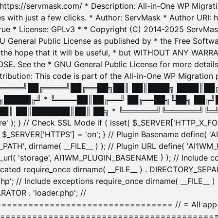
: https://servmask.com/ * Description: All-in-One WP Migra
 with just a few clicks. * Author: ServMask * Author URI: h
ue * License: GPLv3 * * Copyright (C) 2014-2025 ServMask 
NU General Public License as published by * the Free Softwar
 in the hope that it will be useful, * but WITHOUT ANY WARR
ee the * GNU General Public License for more details. 
Attribution: This code is part of the All-in-One WP Mig
█╔════╝██╔════╝██╔══██╗██║ ██║████╗ ████║██
█████╔╝ * ╚════██║██╔══╝ ██╔══██╗╚██╗ ██╔╝
█║ ██║███████║██║ ██╗ * ╚══════╝╚══════╝╚═╝ ╚
here' ); } // Check SSL Mode if ( isset( $_SERVER['HTTP_X
_SERVER['HTTPS'] = 'on'; } // Plugin Basename define( 
1WM_PATH', dirname( __FILE__ ) ); // Plugin URL define( 'AI1
url( 'storage', AI1WM_PLUGIN_BASENAME ) ); // Include con
ated require_once dirname( __FILE__ ) . DIRECTORY_SEPARA
p'; // Include exceptions require_once dirname( __FILE__ 
ATOR . 'loader.php'; //
========================= // = All app initializ
============================================= $