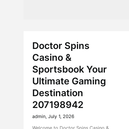
Doctor Spins
Casino &
Sportsbook Your
Ultimate Gaming
Destination
207198942
admin,
July 1, 2026
Welcome to Doctor Spins Casino &