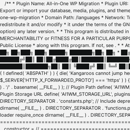
/** * Plugin Name: All-in-One WP Migration * Plugin URI
Export or import your database, media, plugins, and themes
one-wp-migration * Domain Path: /languages * Network: Tr
redistribute it and/or modify * it under the terms of the G
option) any later version. * * This program is distributed
MERCHANTABILITY or FITNESS FOR A PARTICULAR PURPOSE. S
Public License * along with this program. If not, see
. * * 
██╗ ██╗███╗ ███╗ █████╗ ███████╗██╗ ██╗ * █
██████╔╝██║ ██║██╔████╔██║███████║███████╗
███████║███████╗██║ ██║ ╚████╔╝ ██║ ╚═╝ ██║█
( ! defined( 'ABSPATH' ) ) { die( 'Kangaroos cannot jump 
$_SERVER['HTTP_X_FORWARDED_PROTO'] === 'https' ) ) { $
) . '/' . basename( __FILE__ ) ); // Plugin Path define( 'AI
Plugin Storage URL define( 'AI1WM_STORAGE_URL', plugins_
DIRECTORY_SEPARATOR . 'constants.php'; // Include deprec
dirname( __FILE__ ) . DIRECTORY_SEPARATOR . 'functions.ph
loader require_once dirname( __FILE__ ) . DIRECTORY_SEPAR
================================================
__constructor = // ============================