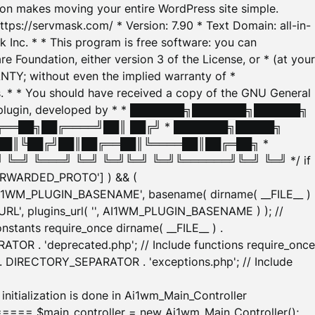
tion makes moving your entire WordPress site simple.
ttps://servmask.com/ * Version: 7.90 * Text Domain: all-in-
Inc. * * This program is free software: you can
e Foundation, either version 3 of the License, or * (at your
ANTY; without even the implied warranty of *
* * You should have received a copy of the GNU General
ration plugin, developed by * * ███████╗███████╗██████╗
╔══██╗██╔════╝██║ ██╔╝ * ███████╗█████╗
██║╚██╔╝██║██╔══██║╚════██║██╔═██╗ *
═╝ ╚═══╝ ╚═╝ ╚═╝╚═╝ ╚═╝╚══════╝╚═╝ ╚═╝ */ if
_FORWARDED_PROTO'] ) && (
'AI1WM_PLUGIN_BASENAME', basename( dirname( __FILE__ )
WM_URL', plugins_url( '', AI1WM_PLUGIN_BASENAME ) ); //
stants require_once dirname( __FILE__ ) .
TOR . 'deprecated.php'; // Include functions require_once
) . DIRECTORY_SEPARATOR . 'exceptions.php'; // Include
ation is done in Ai1wm_Main_Controller
main_controller = new Ai1wm_Main_Controller();