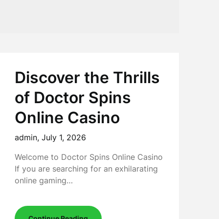
Discover the Thrills
of Doctor Spins
Online Casino
admin,
July 1, 2026
Welcome to Doctor Spins Online Casino
If you are searching for an exhilarating
online gaming…
Continue Reading