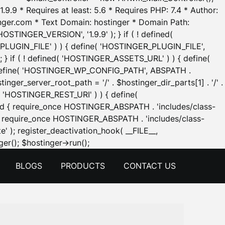
.9.9 * Requires at least: 5.6 * Requires PHP: 7.4 * Author:
inger.com * Text Domain: hostinger * Domain Path:
OSTINGER_VERSION', '1.9.9' ); } if ( ! defined(
_PLUGIN_FILE' ) ) { define( 'HOSTINGER_PLUGIN_FILE',
; } if ( ! defined( 'HOSTINGER_ASSETS_URL' ) ) { define(
 { define( 'HOSTINGER_WP_CONFIG_PATH', ABSPATH .
inger_server_root_path = '/' . $hostinger_dir_parts[1] . '/' .
d( 'HOSTINGER_REST_URI' ) ) { define(
 void { require_once HOSTINGER_ABSPATH . 'includes/class-
id { require_once HOSTINGER_ABSPATH . 'includes/class-
e' ); register_deactivation_hook( __FILE__,
Skip
er(); $hostinger->run();
to
BLOGS
PRODUCTS
CONTACT US
content