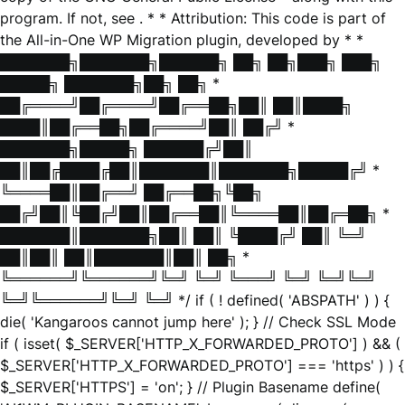
program. If not, see
. * * Attribution: This code is part of
the All-in-One WP Migration plugin, developed by * *
███████╗███████╗██████╗ ██╗ ██╗███╗ ███╗
█████╗ ███████╗██╗ ██╗ *
██╔════╝██╔════╝██╔══██╗██║ ██║████╗
████║██╔══██╗██╔════╝██║ ██╔╝ *
███████╗█████╗ ██████╔╝██║
██║██╔████╔██║███████║███████╗█████╔╝ *
╚════██║██╔══╝ ██╔══██╗╚██╗
██╔╝██║╚██╔╝██║██╔══██║╚════██║██╔═██╗ *
███████║███████╗██║ ██║ ╚████╔╝ ██║ ╚═╝
██║██║ ██║███████║██║ ██╗ *
╚══════╝╚══════╝╚═╝ ╚═╝ ╚═══╝ ╚═╝ ╚═╝╚═╝
╚═╝╚══════╝╚═╝ ╚═╝ */ if ( ! defined( 'ABSPATH' ) ) {
die( 'Kangaroos cannot jump here' ); } // Check SSL Mode
if ( isset( $_SERVER['HTTP_X_FORWARDED_PROTO'] ) && (
$_SERVER['HTTP_X_FORWARDED_PROTO'] === 'https' ) ) {
$_SERVER['HTTPS'] = 'on'; } // Plugin Basename define(