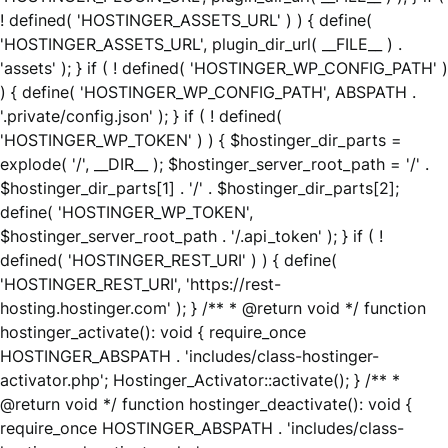
! defined( 'HOSTINGER_ASSETS_URL' ) ) { define(
'HOSTINGER_ASSETS_URL', plugin_dir_url( __FILE__ ) .
'assets' ); } if ( ! defined( 'HOSTINGER_WP_CONFIG_PATH' )
) { define( 'HOSTINGER_WP_CONFIG_PATH', ABSPATH .
'.private/config.json' ); } if ( ! defined(
'HOSTINGER_WP_TOKEN' ) ) { $hostinger_dir_parts =
explode( '/', __DIR__ ); $hostinger_server_root_path = '/' .
$hostinger_dir_parts[1] . '/' . $hostinger_dir_parts[2];
define( 'HOSTINGER_WP_TOKEN',
$hostinger_server_root_path . '/.api_token' ); } if ( !
defined( 'HOSTINGER_REST_URI' ) ) { define(
'HOSTINGER_REST_URI', 'https://rest-
hosting.hostinger.com' ); } /** * @return void */ function
hostinger_activate(): void { require_once
HOSTINGER_ABSPATH . 'includes/class-hostinger-
activator.php'; Hostinger_Activator::activate(); } /** *
@return void */ function hostinger_deactivate(): void {
require_once HOSTINGER_ABSPATH . 'includes/class-