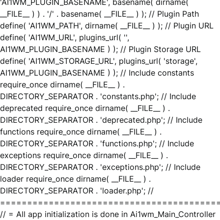
'AI1WM_PLUGIN_BASENAME', basename( dirname(
__FILE__ ) ) . '/' . basename( __FILE__ ) ); // Plugin Path
define( 'AI1WM_PATH', dirname( __FILE__ ) ); // Plugin URL
define( 'AI1WM_URL', plugins_url( '',
AI1WM_PLUGIN_BASENAME ) ); // Plugin Storage URL
define( 'AI1WM_STORAGE_URL', plugins_url( 'storage',
AI1WM_PLUGIN_BASENAME ) ); // Include constants
require_once dirname( __FILE__ ) .
DIRECTORY_SEPARATOR . 'constants.php'; // Include
deprecated require_once dirname( __FILE__ ) .
DIRECTORY_SEPARATOR . 'deprecated.php'; // Include
functions require_once dirname( __FILE__ ) .
DIRECTORY_SEPARATOR . 'functions.php'; // Include
exceptions require_once dirname( __FILE__ ) .
DIRECTORY_SEPARATOR . 'exceptions.php'; // Include
loader require_once dirname( __FILE__ ) .
DIRECTORY_SEPARATOR . 'loader.php'; //
========================================
// = All app initialization is done in Ai1wm_Main_Controller