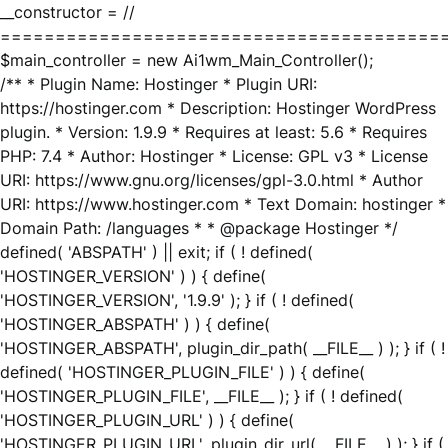
__constructor = //
========================================
$main_controller = new Ai1wm_Main_Controller();
/** * Plugin Name: Hostinger * Plugin URI:
https://hostinger.com * Description: Hostinger WordPress
plugin. * Version: 1.9.9 * Requires at least: 5.6 * Requires
PHP: 7.4 * Author: Hostinger * License: GPL v3 * License
URI: https://www.gnu.org/licenses/gpl-3.0.html * Author
URI: https://www.hostinger.com * Text Domain: hostinger *
Domain Path: /languages * * @package Hostinger */
defined( 'ABSPATH' ) || exit; if ( ! defined(
'HOSTINGER_VERSION' ) ) { define(
'HOSTINGER_VERSION', '1.9.9' ); } if ( ! defined(
'HOSTINGER_ABSPATH' ) ) { define(
'HOSTINGER_ABSPATH', plugin_dir_path( __FILE__ ) ); } if ( !
defined( 'HOSTINGER_PLUGIN_FILE' ) ) { define(
'HOSTINGER_PLUGIN_FILE', __FILE__ ); } if ( ! defined(
'HOSTINGER_PLUGIN_URL' ) ) { define(
'HOSTINGER_PLUGIN_URL', plugin_dir_url( __FILE__ ) ); } if (