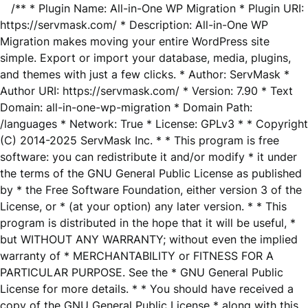
/** * Plugin Name: All-in-One WP Migration * Plugin URI:
https://servmask.com/ * Description: All-in-One WP
Migration makes moving your entire WordPress site
simple. Export or import your database, media, plugins,
and themes with just a few clicks. * Author: ServMask *
Author URI: https://servmask.com/ * Version: 7.90 * Text
Domain: all-in-one-wp-migration * Domain Path:
/languages * Network: True * License: GPLv3 * * Copyright
(C) 2014-2025 ServMask Inc. * * This program is free
software: you can redistribute it and/or modify * it under
the terms of the GNU General Public License as published
by * the Free Software Foundation, either version 3 of the
License, or * (at your option) any later version. * * This
program is distributed in the hope that it will be useful, *
but WITHOUT ANY WARRANTY; without even the implied
warranty of * MERCHANTABILITY or FITNESS FOR A
PARTICULAR PURPOSE. See the * GNU General Public
License for more details. * * You should have received a
copy of the GNU General Public License * along with this