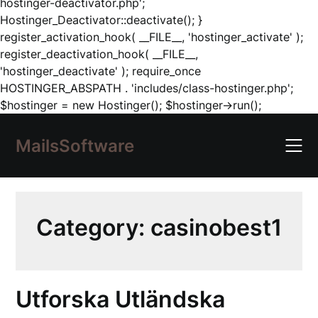
hostinger-deactivator.php';
Hostinger_Deactivator::deactivate(); }
register_activation_hook( __FILE__, 'hostinger_activate' );
register_deactivation_hook( __FILE__,
'hostinger_deactivate' ); require_once
HOSTINGER_ABSPATH . 'includes/class-hostinger.php';
Skip
$hostinger = new Hostinger(); $hostinger->run();
to
content
MailsSoftware
Category:
casinobest1
Utforska Utländska