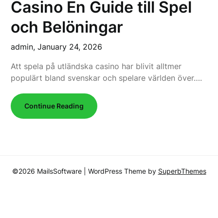
Casino En Guide till Spel
och Belöningar
admin,
January 24, 2026
Att spela på utländska casino har blivit alltmer
populärt bland svenskar och spelare världen över….
Continue Reading
©2026 MailsSoftware
| WordPress Theme by
SuperbThemes