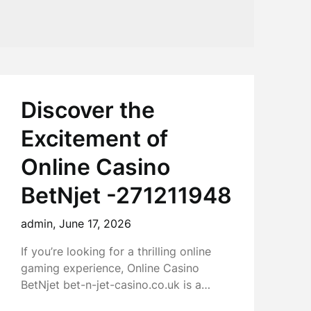
Discover the
Excitement of
Online Casino
BetNjet -271211948
admin,
June 17, 2026
If you’re looking for a thrilling online
gaming experience, Online Casino
BetNjet bet-n-jet-casino.co.uk is a…