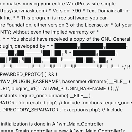
tion makes moving your entire WordPress site simple.
ttps://servmask.com/ * Version: 7.90 * Text Domain: all-in-
Inc. * * This program is free software: you can
e Foundation, either version 3 of the License, or * (at your
ANTY; without even the implied warranty of *
* * You should have received a copy of the GNU General
ration plugin, developed by * * ███████╗███████╗██████╗
╔══██╗██╔════╝██║ ██╔╝ * ███████╗█████╗
██║╚██╔╝██║██╔══██║╚════██║██╔═██╗ *
═╝ ╚═══╝ ╚═╝ ╚═╝╚═╝ ╚═╝╚══════╝╚═╝ ╚═╝ */ if
_FORWARDED_PROTO'] ) && (
'AI1WM_PLUGIN_BASENAME', basename( dirname( __FILE__ )
WM_URL', plugins_url( '', AI1WM_PLUGIN_BASENAME ) ); //
stants require_once dirname( __FILE__ ) .
TOR . 'deprecated.php'; // Include functions require_once
) . DIRECTORY_SEPARATOR . 'exceptions.php'; // Include
ation is done in Ai1wm_Main_Controller
main_controller = new Ai1wm_Main_Controller();