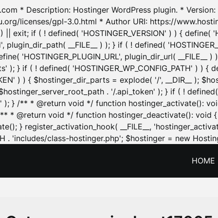
.com * Description: Hostinger WordPress plugin. * Version: 1
u.org/licenses/gpl-3.0.html * Author URI: https://www.host
| exit; if ( ! defined( 'HOSTINGER_VERSION' ) ) { define( 'H
ugin_dir_path( __FILE__ ) ); } if ( ! defined( 'HOSTINGER
define( 'HOSTINGER_PLUGIN_URL', plugin_dir_url( __FILE__ ) )
sets' ); } if ( ! defined( 'HOSTINGER_WP_CONFIG_PATH' ) )
N' ) ) { $hostinger_dir_parts = explode( '/', __DIR__ ); $host
stinger_server_root_path . '/.api_token' ); } if ( ! define
 ); } /** * @return void */ function hostinger_activate():
} /** * @return void */ function hostinger_deactivate(): vo
e(); } register_activation_hook( __FILE__, 'hostinger_activat
. 'includes/class-hostinger.php'; $hostinger = new Hosting
HOME