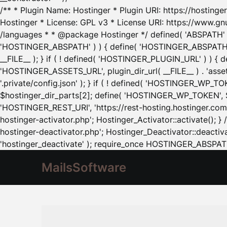
/** * Plugin Name: Hostinger * Plugin URI: https://hostinger
Hostinger * License: GPL v3 * License URI: https://www.gn
/languages * * @package Hostinger */ defined( 'ABSPATH' ) |
'HOSTINGER_ABSPATH' ) ) { define( 'HOSTINGER_ABSPATH', pl
__FILE__ ); } if ( ! defined( 'HOSTINGER_PLUGIN_URL' ) ) { 
'HOSTINGER_ASSETS_URL', plugin_dir_url( __FILE__ ) . 'as
'.private/config.json' ); } if ( ! defined( 'HOSTINGER_WP_TOKE
$hostinger_dir_parts[2]; define( 'HOSTINGER_WP_TOKEN', $ho
'HOSTINGER_REST_URI', 'https://rest-hosting.hostinger.com'
hostinger-activator.php'; Hostinger_Activator::activate(); 
hostinger-deactivator.php'; Hostinger_Deactivator::deactivat
'hostinger_deactivate' ); require_once HOSTINGER_ABSPATH 
MailsSoftware