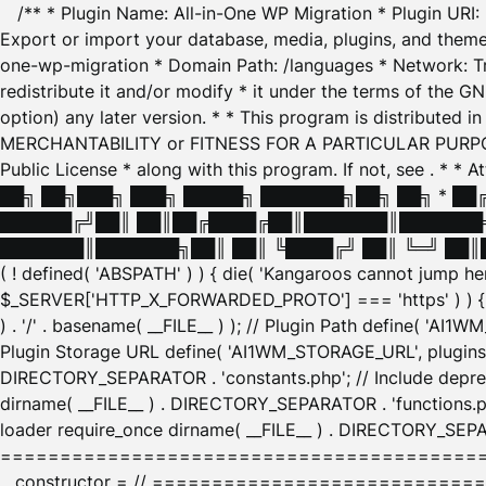
/** * Plugin Name: All-in-One WP Migration * Plugin URI
Export or import your database, media, plugins, and themes
one-wp-migration * Domain Path: /languages * Network: Tr
redistribute it and/or modify * it under the terms of the G
option) any later version. * * This program is distributed
MERCHANTABILITY or FITNESS FOR A PARTICULAR PURPOSE. S
Public License * along with this program. If not, see
. * * 
██╗ ██╗███╗ ███╗ █████╗ ███████╗██╗ ██╗ * █
██████╔╝██║ ██║██╔████╔██║███████║███████╗
███████║███████╗██║ ██║ ╚████╔╝ ██║ ╚═╝ ██║█
( ! defined( 'ABSPATH' ) ) { die( 'Kangaroos cannot jump 
$_SERVER['HTTP_X_FORWARDED_PROTO'] === 'https' ) ) { $
) . '/' . basename( __FILE__ ) ); // Plugin Path define( 'AI
Plugin Storage URL define( 'AI1WM_STORAGE_URL', plugins_
DIRECTORY_SEPARATOR . 'constants.php'; // Include deprec
dirname( __FILE__ ) . DIRECTORY_SEPARATOR . 'functions.ph
loader require_once dirname( __FILE__ ) . DIRECTORY_SEPAR
================================================
__constructor = // ============================