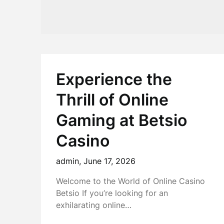
Experience the
Thrill of Online
Gaming at Betsio
Casino
admin,
June 17, 2026
Welcome to the World of Online Casino
Betsio If you’re looking for an
exhilarating online…