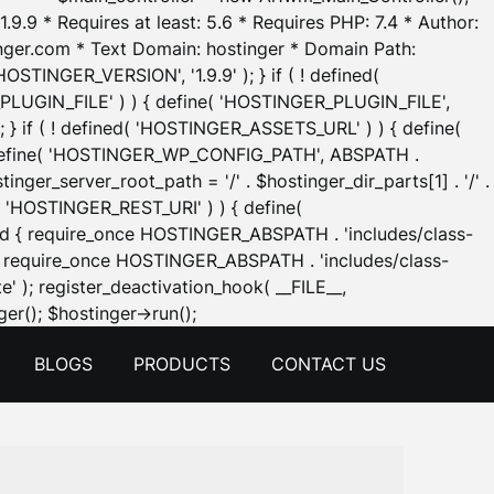
.9.9 * Requires at least: 5.6 * Requires PHP: 7.4 * Author:
inger.com * Text Domain: hostinger * Domain Path:
OSTINGER_VERSION', '1.9.9' ); } if ( ! defined(
_PLUGIN_FILE' ) ) { define( 'HOSTINGER_PLUGIN_FILE',
; } if ( ! defined( 'HOSTINGER_ASSETS_URL' ) ) { define(
 { define( 'HOSTINGER_WP_CONFIG_PATH', ABSPATH .
inger_server_root_path = '/' . $hostinger_dir_parts[1] . '/' .
d( 'HOSTINGER_REST_URI' ) ) { define(
 void { require_once HOSTINGER_ABSPATH . 'includes/class-
id { require_once HOSTINGER_ABSPATH . 'includes/class-
e' ); register_deactivation_hook( __FILE__,
Skip
er(); $hostinger->run();
to
BLOGS
PRODUCTS
CONTACT US
content