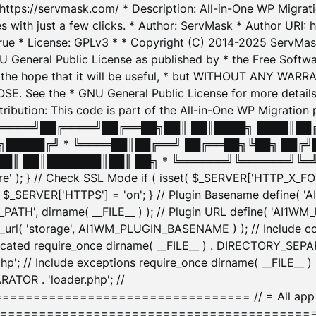
: https://servmask.com/ * Description: All-in-One WP Migra
 with just a few clicks. * Author: ServMask * Author URI: h
ue * License: GPLv3 * * Copyright (C) 2014-2025 ServMask 
NU General Public License as published by * the Free Softwar
 in the hope that it will be useful, * but WITHOUT ANY WARR
ee the * GNU General Public License for more details. 
Attribution: This code is part of the All-in-One WP Mig
█╔════╝██╔════╝██╔══██╗██║ ██║████╗ ████║██
█████╔╝ * ╚════██║██╔══╝ ██╔══██╗╚██╗ ██╔╝
█║ ██║███████║██║ ██╗ * ╚══════╝╚══════╝╚═╝ ╚
here' ); } // Check SSL Mode if ( isset( $_SERVER['HTTP_X
_SERVER['HTTPS'] = 'on'; } // Plugin Basename define( 
1WM_PATH', dirname( __FILE__ ) ); // Plugin URL define( 'AI1
url( 'storage', AI1WM_PLUGIN_BASENAME ) ); // Include con
ated require_once dirname( __FILE__ ) . DIRECTORY_SEPARA
p'; // Include exceptions require_once dirname( __FILE__ 
ATOR . 'loader.php'; //
========================= // = All app initializ
============================================= $