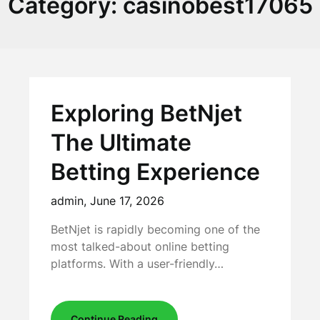
Category:
casinobest17065
Exploring BetNjet
The Ultimate
Betting Experience
admin,
June 17, 2026
BetNjet is rapidly becoming one of the
most talked-about online betting
platforms. With a user-friendly…
Continue Reading