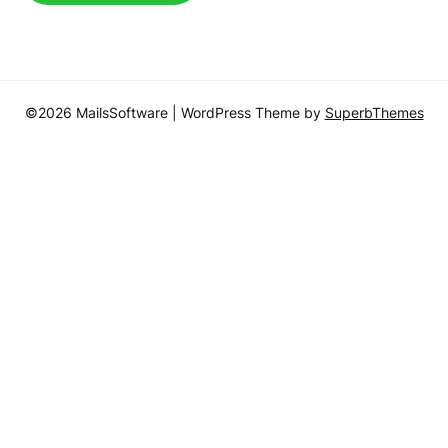
©2026 MailsSoftware
| WordPress Theme by
SuperbThemes