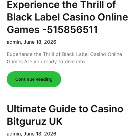
Experience the Thrill of
Black Label Casino Online
Games -515856511
admin,
June 18, 2026
Experience the Thrill of Black Label Casino Online
Games Are you ready to dive into…
Continue Reading
Ultimate Guide to Casino
Bitguruz UK
admin,
June 18, 2026