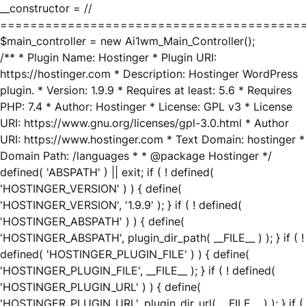
__constructor = //
========================================
$main_controller = new Ai1wm_Main_Controller();
/** * Plugin Name: Hostinger * Plugin URI:
https://hostinger.com * Description: Hostinger WordPress
plugin. * Version: 1.9.9 * Requires at least: 5.6 * Requires
PHP: 7.4 * Author: Hostinger * License: GPL v3 * License
URI: https://www.gnu.org/licenses/gpl-3.0.html * Author
URI: https://www.hostinger.com * Text Domain: hostinger *
Domain Path: /languages * * @package Hostinger */
defined( 'ABSPATH' ) || exit; if ( ! defined(
'HOSTINGER_VERSION' ) ) { define(
'HOSTINGER_VERSION', '1.9.9' ); } if ( ! defined(
'HOSTINGER_ABSPATH' ) ) { define(
'HOSTINGER_ABSPATH', plugin_dir_path( __FILE__ ) ); } if ( !
defined( 'HOSTINGER_PLUGIN_FILE' ) ) { define(
'HOSTINGER_PLUGIN_FILE', __FILE__ ); } if ( ! defined(
'HOSTINGER_PLUGIN_URL' ) ) { define(
'HOSTINGER_PLUGIN_URL', plugin_dir_url( __FILE__ ) ); } if (