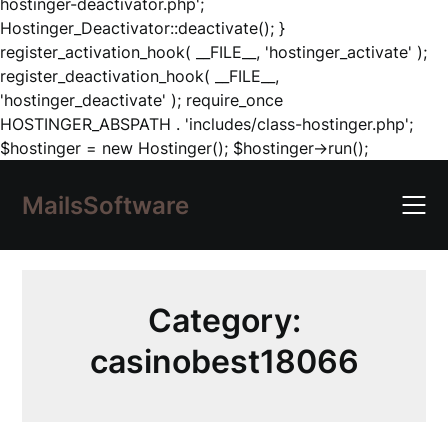
hostinger-deactivator.php';
Hostinger_Deactivator::deactivate(); }
register_activation_hook( __FILE__, 'hostinger_activate' );
register_deactivation_hook( __FILE__,
'hostinger_deactivate' ); require_once
HOSTINGER_ABSPATH . 'includes/class-hostinger.php';
Skip
$hostinger = new Hostinger(); $hostinger->run();
to
content
MailsSoftware
Category:
casinobest18066