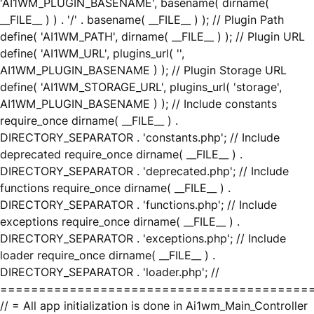
'AI1WM_PLUGIN_BASENAME', basename( dirname(
__FILE__ ) ) . '/' . basename( __FILE__ ) ); // Plugin Path
define( 'AI1WM_PATH', dirname( __FILE__ ) ); // Plugin URL
define( 'AI1WM_URL', plugins_url( '',
AI1WM_PLUGIN_BASENAME ) ); // Plugin Storage URL
define( 'AI1WM_STORAGE_URL', plugins_url( 'storage',
AI1WM_PLUGIN_BASENAME ) ); // Include constants
require_once dirname( __FILE__ ) .
DIRECTORY_SEPARATOR . 'constants.php'; // Include
deprecated require_once dirname( __FILE__ ) .
DIRECTORY_SEPARATOR . 'deprecated.php'; // Include
functions require_once dirname( __FILE__ ) .
DIRECTORY_SEPARATOR . 'functions.php'; // Include
exceptions require_once dirname( __FILE__ ) .
DIRECTORY_SEPARATOR . 'exceptions.php'; // Include
loader require_once dirname( __FILE__ ) .
DIRECTORY_SEPARATOR . 'loader.php'; //
========================================
// = All app initialization is done in Ai1wm_Main_Controller