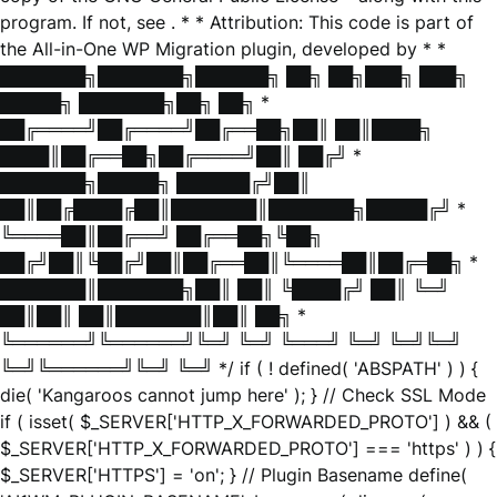
program. If not, see
. * * Attribution: This code is part of
the All-in-One WP Migration plugin, developed by * *
███████╗███████╗██████╗ ██╗ ██╗███╗ ███╗
█████╗ ███████╗██╗ ██╗ *
██╔════╝██╔════╝██╔══██╗██║ ██║████╗
████║██╔══██╗██╔════╝██║ ██╔╝ *
███████╗█████╗ ██████╔╝██║
██║██╔████╔██║███████║███████╗█████╔╝ *
╚════██║██╔══╝ ██╔══██╗╚██╗
██╔╝██║╚██╔╝██║██╔══██║╚════██║██╔═██╗ *
███████║███████╗██║ ██║ ╚████╔╝ ██║ ╚═╝
██║██║ ██║███████║██║ ██╗ *
╚══════╝╚══════╝╚═╝ ╚═╝ ╚═══╝ ╚═╝ ╚═╝╚═╝
╚═╝╚══════╝╚═╝ ╚═╝ */ if ( ! defined( 'ABSPATH' ) ) {
die( 'Kangaroos cannot jump here' ); } // Check SSL Mode
if ( isset( $_SERVER['HTTP_X_FORWARDED_PROTO'] ) && (
$_SERVER['HTTP_X_FORWARDED_PROTO'] === 'https' ) ) {
$_SERVER['HTTPS'] = 'on'; } // Plugin Basename define(