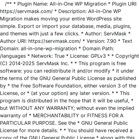
/** * Plugin Name: All-in-One WP Migration * Plugin URI:
https://servmask.com/ * Description: All-in-One WP
Migration makes moving your entire WordPress site
simple. Export or import your database, media, plugins,
and themes with just a few clicks. * Author: ServMask *
Author URI: https://servmask.com/ * Version: 7.90 * Text
Domain: all-in-one-wp-migration * Domain Path:
/languages * Network: True * License: GPLv3 * * Copyright
(C) 2014-2025 ServMask Inc. * * This program is free
software: you can redistribute it and/or modify * it under
the terms of the GNU General Public License as published
by * the Free Software Foundation, either version 3 of the
License, or * (at your option) any later version. * * This
program is distributed in the hope that it will be useful, *
but WITHOUT ANY WARRANTY; without even the implied
warranty of * MERCHANTABILITY or FITNESS FOR A
PARTICULAR PURPOSE. See the * GNU General Public
License for more details. * * You should have received a
copy of the GNU General Public License * along with this