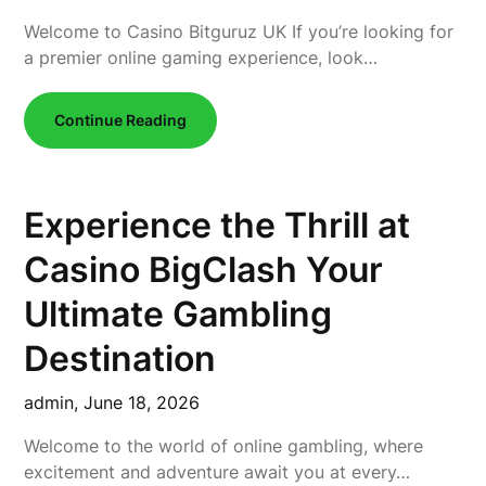
Welcome to Casino Bitguruz UK If you’re looking for
a premier online gaming experience, look…
Continue Reading
Experience the Thrill at
Casino BigClash Your
Ultimate Gambling
Destination
admin,
June 18, 2026
Welcome to the world of online gambling, where
excitement and adventure await you at every…