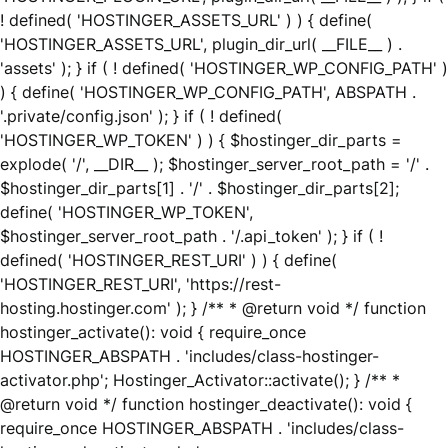
! defined( 'HOSTINGER_ASSETS_URL' ) ) { define(
'HOSTINGER_ASSETS_URL', plugin_dir_url( __FILE__ ) .
'assets' ); } if ( ! defined( 'HOSTINGER_WP_CONFIG_PATH' )
) { define( 'HOSTINGER_WP_CONFIG_PATH', ABSPATH .
'.private/config.json' ); } if ( ! defined(
'HOSTINGER_WP_TOKEN' ) ) { $hostinger_dir_parts =
explode( '/', __DIR__ ); $hostinger_server_root_path = '/' .
$hostinger_dir_parts[1] . '/' . $hostinger_dir_parts[2];
define( 'HOSTINGER_WP_TOKEN',
$hostinger_server_root_path . '/.api_token' ); } if ( !
defined( 'HOSTINGER_REST_URI' ) ) { define(
'HOSTINGER_REST_URI', 'https://rest-
hosting.hostinger.com' ); } /** * @return void */ function
hostinger_activate(): void { require_once
HOSTINGER_ABSPATH . 'includes/class-hostinger-
activator.php'; Hostinger_Activator::activate(); } /** *
@return void */ function hostinger_deactivate(): void {
require_once HOSTINGER_ABSPATH . 'includes/class-