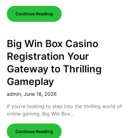
Continue Reading
Big Win Box Casino
Registration Your
Gateway to Thrilling
Gameplay
admin,
June 18, 2026
If you’re looking to step into the thrilling world of
online gaming, Big Win Box…
Continue Reading