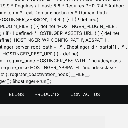
.9.9 * Requires at least: 5.6 * Requires PHP: 7.4 * Author:
inger.com * Text Domain: hostinger * Domain Path:
OSTINGER_VERSION', '1.9.9' ); } if ( ! defined(
_PLUGIN_FILE' ) ) { define( 'HOSTINGER_PLUGIN_FILE',
; } if ( ! defined( 'HOSTINGER_ASSETS_URL' ) ) { define(
 { define( 'HOSTINGER_WP_CONFIG_PATH', ABSPATH .
inger_server_root_path = '/' . $hostinger_dir_parts[1] . '/' .
d( 'HOSTINGER_REST_URI' ) ) { define(
 void { require_once HOSTINGER_ABSPATH . 'includes/class-
id { require_once HOSTINGER_ABSPATH . 'includes/class-
e' ); register_deactivation_hook( __FILE__,
Skip
er(); $hostinger->run();
to
BLOGS
PRODUCTS
CONTACT US
content