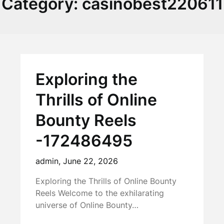
Category:
casinobest220611
Exploring the
Thrills of Online
Bounty Reels
-172486495
admin,
June 22, 2026
Exploring the Thrills of Online Bounty
Reels Welcome to the exhilarating
universe of Online Bounty…