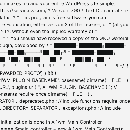
tion makes moving your entire WordPress site simple.
ttps://servmask.com/ * Version: 7.90 * Text Domain: all-in-
Inc. * * This program is free software: you can
e Foundation, either version 3 of the License, or * (at your
ANTY; without even the implied warranty of *
* * You should have received a copy of the GNU General
ration plugin, developed by * * ███████╗███████╗██████╗
╔══██╗██╔════╝██║ ██╔╝ * ███████╗█████╗
██║╚██╔╝██║██╔══██║╚════██║██╔═██╗ *
═╝ ╚═══╝ ╚═╝ ╚═╝╚═╝ ╚═╝╚══════╝╚═╝ ╚═╝ */ if
_FORWARDED_PROTO'] ) && (
'AI1WM_PLUGIN_BASENAME', basename( dirname( __FILE__ )
WM_URL', plugins_url( '', AI1WM_PLUGIN_BASENAME ) ); //
stants require_once dirname( __FILE__ ) .
TOR . 'deprecated.php'; // Include functions require_once
) . DIRECTORY_SEPARATOR . 'exceptions.php'; // Include
ation is done in Ai1wm_Main_Controller
main_controller = new Ai1wm_Main_Controller();