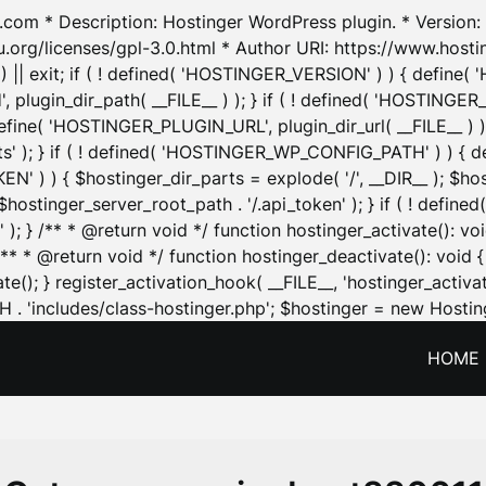
.com * Description: Hostinger WordPress plugin. * Version: 1
u.org/licenses/gpl-3.0.html * Author URI: https://www.host
| exit; if ( ! defined( 'HOSTINGER_VERSION' ) ) { define( 'H
ugin_dir_path( __FILE__ ) ); } if ( ! defined( 'HOSTINGER
define( 'HOSTINGER_PLUGIN_URL', plugin_dir_url( __FILE__ ) )
sets' ); } if ( ! defined( 'HOSTINGER_WP_CONFIG_PATH' ) )
N' ) ) { $hostinger_dir_parts = explode( '/', __DIR__ ); $host
stinger_server_root_path . '/.api_token' ); } if ( ! define
 ); } /** * @return void */ function hostinger_activate():
} /** * @return void */ function hostinger_deactivate(): vo
e(); } register_activation_hook( __FILE__, 'hostinger_activat
. 'includes/class-hostinger.php'; $hostinger = new Hosting
HOME