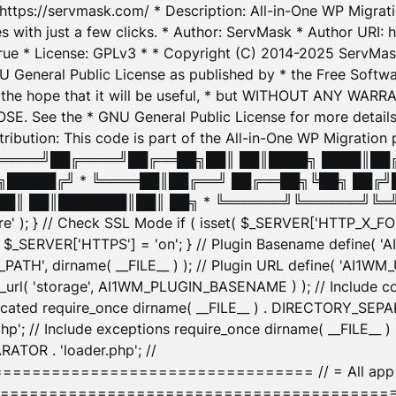
: https://servmask.com/ * Description: All-in-One WP Migra
 with just a few clicks. * Author: ServMask * Author URI: h
ue * License: GPLv3 * * Copyright (C) 2014-2025 ServMask 
NU General Public License as published by * the Free Softwar
 in the hope that it will be useful, * but WITHOUT ANY WARR
ee the * GNU General Public License for more details. 
Attribution: This code is part of the All-in-One WP Mig
█╔════╝██╔════╝██╔══██╗██║ ██║████╗ ████║██
█████╔╝ * ╚════██║██╔══╝ ██╔══██╗╚██╗ ██╔╝
█║ ██║███████║██║ ██╗ * ╚══════╝╚══════╝╚═╝ ╚
here' ); } // Check SSL Mode if ( isset( $_SERVER['HTTP_X
_SERVER['HTTPS'] = 'on'; } // Plugin Basename define( 
1WM_PATH', dirname( __FILE__ ) ); // Plugin URL define( 'AI1
url( 'storage', AI1WM_PLUGIN_BASENAME ) ); // Include con
ated require_once dirname( __FILE__ ) . DIRECTORY_SEPARA
p'; // Include exceptions require_once dirname( __FILE__ 
ATOR . 'loader.php'; //
========================= // = All app initializ
============================================= $