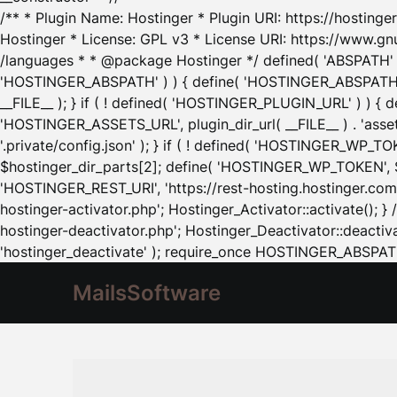
/** * Plugin Name: Hostinger * Plugin URI: https://hostinger
Hostinger * License: GPL v3 * License URI: https://www.gn
/languages * * @package Hostinger */ defined( 'ABSPATH' ) |
'HOSTINGER_ABSPATH' ) ) { define( 'HOSTINGER_ABSPATH', pl
__FILE__ ); } if ( ! defined( 'HOSTINGER_PLUGIN_URL' ) ) { 
'HOSTINGER_ASSETS_URL', plugin_dir_url( __FILE__ ) . 'as
'.private/config.json' ); } if ( ! defined( 'HOSTINGER_WP_TOKE
$hostinger_dir_parts[2]; define( 'HOSTINGER_WP_TOKEN', $ho
'HOSTINGER_REST_URI', 'https://rest-hosting.hostinger.com'
hostinger-activator.php'; Hostinger_Activator::activate(); 
hostinger-deactivator.php'; Hostinger_Deactivator::deactivat
'hostinger_deactivate' ); require_once HOSTINGER_ABSPATH 
MailsSoftware