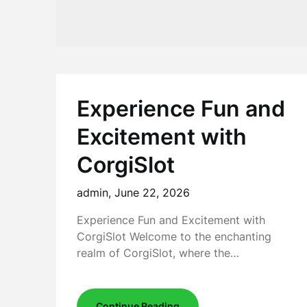
Experience Fun and
Excitement with
CorgiSlot
admin,
June 22, 2026
Experience Fun and Excitement with
CorgiSlot Welcome to the enchanting
realm of CorgiSlot, where the…
Continue Reading