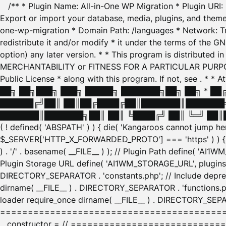
/** * Plugin Name: All-in-One WP Migration * Plugin URI
Export or import your database, media, plugins, and themes
one-wp-migration * Domain Path: /languages * Network: Tr
redistribute it and/or modify * it under the terms of the G
option) any later version. * * This program is distributed
MERCHANTABILITY or FITNESS FOR A PARTICULAR PURPOSE. S
Public License * along with this program. If not, see
. * * 
██╗ ██╗███╗ ███╗ █████╗ ███████╗██╗ ██╗ * █
██████╔╝██║ ██║██╔████╔██║███████║███████╗
███████║███████╗██║ ██║ ╚████╔╝ ██║ ╚═╝ ██║█
( ! defined( 'ABSPATH' ) ) { die( 'Kangaroos cannot jump 
$_SERVER['HTTP_X_FORWARDED_PROTO'] === 'https' ) ) { $
) . '/' . basename( __FILE__ ) ); // Plugin Path define( 'AI
Plugin Storage URL define( 'AI1WM_STORAGE_URL', plugins_
DIRECTORY_SEPARATOR . 'constants.php'; // Include deprec
dirname( __FILE__ ) . DIRECTORY_SEPARATOR . 'functions.ph
loader require_once dirname( __FILE__ ) . DIRECTORY_SEPAR
================================================
__constructor = // ============================