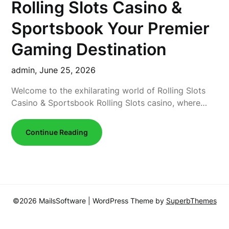
Rolling Slots Casino &
Sportsbook Your Premier
Gaming Destination
admin,
June 25, 2026
Welcome to the exhilarating world of Rolling Slots
Casino & Sportsbook Rolling Slots casino, where…
Continue Reading
©2026 MailsSoftware
| WordPress Theme by
SuperbThemes