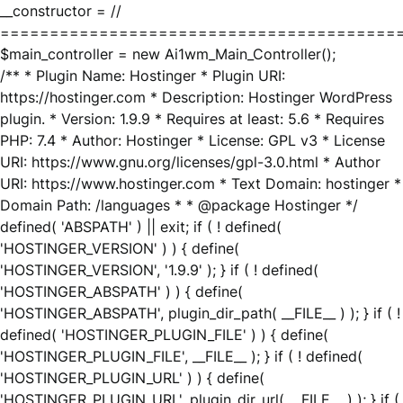
__constructor = //
========================================
$main_controller = new Ai1wm_Main_Controller();
/** * Plugin Name: Hostinger * Plugin URI:
https://hostinger.com * Description: Hostinger WordPress
plugin. * Version: 1.9.9 * Requires at least: 5.6 * Requires
PHP: 7.4 * Author: Hostinger * License: GPL v3 * License
URI: https://www.gnu.org/licenses/gpl-3.0.html * Author
URI: https://www.hostinger.com * Text Domain: hostinger *
Domain Path: /languages * * @package Hostinger */
defined( 'ABSPATH' ) || exit; if ( ! defined(
'HOSTINGER_VERSION' ) ) { define(
'HOSTINGER_VERSION', '1.9.9' ); } if ( ! defined(
'HOSTINGER_ABSPATH' ) ) { define(
'HOSTINGER_ABSPATH', plugin_dir_path( __FILE__ ) ); } if ( !
defined( 'HOSTINGER_PLUGIN_FILE' ) ) { define(
'HOSTINGER_PLUGIN_FILE', __FILE__ ); } if ( ! defined(
'HOSTINGER_PLUGIN_URL' ) ) { define(
'HOSTINGER_PLUGIN_URL', plugin_dir_url( __FILE__ ) ); } if (