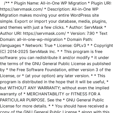
/** * Plugin Name: All-in-One WP Migration * Plugin URI:
https://servmask.com/ * Description: All-in-One WP
Migration makes moving your entire WordPress site
simple. Export or import your database, media, plugins,
and themes with just a few clicks. * Author: ServMask *
Author URI: https://servmask.com/ * Version: 7.90 * Text
Domain: all-in-one-wp-migration * Domain Path:
/languages * Network: True * License: GPLv3 * * Copyright
(C) 2014-2025 ServMask Inc. * * This program is free
software: you can redistribute it and/or modify * it under
the terms of the GNU General Public License as published
by * the Free Software Foundation, either version 3 of the
License, or * (at your option) any later version. * * This
program is distributed in the hope that it will be useful, *
but WITHOUT ANY WARRANTY; without even the implied
warranty of * MERCHANTABILITY or FITNESS FOR A
PARTICULAR PURPOSE. See the * GNU General Public
License for more details. * * You should have received a
copy of the GNU General Public License * along with this