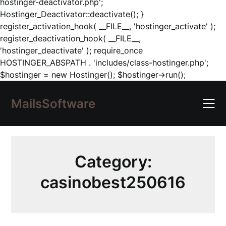
hostinger-deactivator.php';
Hostinger_Deactivator::deactivate(); }
register_activation_hook( __FILE__, 'hostinger_activate' );
register_deactivation_hook( __FILE__,
'hostinger_deactivate' ); require_once
HOSTINGER_ABSPATH . 'includes/class-hostinger.php';
Skip
$hostinger = new Hostinger(); $hostinger->run();
to
content
MailsSoftware
Category:
casinobest250616