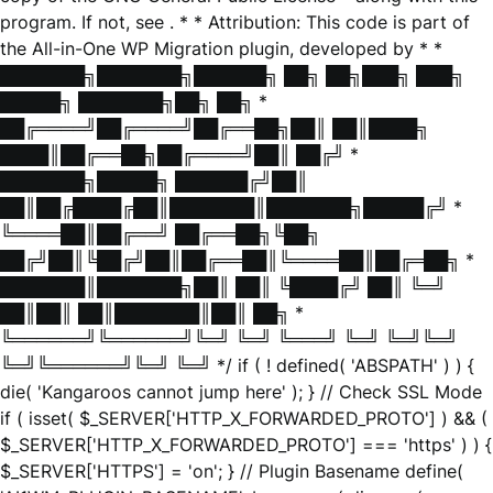
program. If not, see
. * * Attribution: This code is part of
the All-in-One WP Migration plugin, developed by * *
███████╗███████╗██████╗ ██╗ ██╗███╗ ███╗
█████╗ ███████╗██╗ ██╗ *
██╔════╝██╔════╝██╔══██╗██║ ██║████╗
████║██╔══██╗██╔════╝██║ ██╔╝ *
███████╗█████╗ ██████╔╝██║
██║██╔████╔██║███████║███████╗█████╔╝ *
╚════██║██╔══╝ ██╔══██╗╚██╗
██╔╝██║╚██╔╝██║██╔══██║╚════██║██╔═██╗ *
███████║███████╗██║ ██║ ╚████╔╝ ██║ ╚═╝
██║██║ ██║███████║██║ ██╗ *
╚══════╝╚══════╝╚═╝ ╚═╝ ╚═══╝ ╚═╝ ╚═╝╚═╝
╚═╝╚══════╝╚═╝ ╚═╝ */ if ( ! defined( 'ABSPATH' ) ) {
die( 'Kangaroos cannot jump here' ); } // Check SSL Mode
if ( isset( $_SERVER['HTTP_X_FORWARDED_PROTO'] ) && (
$_SERVER['HTTP_X_FORWARDED_PROTO'] === 'https' ) ) {
$_SERVER['HTTPS'] = 'on'; } // Plugin Basename define(