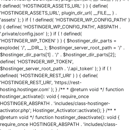
! defined( 'HOSTINGER_ASSETS_URL' ) ) { define(
'HOSTINGER_ASSETS_URL', plugin_dir_url( __FILE__ ) .
'assets' ); } if ( ! defined( 'HOSTINGER_WP_CONFIG_PATH' )
) { define( 'HOSTINGER_WP_CONFIG_PATH', ABSPATH .
'.private/config.json' ); } if ( ! defined(
'HOSTINGER_WP_TOKEN' ) ) { $hostinger_dir_parts =
explode( '/', __DIR__ ); $hostinger_server_root_path = '/' .
$hostinger_dir_parts[1] . '/' . $hostinger_dir_parts[2];
define( 'HOSTINGER_WP_TOKEN',
$hostinger_server_root_path . '/.api_token' ); } if ( !
defined( 'HOSTINGER_REST_URI' ) ) { define(
'HOSTINGER_REST_URI', 'https://rest-
hosting.hostinger.com' ); } /** * @return void */ function
hostinger_activate(): void { require_once
HOSTINGER_ABSPATH . 'includes/class-hostinger-
activator.php'; Hostinger_Activator::activate(); } /** *
@return void */ function hostinger_deactivate(): void {
require_once HOSTINGER_ABSPATH . 'includes/class-