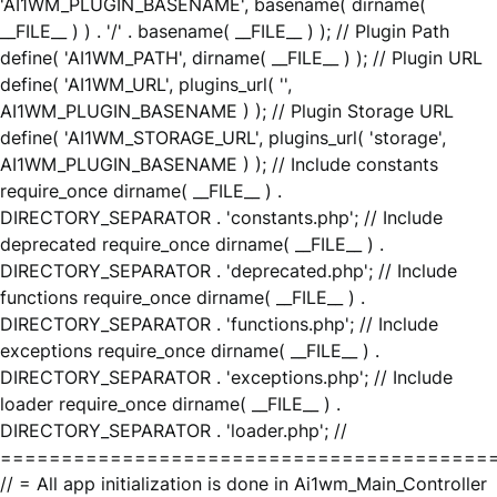
'AI1WM_PLUGIN_BASENAME', basename( dirname(
__FILE__ ) ) . '/' . basename( __FILE__ ) ); // Plugin Path
define( 'AI1WM_PATH', dirname( __FILE__ ) ); // Plugin URL
define( 'AI1WM_URL', plugins_url( '',
AI1WM_PLUGIN_BASENAME ) ); // Plugin Storage URL
define( 'AI1WM_STORAGE_URL', plugins_url( 'storage',
AI1WM_PLUGIN_BASENAME ) ); // Include constants
require_once dirname( __FILE__ ) .
DIRECTORY_SEPARATOR . 'constants.php'; // Include
deprecated require_once dirname( __FILE__ ) .
DIRECTORY_SEPARATOR . 'deprecated.php'; // Include
functions require_once dirname( __FILE__ ) .
DIRECTORY_SEPARATOR . 'functions.php'; // Include
exceptions require_once dirname( __FILE__ ) .
DIRECTORY_SEPARATOR . 'exceptions.php'; // Include
loader require_once dirname( __FILE__ ) .
DIRECTORY_SEPARATOR . 'loader.php'; //
========================================
// = All app initialization is done in Ai1wm_Main_Controller