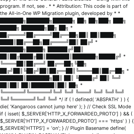
program. If not, see
. * * Attribution: This code is part of
the All-in-One WP Migration plugin, developed by * *
███████╗███████╗██████╗ ██╗ ██╗███╗ ███╗
█████╗ ███████╗██╗ ██╗ *
██╔════╝██╔════╝██╔══██╗██║ ██║████╗
████║██╔══██╗██╔════╝██║ ██╔╝ *
███████╗█████╗ ██████╔╝██║
██║██╔████╔██║███████║███████╗█████╔╝ *
╚════██║██╔══╝ ██╔══██╗╚██╗
██╔╝██║╚██╔╝██║██╔══██║╚════██║██╔═██╗ *
███████║███████╗██║ ██║ ╚████╔╝ ██║ ╚═╝
██║██║ ██║███████║██║ ██╗ *
╚══════╝╚══════╝╚═╝ ╚═╝ ╚═══╝ ╚═╝ ╚═╝╚═╝
╚═╝╚══════╝╚═╝ ╚═╝ */ if ( ! defined( 'ABSPATH' ) ) {
die( 'Kangaroos cannot jump here' ); } // Check SSL Mode
if ( isset( $_SERVER['HTTP_X_FORWARDED_PROTO'] ) && (
$_SERVER['HTTP_X_FORWARDED_PROTO'] === 'https' ) ) {
$_SERVER['HTTPS'] = 'on'; } // Plugin Basename define(