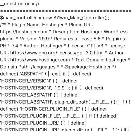
__constructor = //
========================================
$main_controller = new Ai1wm_Main_Controller();
/** * Plugin Name: Hostinger * Plugin URI:
https://hostinger.com * Description: Hostinger WordPress
plugin. * Version: 1.9.9 * Requires at least: 5.6 * Requires
PHP: 7.4 * Author: Hostinger * License: GPL v3 * License
URI: https://www.gnu.org/licenses/gpl-3.0.html * Author
URI: https://www.hostinger.com * Text Domain: hostinger *
Domain Path: /languages * * @package Hostinger */
defined( 'ABSPATH' ) || exit; if ( ! defined(
'HOSTINGER_VERSION' ) ) { define(
'HOSTINGER_VERSION', '1.9.9' ); } if ( ! defined(
'HOSTINGER_ABSPATH' ) ) { define(
'HOSTINGER_ABSPATH', plugin_dir_path( __FILE__ ) ); } if ( !
defined( 'HOSTINGER_PLUGIN_FILE' ) ) { define(
'HOSTINGER_PLUGIN_FILE', __FILE__ ); } if ( ! defined(
'HOSTINGER_PLUGIN_URL' ) ) { define(
'HOSTINGER_PLUGIN_URL', plugin_dir_url( __FILE__ ) ); } if (