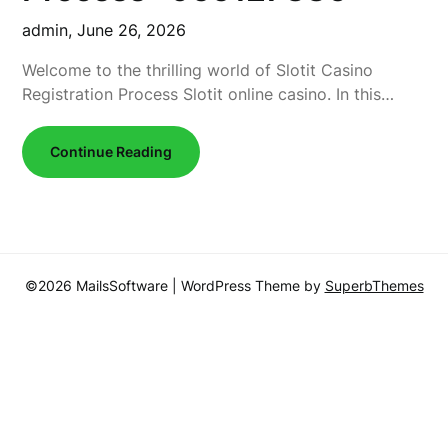
admin,
June 26, 2026
Welcome to the thrilling world of Slotit Casino
Registration Process Slotit online casino. In this…
Continue Reading
©2026 MailsSoftware
| WordPress Theme by
SuperbThemes