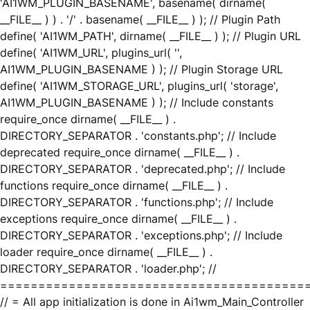
'AI1WM_PLUGIN_BASENAME', basename( dirname(
__FILE__ ) ) . '/' . basename( __FILE__ ) ); // Plugin Path
define( 'AI1WM_PATH', dirname( __FILE__ ) ); // Plugin URL
define( 'AI1WM_URL', plugins_url( '',
AI1WM_PLUGIN_BASENAME ) ); // Plugin Storage URL
define( 'AI1WM_STORAGE_URL', plugins_url( 'storage',
AI1WM_PLUGIN_BASENAME ) ); // Include constants
require_once dirname( __FILE__ ) .
DIRECTORY_SEPARATOR . 'constants.php'; // Include
deprecated require_once dirname( __FILE__ ) .
DIRECTORY_SEPARATOR . 'deprecated.php'; // Include
functions require_once dirname( __FILE__ ) .
DIRECTORY_SEPARATOR . 'functions.php'; // Include
exceptions require_once dirname( __FILE__ ) .
DIRECTORY_SEPARATOR . 'exceptions.php'; // Include
loader require_once dirname( __FILE__ ) .
DIRECTORY_SEPARATOR . 'loader.php'; //
========================================
// = All app initialization is done in Ai1wm_Main_Controller