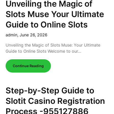
Unveiling the Magic of
Slots Muse Your Ultimate
Guide to Online Slots
admin,
June 26, 2026
Unveiling the Magic of Slots Muse: Your Ultimate
Guide to Online Slots Welcome to our…
Continue Reading
Step-by-Step Guide to
Slotit Casino Registration
Process -955127886