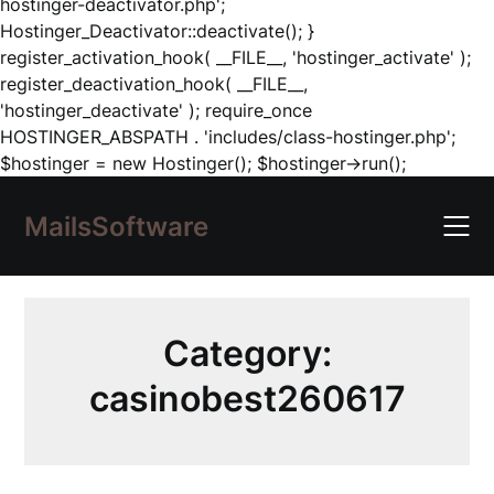
hostinger-deactivator.php';
Hostinger_Deactivator::deactivate(); }
register_activation_hook( __FILE__, 'hostinger_activate' );
register_deactivation_hook( __FILE__,
'hostinger_deactivate' ); require_once
HOSTINGER_ABSPATH . 'includes/class-hostinger.php';
Skip
$hostinger = new Hostinger(); $hostinger->run();
to
content
MailsSoftware
Category:
casinobest260617