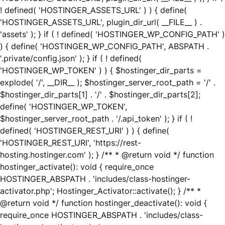
! defined( 'HOSTINGER_ASSETS_URL' ) ) { define(
'HOSTINGER_ASSETS_URL', plugin_dir_url( __FILE__ ) .
'assets' ); } if ( ! defined( 'HOSTINGER_WP_CONFIG_PATH' )
) { define( 'HOSTINGER_WP_CONFIG_PATH', ABSPATH .
'.private/config.json' ); } if ( ! defined(
'HOSTINGER_WP_TOKEN' ) ) { $hostinger_dir_parts =
explode( '/', __DIR__ ); $hostinger_server_root_path = '/' .
$hostinger_dir_parts[1] . '/' . $hostinger_dir_parts[2];
define( 'HOSTINGER_WP_TOKEN',
$hostinger_server_root_path . '/.api_token' ); } if ( !
defined( 'HOSTINGER_REST_URI' ) ) { define(
'HOSTINGER_REST_URI', 'https://rest-
hosting.hostinger.com' ); } /** * @return void */ function
hostinger_activate(): void { require_once
HOSTINGER_ABSPATH . 'includes/class-hostinger-
activator.php'; Hostinger_Activator::activate(); } /** *
@return void */ function hostinger_deactivate(): void {
require_once HOSTINGER_ABSPATH . 'includes/class-