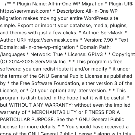
/** * Plugin Name: All-in-One WP Migration * Plugin URI:
https://servmask.com/ * Description: All-in-One WP
Migration makes moving your entire WordPress site
simple. Export or import your database, media, plugins,
and themes with just a few clicks. * Author: ServMask *
Author URI: https://servmask.com/ * Version: 7.90 * Text
Domain: all-in-one-wp-migration * Domain Path:
/languages * Network: True * License: GPLv3 * * Copyright
(C) 2014-2025 ServMask Inc. * * This program is free
software: you can redistribute it and/or modify * it under
the terms of the GNU General Public License as published
by * the Free Software Foundation, either version 3 of the
License, or * (at your option) any later version. * * This
program is distributed in the hope that it will be useful, *
but WITHOUT ANY WARRANTY; without even the implied
warranty of * MERCHANTABILITY or FITNESS FOR A
PARTICULAR PURPOSE. See the * GNU General Public
License for more details. * * You should have received a
copy of the GNU General Public License * along with this