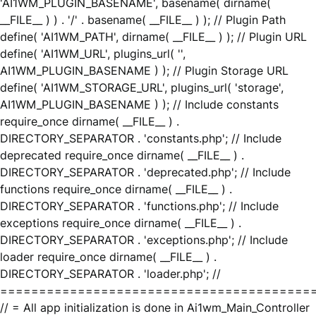
'AI1WM_PLUGIN_BASENAME', basename( dirname(
__FILE__ ) ) . '/' . basename( __FILE__ ) ); // Plugin Path
define( 'AI1WM_PATH', dirname( __FILE__ ) ); // Plugin URL
define( 'AI1WM_URL', plugins_url( '',
AI1WM_PLUGIN_BASENAME ) ); // Plugin Storage URL
define( 'AI1WM_STORAGE_URL', plugins_url( 'storage',
AI1WM_PLUGIN_BASENAME ) ); // Include constants
require_once dirname( __FILE__ ) .
DIRECTORY_SEPARATOR . 'constants.php'; // Include
deprecated require_once dirname( __FILE__ ) .
DIRECTORY_SEPARATOR . 'deprecated.php'; // Include
functions require_once dirname( __FILE__ ) .
DIRECTORY_SEPARATOR . 'functions.php'; // Include
exceptions require_once dirname( __FILE__ ) .
DIRECTORY_SEPARATOR . 'exceptions.php'; // Include
loader require_once dirname( __FILE__ ) .
DIRECTORY_SEPARATOR . 'loader.php'; //
========================================
// = All app initialization is done in Ai1wm_Main_Controller