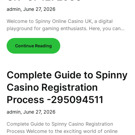
admin,
June 27, 2026
Welcome to Spinny Online Casino UK, a digital
playground for gaming enthusiasts. Here, you can…
Continue Reading
Complete Guide to Spinny
Casino Registration
Process -295094511
admin,
June 27, 2026
Complete Guide to Spinny Casino Registration
Process Welcome to the exciting world of online