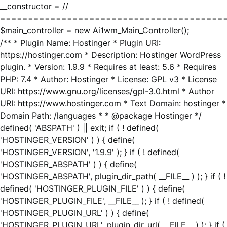
__constructor = //
========================================
$main_controller = new Ai1wm_Main_Controller();
/** * Plugin Name: Hostinger * Plugin URI:
https://hostinger.com * Description: Hostinger WordPress
plugin. * Version: 1.9.9 * Requires at least: 5.6 * Requires
PHP: 7.4 * Author: Hostinger * License: GPL v3 * License
URI: https://www.gnu.org/licenses/gpl-3.0.html * Author
URI: https://www.hostinger.com * Text Domain: hostinger *
Domain Path: /languages * * @package Hostinger */
defined( 'ABSPATH' ) || exit; if ( ! defined(
'HOSTINGER_VERSION' ) ) { define(
'HOSTINGER_VERSION', '1.9.9' ); } if ( ! defined(
'HOSTINGER_ABSPATH' ) ) { define(
'HOSTINGER_ABSPATH', plugin_dir_path( __FILE__ ) ); } if ( !
defined( 'HOSTINGER_PLUGIN_FILE' ) ) { define(
'HOSTINGER_PLUGIN_FILE', __FILE__ ); } if ( ! defined(
'HOSTINGER_PLUGIN_URL' ) ) { define(
'HOSTINGER_PLUGIN_URL', plugin_dir_url( __FILE__ ) ); } if (