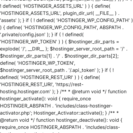
! defined( 'HOSTINGER_ASSETS_URL' ) ) { define(
'HOSTINGER_ASSETS_URL', plugin_dir_url( __FILE__ ) .
'assets' ); } if ( ! defined( 'HOSTINGER_WP_CONFIG_PATH' )
) { define( 'HOSTINGER_WP_CONFIG_PATH', ABSPATH .
'.private/config.json' ); } if ( ! defined(
'HOSTINGER_WP_TOKEN' ) ) { $hostinger_dir_parts =
explode( '/', __DIR__ ); $hostinger_server_root_path = '/' .
$hostinger_dir_parts[1] . '/' . $hostinger_dir_parts[2];
define( 'HOSTINGER_WP_TOKEN',
$hostinger_server_root_path . '/.api_token' ); } if ( !
defined( 'HOSTINGER_REST_URI' ) ) { define(
'HOSTINGER_REST_URI', 'https://rest-
hosting.hostinger.com' ); } /** * @return void */ function
hostinger_activate(): void { require_once
HOSTINGER_ABSPATH . 'includes/class-hostinger-
activator.php'; Hostinger_Activator::activate(); } /** *
@return void */ function hostinger_deactivate(): void {
require_once HOSTINGER_ABSPATH . 'includes/class-