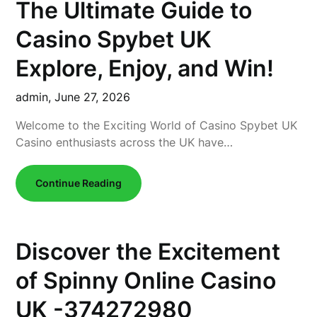
The Ultimate Guide to
Casino Spybet UK
Explore, Enjoy, and Win!
admin,
June 27, 2026
Welcome to the Exciting World of Casino Spybet UK
Casino enthusiasts across the UK have…
Continue Reading
Discover the Excitement
of Spinny Online Casino
UK -374272980