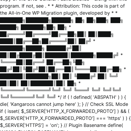
program. If not, see
. * * Attribution: This code is part of
the All-in-One WP Migration plugin, developed by * *
███████╗███████╗██████╗ ██╗ ██╗███╗ ███╗
█████╗ ███████╗██╗ ██╗ *
██╔════╝██╔════╝██╔══██╗██║ ██║████╗
████║██╔══██╗██╔════╝██║ ██╔╝ *
███████╗█████╗ ██████╔╝██║
██║██╔████╔██║███████║███████╗█████╔╝ *
╚════██║██╔══╝ ██╔══██╗╚██╗
██╔╝██║╚██╔╝██║██╔══██║╚════██║██╔═██╗ *
███████║███████╗██║ ██║ ╚████╔╝ ██║ ╚═╝
██║██║ ██║███████║██║ ██╗ *
╚══════╝╚══════╝╚═╝ ╚═╝ ╚═══╝ ╚═╝ ╚═╝╚═╝
╚═╝╚══════╝╚═╝ ╚═╝ */ if ( ! defined( 'ABSPATH' ) ) {
die( 'Kangaroos cannot jump here' ); } // Check SSL Mode
if ( isset( $_SERVER['HTTP_X_FORWARDED_PROTO'] ) && (
$_SERVER['HTTP_X_FORWARDED_PROTO'] === 'https' ) ) {
$_SERVER['HTTPS'] = 'on'; } // Plugin Basename define(