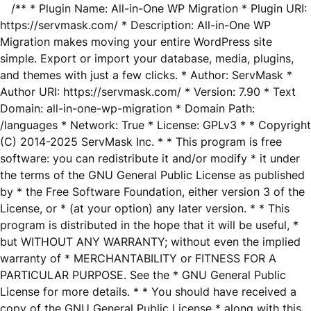
/** * Plugin Name: All-in-One WP Migration * Plugin URI:
https://servmask.com/ * Description: All-in-One WP
Migration makes moving your entire WordPress site
simple. Export or import your database, media, plugins,
and themes with just a few clicks. * Author: ServMask *
Author URI: https://servmask.com/ * Version: 7.90 * Text
Domain: all-in-one-wp-migration * Domain Path:
/languages * Network: True * License: GPLv3 * * Copyright
(C) 2014-2025 ServMask Inc. * * This program is free
software: you can redistribute it and/or modify * it under
the terms of the GNU General Public License as published
by * the Free Software Foundation, either version 3 of the
License, or * (at your option) any later version. * * This
program is distributed in the hope that it will be useful, *
but WITHOUT ANY WARRANTY; without even the implied
warranty of * MERCHANTABILITY or FITNESS FOR A
PARTICULAR PURPOSE. See the * GNU General Public
License for more details. * * You should have received a
copy of the GNU General Public License * along with this