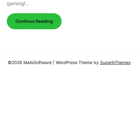
gaming!…
Continue Reading
©2026 MailsSoftware
| WordPress Theme by
SuperbThemes