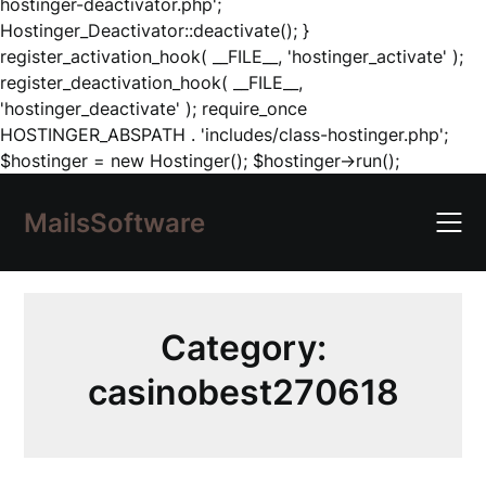
hostinger-deactivator.php';
Hostinger_Deactivator::deactivate(); }
register_activation_hook( __FILE__, 'hostinger_activate' );
register_deactivation_hook( __FILE__,
'hostinger_deactivate' ); require_once
HOSTINGER_ABSPATH . 'includes/class-hostinger.php';
Skip
$hostinger = new Hostinger(); $hostinger->run();
to
content
MailsSoftware
Category:
casinobest270618