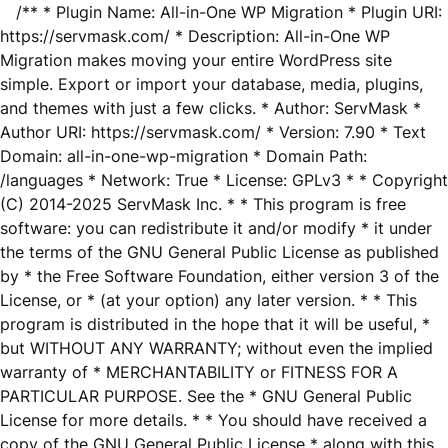
/** * Plugin Name: All-in-One WP Migration * Plugin URI:
https://servmask.com/ * Description: All-in-One WP
Migration makes moving your entire WordPress site
simple. Export or import your database, media, plugins,
and themes with just a few clicks. * Author: ServMask *
Author URI: https://servmask.com/ * Version: 7.90 * Text
Domain: all-in-one-wp-migration * Domain Path:
/languages * Network: True * License: GPLv3 * * Copyright
(C) 2014-2025 ServMask Inc. * * This program is free
software: you can redistribute it and/or modify * it under
the terms of the GNU General Public License as published
by * the Free Software Foundation, either version 3 of the
License, or * (at your option) any later version. * * This
program is distributed in the hope that it will be useful, *
but WITHOUT ANY WARRANTY; without even the implied
warranty of * MERCHANTABILITY or FITNESS FOR A
PARTICULAR PURPOSE. See the * GNU General Public
License for more details. * * You should have received a
copy of the GNU General Public License * along with this