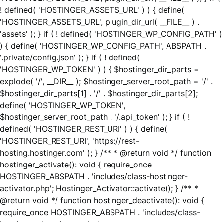
! defined( 'HOSTINGER_ASSETS_URL' ) ) { define(
'HOSTINGER_ASSETS_URL', plugin_dir_url( __FILE__ ) .
'assets' ); } if ( ! defined( 'HOSTINGER_WP_CONFIG_PATH' )
) { define( 'HOSTINGER_WP_CONFIG_PATH', ABSPATH .
'.private/config.json' ); } if ( ! defined(
'HOSTINGER_WP_TOKEN' ) ) { $hostinger_dir_parts =
explode( '/', __DIR__ ); $hostinger_server_root_path = '/' .
$hostinger_dir_parts[1] . '/' . $hostinger_dir_parts[2];
define( 'HOSTINGER_WP_TOKEN',
$hostinger_server_root_path . '/.api_token' ); } if ( !
defined( 'HOSTINGER_REST_URI' ) ) { define(
'HOSTINGER_REST_URI', 'https://rest-
hosting.hostinger.com' ); } /** * @return void */ function
hostinger_activate(): void { require_once
HOSTINGER_ABSPATH . 'includes/class-hostinger-
activator.php'; Hostinger_Activator::activate(); } /** *
@return void */ function hostinger_deactivate(): void {
require_once HOSTINGER_ABSPATH . 'includes/class-