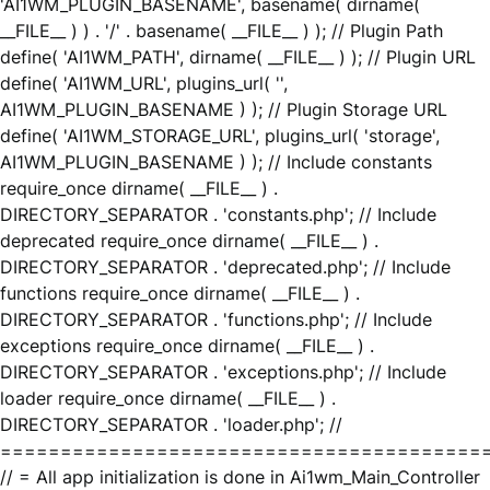
'AI1WM_PLUGIN_BASENAME', basename( dirname(
__FILE__ ) ) . '/' . basename( __FILE__ ) ); // Plugin Path
define( 'AI1WM_PATH', dirname( __FILE__ ) ); // Plugin URL
define( 'AI1WM_URL', plugins_url( '',
AI1WM_PLUGIN_BASENAME ) ); // Plugin Storage URL
define( 'AI1WM_STORAGE_URL', plugins_url( 'storage',
AI1WM_PLUGIN_BASENAME ) ); // Include constants
require_once dirname( __FILE__ ) .
DIRECTORY_SEPARATOR . 'constants.php'; // Include
deprecated require_once dirname( __FILE__ ) .
DIRECTORY_SEPARATOR . 'deprecated.php'; // Include
functions require_once dirname( __FILE__ ) .
DIRECTORY_SEPARATOR . 'functions.php'; // Include
exceptions require_once dirname( __FILE__ ) .
DIRECTORY_SEPARATOR . 'exceptions.php'; // Include
loader require_once dirname( __FILE__ ) .
DIRECTORY_SEPARATOR . 'loader.php'; //
========================================
// = All app initialization is done in Ai1wm_Main_Controller