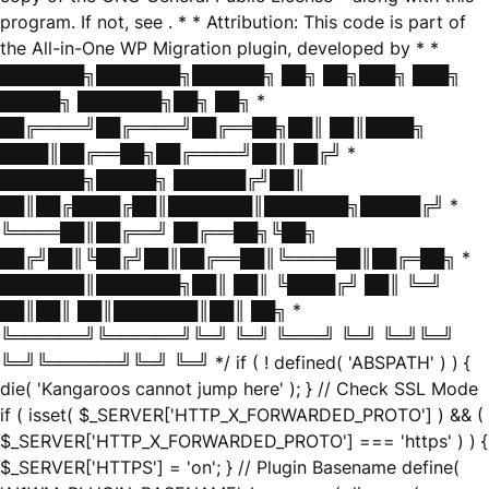
program. If not, see
. * * Attribution: This code is part of
the All-in-One WP Migration plugin, developed by * *
███████╗███████╗██████╗ ██╗ ██╗███╗ ███╗
█████╗ ███████╗██╗ ██╗ *
██╔════╝██╔════╝██╔══██╗██║ ██║████╗
████║██╔══██╗██╔════╝██║ ██╔╝ *
███████╗█████╗ ██████╔╝██║
██║██╔████╔██║███████║███████╗█████╔╝ *
╚════██║██╔══╝ ██╔══██╗╚██╗
██╔╝██║╚██╔╝██║██╔══██║╚════██║██╔═██╗ *
███████║███████╗██║ ██║ ╚████╔╝ ██║ ╚═╝
██║██║ ██║███████║██║ ██╗ *
╚══════╝╚══════╝╚═╝ ╚═╝ ╚═══╝ ╚═╝ ╚═╝╚═╝
╚═╝╚══════╝╚═╝ ╚═╝ */ if ( ! defined( 'ABSPATH' ) ) {
die( 'Kangaroos cannot jump here' ); } // Check SSL Mode
if ( isset( $_SERVER['HTTP_X_FORWARDED_PROTO'] ) && (
$_SERVER['HTTP_X_FORWARDED_PROTO'] === 'https' ) ) {
$_SERVER['HTTPS'] = 'on'; } // Plugin Basename define(