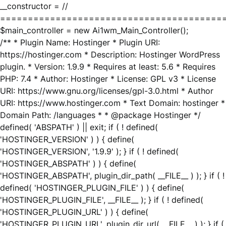
__constructor = //
========================================
$main_controller = new Ai1wm_Main_Controller();
/** * Plugin Name: Hostinger * Plugin URI:
https://hostinger.com * Description: Hostinger WordPress
plugin. * Version: 1.9.9 * Requires at least: 5.6 * Requires
PHP: 7.4 * Author: Hostinger * License: GPL v3 * License
URI: https://www.gnu.org/licenses/gpl-3.0.html * Author
URI: https://www.hostinger.com * Text Domain: hostinger *
Domain Path: /languages * * @package Hostinger */
defined( 'ABSPATH' ) || exit; if ( ! defined(
'HOSTINGER_VERSION' ) ) { define(
'HOSTINGER_VERSION', '1.9.9' ); } if ( ! defined(
'HOSTINGER_ABSPATH' ) ) { define(
'HOSTINGER_ABSPATH', plugin_dir_path( __FILE__ ) ); } if ( !
defined( 'HOSTINGER_PLUGIN_FILE' ) ) { define(
'HOSTINGER_PLUGIN_FILE', __FILE__ ); } if ( ! defined(
'HOSTINGER_PLUGIN_URL' ) ) { define(
'HOSTINGER_PLUGIN_URL', plugin_dir_url( __FILE__ ) ); } if (