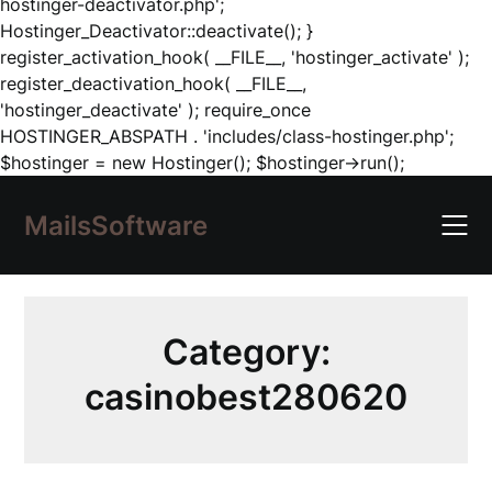
hostinger-deactivator.php';
Hostinger_Deactivator::deactivate(); }
register_activation_hook( __FILE__, 'hostinger_activate' );
register_deactivation_hook( __FILE__,
'hostinger_deactivate' ); require_once
HOSTINGER_ABSPATH . 'includes/class-hostinger.php';
Skip
$hostinger = new Hostinger(); $hostinger->run();
to
content
MailsSoftware
Category:
casinobest280620