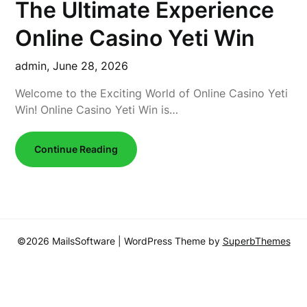
The Ultimate Experience
Online Casino Yeti Win
admin,
June 28, 2026
Welcome to the Exciting World of Online Casino Yeti
Win! Online Casino Yeti Win is…
Continue Reading
©2026 MailsSoftware
| WordPress Theme by
SuperbThemes