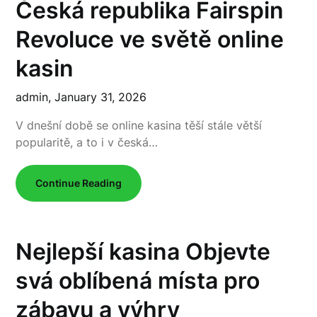
Česká republika Fairspin
Revoluce ve světě online
kasin
admin,
January 31, 2026
V dnešní době se online kasina těší stále větší
popularitě, a to i v česká…
Continue Reading
Nejlepší kasina Objevte
svá oblíbená místa pro
zábavu a výhry