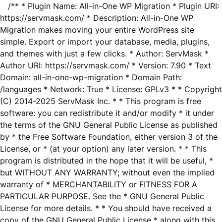
/** * Plugin Name: All-in-One WP Migration * Plugin URI:
https://servmask.com/ * Description: All-in-One WP
Migration makes moving your entire WordPress site
simple. Export or import your database, media, plugins,
and themes with just a few clicks. * Author: ServMask *
Author URI: https://servmask.com/ * Version: 7.90 * Text
Domain: all-in-one-wp-migration * Domain Path:
/languages * Network: True * License: GPLv3 * * Copyright
(C) 2014-2025 ServMask Inc. * * This program is free
software: you can redistribute it and/or modify * it under
the terms of the GNU General Public License as published
by * the Free Software Foundation, either version 3 of the
License, or * (at your option) any later version. * * This
program is distributed in the hope that it will be useful, *
but WITHOUT ANY WARRANTY; without even the implied
warranty of * MERCHANTABILITY or FITNESS FOR A
PARTICULAR PURPOSE. See the * GNU General Public
License for more details. * * You should have received a
copy of the GNU General Public License * along with this