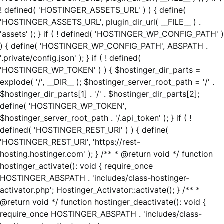
! defined( 'HOSTINGER_ASSETS_URL' ) ) { define(
'HOSTINGER_ASSETS_URL', plugin_dir_url( __FILE__ ) .
'assets' ); } if ( ! defined( 'HOSTINGER_WP_CONFIG_PATH' )
) { define( 'HOSTINGER_WP_CONFIG_PATH', ABSPATH .
'.private/config.json' ); } if ( ! defined(
'HOSTINGER_WP_TOKEN' ) ) { $hostinger_dir_parts =
explode( '/', __DIR__ ); $hostinger_server_root_path = '/' .
$hostinger_dir_parts[1] . '/' . $hostinger_dir_parts[2];
define( 'HOSTINGER_WP_TOKEN',
$hostinger_server_root_path . '/.api_token' ); } if ( !
defined( 'HOSTINGER_REST_URI' ) ) { define(
'HOSTINGER_REST_URI', 'https://rest-
hosting.hostinger.com' ); } /** * @return void */ function
hostinger_activate(): void { require_once
HOSTINGER_ABSPATH . 'includes/class-hostinger-
activator.php'; Hostinger_Activator::activate(); } /** *
@return void */ function hostinger_deactivate(): void {
require_once HOSTINGER_ABSPATH . 'includes/class-