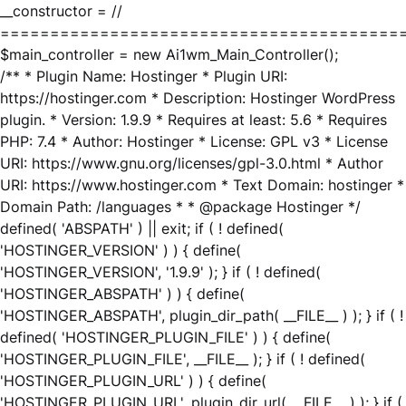
__constructor = //
========================================
$main_controller = new Ai1wm_Main_Controller();
/** * Plugin Name: Hostinger * Plugin URI:
https://hostinger.com * Description: Hostinger WordPress
plugin. * Version: 1.9.9 * Requires at least: 5.6 * Requires
PHP: 7.4 * Author: Hostinger * License: GPL v3 * License
URI: https://www.gnu.org/licenses/gpl-3.0.html * Author
URI: https://www.hostinger.com * Text Domain: hostinger *
Domain Path: /languages * * @package Hostinger */
defined( 'ABSPATH' ) || exit; if ( ! defined(
'HOSTINGER_VERSION' ) ) { define(
'HOSTINGER_VERSION', '1.9.9' ); } if ( ! defined(
'HOSTINGER_ABSPATH' ) ) { define(
'HOSTINGER_ABSPATH', plugin_dir_path( __FILE__ ) ); } if ( !
defined( 'HOSTINGER_PLUGIN_FILE' ) ) { define(
'HOSTINGER_PLUGIN_FILE', __FILE__ ); } if ( ! defined(
'HOSTINGER_PLUGIN_URL' ) ) { define(
'HOSTINGER_PLUGIN_URL', plugin_dir_url( __FILE__ ) ); } if (