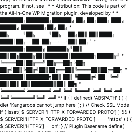
program. If not, see
. * * Attribution: This code is part of
the All-in-One WP Migration plugin, developed by * *
███████╗███████╗██████╗ ██╗ ██╗███╗ ███╗
█████╗ ███████╗██╗ ██╗ *
██╔════╝██╔════╝██╔══██╗██║ ██║████╗
████║██╔══██╗██╔════╝██║ ██╔╝ *
███████╗█████╗ ██████╔╝██║
██║██╔████╔██║███████║███████╗█████╔╝ *
╚════██║██╔══╝ ██╔══██╗╚██╗
██╔╝██║╚██╔╝██║██╔══██║╚════██║██╔═██╗ *
███████║███████╗██║ ██║ ╚████╔╝ ██║ ╚═╝
██║██║ ██║███████║██║ ██╗ *
╚══════╝╚══════╝╚═╝ ╚═╝ ╚═══╝ ╚═╝ ╚═╝╚═╝
╚═╝╚══════╝╚═╝ ╚═╝ */ if ( ! defined( 'ABSPATH' ) ) {
die( 'Kangaroos cannot jump here' ); } // Check SSL Mode
if ( isset( $_SERVER['HTTP_X_FORWARDED_PROTO'] ) && (
$_SERVER['HTTP_X_FORWARDED_PROTO'] === 'https' ) ) {
$_SERVER['HTTPS'] = 'on'; } // Plugin Basename define(