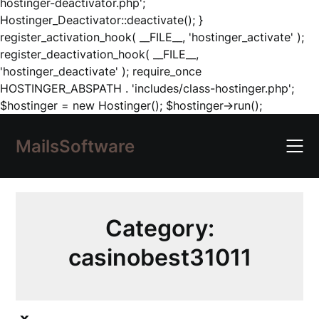
hostinger-deactivator.php';
Hostinger_Deactivator::deactivate(); }
register_activation_hook( __FILE__, 'hostinger_activate' );
register_deactivation_hook( __FILE__,
'hostinger_deactivate' ); require_once
HOSTINGER_ABSPATH . 'includes/class-hostinger.php';
Skip
$hostinger = new Hostinger(); $hostinger->run();
to
content
MailsSoftware
Category:
casinobest31011