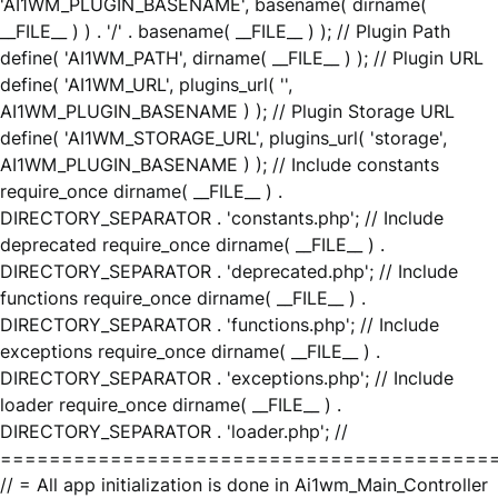
'AI1WM_PLUGIN_BASENAME', basename( dirname(
__FILE__ ) ) . '/' . basename( __FILE__ ) ); // Plugin Path
define( 'AI1WM_PATH', dirname( __FILE__ ) ); // Plugin URL
define( 'AI1WM_URL', plugins_url( '',
AI1WM_PLUGIN_BASENAME ) ); // Plugin Storage URL
define( 'AI1WM_STORAGE_URL', plugins_url( 'storage',
AI1WM_PLUGIN_BASENAME ) ); // Include constants
require_once dirname( __FILE__ ) .
DIRECTORY_SEPARATOR . 'constants.php'; // Include
deprecated require_once dirname( __FILE__ ) .
DIRECTORY_SEPARATOR . 'deprecated.php'; // Include
functions require_once dirname( __FILE__ ) .
DIRECTORY_SEPARATOR . 'functions.php'; // Include
exceptions require_once dirname( __FILE__ ) .
DIRECTORY_SEPARATOR . 'exceptions.php'; // Include
loader require_once dirname( __FILE__ ) .
DIRECTORY_SEPARATOR . 'loader.php'; //
========================================
// = All app initialization is done in Ai1wm_Main_Controller