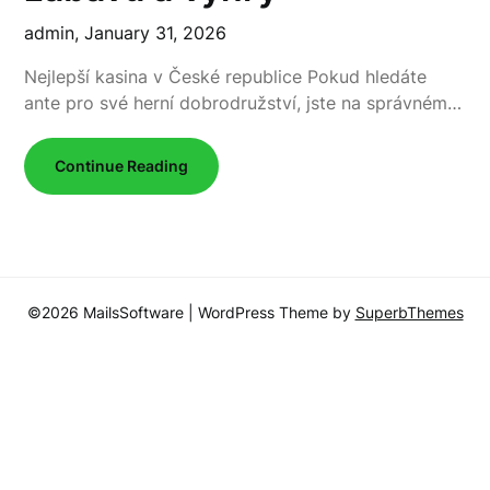
admin,
January 31, 2026
Nejlepší kasina v České republice Pokud hledáte
ante pro své herní dobrodružství, jste na správném…
Continue Reading
©2026 MailsSoftware
| WordPress Theme by
SuperbThemes