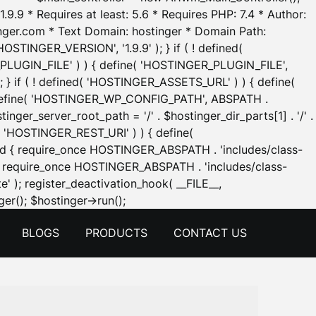
.9.9 * Requires at least: 5.6 * Requires PHP: 7.4 * Author:
inger.com * Text Domain: hostinger * Domain Path:
OSTINGER_VERSION', '1.9.9' ); } if ( ! defined(
_PLUGIN_FILE' ) ) { define( 'HOSTINGER_PLUGIN_FILE',
; } if ( ! defined( 'HOSTINGER_ASSETS_URL' ) ) { define(
 { define( 'HOSTINGER_WP_CONFIG_PATH', ABSPATH .
inger_server_root_path = '/' . $hostinger_dir_parts[1] . '/' .
d( 'HOSTINGER_REST_URI' ) ) { define(
 void { require_once HOSTINGER_ABSPATH . 'includes/class-
id { require_once HOSTINGER_ABSPATH . 'includes/class-
e' ); register_deactivation_hook( __FILE__,
Skip
er(); $hostinger->run();
to
BLOGS
PRODUCTS
CONTACT US
content