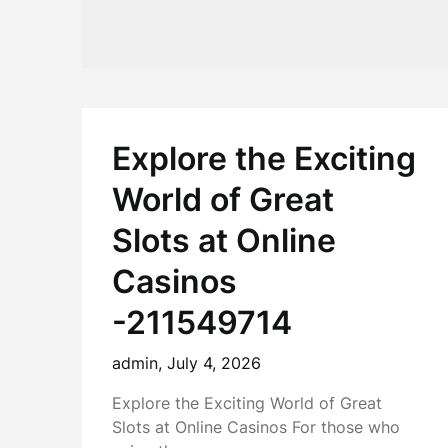
Explore the Exciting
World of Great
Slots at Online
Casinos
-211549714
admin,
July 4, 2026
Explore the Exciting World of Great
Slots at Online Casinos For those who