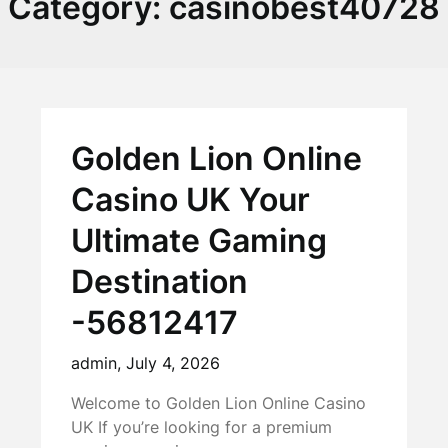
Category:
casinobest40728
Golden Lion Online
Casino UK Your
Ultimate Gaming
Destination
-56812417
admin,
July 4, 2026
Welcome to Golden Lion Online Casino
UK If you’re looking for a premium