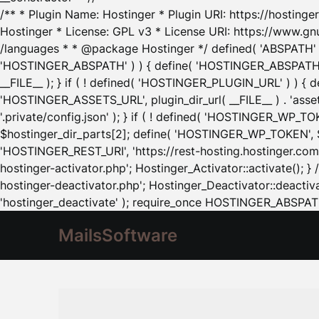
/** * Plugin Name: Hostinger * Plugin URI: https://hostinger
Hostinger * License: GPL v3 * License URI: https://www.gn
/languages * * @package Hostinger */ defined( 'ABSPATH' ) |
'HOSTINGER_ABSPATH' ) ) { define( 'HOSTINGER_ABSPATH', pl
__FILE__ ); } if ( ! defined( 'HOSTINGER_PLUGIN_URL' ) ) { 
'HOSTINGER_ASSETS_URL', plugin_dir_url( __FILE__ ) . 'as
'.private/config.json' ); } if ( ! defined( 'HOSTINGER_WP_TOKE
$hostinger_dir_parts[2]; define( 'HOSTINGER_WP_TOKEN', $ho
'HOSTINGER_REST_URI', 'https://rest-hosting.hostinger.com'
hostinger-activator.php'; Hostinger_Activator::activate(); 
hostinger-deactivator.php'; Hostinger_Deactivator::deactivat
'hostinger_deactivate' ); require_once HOSTINGER_ABSPATH 
MailsSoftware