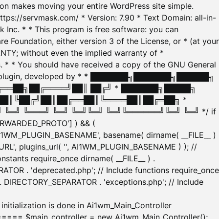
tion makes moving your entire WordPress site simple.
ttps://servmask.com/ * Version: 7.90 * Text Domain: all-in-
Inc. * * This program is free software: you can
e Foundation, either version 3 of the License, or * (at your
ANTY; without even the implied warranty of *
* * You should have received a copy of the GNU General
ration plugin, developed by * * ███████╗███████╗██████╗
╔══██╗██╔════╝██║ ██╔╝ * ███████╗█████╗
██║╚██╔╝██║██╔══██║╚════██║██╔═██╗ *
═╝ ╚═══╝ ╚═╝ ╚═╝╚═╝ ╚═╝╚══════╝╚═╝ ╚═╝ */ if
_FORWARDED_PROTO'] ) && (
'AI1WM_PLUGIN_BASENAME', basename( dirname( __FILE__ )
WM_URL', plugins_url( '', AI1WM_PLUGIN_BASENAME ) ); //
stants require_once dirname( __FILE__ ) .
TOR . 'deprecated.php'; // Include functions require_once
) . DIRECTORY_SEPARATOR . 'exceptions.php'; // Include
ation is done in Ai1wm_Main_Controller
main_controller = new Ai1wm_Main_Controller();