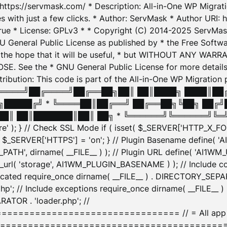
: https://servmask.com/ * Description: All-in-One WP Migra
 with just a few clicks. * Author: ServMask * Author URI: h
ue * License: GPLv3 * * Copyright (C) 2014-2025 ServMask 
NU General Public License as published by * the Free Softwar
 in the hope that it will be useful, * but WITHOUT ANY WARR
ee the * GNU General Public License for more details. 
Attribution: This code is part of the All-in-One WP Mig
█╔════╝██╔════╝██╔══██╗██║ ██║████╗ ████║██
█████╔╝ * ╚════██║██╔══╝ ██╔══██╗╚██╗ ██╔╝
█║ ██║███████║██║ ██╗ * ╚══════╝╚══════╝╚═╝ ╚
here' ); } // Check SSL Mode if ( isset( $_SERVER['HTTP_X
_SERVER['HTTPS'] = 'on'; } // Plugin Basename define( 
1WM_PATH', dirname( __FILE__ ) ); // Plugin URL define( 'AI1
url( 'storage', AI1WM_PLUGIN_BASENAME ) ); // Include con
ated require_once dirname( __FILE__ ) . DIRECTORY_SEPARA
p'; // Include exceptions require_once dirname( __FILE__ 
ATOR . 'loader.php'; //
========================= // = All app initializ
============================================= $