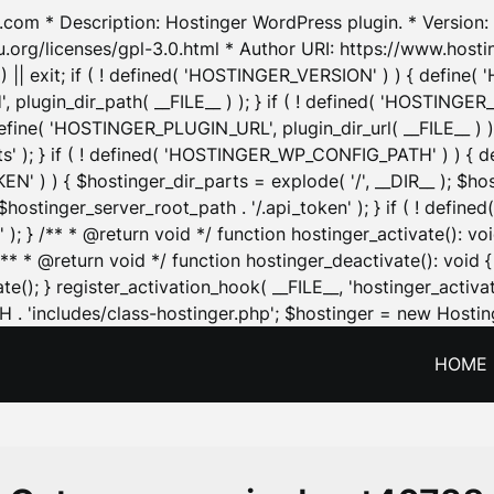
.com * Description: Hostinger WordPress plugin. * Version: 1
u.org/licenses/gpl-3.0.html * Author URI: https://www.host
| exit; if ( ! defined( 'HOSTINGER_VERSION' ) ) { define( 'H
ugin_dir_path( __FILE__ ) ); } if ( ! defined( 'HOSTINGER
define( 'HOSTINGER_PLUGIN_URL', plugin_dir_url( __FILE__ ) )
sets' ); } if ( ! defined( 'HOSTINGER_WP_CONFIG_PATH' ) )
N' ) ) { $hostinger_dir_parts = explode( '/', __DIR__ ); $host
stinger_server_root_path . '/.api_token' ); } if ( ! define
 ); } /** * @return void */ function hostinger_activate():
} /** * @return void */ function hostinger_deactivate(): vo
e(); } register_activation_hook( __FILE__, 'hostinger_activat
. 'includes/class-hostinger.php'; $hostinger = new Hosting
HOME