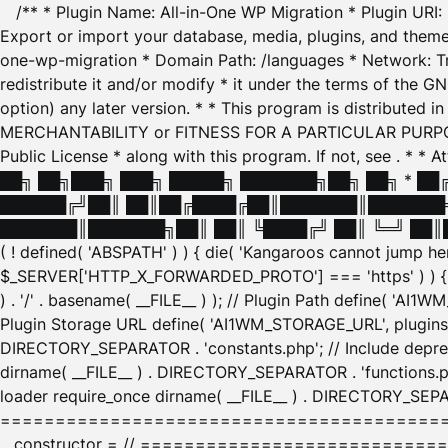
/** * Plugin Name: All-in-One WP Migration * Plugin URI
Export or import your database, media, plugins, and themes
one-wp-migration * Domain Path: /languages * Network: Tr
redistribute it and/or modify * it under the terms of the G
option) any later version. * * This program is distributed
MERCHANTABILITY or FITNESS FOR A PARTICULAR PURPOSE. S
Public License * along with this program. If not, see
. * * 
██╗ ██╗███╗ ███╗ █████╗ ███████╗██╗ ██╗ * █
██████╔╝██║ ██║██╔████╔██║███████║███████╗
███████║███████╗██║ ██║ ╚████╔╝ ██║ ╚═╝ ██║█
( ! defined( 'ABSPATH' ) ) { die( 'Kangaroos cannot jump 
$_SERVER['HTTP_X_FORWARDED_PROTO'] === 'https' ) ) { $
) . '/' . basename( __FILE__ ) ); // Plugin Path define( 'AI
Plugin Storage URL define( 'AI1WM_STORAGE_URL', plugins_
DIRECTORY_SEPARATOR . 'constants.php'; // Include deprec
dirname( __FILE__ ) . DIRECTORY_SEPARATOR . 'functions.ph
loader require_once dirname( __FILE__ ) . DIRECTORY_SEPAR
================================================
__constructor = // ============================