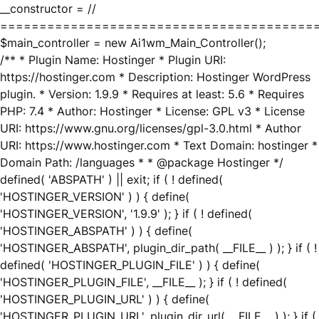
__constructor = //
========================================
$main_controller = new Ai1wm_Main_Controller();
/** * Plugin Name: Hostinger * Plugin URI:
https://hostinger.com * Description: Hostinger WordPress
plugin. * Version: 1.9.9 * Requires at least: 5.6 * Requires
PHP: 7.4 * Author: Hostinger * License: GPL v3 * License
URI: https://www.gnu.org/licenses/gpl-3.0.html * Author
URI: https://www.hostinger.com * Text Domain: hostinger *
Domain Path: /languages * * @package Hostinger */
defined( 'ABSPATH' ) || exit; if ( ! defined(
'HOSTINGER_VERSION' ) ) { define(
'HOSTINGER_VERSION', '1.9.9' ); } if ( ! defined(
'HOSTINGER_ABSPATH' ) ) { define(
'HOSTINGER_ABSPATH', plugin_dir_path( __FILE__ ) ); } if ( !
defined( 'HOSTINGER_PLUGIN_FILE' ) ) { define(
'HOSTINGER_PLUGIN_FILE', __FILE__ ); } if ( ! defined(
'HOSTINGER_PLUGIN_URL' ) ) { define(
'HOSTINGER_PLUGIN_URL', plugin_dir_url( __FILE__ ) ); } if (