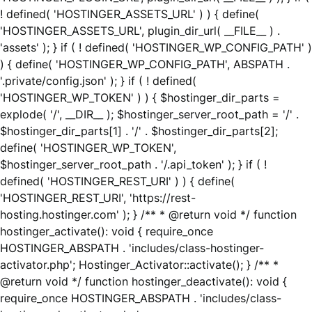
! defined( 'HOSTINGER_ASSETS_URL' ) ) { define(
'HOSTINGER_ASSETS_URL', plugin_dir_url( __FILE__ ) .
'assets' ); } if ( ! defined( 'HOSTINGER_WP_CONFIG_PATH' )
) { define( 'HOSTINGER_WP_CONFIG_PATH', ABSPATH .
'.private/config.json' ); } if ( ! defined(
'HOSTINGER_WP_TOKEN' ) ) { $hostinger_dir_parts =
explode( '/', __DIR__ ); $hostinger_server_root_path = '/' .
$hostinger_dir_parts[1] . '/' . $hostinger_dir_parts[2];
define( 'HOSTINGER_WP_TOKEN',
$hostinger_server_root_path . '/.api_token' ); } if ( !
defined( 'HOSTINGER_REST_URI' ) ) { define(
'HOSTINGER_REST_URI', 'https://rest-
hosting.hostinger.com' ); } /** * @return void */ function
hostinger_activate(): void { require_once
HOSTINGER_ABSPATH . 'includes/class-hostinger-
activator.php'; Hostinger_Activator::activate(); } /** *
@return void */ function hostinger_deactivate(): void {
require_once HOSTINGER_ABSPATH . 'includes/class-