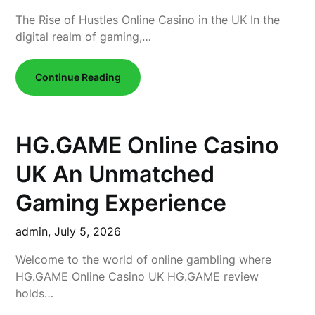
The Rise of Hustles Online Casino in the UK In the
digital realm of gaming,…
Continue Reading
HG.GAME Online Casino
UK An Unmatched
Gaming Experience
admin,
July 5, 2026
Welcome to the world of online gambling where
HG.GAME Online Casino UK HG.GAME review
holds…