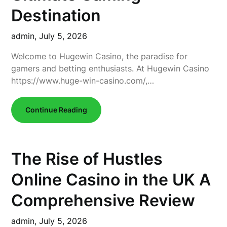
Destination
admin,
July 5, 2026
Welcome to Hugewin Casino, the paradise for
gamers and betting enthusiasts. At Hugewin Casino
https://www.huge-win-casino.com/,…
Continue Reading
The Rise of Hustles
Online Casino in the UK A
Comprehensive Review
admin,
July 5, 2026