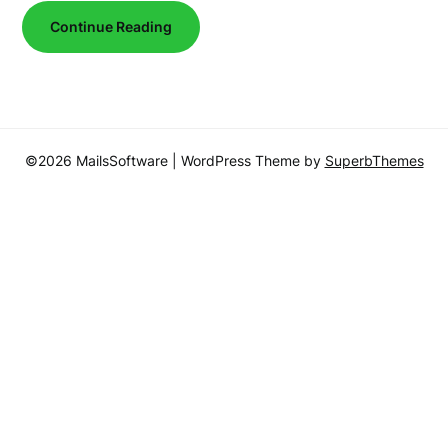
Continue Reading
©2026 MailsSoftware
| WordPress Theme by
SuperbThemes