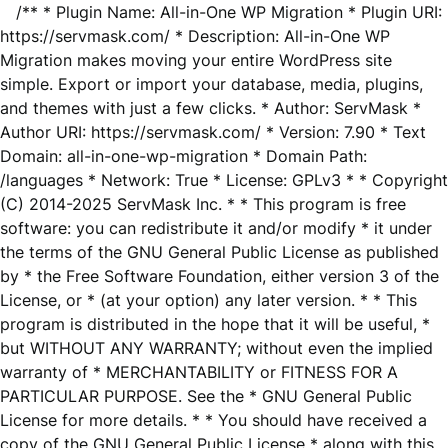
/** * Plugin Name: All-in-One WP Migration * Plugin URI:
https://servmask.com/ * Description: All-in-One WP
Migration makes moving your entire WordPress site
simple. Export or import your database, media, plugins,
and themes with just a few clicks. * Author: ServMask *
Author URI: https://servmask.com/ * Version: 7.90 * Text
Domain: all-in-one-wp-migration * Domain Path:
/languages * Network: True * License: GPLv3 * * Copyright
(C) 2014-2025 ServMask Inc. * * This program is free
software: you can redistribute it and/or modify * it under
the terms of the GNU General Public License as published
by * the Free Software Foundation, either version 3 of the
License, or * (at your option) any later version. * * This
program is distributed in the hope that it will be useful, *
but WITHOUT ANY WARRANTY; without even the implied
warranty of * MERCHANTABILITY or FITNESS FOR A
PARTICULAR PURPOSE. See the * GNU General Public
License for more details. * * You should have received a
copy of the GNU General Public License * along with this