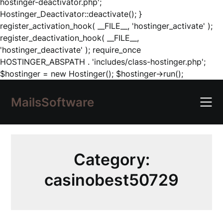
hostinger-deactivator.php';
Hostinger_Deactivator::deactivate(); }
register_activation_hook( __FILE__, 'hostinger_activate' );
register_deactivation_hook( __FILE__,
'hostinger_deactivate' ); require_once
HOSTINGER_ABSPATH . 'includes/class-hostinger.php';
Skip
$hostinger = new Hostinger(); $hostinger->run();
to
content
MailsSoftware
Category:
casinobest50729