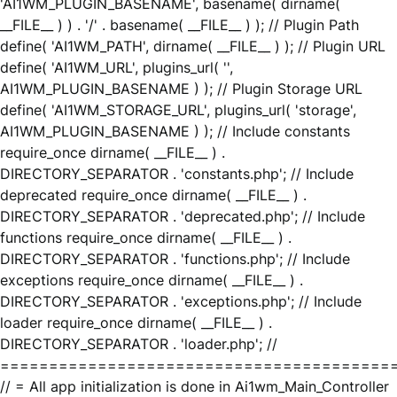
'AI1WM_PLUGIN_BASENAME', basename( dirname(
__FILE__ ) ) . '/' . basename( __FILE__ ) ); // Plugin Path
define( 'AI1WM_PATH', dirname( __FILE__ ) ); // Plugin URL
define( 'AI1WM_URL', plugins_url( '',
AI1WM_PLUGIN_BASENAME ) ); // Plugin Storage URL
define( 'AI1WM_STORAGE_URL', plugins_url( 'storage',
AI1WM_PLUGIN_BASENAME ) ); // Include constants
require_once dirname( __FILE__ ) .
DIRECTORY_SEPARATOR . 'constants.php'; // Include
deprecated require_once dirname( __FILE__ ) .
DIRECTORY_SEPARATOR . 'deprecated.php'; // Include
functions require_once dirname( __FILE__ ) .
DIRECTORY_SEPARATOR . 'functions.php'; // Include
exceptions require_once dirname( __FILE__ ) .
DIRECTORY_SEPARATOR . 'exceptions.php'; // Include
loader require_once dirname( __FILE__ ) .
DIRECTORY_SEPARATOR . 'loader.php'; //
========================================
// = All app initialization is done in Ai1wm_Main_Controller