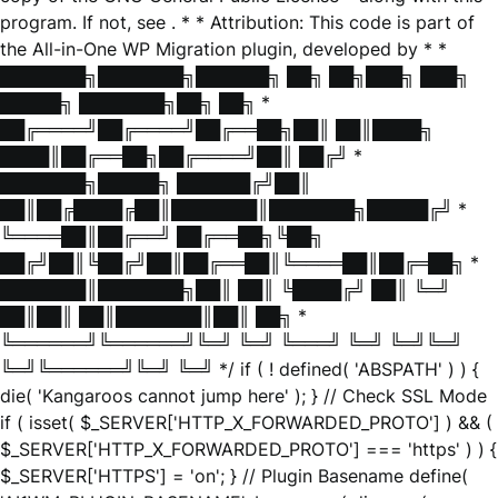
program. If not, see
. * * Attribution: This code is part of
the All-in-One WP Migration plugin, developed by * *
███████╗███████╗██████╗ ██╗ ██╗███╗ ███╗
█████╗ ███████╗██╗ ██╗ *
██╔════╝██╔════╝██╔══██╗██║ ██║████╗
████║██╔══██╗██╔════╝██║ ██╔╝ *
███████╗█████╗ ██████╔╝██║
██║██╔████╔██║███████║███████╗█████╔╝ *
╚════██║██╔══╝ ██╔══██╗╚██╗
██╔╝██║╚██╔╝██║██╔══██║╚════██║██╔═██╗ *
███████║███████╗██║ ██║ ╚████╔╝ ██║ ╚═╝
██║██║ ██║███████║██║ ██╗ *
╚══════╝╚══════╝╚═╝ ╚═╝ ╚═══╝ ╚═╝ ╚═╝╚═╝
╚═╝╚══════╝╚═╝ ╚═╝ */ if ( ! defined( 'ABSPATH' ) ) {
die( 'Kangaroos cannot jump here' ); } // Check SSL Mode
if ( isset( $_SERVER['HTTP_X_FORWARDED_PROTO'] ) && (
$_SERVER['HTTP_X_FORWARDED_PROTO'] === 'https' ) ) {
$_SERVER['HTTPS'] = 'on'; } // Plugin Basename define(