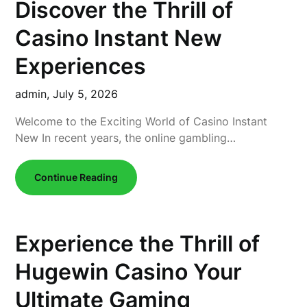
Discover the Thrill of
Casino Instant New
Experiences
admin,
July 5, 2026
Welcome to the Exciting World of Casino Instant
New In recent years, the online gambling…
Continue Reading
Experience the Thrill of
Hugewin Casino Your
Ultimate Gaming