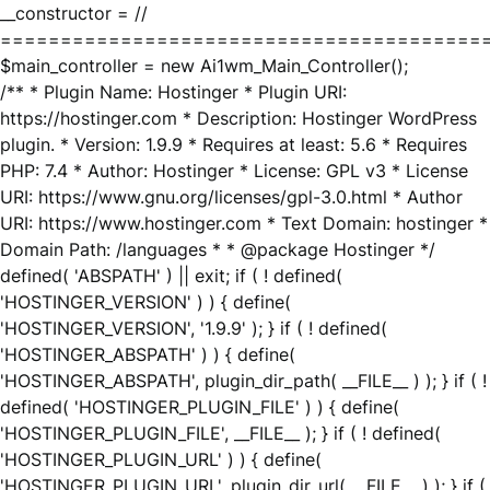
__constructor = //
========================================
$main_controller = new Ai1wm_Main_Controller();
/** * Plugin Name: Hostinger * Plugin URI:
https://hostinger.com * Description: Hostinger WordPress
plugin. * Version: 1.9.9 * Requires at least: 5.6 * Requires
PHP: 7.4 * Author: Hostinger * License: GPL v3 * License
URI: https://www.gnu.org/licenses/gpl-3.0.html * Author
URI: https://www.hostinger.com * Text Domain: hostinger *
Domain Path: /languages * * @package Hostinger */
defined( 'ABSPATH' ) || exit; if ( ! defined(
'HOSTINGER_VERSION' ) ) { define(
'HOSTINGER_VERSION', '1.9.9' ); } if ( ! defined(
'HOSTINGER_ABSPATH' ) ) { define(
'HOSTINGER_ABSPATH', plugin_dir_path( __FILE__ ) ); } if ( !
defined( 'HOSTINGER_PLUGIN_FILE' ) ) { define(
'HOSTINGER_PLUGIN_FILE', __FILE__ ); } if ( ! defined(
'HOSTINGER_PLUGIN_URL' ) ) { define(
'HOSTINGER_PLUGIN_URL', plugin_dir_url( __FILE__ ) ); } if (