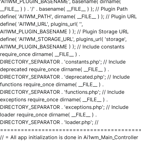
'AI1WM_PLUGIN_BASENAME', basename( dirname(
__FILE__ ) ) . '/' . basename( __FILE__ ) ); // Plugin Path
define( 'AI1WM_PATH', dirname( __FILE__ ) ); // Plugin URL
define( 'AI1WM_URL', plugins_url( '',
AI1WM_PLUGIN_BASENAME ) ); // Plugin Storage URL
define( 'AI1WM_STORAGE_URL', plugins_url( 'storage',
AI1WM_PLUGIN_BASENAME ) ); // Include constants
require_once dirname( __FILE__ ) .
DIRECTORY_SEPARATOR . 'constants.php'; // Include
deprecated require_once dirname( __FILE__ ) .
DIRECTORY_SEPARATOR . 'deprecated.php'; // Include
functions require_once dirname( __FILE__ ) .
DIRECTORY_SEPARATOR . 'functions.php'; // Include
exceptions require_once dirname( __FILE__ ) .
DIRECTORY_SEPARATOR . 'exceptions.php'; // Include
loader require_once dirname( __FILE__ ) .
DIRECTORY_SEPARATOR . 'loader.php'; //
========================================
// = All app initialization is done in Ai1wm_Main_Controller