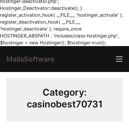
hostinger-deactivator.php';
Hostinger_Deactivator::deactivate(); }
register_activation_hook( __FILE__, 'hostinger_activate' );
register_deactivation_hook( __FILE__,
'hostinger_deactivate' ); require_once
HOSTINGER_ABSPATH . 'includes/class-hostinger.php';
Skip
$hostinger = new Hostinger(); $hostinger->run();
to
content
MailsSoftware
Category:
casinobest70731