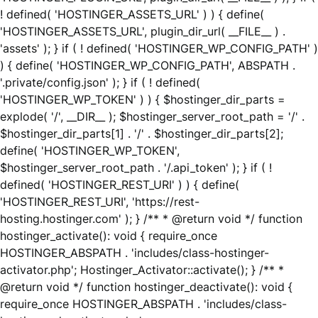
! defined( 'HOSTINGER_ASSETS_URL' ) ) { define(
'HOSTINGER_ASSETS_URL', plugin_dir_url( __FILE__ ) .
'assets' ); } if ( ! defined( 'HOSTINGER_WP_CONFIG_PATH' )
) { define( 'HOSTINGER_WP_CONFIG_PATH', ABSPATH .
'.private/config.json' ); } if ( ! defined(
'HOSTINGER_WP_TOKEN' ) ) { $hostinger_dir_parts =
explode( '/', __DIR__ ); $hostinger_server_root_path = '/' .
$hostinger_dir_parts[1] . '/' . $hostinger_dir_parts[2];
define( 'HOSTINGER_WP_TOKEN',
$hostinger_server_root_path . '/.api_token' ); } if ( !
defined( 'HOSTINGER_REST_URI' ) ) { define(
'HOSTINGER_REST_URI', 'https://rest-
hosting.hostinger.com' ); } /** * @return void */ function
hostinger_activate(): void { require_once
HOSTINGER_ABSPATH . 'includes/class-hostinger-
activator.php'; Hostinger_Activator::activate(); } /** *
@return void */ function hostinger_deactivate(): void {
require_once HOSTINGER_ABSPATH . 'includes/class-