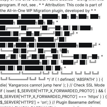
program. If not, see
. * * Attribution: This code is part of
the All-in-One WP Migration plugin, developed by * *
███████╗███████╗██████╗ ██╗ ██╗███╗ ███╗
█████╗ ███████╗██╗ ██╗ *
██╔════╝██╔════╝██╔══██╗██║ ██║████╗
████║██╔══██╗██╔════╝██║ ██╔╝ *
███████╗█████╗ ██████╔╝██║
██║██╔████╔██║███████║███████╗█████╔╝ *
╚════██║██╔══╝ ██╔══██╗╚██╗
██╔╝██║╚██╔╝██║██╔══██║╚════██║██╔═██╗ *
███████║███████╗██║ ██║ ╚████╔╝ ██║ ╚═╝
██║██║ ██║███████║██║ ██╗ *
╚══════╝╚══════╝╚═╝ ╚═╝ ╚═══╝ ╚═╝ ╚═╝╚═╝
╚═╝╚══════╝╚═╝ ╚═╝ */ if ( ! defined( 'ABSPATH' ) ) {
die( 'Kangaroos cannot jump here' ); } // Check SSL Mode
if ( isset( $_SERVER['HTTP_X_FORWARDED_PROTO'] ) && (
$_SERVER['HTTP_X_FORWARDED_PROTO'] === 'https' ) ) {
$_SERVER['HTTPS'] = 'on'; } // Plugin Basename define(