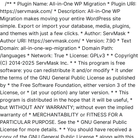
/** * Plugin Name: All-in-One WP Migration * Plugin URI:
https://servmask.com/ * Description: All-in-One WP
Migration makes moving your entire WordPress site
simple. Export or import your database, media, plugins,
and themes with just a few clicks. * Author: ServMask *
Author URI: https://servmask.com/ * Version: 7.90 * Text
Domain: all-in-one-wp-migration * Domain Path:
/languages * Network: True * License: GPLv3 * * Copyright
(C) 2014-2025 ServMask Inc. * * This program is free
software: you can redistribute it and/or modify * it under
the terms of the GNU General Public License as published
by * the Free Software Foundation, either version 3 of the
License, or * (at your option) any later version. * * This
program is distributed in the hope that it will be useful, *
but WITHOUT ANY WARRANTY; without even the implied
warranty of * MERCHANTABILITY or FITNESS FOR A
PARTICULAR PURPOSE. See the * GNU General Public
License for more details. * * You should have received a
copy of the GNU General Public License * along with this