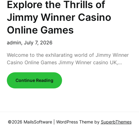
Explore the Thrills of
Jimmy Winner Casino
Online Games
admin,
July 7, 2026
Welcome to the exhilarating world of Jimmy Winner
Casino Online Games Jimmy Winner casino UK,…
Continue Reading
©2026 MailsSoftware
| WordPress Theme by
SuperbThemes