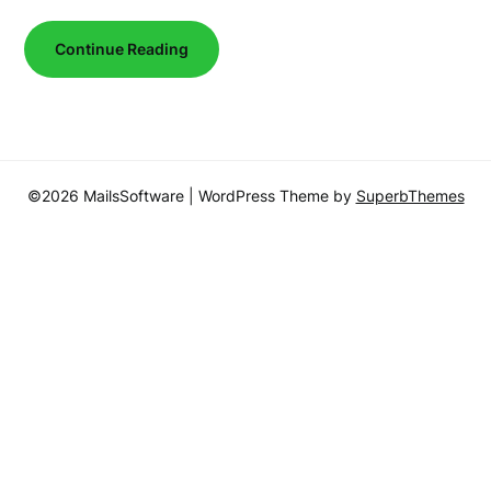
Continue Reading
©2026 MailsSoftware
| WordPress Theme by
SuperbThemes