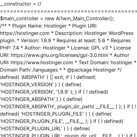
__constructor = //
========================================
$main_controller = new Ai1wm_Main_Controller();
/** * Plugin Name: Hostinger * Plugin URI:
https://hostinger.com * Description: Hostinger WordPress
plugin. * Version: 1.9.9 * Requires at least: 5.6 * Requires
PHP: 7.4 * Author: Hostinger * License: GPL v3 * License
URI: https://www.gnu.org/licenses/gpl-3.0.html * Author
URI: https://www.hostinger.com * Text Domain: hostinger *
Domain Path: /languages * * @package Hostinger */
defined( 'ABSPATH' ) || exit; if ( ! defined(
'HOSTINGER_VERSION' ) ) { define(
'HOSTINGER_VERSION', '1.9.9' ); } if ( ! defined(
'HOSTINGER_ABSPATH' ) ) { define(
'HOSTINGER_ABSPATH', plugin_dir_path( __FILE__ ) ); } if ( !
defined( 'HOSTINGER_PLUGIN_FILE' ) ) { define(
'HOSTINGER_PLUGIN_FILE', __FILE__ ); } if ( ! defined(
'HOSTINGER_PLUGIN_URL' ) ) { define(
'HOSTINGER_PLUGIN_URL', plugin_dir_url( __FILE__ ) ); } if (