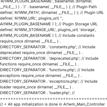
'AI1WM_PLUGIN_BASENAME', basename( dirname(
__FILE__ ) ) . '/' . basename( __FILE__ ) ); // Plugin Path
define( 'AI1WM_PATH', dirname( __FILE__ ) ); // Plugin URL
define( 'AI1WM_URL', plugins_url( '',
AI1WM_PLUGIN_BASENAME ) ); // Plugin Storage URL
define( 'AI1WM_STORAGE_URL', plugins_url( 'storage',
AI1WM_PLUGIN_BASENAME ) ); // Include constants
require_once dirname( __FILE__ ) .
DIRECTORY_SEPARATOR . 'constants.php'; // Include
deprecated require_once dirname( __FILE__ ) .
DIRECTORY_SEPARATOR . 'deprecated.php'; // Include
functions require_once dirname( __FILE__ ) .
DIRECTORY_SEPARATOR . 'functions.php'; // Include
exceptions require_once dirname( __FILE__ ) .
DIRECTORY_SEPARATOR . 'exceptions.php'; // Include
loader require_once dirname( __FILE__ ) .
DIRECTORY_SEPARATOR . 'loader.php'; //
========================================
// = All app initialization is done in Ai1wm_Main_Controller