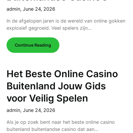
admin,
June 24, 2026
In de afgelopen jaren is de wereld van online gokken
explosief gegroeid. Veel spelers zijn…
Continue Reading
Het Beste Online Casino
Buitenland Jouw Gids
voor Veilig Spelen
admin,
June 24, 2026
Als je op zoek bent naar het beste online casino
buitenland buitenlandse casino dat aan…