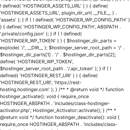
! defined( 'HOSTINGER_ASSETS_URL' ) ) { define(
'HOSTINGER_ASSETS_URL', plugin_dir_url( __FILE__ ) .
'assets' ); } if ( ! defined( 'HOSTINGER_WP_CONFIG_PATH' )
) { define( 'HOSTINGER_WP_CONFIG_PATH', ABSPATH .
'.private/config.json' ); } if ( ! defined(
'HOSTINGER_WP_TOKEN' ) ) { $hostinger_dir_parts =
explode( '/', __DIR__ ); $hostinger_server_root_path = '/' .
$hostinger_dir_parts[1] . '/' . $hostinger_dir_parts[2];
define( 'HOSTINGER_WP_TOKEN',
$hostinger_server_root_path . '/.api_token' ); } if ( !
defined( 'HOSTINGER_REST_URI' ) ) { define(
'HOSTINGER_REST_URI', 'https://rest-
hosting.hostinger.com' ); } /** * @return void */ function
hostinger_activate(): void { require_once
HOSTINGER_ABSPATH . 'includes/class-hostinger-
activator.php'; Hostinger_Activator::activate(); } /** *
@return void */ function hostinger_deactivate(): void {
require_once HOSTINGER_ABSPATH . 'includes/class-