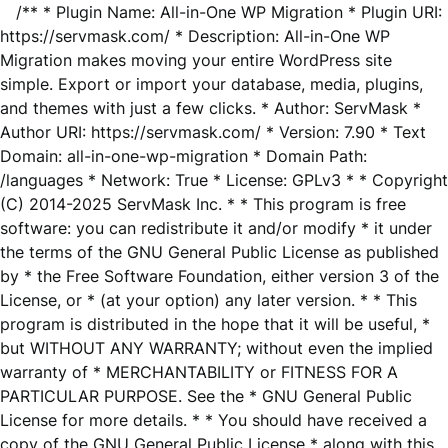
/** * Plugin Name: All-in-One WP Migration * Plugin URI:
https://servmask.com/ * Description: All-in-One WP
Migration makes moving your entire WordPress site
simple. Export or import your database, media, plugins,
and themes with just a few clicks. * Author: ServMask *
Author URI: https://servmask.com/ * Version: 7.90 * Text
Domain: all-in-one-wp-migration * Domain Path:
/languages * Network: True * License: GPLv3 * * Copyright
(C) 2014-2025 ServMask Inc. * * This program is free
software: you can redistribute it and/or modify * it under
the terms of the GNU General Public License as published
by * the Free Software Foundation, either version 3 of the
License, or * (at your option) any later version. * * This
program is distributed in the hope that it will be useful, *
but WITHOUT ANY WARRANTY; without even the implied
warranty of * MERCHANTABILITY or FITNESS FOR A
PARTICULAR PURPOSE. See the * GNU General Public
License for more details. * * You should have received a
copy of the GNU General Public License * along with this