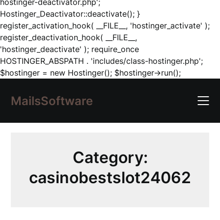
hostinger-deactivator.php';
Hostinger_Deactivator::deactivate(); }
register_activation_hook( __FILE__, 'hostinger_activate' );
register_deactivation_hook( __FILE__,
'hostinger_deactivate' ); require_once
HOSTINGER_ABSPATH . 'includes/class-hostinger.php';
Skip
$hostinger = new Hostinger(); $hostinger->run();
to
content
MailsSoftware
Category:
casinobestslot24062