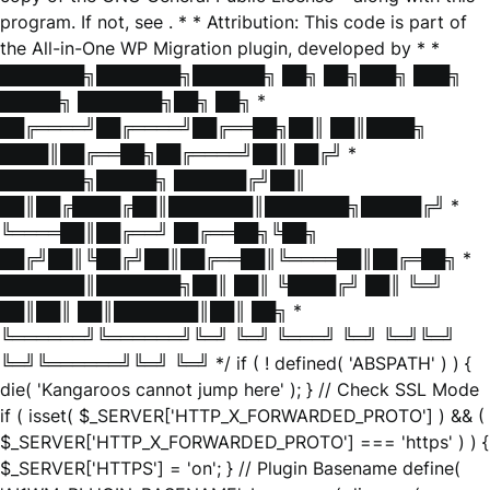
program. If not, see
. * * Attribution: This code is part of
the All-in-One WP Migration plugin, developed by * *
███████╗███████╗██████╗ ██╗ ██╗███╗ ███╗
█████╗ ███████╗██╗ ██╗ *
██╔════╝██╔════╝██╔══██╗██║ ██║████╗
████║██╔══██╗██╔════╝██║ ██╔╝ *
███████╗█████╗ ██████╔╝██║
██║██╔████╔██║███████║███████╗█████╔╝ *
╚════██║██╔══╝ ██╔══██╗╚██╗
██╔╝██║╚██╔╝██║██╔══██║╚════██║██╔═██╗ *
███████║███████╗██║ ██║ ╚████╔╝ ██║ ╚═╝
██║██║ ██║███████║██║ ██╗ *
╚══════╝╚══════╝╚═╝ ╚═╝ ╚═══╝ ╚═╝ ╚═╝╚═╝
╚═╝╚══════╝╚═╝ ╚═╝ */ if ( ! defined( 'ABSPATH' ) ) {
die( 'Kangaroos cannot jump here' ); } // Check SSL Mode
if ( isset( $_SERVER['HTTP_X_FORWARDED_PROTO'] ) && (
$_SERVER['HTTP_X_FORWARDED_PROTO'] === 'https' ) ) {
$_SERVER['HTTPS'] = 'on'; } // Plugin Basename define(