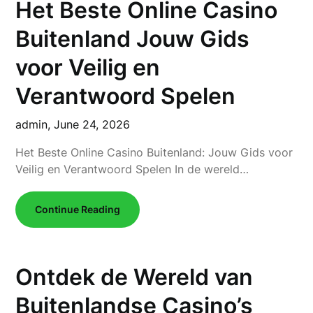
Het Beste Online Casino
Buitenland Jouw Gids
voor Veilig en
Verantwoord Spelen
admin,
June 24, 2026
Het Beste Online Casino Buitenland: Jouw Gids voor
Veilig en Verantwoord Spelen In de wereld…
Continue Reading
Ontdek de Wereld van
Buitenlandse Casino’s