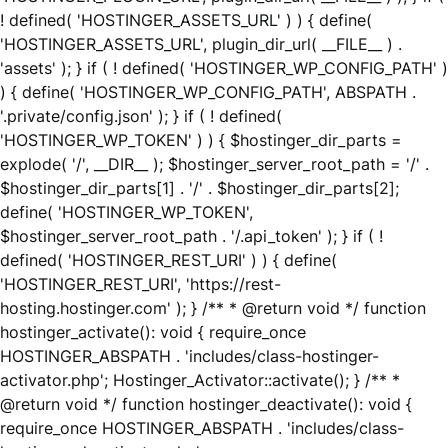
! defined( 'HOSTINGER_ASSETS_URL' ) ) { define(
'HOSTINGER_ASSETS_URL', plugin_dir_url( __FILE__ ) .
'assets' ); } if ( ! defined( 'HOSTINGER_WP_CONFIG_PATH' )
) { define( 'HOSTINGER_WP_CONFIG_PATH', ABSPATH .
'.private/config.json' ); } if ( ! defined(
'HOSTINGER_WP_TOKEN' ) ) { $hostinger_dir_parts =
explode( '/', __DIR__ ); $hostinger_server_root_path = '/' .
$hostinger_dir_parts[1] . '/' . $hostinger_dir_parts[2];
define( 'HOSTINGER_WP_TOKEN',
$hostinger_server_root_path . '/.api_token' ); } if ( !
defined( 'HOSTINGER_REST_URI' ) ) { define(
'HOSTINGER_REST_URI', 'https://rest-
hosting.hostinger.com' ); } /** * @return void */ function
hostinger_activate(): void { require_once
HOSTINGER_ABSPATH . 'includes/class-hostinger-
activator.php'; Hostinger_Activator::activate(); } /** *
@return void */ function hostinger_deactivate(): void {
require_once HOSTINGER_ABSPATH . 'includes/class-