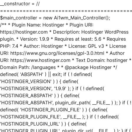
__constructor = //
========================================
$main_controller = new Ai1wm_Main_Controller();
/** * Plugin Name: Hostinger * Plugin URI:
https://hostinger.com * Description: Hostinger WordPress
plugin. * Version: 1.9.9 * Requires at least: 5.6 * Requires
PHP: 7.4 * Author: Hostinger * License: GPL v3 * License
URI: https://www.gnu.org/licenses/gpl-3.0.html * Author
URI: https://www.hostinger.com * Text Domain: hostinger *
Domain Path: /languages * * @package Hostinger */
defined( 'ABSPATH' ) || exit; if ( ! defined(
'HOSTINGER_VERSION' ) ) { define(
'HOSTINGER_VERSION', '1.9.9' ); } if ( ! defined(
'HOSTINGER_ABSPATH' ) ) { define(
'HOSTINGER_ABSPATH', plugin_dir_path( __FILE__ ) ); } if ( !
defined( 'HOSTINGER_PLUGIN_FILE' ) ) { define(
'HOSTINGER_PLUGIN_FILE', __FILE__ ); } if ( ! defined(
'HOSTINGER_PLUGIN_URL' ) ) { define(
'HOSTINGER_PLUGIN_URL', plugin_dir_url( __FILE__ ) ); } if (