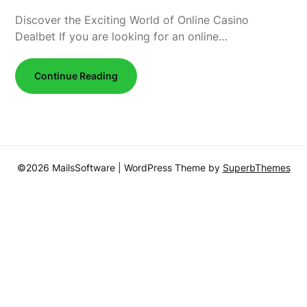
Discover the Exciting World of Online Casino
Dealbet If you are looking for an online…
Continue Reading
©2026 MailsSoftware
| WordPress Theme by
SuperbThemes