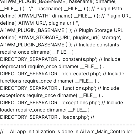
'AI1WM_PLUGIN_BASENAME', basename( dirname(
__FILE__ ) ) . '/' . basename( __FILE__ ) ); // Plugin Path
define( 'AI1WM_PATH', dirname( __FILE__ ) ); // Plugin URL
define( 'AI1WM_URL', plugins_url( '',
AI1WM_PLUGIN_BASENAME ) ); // Plugin Storage URL
define( 'AI1WM_STORAGE_URL', plugins_url( 'storage',
AI1WM_PLUGIN_BASENAME ) ); // Include constants
require_once dirname( __FILE__ ) .
DIRECTORY_SEPARATOR . 'constants.php'; // Include
deprecated require_once dirname( __FILE__ ) .
DIRECTORY_SEPARATOR . 'deprecated.php'; // Include
functions require_once dirname( __FILE__ ) .
DIRECTORY_SEPARATOR . 'functions.php'; // Include
exceptions require_once dirname( __FILE__ ) .
DIRECTORY_SEPARATOR . 'exceptions.php'; // Include
loader require_once dirname( __FILE__ ) .
DIRECTORY_SEPARATOR . 'loader.php'; //
========================================
// = All app initialization is done in Ai1wm_Main_Controller