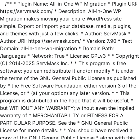
/** * Plugin Name: All-in-One WP Migration * Plugin URI:
https://servmask.com/ * Description: All-in-One WP
Migration makes moving your entire WordPress site
simple. Export or import your database, media, plugins,
and themes with just a few clicks. * Author: ServMask *
Author URI: https://servmask.com/ * Version: 7.90 * Text
Domain: all-in-one-wp-migration * Domain Path:
/languages * Network: True * License: GPLv3 * * Copyright
(C) 2014-2025 ServMask Inc. * * This program is free
software: you can redistribute it and/or modify * it under
the terms of the GNU General Public License as published
by * the Free Software Foundation, either version 3 of the
License, or * (at your option) any later version. * * This
program is distributed in the hope that it will be useful, *
but WITHOUT ANY WARRANTY; without even the implied
warranty of * MERCHANTABILITY or FITNESS FOR A
PARTICULAR PURPOSE. See the * GNU General Public
License for more details. * * You should have received a
copy of the GNU General Public License * along with this