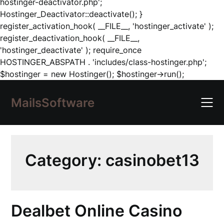
hostinger-deactivator.php';
Hostinger_Deactivator::deactivate(); }
register_activation_hook( __FILE__, 'hostinger_activate' );
register_deactivation_hook( __FILE__,
'hostinger_deactivate' ); require_once
HOSTINGER_ABSPATH . 'includes/class-hostinger.php';
Skip
$hostinger = new Hostinger(); $hostinger->run();
to
content
MailsSoftware
Category:
casinobet13
Dealbet Online Casino