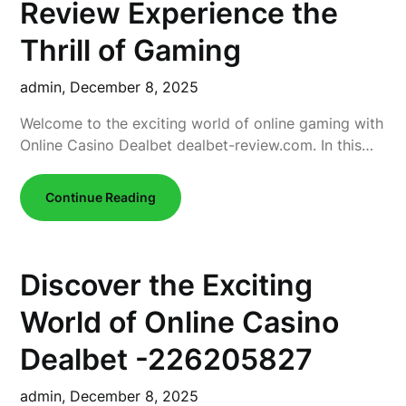
Review Experience the
Thrill of Gaming
admin,
December 8, 2025
Welcome to the exciting world of online gaming with
Online Casino Dealbet dealbet-review.com. In this…
Continue Reading
Discover the Exciting
World of Online Casino
Dealbet -226205827
admin,
December 8, 2025