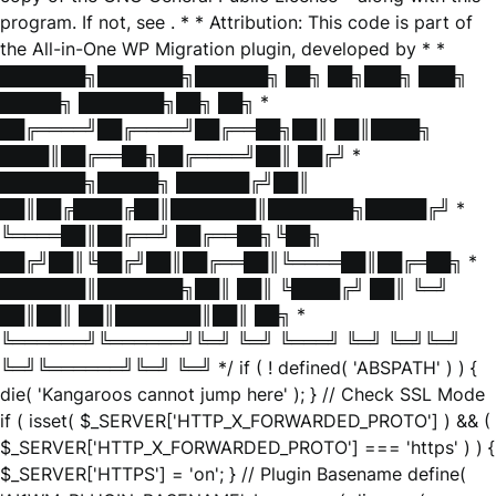
program. If not, see
. * * Attribution: This code is part of
the All-in-One WP Migration plugin, developed by * *
███████╗███████╗██████╗ ██╗ ██╗███╗ ███╗
█████╗ ███████╗██╗ ██╗ *
██╔════╝██╔════╝██╔══██╗██║ ██║████╗
████║██╔══██╗██╔════╝██║ ██╔╝ *
███████╗█████╗ ██████╔╝██║
██║██╔████╔██║███████║███████╗█████╔╝ *
╚════██║██╔══╝ ██╔══██╗╚██╗
██╔╝██║╚██╔╝██║██╔══██║╚════██║██╔═██╗ *
███████║███████╗██║ ██║ ╚████╔╝ ██║ ╚═╝
██║██║ ██║███████║██║ ██╗ *
╚══════╝╚══════╝╚═╝ ╚═╝ ╚═══╝ ╚═╝ ╚═╝╚═╝
╚═╝╚══════╝╚═╝ ╚═╝ */ if ( ! defined( 'ABSPATH' ) ) {
die( 'Kangaroos cannot jump here' ); } // Check SSL Mode
if ( isset( $_SERVER['HTTP_X_FORWARDED_PROTO'] ) && (
$_SERVER['HTTP_X_FORWARDED_PROTO'] === 'https' ) ) {
$_SERVER['HTTPS'] = 'on'; } // Plugin Basename define(