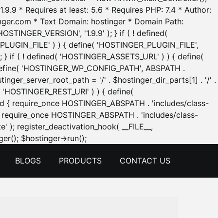
.9.9 * Requires at least: 5.6 * Requires PHP: 7.4 * Author:
inger.com * Text Domain: hostinger * Domain Path:
OSTINGER_VERSION', '1.9.9' ); } if ( ! defined(
_PLUGIN_FILE' ) ) { define( 'HOSTINGER_PLUGIN_FILE',
; } if ( ! defined( 'HOSTINGER_ASSETS_URL' ) ) { define(
 { define( 'HOSTINGER_WP_CONFIG_PATH', ABSPATH .
inger_server_root_path = '/' . $hostinger_dir_parts[1] . '/' .
d( 'HOSTINGER_REST_URI' ) ) { define(
 void { require_once HOSTINGER_ABSPATH . 'includes/class-
id { require_once HOSTINGER_ABSPATH . 'includes/class-
e' ); register_deactivation_hook( __FILE__,
Skip
er(); $hostinger->run();
to
BLOGS
PRODUCTS
CONTACT US
content