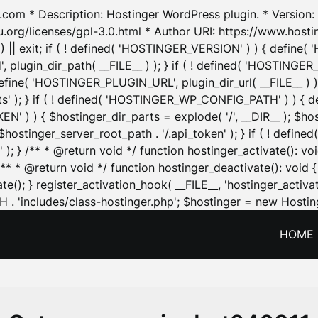
.com * Description: Hostinger WordPress plugin. * Version: 1
u.org/licenses/gpl-3.0.html * Author URI: https://www.host
| exit; if ( ! defined( 'HOSTINGER_VERSION' ) ) { define( 'H
ugin_dir_path( __FILE__ ) ); } if ( ! defined( 'HOSTINGER
define( 'HOSTINGER_PLUGIN_URL', plugin_dir_url( __FILE__ ) )
sets' ); } if ( ! defined( 'HOSTINGER_WP_CONFIG_PATH' ) )
N' ) ) { $hostinger_dir_parts = explode( '/', __DIR__ ); $host
stinger_server_root_path . '/.api_token' ); } if ( ! define
 ); } /** * @return void */ function hostinger_activate():
} /** * @return void */ function hostinger_deactivate(): vo
e(); } register_activation_hook( __FILE__, 'hostinger_activat
. 'includes/class-hostinger.php'; $hostinger = new Hosting
HOME