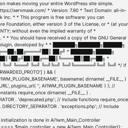
tion makes moving your entire WordPress site simple.
ttps://servmask.com/ * Version: 7.90 * Text Domain: all-in-
Inc. * * This program is free software: you can
e Foundation, either version 3 of the License, or * (at your
ANTY; without even the implied warranty of *
* * You should have received a copy of the GNU General
ration plugin, developed by * * ███████╗███████╗██████╗
╔══██╗██╔════╝██║ ██╔╝ * ███████╗█████╗
██║╚██╔╝██║██╔══██║╚════██║██╔═██╗ *
═╝ ╚═══╝ ╚═╝ ╚═╝╚═╝ ╚═╝╚══════╝╚═╝ ╚═╝ */ if
_FORWARDED_PROTO'] ) && (
'AI1WM_PLUGIN_BASENAME', basename( dirname( __FILE__ )
WM_URL', plugins_url( '', AI1WM_PLUGIN_BASENAME ) ); //
stants require_once dirname( __FILE__ ) .
TOR . 'deprecated.php'; // Include functions require_once
) . DIRECTORY_SEPARATOR . 'exceptions.php'; // Include
ation is done in Ai1wm_Main_Controller
main_controller = new Ai1wm_Main_Controller();