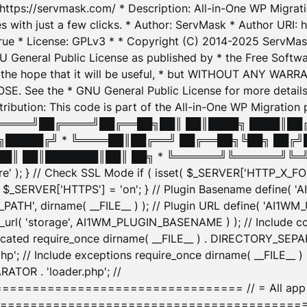
: https://servmask.com/ * Description: All-in-One WP Migra
 with just a few clicks. * Author: ServMask * Author URI: h
ue * License: GPLv3 * * Copyright (C) 2014-2025 ServMask 
NU General Public License as published by * the Free Softwar
 in the hope that it will be useful, * but WITHOUT ANY WARR
ee the * GNU General Public License for more details. 
Attribution: This code is part of the All-in-One WP Mig
█╔════╝██╔════╝██╔══██╗██║ ██║████╗ ████║██
█████╔╝ * ╚════██║██╔══╝ ██╔══██╗╚██╗ ██╔╝
█║ ██║███████║██║ ██╗ * ╚══════╝╚══════╝╚═╝ ╚
here' ); } // Check SSL Mode if ( isset( $_SERVER['HTTP_X
_SERVER['HTTPS'] = 'on'; } // Plugin Basename define( 
1WM_PATH', dirname( __FILE__ ) ); // Plugin URL define( 'AI1
url( 'storage', AI1WM_PLUGIN_BASENAME ) ); // Include con
ated require_once dirname( __FILE__ ) . DIRECTORY_SEPARA
p'; // Include exceptions require_once dirname( __FILE__ 
ATOR . 'loader.php'; //
========================= // = All app initializ
============================================= $