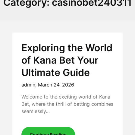
Category:
casinobet240311
Exploring the World
of Kana Bet Your
Ultimate Guide
admin,
March 24, 2026
Welcome to the exciting world of Kana
Bet, where the thrill of betting combines
seamlessly…
Continue Reading