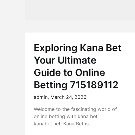
Exploring Kana Bet
Your Ultimate
Guide to Online
Betting 715189112
admin,
March 24, 2026
Welcome to the fascinating world of
online betting with kana bet
kanabet.net. Kana Bet is…