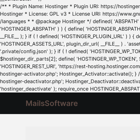
/** * Plugin Name: Hostinger * Plugin URI: https://hostinger
Hostinger * License: GPL v3 * License URI: https://www.gn
/languages * * @package Hostinger */ defined( 'ABSPATH' ) |
'HOSTINGER_ABSPATH' ) ) { define( 'HOSTINGER_ABSPATH', pl
__FILE__ ); } if ( ! defined( 'HOSTINGER_PLUGIN_URL' ) ) { 
'HOSTINGER_ASSETS_URL', plugin_dir_url( __FILE__ ) . 'as
'.private/config.json' ); } if ( ! defined( 'HOSTINGER_WP_TOKE
$hostinger_dir_parts[2]; define( 'HOSTINGER_WP_TOKEN', $ho
'HOSTINGER_REST_URI', 'https://rest-hosting.hostinger.com'
hostinger-activator.php'; Hostinger_Activator::activate(); 
hostinger-deactivator.php'; Hostinger_Deactivator::deactivat
'hostinger_deactivate' ); require_once HOSTINGER_ABSPATH 
MailsSoftware