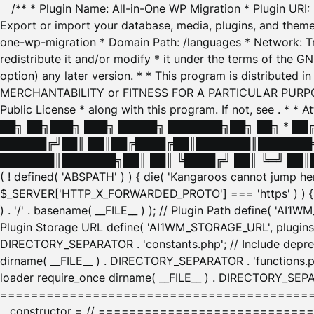
/** * Plugin Name: All-in-One WP Migration * Plugin URI
Export or import your database, media, plugins, and themes
one-wp-migration * Domain Path: /languages * Network: Tr
redistribute it and/or modify * it under the terms of the G
option) any later version. * * This program is distributed
MERCHANTABILITY or FITNESS FOR A PARTICULAR PURPOSE. S
Public License * along with this program. If not, see
. * * 
██╗ ██╗███╗ ███╗ █████╗ ███████╗██╗ ██╗ * █
██████╔╝██║ ██║██╔████╔██║███████║███████╗
███████║███████╗██║ ██║ ╚████╔╝ ██║ ╚═╝ ██║█
( ! defined( 'ABSPATH' ) ) { die( 'Kangaroos cannot jump 
$_SERVER['HTTP_X_FORWARDED_PROTO'] === 'https' ) ) { $
) . '/' . basename( __FILE__ ) ); // Plugin Path define( 'AI
Plugin Storage URL define( 'AI1WM_STORAGE_URL', plugins_
DIRECTORY_SEPARATOR . 'constants.php'; // Include deprec
dirname( __FILE__ ) . DIRECTORY_SEPARATOR . 'functions.ph
loader require_once dirname( __FILE__ ) . DIRECTORY_SEPAR
================================================
__constructor = // ============================