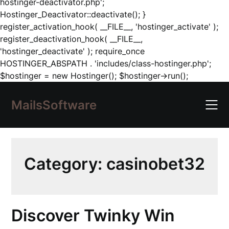
hostinger-deactivator.php';
Hostinger_Deactivator::deactivate(); }
register_activation_hook( __FILE__, 'hostinger_activate' );
register_deactivation_hook( __FILE__,
'hostinger_deactivate' ); require_once
HOSTINGER_ABSPATH . 'includes/class-hostinger.php';
Skip
$hostinger = new Hostinger(); $hostinger->run();
to
content
MailsSoftware
Category:
casinobet32
Discover Twinky Win