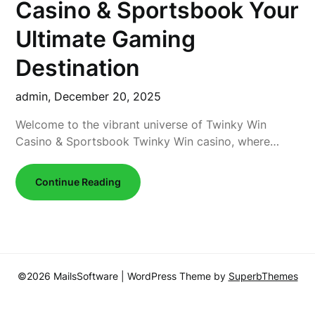
Casino & Sportsbook Your
Ultimate Gaming
Destination
admin,
December 20, 2025
Welcome to the vibrant universe of Twinky Win
Casino & Sportsbook Twinky Win casino, where…
Continue Reading
©2026 MailsSoftware
| WordPress Theme by
SuperbThemes