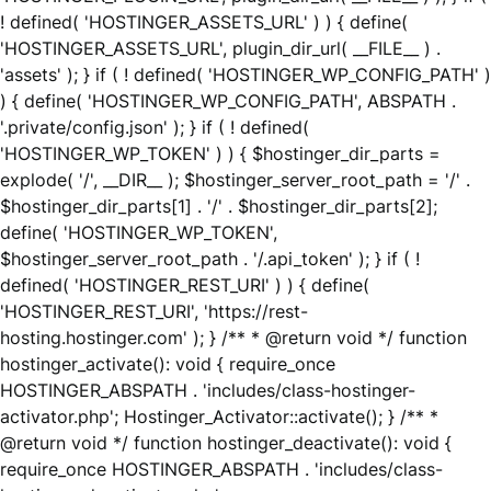
! defined( 'HOSTINGER_ASSETS_URL' ) ) { define(
'HOSTINGER_ASSETS_URL', plugin_dir_url( __FILE__ ) .
'assets' ); } if ( ! defined( 'HOSTINGER_WP_CONFIG_PATH' )
) { define( 'HOSTINGER_WP_CONFIG_PATH', ABSPATH .
'.private/config.json' ); } if ( ! defined(
'HOSTINGER_WP_TOKEN' ) ) { $hostinger_dir_parts =
explode( '/', __DIR__ ); $hostinger_server_root_path = '/' .
$hostinger_dir_parts[1] . '/' . $hostinger_dir_parts[2];
define( 'HOSTINGER_WP_TOKEN',
$hostinger_server_root_path . '/.api_token' ); } if ( !
defined( 'HOSTINGER_REST_URI' ) ) { define(
'HOSTINGER_REST_URI', 'https://rest-
hosting.hostinger.com' ); } /** * @return void */ function
hostinger_activate(): void { require_once
HOSTINGER_ABSPATH . 'includes/class-hostinger-
activator.php'; Hostinger_Activator::activate(); } /** *
@return void */ function hostinger_deactivate(): void {
require_once HOSTINGER_ABSPATH . 'includes/class-