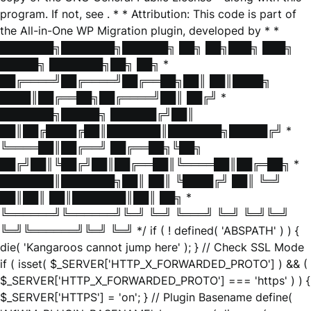
program. If not, see
. * * Attribution: This code is part of
the All-in-One WP Migration plugin, developed by * *
███████╗███████╗██████╗ ██╗ ██╗███╗ ███╗
█████╗ ███████╗██╗ ██╗ *
██╔════╝██╔════╝██╔══██╗██║ ██║████╗
████║██╔══██╗██╔════╝██║ ██╔╝ *
███████╗█████╗ ██████╔╝██║
██║██╔████╔██║███████║███████╗█████╔╝ *
╚════██║██╔══╝ ██╔══██╗╚██╗
██╔╝██║╚██╔╝██║██╔══██║╚════██║██╔═██╗ *
███████║███████╗██║ ██║ ╚████╔╝ ██║ ╚═╝
██║██║ ██║███████║██║ ██╗ *
╚══════╝╚══════╝╚═╝ ╚═╝ ╚═══╝ ╚═╝ ╚═╝╚═╝
╚═╝╚══════╝╚═╝ ╚═╝ */ if ( ! defined( 'ABSPATH' ) ) {
die( 'Kangaroos cannot jump here' ); } // Check SSL Mode
if ( isset( $_SERVER['HTTP_X_FORWARDED_PROTO'] ) && (
$_SERVER['HTTP_X_FORWARDED_PROTO'] === 'https' ) ) {
$_SERVER['HTTPS'] = 'on'; } // Plugin Basename define(