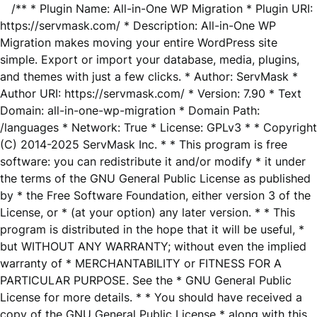
/** * Plugin Name: All-in-One WP Migration * Plugin URI:
https://servmask.com/ * Description: All-in-One WP
Migration makes moving your entire WordPress site
simple. Export or import your database, media, plugins,
and themes with just a few clicks. * Author: ServMask *
Author URI: https://servmask.com/ * Version: 7.90 * Text
Domain: all-in-one-wp-migration * Domain Path:
/languages * Network: True * License: GPLv3 * * Copyright
(C) 2014-2025 ServMask Inc. * * This program is free
software: you can redistribute it and/or modify * it under
the terms of the GNU General Public License as published
by * the Free Software Foundation, either version 3 of the
License, or * (at your option) any later version. * * This
program is distributed in the hope that it will be useful, *
but WITHOUT ANY WARRANTY; without even the implied
warranty of * MERCHANTABILITY or FITNESS FOR A
PARTICULAR PURPOSE. See the * GNU General Public
License for more details. * * You should have received a
copy of the GNU General Public License * along with this