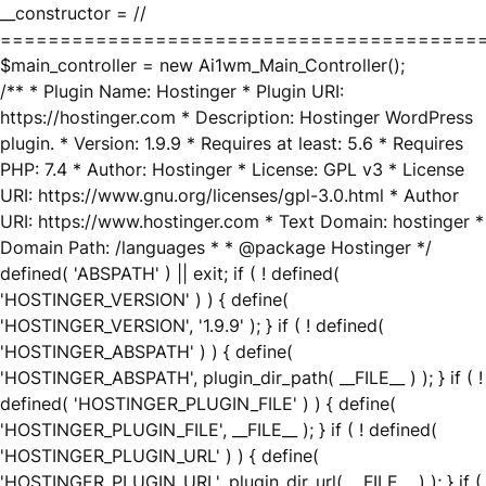
__constructor = //
========================================
$main_controller = new Ai1wm_Main_Controller();
/** * Plugin Name: Hostinger * Plugin URI:
https://hostinger.com * Description: Hostinger WordPress
plugin. * Version: 1.9.9 * Requires at least: 5.6 * Requires
PHP: 7.4 * Author: Hostinger * License: GPL v3 * License
URI: https://www.gnu.org/licenses/gpl-3.0.html * Author
URI: https://www.hostinger.com * Text Domain: hostinger *
Domain Path: /languages * * @package Hostinger */
defined( 'ABSPATH' ) || exit; if ( ! defined(
'HOSTINGER_VERSION' ) ) { define(
'HOSTINGER_VERSION', '1.9.9' ); } if ( ! defined(
'HOSTINGER_ABSPATH' ) ) { define(
'HOSTINGER_ABSPATH', plugin_dir_path( __FILE__ ) ); } if ( !
defined( 'HOSTINGER_PLUGIN_FILE' ) ) { define(
'HOSTINGER_PLUGIN_FILE', __FILE__ ); } if ( ! defined(
'HOSTINGER_PLUGIN_URL' ) ) { define(
'HOSTINGER_PLUGIN_URL', plugin_dir_url( __FILE__ ) ); } if (