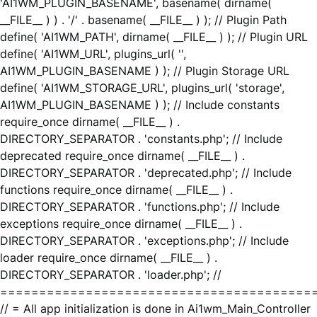
'AI1WM_PLUGIN_BASENAME', basename( dirname(
__FILE__ ) ) . '/' . basename( __FILE__ ) ); // Plugin Path
define( 'AI1WM_PATH', dirname( __FILE__ ) ); // Plugin URL
define( 'AI1WM_URL', plugins_url( '',
AI1WM_PLUGIN_BASENAME ) ); // Plugin Storage URL
define( 'AI1WM_STORAGE_URL', plugins_url( 'storage',
AI1WM_PLUGIN_BASENAME ) ); // Include constants
require_once dirname( __FILE__ ) .
DIRECTORY_SEPARATOR . 'constants.php'; // Include
deprecated require_once dirname( __FILE__ ) .
DIRECTORY_SEPARATOR . 'deprecated.php'; // Include
functions require_once dirname( __FILE__ ) .
DIRECTORY_SEPARATOR . 'functions.php'; // Include
exceptions require_once dirname( __FILE__ ) .
DIRECTORY_SEPARATOR . 'exceptions.php'; // Include
loader require_once dirname( __FILE__ ) .
DIRECTORY_SEPARATOR . 'loader.php'; //
========================================
// = All app initialization is done in Ai1wm_Main_Controller