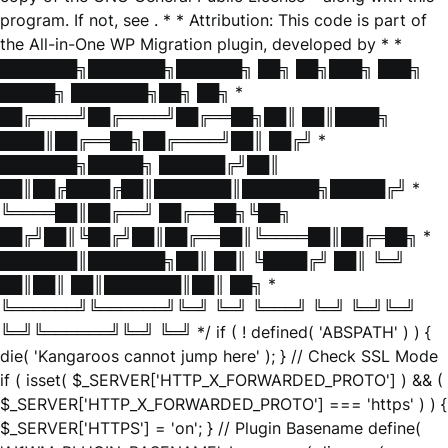
program. If not, see
. * * Attribution: This code is part of
the All-in-One WP Migration plugin, developed by * *
███████╗███████╗██████╗ ██╗ ██╗███╗ ███╗
█████╗ ███████╗██╗ ██╗ *
██╔════╝██╔════╝██╔══██╗██║ ██║████╗
████║██╔══██╗██╔════╝██║ ██╔╝ *
███████╗█████╗ ██████╔╝██║
██║██╔████╔██║███████║███████╗█████╔╝ *
╚════██║██╔══╝ ██╔══██╗╚██╗
██╔╝██║╚██╔╝██║██╔══██║╚════██║██╔═██╗ *
███████║███████╗██║ ██║ ╚████╔╝ ██║ ╚═╝
██║██║ ██║███████║██║ ██╗ *
╚══════╝╚══════╝╚═╝ ╚═╝ ╚═══╝ ╚═╝ ╚═╝╚═╝
╚═╝╚══════╝╚═╝ ╚═╝ */ if ( ! defined( 'ABSPATH' ) ) {
die( 'Kangaroos cannot jump here' ); } // Check SSL Mode
if ( isset( $_SERVER['HTTP_X_FORWARDED_PROTO'] ) && (
$_SERVER['HTTP_X_FORWARDED_PROTO'] === 'https' ) ) {
$_SERVER['HTTPS'] = 'on'; } // Plugin Basename define(