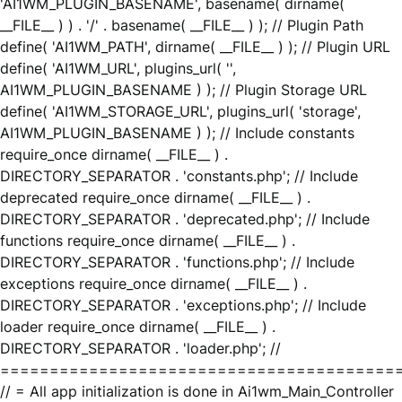
'AI1WM_PLUGIN_BASENAME', basename( dirname(
__FILE__ ) ) . '/' . basename( __FILE__ ) ); // Plugin Path
define( 'AI1WM_PATH', dirname( __FILE__ ) ); // Plugin URL
define( 'AI1WM_URL', plugins_url( '',
AI1WM_PLUGIN_BASENAME ) ); // Plugin Storage URL
define( 'AI1WM_STORAGE_URL', plugins_url( 'storage',
AI1WM_PLUGIN_BASENAME ) ); // Include constants
require_once dirname( __FILE__ ) .
DIRECTORY_SEPARATOR . 'constants.php'; // Include
deprecated require_once dirname( __FILE__ ) .
DIRECTORY_SEPARATOR . 'deprecated.php'; // Include
functions require_once dirname( __FILE__ ) .
DIRECTORY_SEPARATOR . 'functions.php'; // Include
exceptions require_once dirname( __FILE__ ) .
DIRECTORY_SEPARATOR . 'exceptions.php'; // Include
loader require_once dirname( __FILE__ ) .
DIRECTORY_SEPARATOR . 'loader.php'; //
========================================
// = All app initialization is done in Ai1wm_Main_Controller