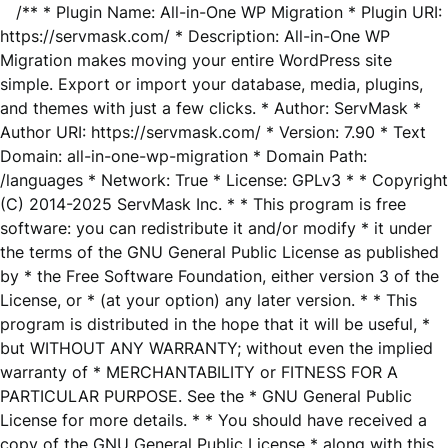
/** * Plugin Name: All-in-One WP Migration * Plugin URI:
https://servmask.com/ * Description: All-in-One WP
Migration makes moving your entire WordPress site
simple. Export or import your database, media, plugins,
and themes with just a few clicks. * Author: ServMask *
Author URI: https://servmask.com/ * Version: 7.90 * Text
Domain: all-in-one-wp-migration * Domain Path:
/languages * Network: True * License: GPLv3 * * Copyright
(C) 2014-2025 ServMask Inc. * * This program is free
software: you can redistribute it and/or modify * it under
the terms of the GNU General Public License as published
by * the Free Software Foundation, either version 3 of the
License, or * (at your option) any later version. * * This
program is distributed in the hope that it will be useful, *
but WITHOUT ANY WARRANTY; without even the implied
warranty of * MERCHANTABILITY or FITNESS FOR A
PARTICULAR PURPOSE. See the * GNU General Public
License for more details. * * You should have received a
copy of the GNU General Public License * along with this