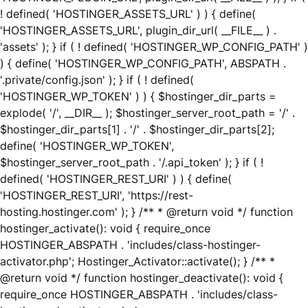
! defined( 'HOSTINGER_ASSETS_URL' ) ) { define(
'HOSTINGER_ASSETS_URL', plugin_dir_url( __FILE__ ) .
'assets' ); } if ( ! defined( 'HOSTINGER_WP_CONFIG_PATH' )
) { define( 'HOSTINGER_WP_CONFIG_PATH', ABSPATH .
'.private/config.json' ); } if ( ! defined(
'HOSTINGER_WP_TOKEN' ) ) { $hostinger_dir_parts =
explode( '/', __DIR__ ); $hostinger_server_root_path = '/' .
$hostinger_dir_parts[1] . '/' . $hostinger_dir_parts[2];
define( 'HOSTINGER_WP_TOKEN',
$hostinger_server_root_path . '/.api_token' ); } if ( !
defined( 'HOSTINGER_REST_URI' ) ) { define(
'HOSTINGER_REST_URI', 'https://rest-
hosting.hostinger.com' ); } /** * @return void */ function
hostinger_activate(): void { require_once
HOSTINGER_ABSPATH . 'includes/class-hostinger-
activator.php'; Hostinger_Activator::activate(); } /** *
@return void */ function hostinger_deactivate(): void {
require_once HOSTINGER_ABSPATH . 'includes/class-