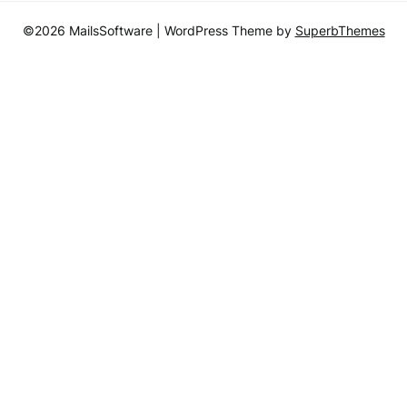
©2026 MailsSoftware
| WordPress Theme by
SuperbThemes