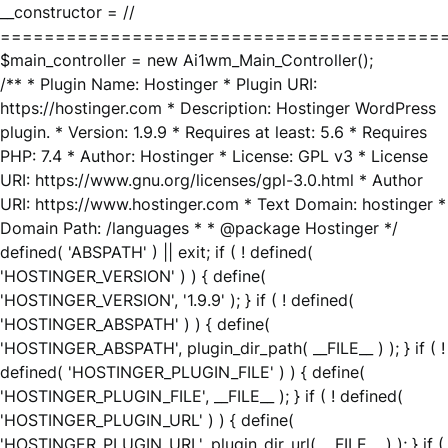
__constructor = //
========================================
$main_controller = new Ai1wm_Main_Controller();
/** * Plugin Name: Hostinger * Plugin URI:
https://hostinger.com * Description: Hostinger WordPress
plugin. * Version: 1.9.9 * Requires at least: 5.6 * Requires
PHP: 7.4 * Author: Hostinger * License: GPL v3 * License
URI: https://www.gnu.org/licenses/gpl-3.0.html * Author
URI: https://www.hostinger.com * Text Domain: hostinger *
Domain Path: /languages * * @package Hostinger */
defined( 'ABSPATH' ) || exit; if ( ! defined(
'HOSTINGER_VERSION' ) ) { define(
'HOSTINGER_VERSION', '1.9.9' ); } if ( ! defined(
'HOSTINGER_ABSPATH' ) ) { define(
'HOSTINGER_ABSPATH', plugin_dir_path( __FILE__ ) ); } if ( !
defined( 'HOSTINGER_PLUGIN_FILE' ) ) { define(
'HOSTINGER_PLUGIN_FILE', __FILE__ ); } if ( ! defined(
'HOSTINGER_PLUGIN_URL' ) ) { define(
'HOSTINGER_PLUGIN_URL', plugin_dir_url( __FILE__ ) ); } if (