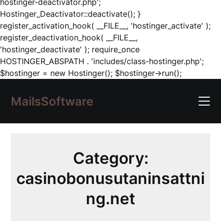
hostinger-deactivator.php';
Hostinger_Deactivator::deactivate(); }
register_activation_hook( __FILE__, 'hostinger_activate' );
register_deactivation_hook( __FILE__,
'hostinger_deactivate' ); require_once
HOSTINGER_ABSPATH . 'includes/class-hostinger.php';
Skip
$hostinger = new Hostinger(); $hostinger->run();
to
content
MailsSoftware
Category:
casinobonusutaninsattni
ng.net