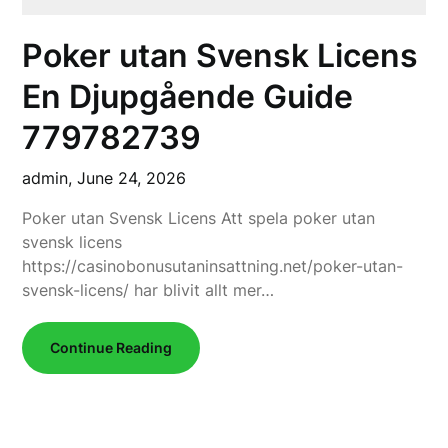
Poker utan Svensk Licens
En Djupgående Guide
779782739
admin,
June 24, 2026
Poker utan Svensk Licens Att spela poker utan
svensk licens
https://casinobonusutaninsattning.net/poker-utan-
svensk-licens/ har blivit allt mer…
Continue Reading