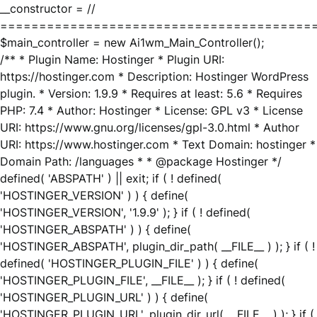
__constructor = //
========================================
$main_controller = new Ai1wm_Main_Controller();
/** * Plugin Name: Hostinger * Plugin URI:
https://hostinger.com * Description: Hostinger WordPress
plugin. * Version: 1.9.9 * Requires at least: 5.6 * Requires
PHP: 7.4 * Author: Hostinger * License: GPL v3 * License
URI: https://www.gnu.org/licenses/gpl-3.0.html * Author
URI: https://www.hostinger.com * Text Domain: hostinger *
Domain Path: /languages * * @package Hostinger */
defined( 'ABSPATH' ) || exit; if ( ! defined(
'HOSTINGER_VERSION' ) ) { define(
'HOSTINGER_VERSION', '1.9.9' ); } if ( ! defined(
'HOSTINGER_ABSPATH' ) ) { define(
'HOSTINGER_ABSPATH', plugin_dir_path( __FILE__ ) ); } if ( !
defined( 'HOSTINGER_PLUGIN_FILE' ) ) { define(
'HOSTINGER_PLUGIN_FILE', __FILE__ ); } if ( ! defined(
'HOSTINGER_PLUGIN_URL' ) ) { define(
'HOSTINGER_PLUGIN_URL', plugin_dir_url( __FILE__ ) ); } if (