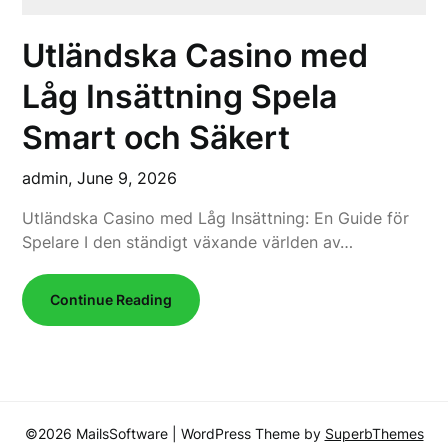
Utländska Casino med
Låg Insättning Spela
Smart och Säkert
admin,
June 9, 2026
Utländska Casino med Låg Insättning: En Guide för
Spelare I den ständigt växande världen av…
Continue Reading
©2026 MailsSoftware
| WordPress Theme by
SuperbThemes