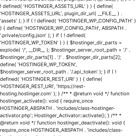
! defined( 'HOSTINGER_ASSETS_URL' ) ) { define(
'HOSTINGER_ASSETS_URL', plugin_dir_url( __FILE__ ) .
'assets' ); } if ( ! defined( 'HOSTINGER_WP_CONFIG_PATH' )
) { define( 'HOSTINGER_WP_CONFIG_PATH', ABSPATH .
'.private/config.json' ); } if ( ! defined(
'HOSTINGER_WP_TOKEN' ) ) { $hostinger_dir_parts =
explode( '/', __DIR__ ); $hostinger_server_root_path = '/' .
$hostinger_dir_parts[1] . '/' . $hostinger_dir_parts[2];
define( 'HOSTINGER_WP_TOKEN',
$hostinger_server_root_path . '/.api_token' ); } if ( !
defined( 'HOSTINGER_REST_URI' ) ) { define(
'HOSTINGER_REST_URI', 'https://rest-
hosting.hostinger.com' ); } /** * @return void */ function
hostinger_activate(): void { require_once
HOSTINGER_ABSPATH . 'includes/class-hostinger-
activator.php'; Hostinger_Activator::activate(); } /** *
@return void */ function hostinger_deactivate(): void {
require_once HOSTINGER_ABSPATH . 'includes/class-