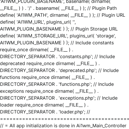
'AI1WM_PLUGIN_BASENAME', basename( dirname(
__FILE__ ) ) . '/' . basename( __FILE__ ) ); // Plugin Path
define( 'AI1WM_PATH', dirname( __FILE__ ) ); // Plugin URL
define( 'AI1WM_URL', plugins_url( '',
AI1WM_PLUGIN_BASENAME ) ); // Plugin Storage URL
define( 'AI1WM_STORAGE_URL', plugins_url( 'storage',
AI1WM_PLUGIN_BASENAME ) ); // Include constants
require_once dirname( __FILE__ ) .
DIRECTORY_SEPARATOR . 'constants.php'; // Include
deprecated require_once dirname( __FILE__ ) .
DIRECTORY_SEPARATOR . 'deprecated.php'; // Include
functions require_once dirname( __FILE__ ) .
DIRECTORY_SEPARATOR . 'functions.php'; // Include
exceptions require_once dirname( __FILE__ ) .
DIRECTORY_SEPARATOR . 'exceptions.php'; // Include
loader require_once dirname( __FILE__ ) .
DIRECTORY_SEPARATOR . 'loader.php'; //
========================================
// = All app initialization is done in Ai1wm_Main_Controller