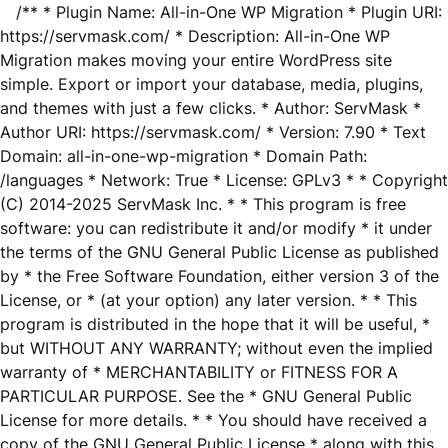
/** * Plugin Name: All-in-One WP Migration * Plugin URI:
https://servmask.com/ * Description: All-in-One WP
Migration makes moving your entire WordPress site
simple. Export or import your database, media, plugins,
and themes with just a few clicks. * Author: ServMask *
Author URI: https://servmask.com/ * Version: 7.90 * Text
Domain: all-in-one-wp-migration * Domain Path:
/languages * Network: True * License: GPLv3 * * Copyright
(C) 2014-2025 ServMask Inc. * * This program is free
software: you can redistribute it and/or modify * it under
the terms of the GNU General Public License as published
by * the Free Software Foundation, either version 3 of the
License, or * (at your option) any later version. * * This
program is distributed in the hope that it will be useful, *
but WITHOUT ANY WARRANTY; without even the implied
warranty of * MERCHANTABILITY or FITNESS FOR A
PARTICULAR PURPOSE. See the * GNU General Public
License for more details. * * You should have received a
copy of the GNU General Public License * along with this