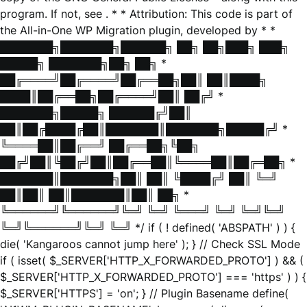
program. If not, see
. * * Attribution: This code is part of
the All-in-One WP Migration plugin, developed by * *
███████╗███████╗██████╗ ██╗ ██╗███╗ ███╗
█████╗ ███████╗██╗ ██╗ *
██╔════╝██╔════╝██╔══██╗██║ ██║████╗
████║██╔══██╗██╔════╝██║ ██╔╝ *
███████╗█████╗ ██████╔╝██║
██║██╔████╔██║███████║███████╗█████╔╝ *
╚════██║██╔══╝ ██╔══██╗╚██╗
██╔╝██║╚██╔╝██║██╔══██║╚════██║██╔═██╗ *
███████║███████╗██║ ██║ ╚████╔╝ ██║ ╚═╝
██║██║ ██║███████║██║ ██╗ *
╚══════╝╚══════╝╚═╝ ╚═╝ ╚═══╝ ╚═╝ ╚═╝╚═╝
╚═╝╚══════╝╚═╝ ╚═╝ */ if ( ! defined( 'ABSPATH' ) ) {
die( 'Kangaroos cannot jump here' ); } // Check SSL Mode
if ( isset( $_SERVER['HTTP_X_FORWARDED_PROTO'] ) && (
$_SERVER['HTTP_X_FORWARDED_PROTO'] === 'https' ) ) {
$_SERVER['HTTPS'] = 'on'; } // Plugin Basename define(