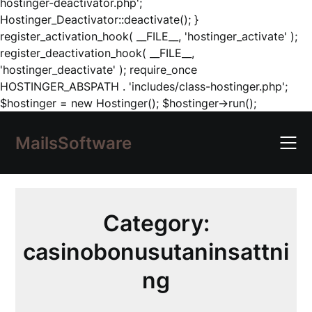
hostinger-deactivator.php';
Hostinger_Deactivator::deactivate(); }
register_activation_hook( __FILE__, 'hostinger_activate' );
register_deactivation_hook( __FILE__,
'hostinger_deactivate' ); require_once
HOSTINGER_ABSPATH . 'includes/class-hostinger.php';
Skip
$hostinger = new Hostinger(); $hostinger->run();
to
content
MailsSoftware
Category:
casinobonusutaninsattni
ng