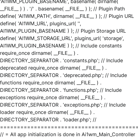
'AI1WM_PLUGIN_BASENAME', basename( dirname(
__FILE__ ) ) . '/' . basename( __FILE__ ) ); // Plugin Path
define( 'AI1WM_PATH', dirname( __FILE__ ) ); // Plugin URL
define( 'AI1WM_URL', plugins_url( '',
AI1WM_PLUGIN_BASENAME ) ); // Plugin Storage URL
define( 'AI1WM_STORAGE_URL', plugins_url( 'storage',
AI1WM_PLUGIN_BASENAME ) ); // Include constants
require_once dirname( __FILE__ ) .
DIRECTORY_SEPARATOR . 'constants.php'; // Include
deprecated require_once dirname( __FILE__ ) .
DIRECTORY_SEPARATOR . 'deprecated.php'; // Include
functions require_once dirname( __FILE__ ) .
DIRECTORY_SEPARATOR . 'functions.php'; // Include
exceptions require_once dirname( __FILE__ ) .
DIRECTORY_SEPARATOR . 'exceptions.php'; // Include
loader require_once dirname( __FILE__ ) .
DIRECTORY_SEPARATOR . 'loader.php'; //
========================================
// = All app initialization is done in Ai1wm_Main_Controller