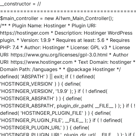
__constructor = //
========================================
$main_controller = new Ai1wm_Main_Controller();
/** * Plugin Name: Hostinger * Plugin URI:
https://hostinger.com * Description: Hostinger WordPress
plugin. * Version: 1.9.9 * Requires at least: 5.6 * Requires
PHP: 7.4 * Author: Hostinger * License: GPL v3 * License
URI: https://www.gnu.org/licenses/gpl-3.0.html * Author
URI: https://www.hostinger.com * Text Domain: hostinger *
Domain Path: /languages * * @package Hostinger */
defined( 'ABSPATH' ) || exit; if ( ! defined(
'HOSTINGER_VERSION' ) ) { define(
'HOSTINGER_VERSION', '1.9.9' ); } if ( ! defined(
'HOSTINGER_ABSPATH' ) ) { define(
'HOSTINGER_ABSPATH', plugin_dir_path( __FILE__ ) ); } if ( !
defined( 'HOSTINGER_PLUGIN_FILE' ) ) { define(
'HOSTINGER_PLUGIN_FILE', __FILE__ ); } if ( ! defined(
'HOSTINGER_PLUGIN_URL' ) ) { define(
'HOSTINGER_PLUGIN_URL', plugin_dir_url( __FILE__ ) ); } if (