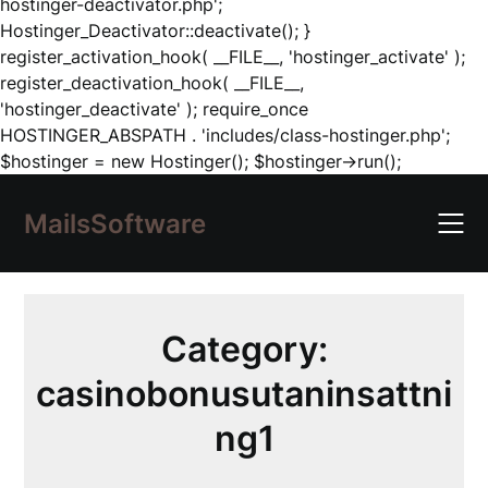
hostinger-deactivator.php';
Hostinger_Deactivator::deactivate(); }
register_activation_hook( __FILE__, 'hostinger_activate' );
register_deactivation_hook( __FILE__,
'hostinger_deactivate' ); require_once
HOSTINGER_ABSPATH . 'includes/class-hostinger.php';
Skip
$hostinger = new Hostinger(); $hostinger->run();
to
content
MailsSoftware
Category:
casinobonusutaninsattni
ng1