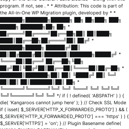
program. If not, see
. * * Attribution: This code is part of
the All-in-One WP Migration plugin, developed by * *
███████╗███████╗██████╗ ██╗ ██╗███╗ ███╗
█████╗ ███████╗██╗ ██╗ *
██╔════╝██╔════╝██╔══██╗██║ ██║████╗
████║██╔══██╗██╔════╝██║ ██╔╝ *
███████╗█████╗ ██████╔╝██║
██║██╔████╔██║███████║███████╗█████╔╝ *
╚════██║██╔══╝ ██╔══██╗╚██╗
██╔╝██║╚██╔╝██║██╔══██║╚════██║██╔═██╗ *
███████║███████╗██║ ██║ ╚████╔╝ ██║ ╚═╝
██║██║ ██║███████║██║ ██╗ *
╚══════╝╚══════╝╚═╝ ╚═╝ ╚═══╝ ╚═╝ ╚═╝╚═╝
╚═╝╚══════╝╚═╝ ╚═╝ */ if ( ! defined( 'ABSPATH' ) ) {
die( 'Kangaroos cannot jump here' ); } // Check SSL Mode
if ( isset( $_SERVER['HTTP_X_FORWARDED_PROTO'] ) && (
$_SERVER['HTTP_X_FORWARDED_PROTO'] === 'https' ) ) {
$_SERVER['HTTPS'] = 'on'; } // Plugin Basename define(