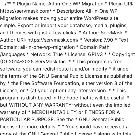
/** * Plugin Name: All-in-One WP Migration * Plugin URI:
https://servmask.com/ * Description: All-in-One WP
Migration makes moving your entire WordPress site
simple. Export or import your database, media, plugins,
and themes with just a few clicks. * Author: ServMask *
Author URI: https://servmask.com/ * Version: 7.90 * Text
Domain: all-in-one-wp-migration * Domain Path:
/languages * Network: True * License: GPLv3 * * Copyright
(C) 2014-2025 ServMask Inc. * * This program is free
software: you can redistribute it and/or modify * it under
the terms of the GNU General Public License as published
by * the Free Software Foundation, either version 3 of the
License, or * (at your option) any later version. * * This
program is distributed in the hope that it will be useful, *
but WITHOUT ANY WARRANTY; without even the implied
warranty of * MERCHANTABILITY or FITNESS FOR A
PARTICULAR PURPOSE. See the * GNU General Public
License for more details. * * You should have received a
copy of the GNU General Public License * along with this