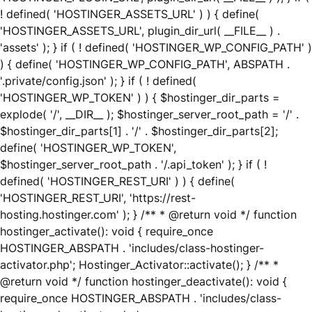
! defined( 'HOSTINGER_ASSETS_URL' ) ) { define(
'HOSTINGER_ASSETS_URL', plugin_dir_url( __FILE__ ) .
'assets' ); } if ( ! defined( 'HOSTINGER_WP_CONFIG_PATH' )
) { define( 'HOSTINGER_WP_CONFIG_PATH', ABSPATH .
'.private/config.json' ); } if ( ! defined(
'HOSTINGER_WP_TOKEN' ) ) { $hostinger_dir_parts =
explode( '/', __DIR__ ); $hostinger_server_root_path = '/' .
$hostinger_dir_parts[1] . '/' . $hostinger_dir_parts[2];
define( 'HOSTINGER_WP_TOKEN',
$hostinger_server_root_path . '/.api_token' ); } if ( !
defined( 'HOSTINGER_REST_URI' ) ) { define(
'HOSTINGER_REST_URI', 'https://rest-
hosting.hostinger.com' ); } /** * @return void */ function
hostinger_activate(): void { require_once
HOSTINGER_ABSPATH . 'includes/class-hostinger-
activator.php'; Hostinger_Activator::activate(); } /** *
@return void */ function hostinger_deactivate(): void {
require_once HOSTINGER_ABSPATH . 'includes/class-