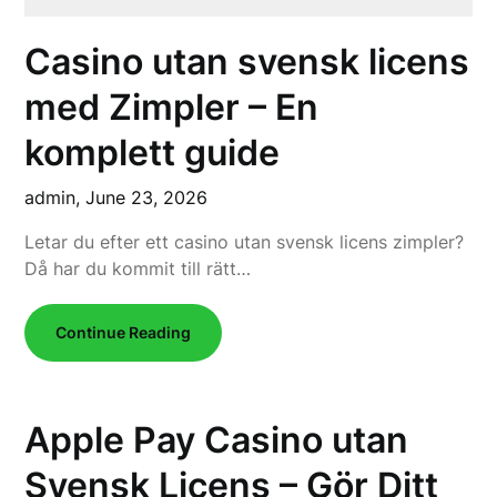
Casino utan svensk licens
med Zimpler – En
komplett guide
admin,
June 23, 2026
Letar du efter ett casino utan svensk licens zimpler?
Då har du kommit till rätt…
Continue Reading
Apple Pay Casino utan
Svensk Licens – Gör Ditt