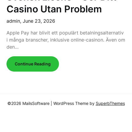
Casino Utan Problem
admin,
June 23, 2026
Apple Pay har blivit ett populärt betalningsalternativ
i många branscher, inklusive online-casinon. Även om
den…
Continue Reading
©2026 MailsSoftware
| WordPress Theme by
SuperbThemes