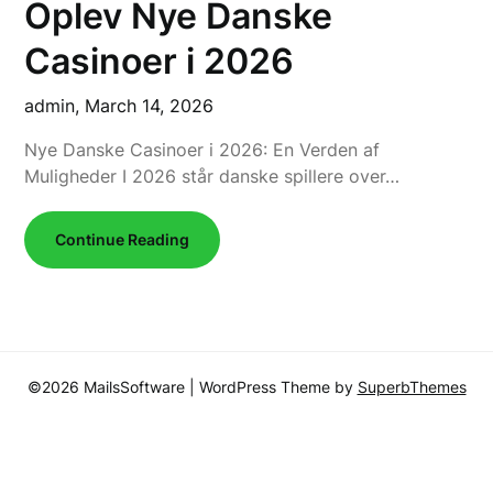
Oplev Nye Danske
Casinoer i 2026
admin,
March 14, 2026
Nye Danske Casinoer i 2026: En Verden af
Muligheder I 2026 står danske spillere over…
Continue Reading
©2026 MailsSoftware
| WordPress Theme by
SuperbThemes