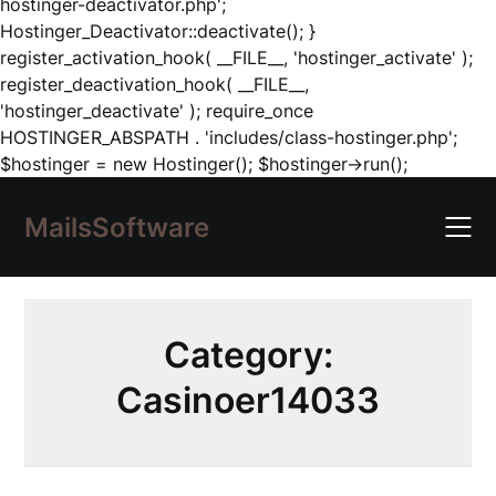
hostinger-deactivator.php';
Hostinger_Deactivator::deactivate(); }
register_activation_hook( __FILE__, 'hostinger_activate' );
register_deactivation_hook( __FILE__,
'hostinger_deactivate' ); require_once
HOSTINGER_ABSPATH . 'includes/class-hostinger.php';
Skip
$hostinger = new Hostinger(); $hostinger->run();
to
content
MailsSoftware
Category:
Casinoer14033