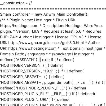
__constructor = //
========================================
$main_controller = new Ai1wm_Main_Controller();
/** * Plugin Name: Hostinger * Plugin URI:
https://hostinger.com * Description: Hostinger WordPress
plugin. * Version: 1.9.9 * Requires at least: 5.6 * Requires
PHP: 7.4 * Author: Hostinger * License: GPL v3 * License
URI: https://www.gnu.org/licenses/gpl-3.0.html * Author
URI: https://www.hostinger.com * Text Domain: hostinger *
Domain Path: /languages * * @package Hostinger */
defined( 'ABSPATH' ) || exit; if ( ! defined(
'HOSTINGER_VERSION' ) ) { define(
'HOSTINGER_VERSION', '1.9.9' ); } if ( ! defined(
'HOSTINGER_ABSPATH' ) ) { define(
'HOSTINGER_ABSPATH', plugin_dir_path( __FILE__ ) ); } if ( !
defined( 'HOSTINGER_PLUGIN_FILE' ) ) { define(
'HOSTINGER_PLUGIN_FILE', __FILE__ ); } if ( ! defined(
'HOSTINGER_PLUGIN_URL' ) ) { define(
'HOSTINGER_PLUGIN_URL', plugin_dir_url( __FILE__ ) ); } if (