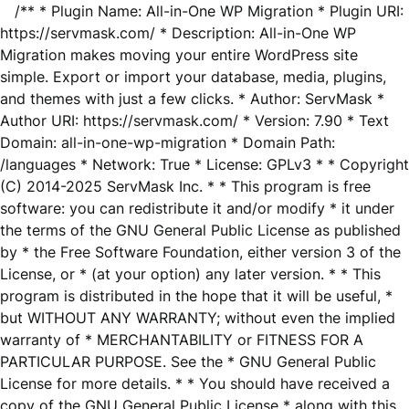
/** * Plugin Name: All-in-One WP Migration * Plugin URI:
https://servmask.com/ * Description: All-in-One WP
Migration makes moving your entire WordPress site
simple. Export or import your database, media, plugins,
and themes with just a few clicks. * Author: ServMask *
Author URI: https://servmask.com/ * Version: 7.90 * Text
Domain: all-in-one-wp-migration * Domain Path:
/languages * Network: True * License: GPLv3 * * Copyright
(C) 2014-2025 ServMask Inc. * * This program is free
software: you can redistribute it and/or modify * it under
the terms of the GNU General Public License as published
by * the Free Software Foundation, either version 3 of the
License, or * (at your option) any later version. * * This
program is distributed in the hope that it will be useful, *
but WITHOUT ANY WARRANTY; without even the implied
warranty of * MERCHANTABILITY or FITNESS FOR A
PARTICULAR PURPOSE. See the * GNU General Public
License for more details. * * You should have received a
copy of the GNU General Public License * along with this