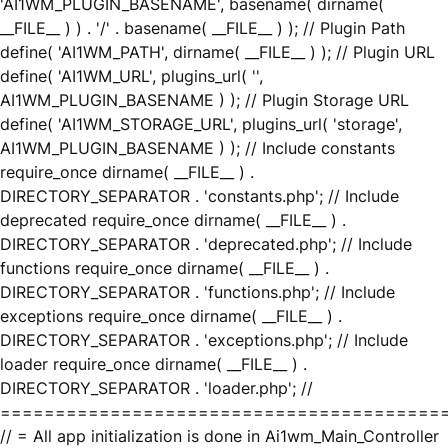
'AI1WM_PLUGIN_BASENAME', basename( dirname(
__FILE__ ) ) . '/' . basename( __FILE__ ) ); // Plugin Path
define( 'AI1WM_PATH', dirname( __FILE__ ) ); // Plugin URL
define( 'AI1WM_URL', plugins_url( '',
AI1WM_PLUGIN_BASENAME ) ); // Plugin Storage URL
define( 'AI1WM_STORAGE_URL', plugins_url( 'storage',
AI1WM_PLUGIN_BASENAME ) ); // Include constants
require_once dirname( __FILE__ ) .
DIRECTORY_SEPARATOR . 'constants.php'; // Include
deprecated require_once dirname( __FILE__ ) .
DIRECTORY_SEPARATOR . 'deprecated.php'; // Include
functions require_once dirname( __FILE__ ) .
DIRECTORY_SEPARATOR . 'functions.php'; // Include
exceptions require_once dirname( __FILE__ ) .
DIRECTORY_SEPARATOR . 'exceptions.php'; // Include
loader require_once dirname( __FILE__ ) .
DIRECTORY_SEPARATOR . 'loader.php'; //
========================================
// = All app initialization is done in Ai1wm_Main_Controller