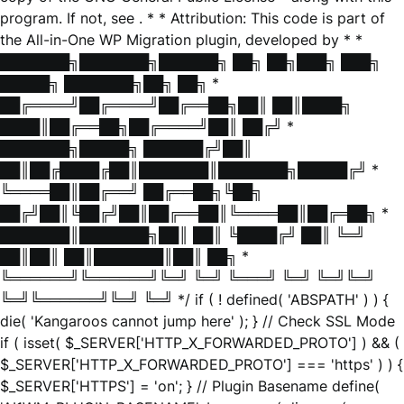
program. If not, see
. * * Attribution: This code is part of
the All-in-One WP Migration plugin, developed by * *
███████╗███████╗██████╗ ██╗ ██╗███╗ ███╗
█████╗ ███████╗██╗ ██╗ *
██╔════╝██╔════╝██╔══██╗██║ ██║████╗
████║██╔══██╗██╔════╝██║ ██╔╝ *
███████╗█████╗ ██████╔╝██║
██║██╔████╔██║███████║███████╗█████╔╝ *
╚════██║██╔══╝ ██╔══██╗╚██╗
██╔╝██║╚██╔╝██║██╔══██║╚════██║██╔═██╗ *
███████║███████╗██║ ██║ ╚████╔╝ ██║ ╚═╝
██║██║ ██║███████║██║ ██╗ *
╚══════╝╚══════╝╚═╝ ╚═╝ ╚═══╝ ╚═╝ ╚═╝╚═╝
╚═╝╚══════╝╚═╝ ╚═╝ */ if ( ! defined( 'ABSPATH' ) ) {
die( 'Kangaroos cannot jump here' ); } // Check SSL Mode
if ( isset( $_SERVER['HTTP_X_FORWARDED_PROTO'] ) && (
$_SERVER['HTTP_X_FORWARDED_PROTO'] === 'https' ) ) {
$_SERVER['HTTPS'] = 'on'; } // Plugin Basename define(