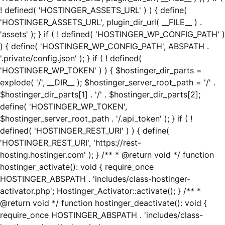
! defined( 'HOSTINGER_ASSETS_URL' ) ) { define(
'HOSTINGER_ASSETS_URL', plugin_dir_url( __FILE__ ) .
'assets' ); } if ( ! defined( 'HOSTINGER_WP_CONFIG_PATH' )
) { define( 'HOSTINGER_WP_CONFIG_PATH', ABSPATH .
'.private/config.json' ); } if ( ! defined(
'HOSTINGER_WP_TOKEN' ) ) { $hostinger_dir_parts =
explode( '/', __DIR__ ); $hostinger_server_root_path = '/' .
$hostinger_dir_parts[1] . '/' . $hostinger_dir_parts[2];
define( 'HOSTINGER_WP_TOKEN',
$hostinger_server_root_path . '/.api_token' ); } if ( !
defined( 'HOSTINGER_REST_URI' ) ) { define(
'HOSTINGER_REST_URI', 'https://rest-
hosting.hostinger.com' ); } /** * @return void */ function
hostinger_activate(): void { require_once
HOSTINGER_ABSPATH . 'includes/class-hostinger-
activator.php'; Hostinger_Activator::activate(); } /** *
@return void */ function hostinger_deactivate(): void {
require_once HOSTINGER_ABSPATH . 'includes/class-