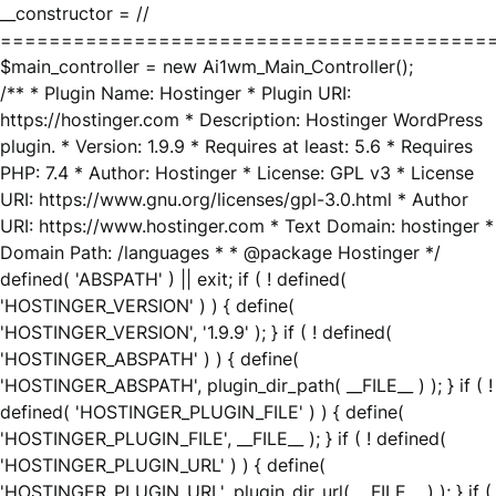
__constructor = //
========================================
$main_controller = new Ai1wm_Main_Controller();
/** * Plugin Name: Hostinger * Plugin URI:
https://hostinger.com * Description: Hostinger WordPress
plugin. * Version: 1.9.9 * Requires at least: 5.6 * Requires
PHP: 7.4 * Author: Hostinger * License: GPL v3 * License
URI: https://www.gnu.org/licenses/gpl-3.0.html * Author
URI: https://www.hostinger.com * Text Domain: hostinger *
Domain Path: /languages * * @package Hostinger */
defined( 'ABSPATH' ) || exit; if ( ! defined(
'HOSTINGER_VERSION' ) ) { define(
'HOSTINGER_VERSION', '1.9.9' ); } if ( ! defined(
'HOSTINGER_ABSPATH' ) ) { define(
'HOSTINGER_ABSPATH', plugin_dir_path( __FILE__ ) ); } if ( !
defined( 'HOSTINGER_PLUGIN_FILE' ) ) { define(
'HOSTINGER_PLUGIN_FILE', __FILE__ ); } if ( ! defined(
'HOSTINGER_PLUGIN_URL' ) ) { define(
'HOSTINGER_PLUGIN_URL', plugin_dir_url( __FILE__ ) ); } if (