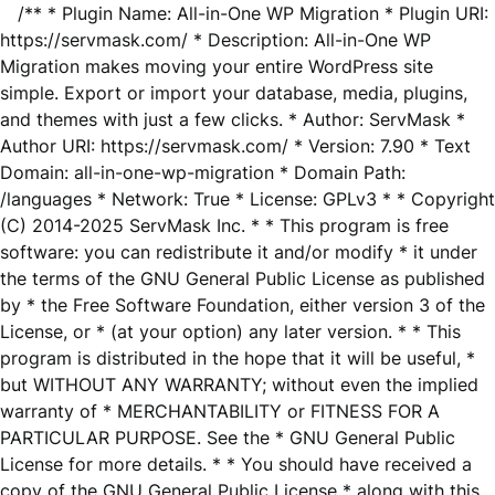
/** * Plugin Name: All-in-One WP Migration * Plugin URI:
https://servmask.com/ * Description: All-in-One WP
Migration makes moving your entire WordPress site
simple. Export or import your database, media, plugins,
and themes with just a few clicks. * Author: ServMask *
Author URI: https://servmask.com/ * Version: 7.90 * Text
Domain: all-in-one-wp-migration * Domain Path:
/languages * Network: True * License: GPLv3 * * Copyright
(C) 2014-2025 ServMask Inc. * * This program is free
software: you can redistribute it and/or modify * it under
the terms of the GNU General Public License as published
by * the Free Software Foundation, either version 3 of the
License, or * (at your option) any later version. * * This
program is distributed in the hope that it will be useful, *
but WITHOUT ANY WARRANTY; without even the implied
warranty of * MERCHANTABILITY or FITNESS FOR A
PARTICULAR PURPOSE. See the * GNU General Public
License for more details. * * You should have received a
copy of the GNU General Public License * along with this