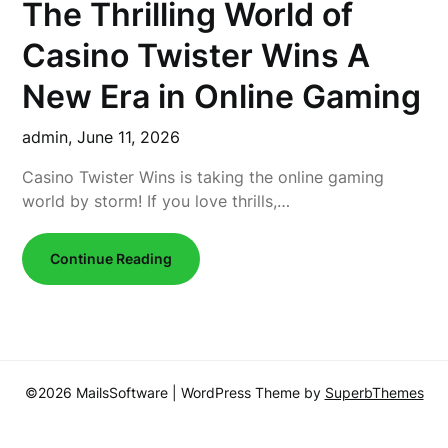
The Thrilling World of
Casino Twister Wins A
New Era in Online Gaming
admin,
June 11, 2026
Casino Twister Wins is taking the online gaming
world by storm! If you love thrills,…
Continue Reading
©2026 MailsSoftware
| WordPress Theme by
SuperbThemes