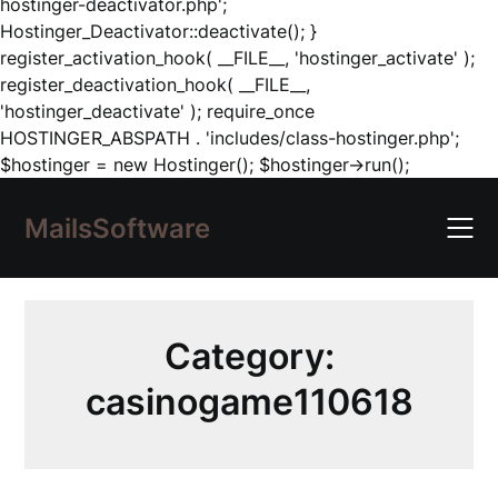
hostinger-deactivator.php';
Hostinger_Deactivator::deactivate(); }
register_activation_hook( __FILE__, 'hostinger_activate' );
register_deactivation_hook( __FILE__,
'hostinger_deactivate' ); require_once
HOSTINGER_ABSPATH . 'includes/class-hostinger.php';
Skip
$hostinger = new Hostinger(); $hostinger->run();
to
content
MailsSoftware
Category:
casinogame110618