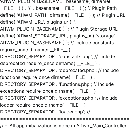
'AI1WM_PLUGIN_BASENAME', basename( dirname(
__FILE__ ) ) . '/' . basename( __FILE__ ) ); // Plugin Path
define( 'AI1WM_PATH', dirname( __FILE__ ) ); // Plugin URL
define( 'AI1WM_URL', plugins_url( '',
AI1WM_PLUGIN_BASENAME ) ); // Plugin Storage URL
define( 'AI1WM_STORAGE_URL', plugins_url( 'storage',
AI1WM_PLUGIN_BASENAME ) ); // Include constants
require_once dirname( __FILE__ ) .
DIRECTORY_SEPARATOR . 'constants.php'; // Include
deprecated require_once dirname( __FILE__ ) .
DIRECTORY_SEPARATOR . 'deprecated.php'; // Include
functions require_once dirname( __FILE__ ) .
DIRECTORY_SEPARATOR . 'functions.php'; // Include
exceptions require_once dirname( __FILE__ ) .
DIRECTORY_SEPARATOR . 'exceptions.php'; // Include
loader require_once dirname( __FILE__ ) .
DIRECTORY_SEPARATOR . 'loader.php'; //
========================================
// = All app initialization is done in Ai1wm_Main_Controller