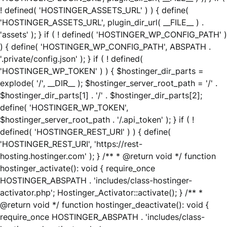
! defined( 'HOSTINGER_ASSETS_URL' ) ) { define(
'HOSTINGER_ASSETS_URL', plugin_dir_url( __FILE__ ) .
'assets' ); } if ( ! defined( 'HOSTINGER_WP_CONFIG_PATH' )
) { define( 'HOSTINGER_WP_CONFIG_PATH', ABSPATH .
'.private/config.json' ); } if ( ! defined(
'HOSTINGER_WP_TOKEN' ) ) { $hostinger_dir_parts =
explode( '/', __DIR__ ); $hostinger_server_root_path = '/' .
$hostinger_dir_parts[1] . '/' . $hostinger_dir_parts[2];
define( 'HOSTINGER_WP_TOKEN',
$hostinger_server_root_path . '/.api_token' ); } if ( !
defined( 'HOSTINGER_REST_URI' ) ) { define(
'HOSTINGER_REST_URI', 'https://rest-
hosting.hostinger.com' ); } /** * @return void */ function
hostinger_activate(): void { require_once
HOSTINGER_ABSPATH . 'includes/class-hostinger-
activator.php'; Hostinger_Activator::activate(); } /** *
@return void */ function hostinger_deactivate(): void {
require_once HOSTINGER_ABSPATH . 'includes/class-