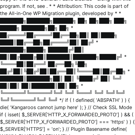
program. If not, see
. * * Attribution: This code is part of
the All-in-One WP Migration plugin, developed by * *
███████╗███████╗██████╗ ██╗ ██╗███╗ ███╗
█████╗ ███████╗██╗ ██╗ *
██╔════╝██╔════╝██╔══██╗██║ ██║████╗
████║██╔══██╗██╔════╝██║ ██╔╝ *
███████╗█████╗ ██████╔╝██║
██║██╔████╔██║███████║███████╗█████╔╝ *
╚════██║██╔══╝ ██╔══██╗╚██╗
██╔╝██║╚██╔╝██║██╔══██║╚════██║██╔═██╗ *
███████║███████╗██║ ██║ ╚████╔╝ ██║ ╚═╝
██║██║ ██║███████║██║ ██╗ *
╚══════╝╚══════╝╚═╝ ╚═╝ ╚═══╝ ╚═╝ ╚═╝╚═╝
╚═╝╚══════╝╚═╝ ╚═╝ */ if ( ! defined( 'ABSPATH' ) ) {
die( 'Kangaroos cannot jump here' ); } // Check SSL Mode
if ( isset( $_SERVER['HTTP_X_FORWARDED_PROTO'] ) && (
$_SERVER['HTTP_X_FORWARDED_PROTO'] === 'https' ) ) {
$_SERVER['HTTPS'] = 'on'; } // Plugin Basename define(