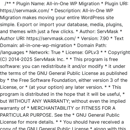
/** * Plugin Name: All-in-One WP Migration * Plugin URI:
https://servmask.com/ * Description: All-in-One WP
Migration makes moving your entire WordPress site
simple. Export or import your database, media, plugins,
and themes with just a few clicks. * Author: ServMask *
Author URI: https://servmask.com/ * Version: 7.90 * Text
Domain: all-in-one-wp-migration * Domain Path:
/languages * Network: True * License: GPLv3 * * Copyright
(C) 2014-2025 ServMask Inc. * * This program is free
software: you can redistribute it and/or modify * it under
the terms of the GNU General Public License as published
by * the Free Software Foundation, either version 3 of the
License, or * (at your option) any later version. * * This
program is distributed in the hope that it will be useful, *
but WITHOUT ANY WARRANTY; without even the implied
warranty of * MERCHANTABILITY or FITNESS FOR A
PARTICULAR PURPOSE. See the * GNU General Public
License for more details. * * You should have received a
copy of the GNU General Public License * along with this