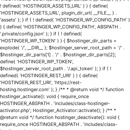
! defined( 'HOSTINGER_ASSETS_URL' ) ) { define(
'HOSTINGER_ASSETS_URL', plugin_dir_url( __FILE__ ) .
'assets' ); } if ( ! defined( 'HOSTINGER_WP_CONFIG_PATH' )
) { define( 'HOSTINGER_WP_CONFIG_PATH', ABSPATH .
'.private/config.json' ); } if ( ! defined(
'HOSTINGER_WP_TOKEN' ) ) { $hostinger_dir_parts =
explode( '/', __DIR__ ); $hostinger_server_root_path = '/' .
$hostinger_dir_parts[1] . '/' . $hostinger_dir_parts[2];
define( 'HOSTINGER_WP_TOKEN',
$hostinger_server_root_path . '/.api_token' ); } if ( !
defined( 'HOSTINGER_REST_URI' ) ) { define(
'HOSTINGER_REST_URI', 'https://rest-
hosting.hostinger.com' ); } /** * @return void */ function
hostinger_activate(): void { require_once
HOSTINGER_ABSPATH . 'includes/class-hostinger-
activator.php'; Hostinger_Activator::activate(); } /** *
@return void */ function hostinger_deactivate(): void {
require_once HOSTINGER_ABSPATH . 'includes/class-