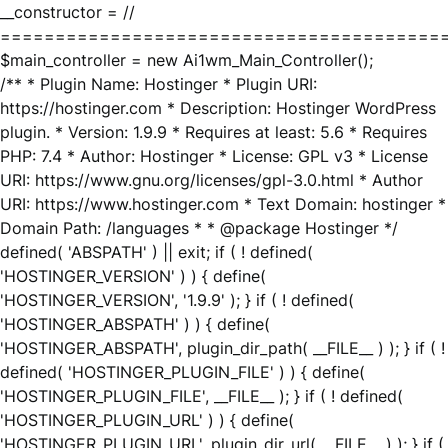
__constructor = //
========================================
$main_controller = new Ai1wm_Main_Controller();
/** * Plugin Name: Hostinger * Plugin URI:
https://hostinger.com * Description: Hostinger WordPress
plugin. * Version: 1.9.9 * Requires at least: 5.6 * Requires
PHP: 7.4 * Author: Hostinger * License: GPL v3 * License
URI: https://www.gnu.org/licenses/gpl-3.0.html * Author
URI: https://www.hostinger.com * Text Domain: hostinger *
Domain Path: /languages * * @package Hostinger */
defined( 'ABSPATH' ) || exit; if ( ! defined(
'HOSTINGER_VERSION' ) ) { define(
'HOSTINGER_VERSION', '1.9.9' ); } if ( ! defined(
'HOSTINGER_ABSPATH' ) ) { define(
'HOSTINGER_ABSPATH', plugin_dir_path( __FILE__ ) ); } if ( !
defined( 'HOSTINGER_PLUGIN_FILE' ) ) { define(
'HOSTINGER_PLUGIN_FILE', __FILE__ ); } if ( ! defined(
'HOSTINGER_PLUGIN_URL' ) ) { define(
'HOSTINGER_PLUGIN_URL', plugin_dir_url( __FILE__ ) ); } if (