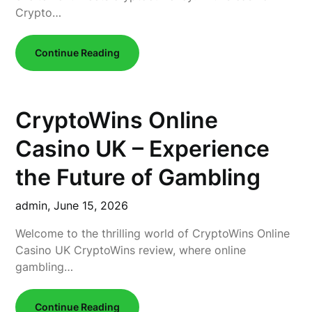
Crypto…
Continue Reading
CryptoWins Online
Casino UK – Experience
the Future of Gambling
admin,
June 15, 2026
Welcome to the thrilling world of CryptoWins Online
Casino UK CryptoWins review, where online
gambling…
Continue Reading