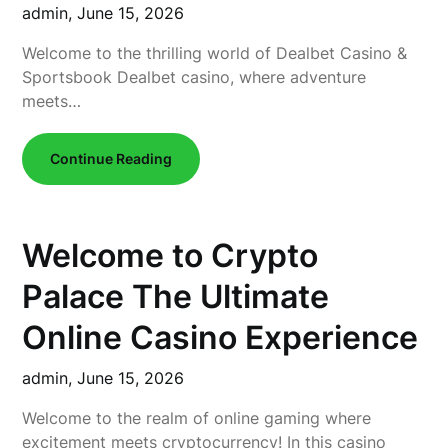
admin,
June 15, 2026
Welcome to the thrilling world of Dealbet Casino &
Sportsbook Dealbet casino, where adventure
meets…
Continue Reading
Welcome to Crypto
Palace The Ultimate
Online Casino Experience
admin,
June 15, 2026
Welcome to the realm of online gaming where
excitement meets cryptocurrency! In this casino