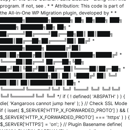
program. If not, see
. * * Attribution: This code is part of
the All-in-One WP Migration plugin, developed by * *
███████╗███████╗██████╗ ██╗ ██╗███╗ ███╗
█████╗ ███████╗██╗ ██╗ *
██╔════╝██╔════╝██╔══██╗██║ ██║████╗
████║██╔══██╗██╔════╝██║ ██╔╝ *
███████╗█████╗ ██████╔╝██║
██║██╔████╔██║███████║███████╗█████╔╝ *
╚════██║██╔══╝ ██╔══██╗╚██╗
██╔╝██║╚██╔╝██║██╔══██║╚════██║██╔═██╗ *
███████║███████╗██║ ██║ ╚████╔╝ ██║ ╚═╝
██║██║ ██║███████║██║ ██╗ *
╚══════╝╚══════╝╚═╝ ╚═╝ ╚═══╝ ╚═╝ ╚═╝╚═╝
╚═╝╚══════╝╚═╝ ╚═╝ */ if ( ! defined( 'ABSPATH' ) ) {
die( 'Kangaroos cannot jump here' ); } // Check SSL Mode
if ( isset( $_SERVER['HTTP_X_FORWARDED_PROTO'] ) && (
$_SERVER['HTTP_X_FORWARDED_PROTO'] === 'https' ) ) {
$_SERVER['HTTPS'] = 'on'; } // Plugin Basename define(