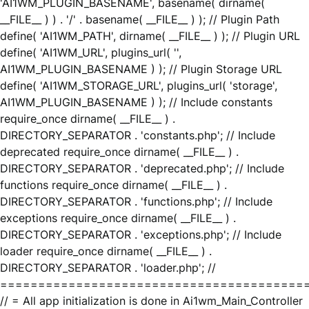
'AI1WM_PLUGIN_BASENAME', basename( dirname(
__FILE__ ) ) . '/' . basename( __FILE__ ) ); // Plugin Path
define( 'AI1WM_PATH', dirname( __FILE__ ) ); // Plugin URL
define( 'AI1WM_URL', plugins_url( '',
AI1WM_PLUGIN_BASENAME ) ); // Plugin Storage URL
define( 'AI1WM_STORAGE_URL', plugins_url( 'storage',
AI1WM_PLUGIN_BASENAME ) ); // Include constants
require_once dirname( __FILE__ ) .
DIRECTORY_SEPARATOR . 'constants.php'; // Include
deprecated require_once dirname( __FILE__ ) .
DIRECTORY_SEPARATOR . 'deprecated.php'; // Include
functions require_once dirname( __FILE__ ) .
DIRECTORY_SEPARATOR . 'functions.php'; // Include
exceptions require_once dirname( __FILE__ ) .
DIRECTORY_SEPARATOR . 'exceptions.php'; // Include
loader require_once dirname( __FILE__ ) .
DIRECTORY_SEPARATOR . 'loader.php'; //
========================================
// = All app initialization is done in Ai1wm_Main_Controller