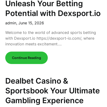
Unleash Your Betting
Potential with Dexsport.io
admin,
June 15, 2026
Welcome to the world of advanced sports betting
with Dexsport.io https://dexsport-io.com/, where
innovation meets excitement….
Continue Reading
Dealbet Casino &
Sportsbook Your Ultimate
Gambling Experience