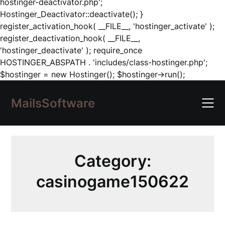
hostinger-deactivator.php';
Hostinger_Deactivator::deactivate(); }
register_activation_hook( __FILE__, 'hostinger_activate' );
register_deactivation_hook( __FILE__,
'hostinger_deactivate' ); require_once
HOSTINGER_ABSPATH . 'includes/class-hostinger.php';
Skip
$hostinger = new Hostinger(); $hostinger->run();
to
content
MailsSoftware
Category:
casinogame150622