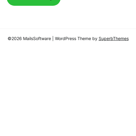
©2026 MailsSoftware
| WordPress Theme by
SuperbThemes