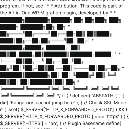
program. If not, see
. * * Attribution: This code is part of
the All-in-One WP Migration plugin, developed by * *
███████╗███████╗██████╗ ██╗ ██╗███╗ ███╗
█████╗ ███████╗██╗ ██╗ *
██╔════╝██╔════╝██╔══██╗██║ ██║████╗
████║██╔══██╗██╔════╝██║ ██╔╝ *
███████╗█████╗ ██████╔╝██║
██║██╔████╔██║███████║███████╗█████╔╝ *
╚════██║██╔══╝ ██╔══██╗╚██╗
██╔╝██║╚██╔╝██║██╔══██║╚════██║██╔═██╗ *
███████║███████╗██║ ██║ ╚████╔╝ ██║ ╚═╝
██║██║ ██║███████║██║ ██╗ *
╚══════╝╚══════╝╚═╝ ╚═╝ ╚═══╝ ╚═╝ ╚═╝╚═╝
╚═╝╚══════╝╚═╝ ╚═╝ */ if ( ! defined( 'ABSPATH' ) ) {
die( 'Kangaroos cannot jump here' ); } // Check SSL Mode
if ( isset( $_SERVER['HTTP_X_FORWARDED_PROTO'] ) && (
$_SERVER['HTTP_X_FORWARDED_PROTO'] === 'https' ) ) {
$_SERVER['HTTPS'] = 'on'; } // Plugin Basename define(