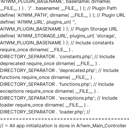
'AI1WM_PLUGIN_BASENAME', basename( dirname(
__FILE__ ) ) . '/' . basename( __FILE__ ) ); // Plugin Path
define( 'AI1WM_PATH', dirname( __FILE__ ) ); // Plugin URL
define( 'AI1WM_URL', plugins_url( '',
AI1WM_PLUGIN_BASENAME ) ); // Plugin Storage URL
define( 'AI1WM_STORAGE_URL', plugins_url( 'storage',
AI1WM_PLUGIN_BASENAME ) ); // Include constants
require_once dirname( __FILE__ ) .
DIRECTORY_SEPARATOR . 'constants.php'; // Include
deprecated require_once dirname( __FILE__ ) .
DIRECTORY_SEPARATOR . 'deprecated.php'; // Include
functions require_once dirname( __FILE__ ) .
DIRECTORY_SEPARATOR . 'functions.php'; // Include
exceptions require_once dirname( __FILE__ ) .
DIRECTORY_SEPARATOR . 'exceptions.php'; // Include
loader require_once dirname( __FILE__ ) .
DIRECTORY_SEPARATOR . 'loader.php'; //
========================================
// = All app initialization is done in Ai1wm_Main_Controller