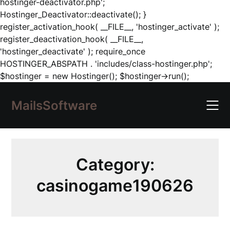
hostinger-deactivator.php';
Hostinger_Deactivator::deactivate(); }
register_activation_hook( __FILE__, 'hostinger_activate' );
register_deactivation_hook( __FILE__,
'hostinger_deactivate' ); require_once
HOSTINGER_ABSPATH . 'includes/class-hostinger.php';
Skip
$hostinger = new Hostinger(); $hostinger->run();
to
content
MailsSoftware
Category:
casinogame190626