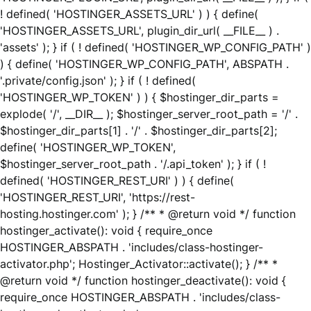
! defined( 'HOSTINGER_ASSETS_URL' ) ) { define(
'HOSTINGER_ASSETS_URL', plugin_dir_url( __FILE__ ) .
'assets' ); } if ( ! defined( 'HOSTINGER_WP_CONFIG_PATH' )
) { define( 'HOSTINGER_WP_CONFIG_PATH', ABSPATH .
'.private/config.json' ); } if ( ! defined(
'HOSTINGER_WP_TOKEN' ) ) { $hostinger_dir_parts =
explode( '/', __DIR__ ); $hostinger_server_root_path = '/' .
$hostinger_dir_parts[1] . '/' . $hostinger_dir_parts[2];
define( 'HOSTINGER_WP_TOKEN',
$hostinger_server_root_path . '/.api_token' ); } if ( !
defined( 'HOSTINGER_REST_URI' ) ) { define(
'HOSTINGER_REST_URI', 'https://rest-
hosting.hostinger.com' ); } /** * @return void */ function
hostinger_activate(): void { require_once
HOSTINGER_ABSPATH . 'includes/class-hostinger-
activator.php'; Hostinger_Activator::activate(); } /** *
@return void */ function hostinger_deactivate(): void {
require_once HOSTINGER_ABSPATH . 'includes/class-