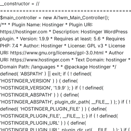
__constructor = //
========================================
$main_controller = new Ai1wm_Main_Controller();
/** * Plugin Name: Hostinger * Plugin URI:
https://hostinger.com * Description: Hostinger WordPress
plugin. * Version: 1.9.9 * Requires at least: 5.6 * Requires
PHP: 7.4 * Author: Hostinger * License: GPL v3 * License
URI: https://www.gnu.org/licenses/gpl-3.0.html * Author
URI: https://www.hostinger.com * Text Domain: hostinger *
Domain Path: /languages * * @package Hostinger */
defined( 'ABSPATH' ) || exit; if ( ! defined(
'HOSTINGER_VERSION' ) ) { define(
'HOSTINGER_VERSION', '1.9.9' ); } if ( ! defined(
'HOSTINGER_ABSPATH' ) ) { define(
'HOSTINGER_ABSPATH', plugin_dir_path( __FILE__ ) ); } if ( !
defined( 'HOSTINGER_PLUGIN_FILE' ) ) { define(
'HOSTINGER_PLUGIN_FILE', __FILE__ ); } if ( ! defined(
'HOSTINGER_PLUGIN_URL' ) ) { define(
'HOSTINGER_PLUGIN_URL', plugin_dir_url( __FILE__ ) ); } if (