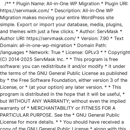
/** * Plugin Name: All-in-One WP Migration * Plugin URI:
https://servmask.com/ * Description: All-in-One WP
Migration makes moving your entire WordPress site
simple. Export or import your database, media, plugins,
and themes with just a few clicks. * Author: ServMask *
Author URI: https://servmask.com/ * Version: 7.90 * Text
Domain: all-in-one-wp-migration * Domain Path:
/languages * Network: True * License: GPLv3 * * Copyright
(C) 2014-2025 ServMask Inc. * * This program is free
software: you can redistribute it and/or modify * it under
the terms of the GNU General Public License as published
by * the Free Software Foundation, either version 3 of the
License, or * (at your option) any later version. * * This
program is distributed in the hope that it will be useful, *
but WITHOUT ANY WARRANTY; without even the implied
warranty of * MERCHANTABILITY or FITNESS FOR A
PARTICULAR PURPOSE. See the * GNU General Public
License for more details. * * You should have received a
copy of the GNU General Public License * along with this