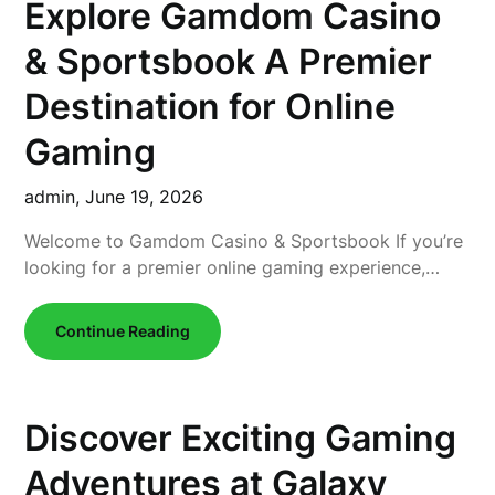
Explore Gamdom Casino
& Sportsbook A Premier
Destination for Online
Gaming
admin,
June 19, 2026
Welcome to Gamdom Casino & Sportsbook If you’re
looking for a premier online gaming experience,…
Continue Reading
Discover Exciting Gaming
Adventures at Galaxy