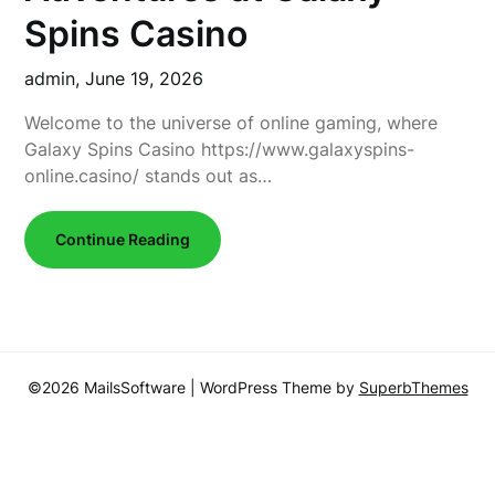
Spins Casino
admin,
June 19, 2026
Welcome to the universe of online gaming, where
Galaxy Spins Casino https://www.galaxyspins-
online.casino/ stands out as…
Continue Reading
©2026 MailsSoftware
| WordPress Theme by
SuperbThemes