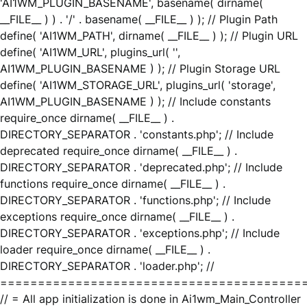
'AI1WM_PLUGIN_BASENAME', basename( dirname(
__FILE__ ) ) . '/' . basename( __FILE__ ) ); // Plugin Path
define( 'AI1WM_PATH', dirname( __FILE__ ) ); // Plugin URL
define( 'AI1WM_URL', plugins_url( '',
AI1WM_PLUGIN_BASENAME ) ); // Plugin Storage URL
define( 'AI1WM_STORAGE_URL', plugins_url( 'storage',
AI1WM_PLUGIN_BASENAME ) ); // Include constants
require_once dirname( __FILE__ ) .
DIRECTORY_SEPARATOR . 'constants.php'; // Include
deprecated require_once dirname( __FILE__ ) .
DIRECTORY_SEPARATOR . 'deprecated.php'; // Include
functions require_once dirname( __FILE__ ) .
DIRECTORY_SEPARATOR . 'functions.php'; // Include
exceptions require_once dirname( __FILE__ ) .
DIRECTORY_SEPARATOR . 'exceptions.php'; // Include
loader require_once dirname( __FILE__ ) .
DIRECTORY_SEPARATOR . 'loader.php'; //
========================================
// = All app initialization is done in Ai1wm_Main_Controller