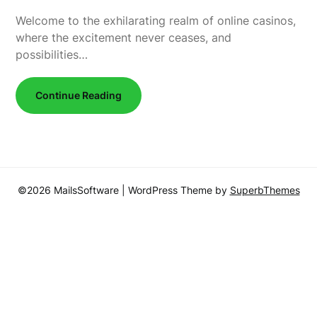
Welcome to the exhilarating realm of online casinos,
where the excitement never ceases, and
possibilities…
Continue Reading
©2026 MailsSoftware
| WordPress Theme by
SuperbThemes