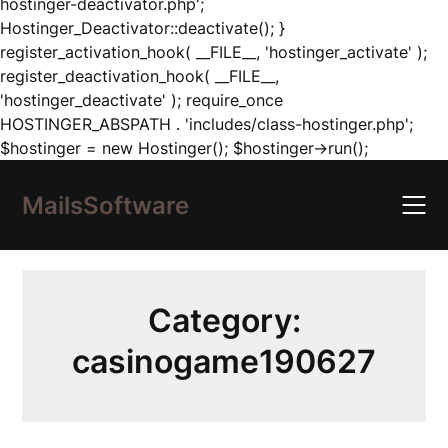
hostinger-deactivator.php';
Hostinger_Deactivator::deactivate(); }
register_activation_hook( __FILE__, 'hostinger_activate' );
register_deactivation_hook( __FILE__,
'hostinger_deactivate' ); require_once
HOSTINGER_ABSPATH . 'includes/class-hostinger.php';
Skip
$hostinger = new Hostinger(); $hostinger->run();
to
content
MailsSoftware
Category:
casinogame190627