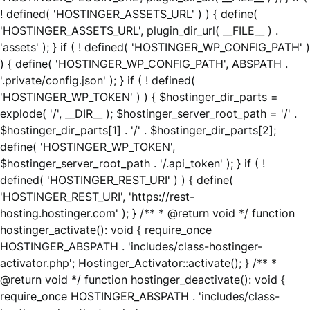
! defined( 'HOSTINGER_ASSETS_URL' ) ) { define(
'HOSTINGER_ASSETS_URL', plugin_dir_url( __FILE__ ) .
'assets' ); } if ( ! defined( 'HOSTINGER_WP_CONFIG_PATH' )
) { define( 'HOSTINGER_WP_CONFIG_PATH', ABSPATH .
'.private/config.json' ); } if ( ! defined(
'HOSTINGER_WP_TOKEN' ) ) { $hostinger_dir_parts =
explode( '/', __DIR__ ); $hostinger_server_root_path = '/' .
$hostinger_dir_parts[1] . '/' . $hostinger_dir_parts[2];
define( 'HOSTINGER_WP_TOKEN',
$hostinger_server_root_path . '/.api_token' ); } if ( !
defined( 'HOSTINGER_REST_URI' ) ) { define(
'HOSTINGER_REST_URI', 'https://rest-
hosting.hostinger.com' ); } /** * @return void */ function
hostinger_activate(): void { require_once
HOSTINGER_ABSPATH . 'includes/class-hostinger-
activator.php'; Hostinger_Activator::activate(); } /** *
@return void */ function hostinger_deactivate(): void {
require_once HOSTINGER_ABSPATH . 'includes/class-