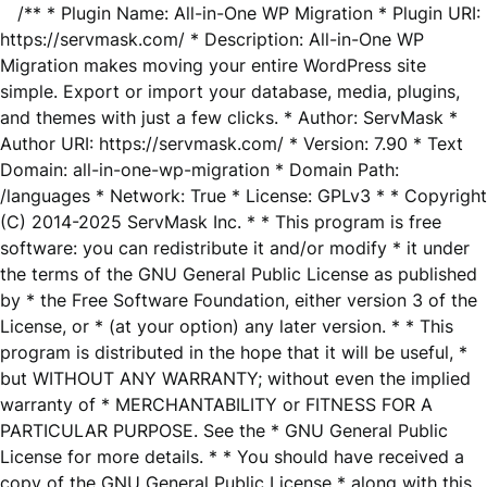
/** * Plugin Name: All-in-One WP Migration * Plugin URI:
https://servmask.com/ * Description: All-in-One WP
Migration makes moving your entire WordPress site
simple. Export or import your database, media, plugins,
and themes with just a few clicks. * Author: ServMask *
Author URI: https://servmask.com/ * Version: 7.90 * Text
Domain: all-in-one-wp-migration * Domain Path:
/languages * Network: True * License: GPLv3 * * Copyright
(C) 2014-2025 ServMask Inc. * * This program is free
software: you can redistribute it and/or modify * it under
the terms of the GNU General Public License as published
by * the Free Software Foundation, either version 3 of the
License, or * (at your option) any later version. * * This
program is distributed in the hope that it will be useful, *
but WITHOUT ANY WARRANTY; without even the implied
warranty of * MERCHANTABILITY or FITNESS FOR A
PARTICULAR PURPOSE. See the * GNU General Public
License for more details. * * You should have received a
copy of the GNU General Public License * along with this