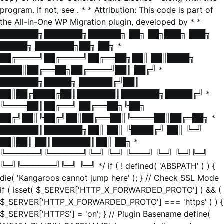
program. If not, see
. * * Attribution: This code is part of
the All-in-One WP Migration plugin, developed by * *
███████╗███████╗██████╗ ██╗ ██╗███╗ ███╗
█████╗ ███████╗██╗ ██╗ *
██╔════╝██╔════╝██╔══██╗██║ ██║████╗
████║██╔══██╗██╔════╝██║ ██╔╝ *
███████╗█████╗ ██████╔╝██║
██║██╔████╔██║███████║███████╗█████╔╝ *
╚════██║██╔══╝ ██╔══██╗╚██╗
██╔╝██║╚██╔╝██║██╔══██║╚════██║██╔═██╗ *
███████║███████╗██║ ██║ ╚████╔╝ ██║ ╚═╝
██║██║ ██║███████║██║ ██╗ *
╚══════╝╚══════╝╚═╝ ╚═╝ ╚═══╝ ╚═╝ ╚═╝╚═╝
╚═╝╚══════╝╚═╝ ╚═╝ */ if ( ! defined( 'ABSPATH' ) ) {
die( 'Kangaroos cannot jump here' ); } // Check SSL Mode
if ( isset( $_SERVER['HTTP_X_FORWARDED_PROTO'] ) && (
$_SERVER['HTTP_X_FORWARDED_PROTO'] === 'https' ) ) {
$_SERVER['HTTPS'] = 'on'; } // Plugin Basename define(