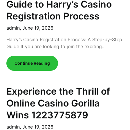
Guide to Harry’s Casino
Registration Process
admin,
June 19, 2026
Harry’s Casino Registration Process: A Step-by-Step
Guide If you are looking to join the exciting…
Continue Reading
Experience the Thrill of
Online Casino Gorilla
Wins 1223775879
admin,
June 19, 2026