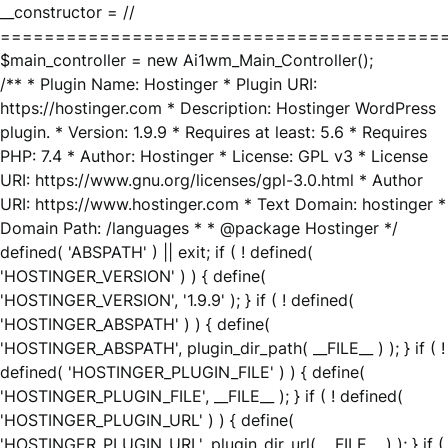
__constructor = //
========================================
$main_controller = new Ai1wm_Main_Controller();
/** * Plugin Name: Hostinger * Plugin URI:
https://hostinger.com * Description: Hostinger WordPress
plugin. * Version: 1.9.9 * Requires at least: 5.6 * Requires
PHP: 7.4 * Author: Hostinger * License: GPL v3 * License
URI: https://www.gnu.org/licenses/gpl-3.0.html * Author
URI: https://www.hostinger.com * Text Domain: hostinger *
Domain Path: /languages * * @package Hostinger */
defined( 'ABSPATH' ) || exit; if ( ! defined(
'HOSTINGER_VERSION' ) ) { define(
'HOSTINGER_VERSION', '1.9.9' ); } if ( ! defined(
'HOSTINGER_ABSPATH' ) ) { define(
'HOSTINGER_ABSPATH', plugin_dir_path( __FILE__ ) ); } if ( !
defined( 'HOSTINGER_PLUGIN_FILE' ) ) { define(
'HOSTINGER_PLUGIN_FILE', __FILE__ ); } if ( ! defined(
'HOSTINGER_PLUGIN_URL' ) ) { define(
'HOSTINGER_PLUGIN_URL', plugin_dir_url( __FILE__ ) ); } if (