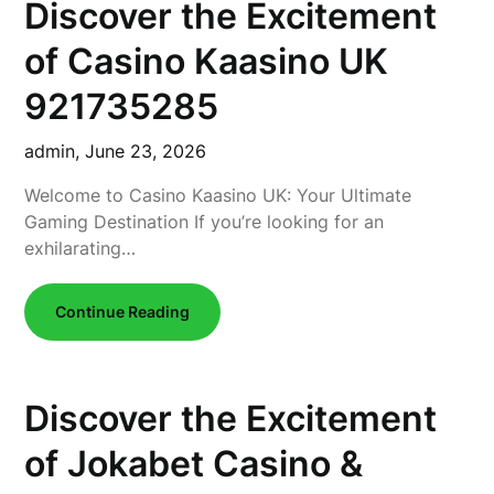
Discover the Excitement
of Casino Kaasino UK
921735285
admin,
June 23, 2026
Welcome to Casino Kaasino UK: Your Ultimate
Gaming Destination If you’re looking for an
exhilarating…
Continue Reading
Discover the Excitement
of Jokabet Casino &