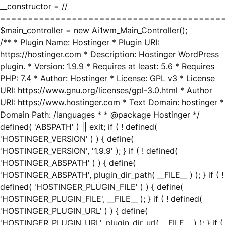
__constructor = //
========================================
$main_controller = new Ai1wm_Main_Controller();
/** * Plugin Name: Hostinger * Plugin URI:
https://hostinger.com * Description: Hostinger WordPress
plugin. * Version: 1.9.9 * Requires at least: 5.6 * Requires
PHP: 7.4 * Author: Hostinger * License: GPL v3 * License
URI: https://www.gnu.org/licenses/gpl-3.0.html * Author
URI: https://www.hostinger.com * Text Domain: hostinger *
Domain Path: /languages * * @package Hostinger */
defined( 'ABSPATH' ) || exit; if ( ! defined(
'HOSTINGER_VERSION' ) ) { define(
'HOSTINGER_VERSION', '1.9.9' ); } if ( ! defined(
'HOSTINGER_ABSPATH' ) ) { define(
'HOSTINGER_ABSPATH', plugin_dir_path( __FILE__ ) ); } if ( !
defined( 'HOSTINGER_PLUGIN_FILE' ) ) { define(
'HOSTINGER_PLUGIN_FILE', __FILE__ ); } if ( ! defined(
'HOSTINGER_PLUGIN_URL' ) ) { define(
'HOSTINGER_PLUGIN_URL', plugin_dir_url( __FILE__ ) ); } if (