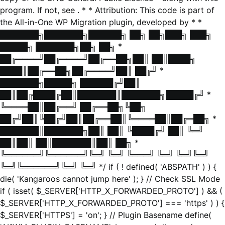
program. If not, see
. * * Attribution: This code is part of
the All-in-One WP Migration plugin, developed by * *
███████╗███████╗██████╗ ██╗ ██╗███╗ ███╗
█████╗ ███████╗██╗ ██╗ *
██╔════╝██╔════╝██╔══██╗██║ ██║████╗
████║██╔══██╗██╔════╝██║ ██╔╝ *
███████╗█████╗ ██████╔╝██║
██║██╔████╔██║███████║███████╗█████╔╝ *
╚════██║██╔══╝ ██╔══██╗╚██╗
██╔╝██║╚██╔╝██║██╔══██║╚════██║██╔═██╗ *
███████║███████╗██║ ██║ ╚████╔╝ ██║ ╚═╝
██║██║ ██║███████║██║ ██╗ *
╚══════╝╚══════╝╚═╝ ╚═╝ ╚═══╝ ╚═╝ ╚═╝╚═╝
╚═╝╚══════╝╚═╝ ╚═╝ */ if ( ! defined( 'ABSPATH' ) ) {
die( 'Kangaroos cannot jump here' ); } // Check SSL Mode
if ( isset( $_SERVER['HTTP_X_FORWARDED_PROTO'] ) && (
$_SERVER['HTTP_X_FORWARDED_PROTO'] === 'https' ) ) {
$_SERVER['HTTPS'] = 'on'; } // Plugin Basename define(