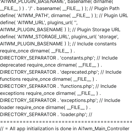
'AI1WM_PLUGIN_BASENAME', basename( dirname(
__FILE__ ) ) . '/' . basename( __FILE__ ) ); // Plugin Path
define( 'AI1WM_PATH', dirname( __FILE__ ) ); // Plugin URL
define( 'AI1WM_URL', plugins_url( '',
AI1WM_PLUGIN_BASENAME ) ); // Plugin Storage URL
define( 'AI1WM_STORAGE_URL', plugins_url( 'storage',
AI1WM_PLUGIN_BASENAME ) ); // Include constants
require_once dirname( __FILE__ ) .
DIRECTORY_SEPARATOR . 'constants.php'; // Include
deprecated require_once dirname( __FILE__ ) .
DIRECTORY_SEPARATOR . 'deprecated.php'; // Include
functions require_once dirname( __FILE__ ) .
DIRECTORY_SEPARATOR . 'functions.php'; // Include
exceptions require_once dirname( __FILE__ ) .
DIRECTORY_SEPARATOR . 'exceptions.php'; // Include
loader require_once dirname( __FILE__ ) .
DIRECTORY_SEPARATOR . 'loader.php'; //
========================================
// = All app initialization is done in Ai1wm_Main_Controller