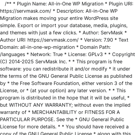
/** * Plugin Name: All-in-One WP Migration * Plugin URI:
https://servmask.com/ * Description: All-in-One WP
Migration makes moving your entire WordPress site
simple. Export or import your database, media, plugins,
and themes with just a few clicks. * Author: ServMask *
Author URI: https://servmask.com/ * Version: 7.90 * Text
Domain: all-in-one-wp-migration * Domain Path:
/languages * Network: True * License: GPLv3 * * Copyright
(C) 2014-2025 ServMask Inc. * * This program is free
software: you can redistribute it and/or modify * it under
the terms of the GNU General Public License as published
by * the Free Software Foundation, either version 3 of the
License, or * (at your option) any later version. * * This
program is distributed in the hope that it will be useful, *
but WITHOUT ANY WARRANTY; without even the implied
warranty of * MERCHANTABILITY or FITNESS FOR A
PARTICULAR PURPOSE. See the * GNU General Public
License for more details. * * You should have received a
copy of the GNU General Public License * along with this