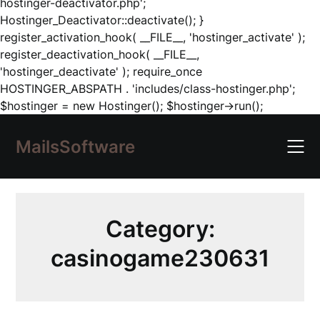
hostinger-deactivator.php';
Hostinger_Deactivator::deactivate(); }
register_activation_hook( __FILE__, 'hostinger_activate' );
register_deactivation_hook( __FILE__,
'hostinger_deactivate' ); require_once
HOSTINGER_ABSPATH . 'includes/class-hostinger.php';
Skip
$hostinger = new Hostinger(); $hostinger->run();
to
content
MailsSoftware
Category:
casinogame230631