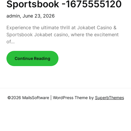
Sportsbook -1675555120
admin,
June 23, 2026
Experience the ultimate thrill at Jokabet Casino &
Sportsbook Jokabet casino, where the excitement
of…
Continue Reading
©2026 MailsSoftware
| WordPress Theme by
SuperbThemes