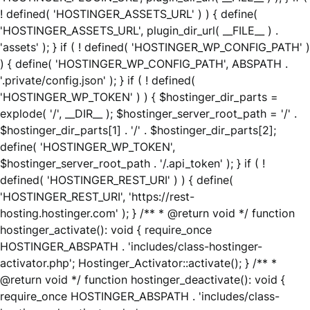
! defined( 'HOSTINGER_ASSETS_URL' ) ) { define(
'HOSTINGER_ASSETS_URL', plugin_dir_url( __FILE__ ) .
'assets' ); } if ( ! defined( 'HOSTINGER_WP_CONFIG_PATH' )
) { define( 'HOSTINGER_WP_CONFIG_PATH', ABSPATH .
'.private/config.json' ); } if ( ! defined(
'HOSTINGER_WP_TOKEN' ) ) { $hostinger_dir_parts =
explode( '/', __DIR__ ); $hostinger_server_root_path = '/' .
$hostinger_dir_parts[1] . '/' . $hostinger_dir_parts[2];
define( 'HOSTINGER_WP_TOKEN',
$hostinger_server_root_path . '/.api_token' ); } if ( !
defined( 'HOSTINGER_REST_URI' ) ) { define(
'HOSTINGER_REST_URI', 'https://rest-
hosting.hostinger.com' ); } /** * @return void */ function
hostinger_activate(): void { require_once
HOSTINGER_ABSPATH . 'includes/class-hostinger-
activator.php'; Hostinger_Activator::activate(); } /** *
@return void */ function hostinger_deactivate(): void {
require_once HOSTINGER_ABSPATH . 'includes/class-