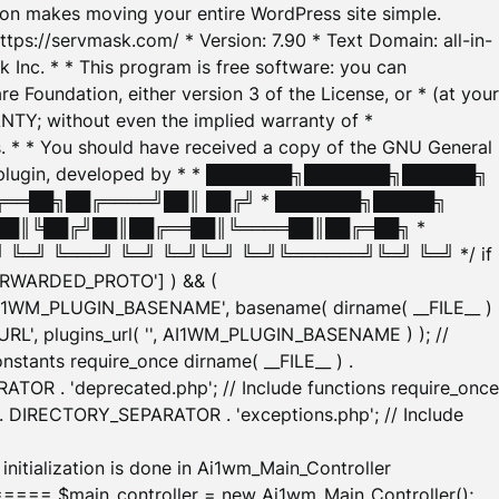
tion makes moving your entire WordPress site simple.
ttps://servmask.com/ * Version: 7.90 * Text Domain: all-in-
Inc. * * This program is free software: you can
e Foundation, either version 3 of the License, or * (at your
ANTY; without even the implied warranty of *
* * You should have received a copy of the GNU General
ration plugin, developed by * * ███████╗███████╗██████╗
╔══██╗██╔════╝██║ ██╔╝ * ███████╗█████╗
██║╚██╔╝██║██╔══██║╚════██║██╔═██╗ *
═╝ ╚═══╝ ╚═╝ ╚═╝╚═╝ ╚═╝╚══════╝╚═╝ ╚═╝ */ if
_FORWARDED_PROTO'] ) && (
'AI1WM_PLUGIN_BASENAME', basename( dirname( __FILE__ )
WM_URL', plugins_url( '', AI1WM_PLUGIN_BASENAME ) ); //
stants require_once dirname( __FILE__ ) .
TOR . 'deprecated.php'; // Include functions require_once
) . DIRECTORY_SEPARATOR . 'exceptions.php'; // Include
ation is done in Ai1wm_Main_Controller
main_controller = new Ai1wm_Main_Controller();