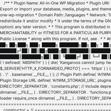
/** * Plugin Name: All-in-One WP Migration * Plugin URI
Export or import your database, media, plugins, and themes
one-wp-migration * Domain Path: /languages * Network: Tr
redistribute it and/or modify * it under the terms of the G
option) any later version. * * This program is distributed
MERCHANTABILITY or FITNESS FOR A PARTICULAR PURPOSE. S
Public License * along with this program. If not, see
. * * 
██╗ ██╗███╗ ███╗ █████╗ ███████╗██╗ ██╗ * █
██████╔╝██║ ██║██╔████╔██║███████║███████╗
███████║███████╗██║ ██║ ╚████╔╝ ██║ ╚═╝ ██║█
( ! defined( 'ABSPATH' ) ) { die( 'Kangaroos cannot jump 
$_SERVER['HTTP_X_FORWARDED_PROTO'] === 'https' ) ) { $
) . '/' . basename( __FILE__ ) ); // Plugin Path define( 'AI
Plugin Storage URL define( 'AI1WM_STORAGE_URL', plugins_
DIRECTORY_SEPARATOR . 'constants.php'; // Include deprec
dirname( __FILE__ ) . DIRECTORY_SEPARATOR . 'functions.ph
loader require_once dirname( __FILE__ ) . DIRECTORY_SEPAR
================================================
__constructor = // ============================