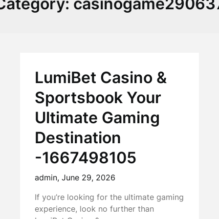
Category:
casinogame29063
LumiBet Casino &
Sportsbook Your
Ultimate Gaming
Destination
-1667498105
admin,
June 29, 2026
If you’re looking for the ultimate gaming
experience, look no further than