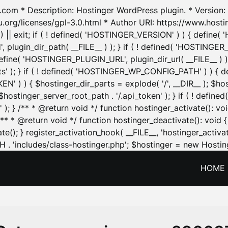
.com * Description: Hostinger WordPress plugin. * Version: 1
u.org/licenses/gpl-3.0.html * Author URI: https://www.host
| exit; if ( ! defined( 'HOSTINGER_VERSION' ) ) { define( 'H
ugin_dir_path( __FILE__ ) ); } if ( ! defined( 'HOSTINGER
define( 'HOSTINGER_PLUGIN_URL', plugin_dir_url( __FILE__ ) )
sets' ); } if ( ! defined( 'HOSTINGER_WP_CONFIG_PATH' ) )
N' ) ) { $hostinger_dir_parts = explode( '/', __DIR__ ); $host
stinger_server_root_path . '/.api_token' ); } if ( ! define
 ); } /** * @return void */ function hostinger_activate():
} /** * @return void */ function hostinger_deactivate(): vo
e(); } register_activation_hook( __FILE__, 'hostinger_activat
. 'includes/class-hostinger.php'; $hostinger = new Hosting
HOME