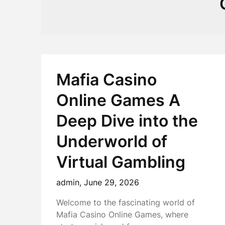
Mafia Casino
Online Games A
Deep Dive into the
Underworld of
Virtual Gambling
admin,
June 29, 2026
Welcome to the fascinating world of
Mafia Casino Online Games, where