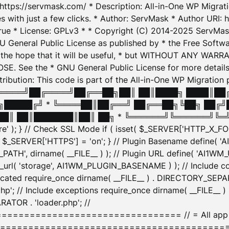
: https://servmask.com/ * Description: All-in-One WP Migra
 with just a few clicks. * Author: ServMask * Author URI: h
ue * License: GPLv3 * * Copyright (C) 2014-2025 ServMask 
NU General Public License as published by * the Free Softwar
 in the hope that it will be useful, * but WITHOUT ANY WARR
ee the * GNU General Public License for more details. 
Attribution: This code is part of the All-in-One WP Mig
█╔════╝██╔════╝██╔══██╗██║ ██║████╗ ████║██
█████╔╝ * ╚════██║██╔══╝ ██╔══██╗╚██╗ ██╔╝
█║ ██║███████║██║ ██╗ * ╚══════╝╚══════╝╚═╝ ╚
here' ); } // Check SSL Mode if ( isset( $_SERVER['HTTP_X
_SERVER['HTTPS'] = 'on'; } // Plugin Basename define( 
1WM_PATH', dirname( __FILE__ ) ); // Plugin URL define( 'AI1
url( 'storage', AI1WM_PLUGIN_BASENAME ) ); // Include con
ated require_once dirname( __FILE__ ) . DIRECTORY_SEPARA
p'; // Include exceptions require_once dirname( __FILE__ 
ATOR . 'loader.php'; //
========================= // = All app initializ
============================================= $