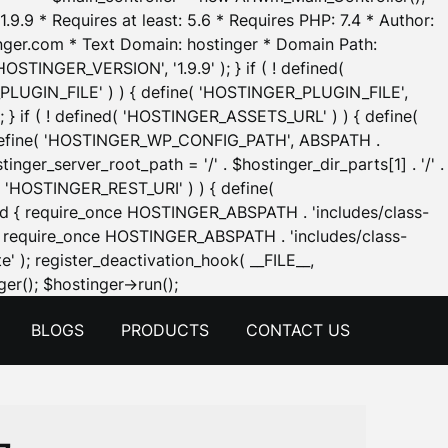
.9.9 * Requires at least: 5.6 * Requires PHP: 7.4 * Author:
inger.com * Text Domain: hostinger * Domain Path:
OSTINGER_VERSION', '1.9.9' ); } if ( ! defined(
_PLUGIN_FILE' ) ) { define( 'HOSTINGER_PLUGIN_FILE',
; } if ( ! defined( 'HOSTINGER_ASSETS_URL' ) ) { define(
 { define( 'HOSTINGER_WP_CONFIG_PATH', ABSPATH .
inger_server_root_path = '/' . $hostinger_dir_parts[1] . '/' .
d( 'HOSTINGER_REST_URI' ) ) { define(
 void { require_once HOSTINGER_ABSPATH . 'includes/class-
id { require_once HOSTINGER_ABSPATH . 'includes/class-
e' ); register_deactivation_hook( __FILE__,
Skip
er(); $hostinger->run();
to
BLOGS
PRODUCTS
CONTACT US
content