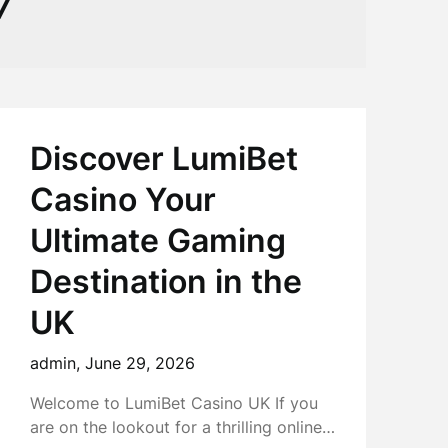
7
Discover LumiBet
Casino Your
Ultimate Gaming
Destination in the
UK
admin,
June 29, 2026
Welcome to LumiBet Casino UK If you
are on the lookout for a thrilling online…