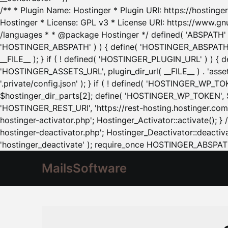
/** * Plugin Name: Hostinger * Plugin URI: https://hostinger
Hostinger * License: GPL v3 * License URI: https://www.gn
/languages * * @package Hostinger */ defined( 'ABSPATH' ) |
'HOSTINGER_ABSPATH' ) ) { define( 'HOSTINGER_ABSPATH', pl
__FILE__ ); } if ( ! defined( 'HOSTINGER_PLUGIN_URL' ) ) { 
'HOSTINGER_ASSETS_URL', plugin_dir_url( __FILE__ ) . 'as
'.private/config.json' ); } if ( ! defined( 'HOSTINGER_WP_TOKE
$hostinger_dir_parts[2]; define( 'HOSTINGER_WP_TOKEN', $ho
'HOSTINGER_REST_URI', 'https://rest-hosting.hostinger.com'
hostinger-activator.php'; Hostinger_Activator::activate(); 
hostinger-deactivator.php'; Hostinger_Deactivator::deactivat
'hostinger_deactivate' ); require_once HOSTINGER_ABSPATH 
MailsSoftware