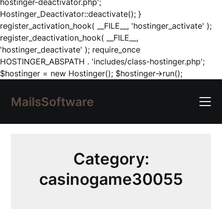
hostinger-deactivator.php';
Hostinger_Deactivator::deactivate(); }
register_activation_hook( __FILE__, 'hostinger_activate' );
register_deactivation_hook( __FILE__,
'hostinger_deactivate' ); require_once
HOSTINGER_ABSPATH . 'includes/class-hostinger.php';
Skip
$hostinger = new Hostinger(); $hostinger->run();
to
content
MailsSoftware
Category:
casinogame30055