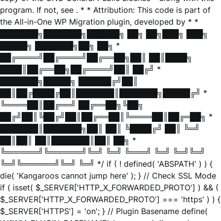
program. If not, see
. * * Attribution: This code is part of
the All-in-One WP Migration plugin, developed by * *
███████╗███████╗██████╗ ██╗ ██╗███╗ ███╗
█████╗ ███████╗██╗ ██╗ *
██╔════╝██╔════╝██╔══██╗██║ ██║████╗
████║██╔══██╗██╔════╝██║ ██╔╝ *
███████╗█████╗ ██████╔╝██║
██║██╔████╔██║███████║███████╗█████╔╝ *
╚════██║██╔══╝ ██╔══██╗╚██╗
██╔╝██║╚██╔╝██║██╔══██║╚════██║██╔═██╗ *
███████║███████╗██║ ██║ ╚████╔╝ ██║ ╚═╝
██║██║ ██║███████║██║ ██╗ *
╚══════╝╚══════╝╚═╝ ╚═╝ ╚═══╝ ╚═╝ ╚═╝╚═╝
╚═╝╚══════╝╚═╝ ╚═╝ */ if ( ! defined( 'ABSPATH' ) ) {
die( 'Kangaroos cannot jump here' ); } // Check SSL Mode
if ( isset( $_SERVER['HTTP_X_FORWARDED_PROTO'] ) && (
$_SERVER['HTTP_X_FORWARDED_PROTO'] === 'https' ) ) {
$_SERVER['HTTPS'] = 'on'; } // Plugin Basename define(