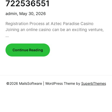
722536551
admin,
May 30, 2026
Registration Process at Aztec Paradise Casino
Joining an online casino can be an exciting venture,
…
Continue Reading
©2026 MailsSoftware
| WordPress Theme by
SuperbThemes