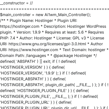
__constructor = //
========================================
$main_controller = new Ai1wm_Main_Controller();
/** * Plugin Name: Hostinger * Plugin URI:
https://hostinger.com * Description: Hostinger WordPress
plugin. * Version: 1.9.9 * Requires at least: 5.6 * Requires
PHP: 7.4 * Author: Hostinger * License: GPL v3 * License
URI: https://www.gnu.org/licenses/gpl-3.0.html * Author
URI: https://www.hostinger.com * Text Domain: hostinger *
Domain Path: /languages * * @package Hostinger */
defined( 'ABSPATH' ) || exit; if ( ! defined(
'HOSTINGER_VERSION' ) ) { define(
'HOSTINGER_VERSION', '1.9.9' ); } if ( ! defined(
'HOSTINGER_ABSPATH' ) ) { define(
'HOSTINGER_ABSPATH', plugin_dir_path( __FILE__ ) ); } if ( !
defined( 'HOSTINGER_PLUGIN_FILE' ) ) { define(
'HOSTINGER_PLUGIN_FILE', __FILE__ ); } if ( ! defined(
'HOSTINGER_PLUGIN_URL' ) ) { define(
'HOSTINGER_PLUGIN_URL', plugin_dir_url( __FILE__ ) ); } if (