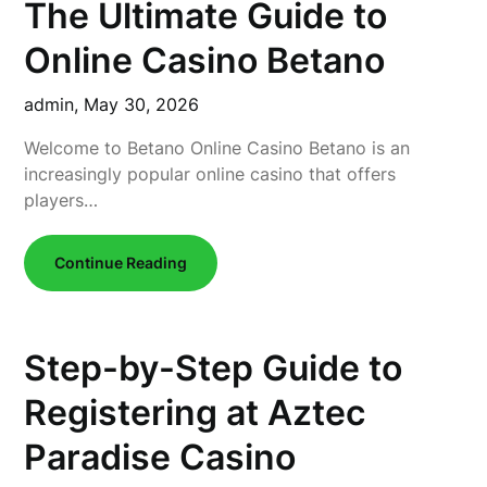
The Ultimate Guide to
Online Casino Betano
admin,
May 30, 2026
Welcome to Betano Online Casino Betano is an
increasingly popular online casino that offers
players…
Continue Reading
Step-by-Step Guide to
Registering at Aztec
Paradise Casino