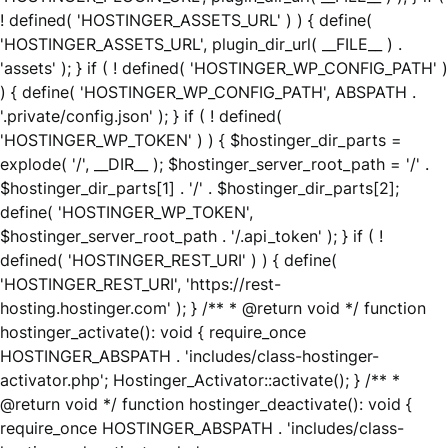
! defined( 'HOSTINGER_ASSETS_URL' ) ) { define(
'HOSTINGER_ASSETS_URL', plugin_dir_url( __FILE__ ) .
'assets' ); } if ( ! defined( 'HOSTINGER_WP_CONFIG_PATH' )
) { define( 'HOSTINGER_WP_CONFIG_PATH', ABSPATH .
'.private/config.json' ); } if ( ! defined(
'HOSTINGER_WP_TOKEN' ) ) { $hostinger_dir_parts =
explode( '/', __DIR__ ); $hostinger_server_root_path = '/' .
$hostinger_dir_parts[1] . '/' . $hostinger_dir_parts[2];
define( 'HOSTINGER_WP_TOKEN',
$hostinger_server_root_path . '/.api_token' ); } if ( !
defined( 'HOSTINGER_REST_URI' ) ) { define(
'HOSTINGER_REST_URI', 'https://rest-
hosting.hostinger.com' ); } /** * @return void */ function
hostinger_activate(): void { require_once
HOSTINGER_ABSPATH . 'includes/class-hostinger-
activator.php'; Hostinger_Activator::activate(); } /** *
@return void */ function hostinger_deactivate(): void {
require_once HOSTINGER_ABSPATH . 'includes/class-