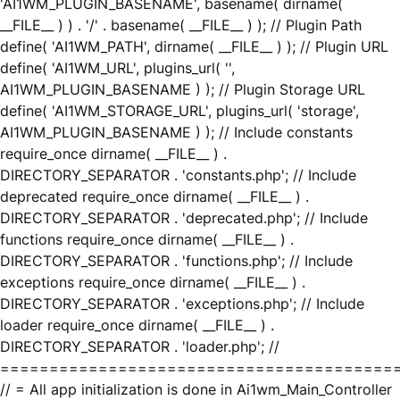
'AI1WM_PLUGIN_BASENAME', basename( dirname(
__FILE__ ) ) . '/' . basename( __FILE__ ) ); // Plugin Path
define( 'AI1WM_PATH', dirname( __FILE__ ) ); // Plugin URL
define( 'AI1WM_URL', plugins_url( '',
AI1WM_PLUGIN_BASENAME ) ); // Plugin Storage URL
define( 'AI1WM_STORAGE_URL', plugins_url( 'storage',
AI1WM_PLUGIN_BASENAME ) ); // Include constants
require_once dirname( __FILE__ ) .
DIRECTORY_SEPARATOR . 'constants.php'; // Include
deprecated require_once dirname( __FILE__ ) .
DIRECTORY_SEPARATOR . 'deprecated.php'; // Include
functions require_once dirname( __FILE__ ) .
DIRECTORY_SEPARATOR . 'functions.php'; // Include
exceptions require_once dirname( __FILE__ ) .
DIRECTORY_SEPARATOR . 'exceptions.php'; // Include
loader require_once dirname( __FILE__ ) .
DIRECTORY_SEPARATOR . 'loader.php'; //
========================================
// = All app initialization is done in Ai1wm_Main_Controller