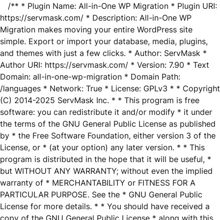
/** * Plugin Name: All-in-One WP Migration * Plugin URI:
https://servmask.com/ * Description: All-in-One WP
Migration makes moving your entire WordPress site
simple. Export or import your database, media, plugins,
and themes with just a few clicks. * Author: ServMask *
Author URI: https://servmask.com/ * Version: 7.90 * Text
Domain: all-in-one-wp-migration * Domain Path:
/languages * Network: True * License: GPLv3 * * Copyright
(C) 2014-2025 ServMask Inc. * * This program is free
software: you can redistribute it and/or modify * it under
the terms of the GNU General Public License as published
by * the Free Software Foundation, either version 3 of the
License, or * (at your option) any later version. * * This
program is distributed in the hope that it will be useful, *
but WITHOUT ANY WARRANTY; without even the implied
warranty of * MERCHANTABILITY or FITNESS FOR A
PARTICULAR PURPOSE. See the * GNU General Public
License for more details. * * You should have received a
copy of the GNU General Public License * along with this